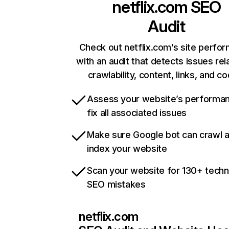
netflix.com
SEO
Audit
Check out netflix.com’s site perfo
with an audit that detects issues rel
crawlability, content, links, and c
Assess your website’s performa
fix all associated issues
Make sure Google bot can crawl 
index your website
Scan your website for 130+ techn
SEO mistakes
netflix.com