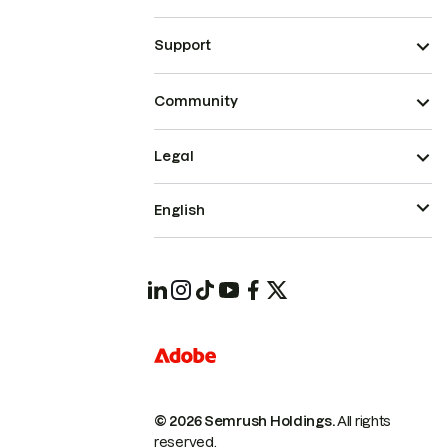
Support
Community
Legal
English
© 2026 Semrush Holdings.
All rights
reserved.