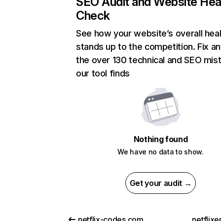
SEO Audit and Website Hea
Check
See how your website’s overall heal
stands up to the competition. Fix an
the over 130 technical and SEO mis
our tool finds
Nothing found
We have no data to show.
Get your audit →
netflix-codes.com
netflix