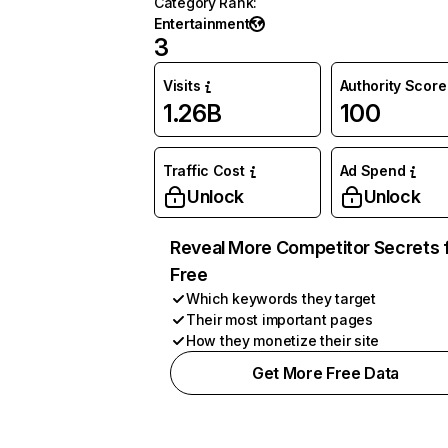
Category Rank
:
Entertainment
3
Visits
Authority Score
1.26B
100
Traffic Cost
Ad Spend
Unlock
Unlock
Reveal More Competitor Secrets 
Free
Which keywords they target
Their most important pages
How they monetize their site
Get More Free Data