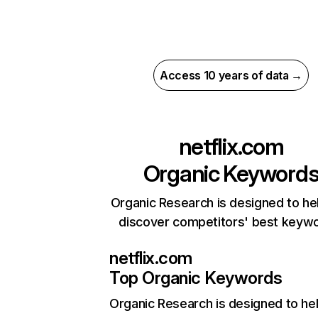
Access 10 years of data →
netflix.com
Organic Keyword
Organic Research is designed to he
discover competitors' best keyw
netflix.com
Top Organic Keywords
Organic Research
is designed to he