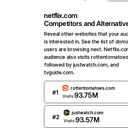
netflix.com
Competitors and Alternativ
Reveal other websites that your au
is interested in. See the list of dom
users are browsing next. Netflix.c
audience also visits rottentomatoe
followed by justwatch.com, and
tvguide.com.
rottentomatoes.com
#
1
93.75M
Visits:
justwatch.com
#
2
93.57M
Visits: