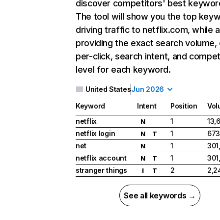
discover competitors' best keywor
The tool will show you the top key
driving traffic to netflix.com, while 
providing the exact search volume,
per-click, search intent, and compet
level for each keyword.
United States
Jun 2026
Keyword
Intent
Position
Vol
netflix
1
13,
N
netflix login
1
673
N
T
net
1
301
N
netflix account
1
301
N
T
stranger things
2
2,2
I
T
See all keywords →