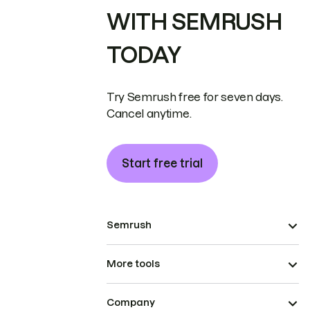
WITH SEMRUSH
TODAY
Try Semrush free for seven days.
Cancel anytime.
Start free trial
Semrush
More tools
Company