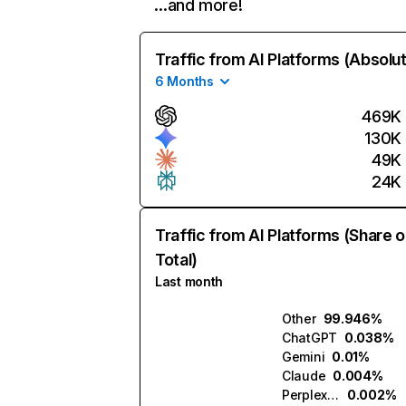
…and more!
Traffic from AI Platforms (Absolu
6 Months
469K
130K
49K
24K
Traffic from AI Platforms (Share o
Total)
Last month
Other
99.946%
ChatGPT
0.038%
Gemini
0.01%
Claude
0.004%
Perplexity
0.002%