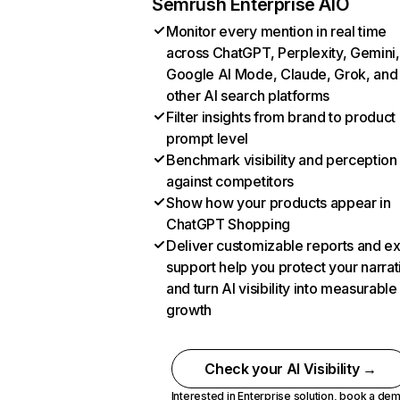
Semrush Enterprise AIO
Monitor every mention in real time
across ChatGPT, Perplexity, Gemini,
Google AI Mode, Claude, Grok, and
other AI search platforms
Filter insights from brand to product
prompt level
Benchmark visibility and perception
against competitors
Show how your products appear in
ChatGPT Shopping
Deliver customizable reports and e
support help you protect your narrat
and turn AI visibility into measurable
growth
Check your AI Visibility →
Interested in Enterprise solution,
book a de