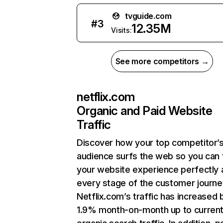
tvguide.com
#
3
12.35M
Visits:
See more competitors →
netflix.com
Organic and Paid Website
Traffic
Discover how your top competitor’
audience surfs the web so you can t
your website experience perfectly 
every stage of the customer journe
Netflix.com’s traffic has increased 
1.9% month-on-month up to curren