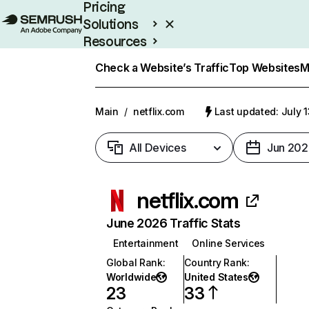
Pricing
Solutions
Resources
Enterprise
Check a Website’s Traffic
Top Websites
M
Main
/
netflix.com
Last updated: July 
All Devices
Jun 202
netflix.com
June 2026 Traffic Stats
Entertainment
Online Services
Global Rank
:
Country Rank
:
Worldwide
United States
23
33