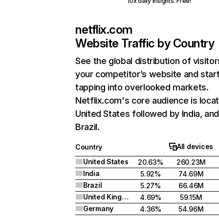
10x daily insights. Free!
netflix.com
Website Traffic by Country
See the global distribution of visitor
your competitor’s website and star
tapping into overlooked markets.
Netflix.com's core audience is locat
United States followed by India, an
Brazil.
All devices
Country
United States
20.63%
260.23M
India
5.92%
74.69M
Brazil
5.27%
66.46M
United Kingdom
4.69%
59.15M
Germany
4.36%
54.96M