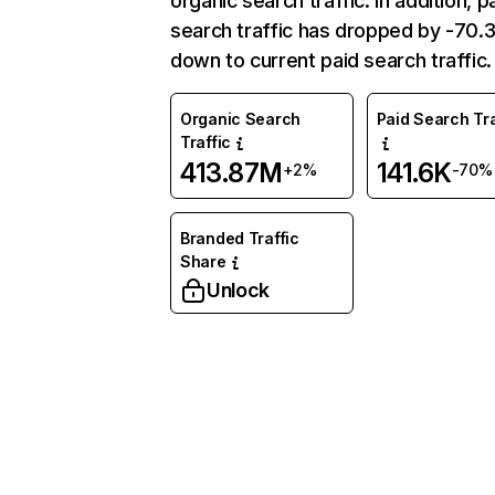
organic search traffic. In addition, p
search traffic has dropped by -70
down to current paid search traffic.
Organic Search
Paid Search Tra
Traffic
413.87M
141.6K
+2%
-70%
Branded Traffic
Share
Unlock