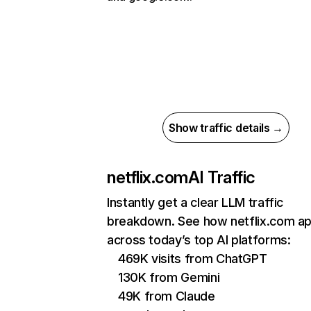
Show traffic details →
netflix.com
AI Traffic
Instantly get a clear LLM traffic
breakdown. See how netflix.com a
across today’s top AI platforms:
469K visits from ChatGPT
130K from Gemini
49K from Claude