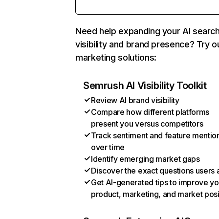
Need help expanding your AI searc
visibility and brand presence? Try o
marketing solutions:
Semrush AI Visibility Toolkit
Review AI brand visibility
Compare how different platforms
present you versus competitors
Track sentiment and feature mentio
over time
Identify emerging market gaps
Discover the exact questions users 
Get AI-generated tips to improve yo
product, marketing, and market posi