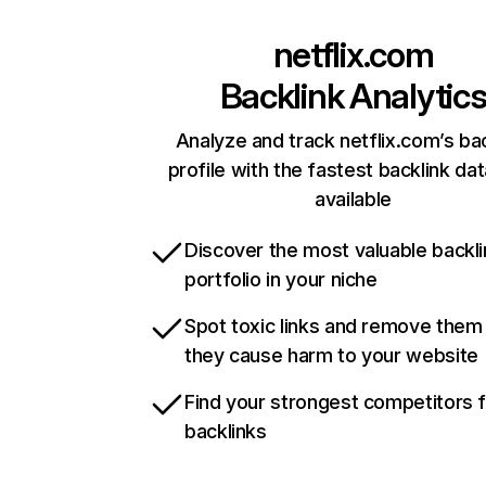
netflix.com
Backlink Analytic
Analyze and track netflix.com’s ba
profile with the fastest backlink da
available
Discover the most valuable backli
portfolio in your niche
Spot toxic links and remove them
they cause harm to your website
Find your strongest competitors 
backlinks