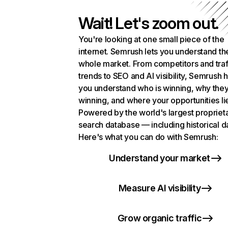
Wait! Let's zoom out.
You're looking at one small piece of the
internet. Semrush lets you understand th
whole market. From competitors and traf
trends to SEO and AI visibility, Semrush 
you understand who is winning, why they
winning, and where your opportunities li
Powered by the world's largest propriet
search database — including historical d
Here's what you can do with Semrush:
Understand your market
Measure AI visibility
Grow organic traffic