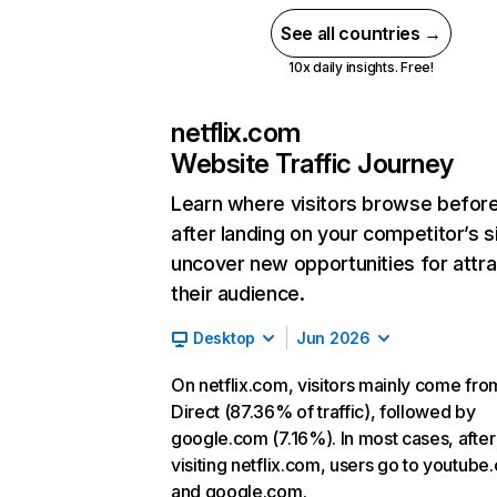
See all countries →
10x daily insights. Free!
netflix.com
Website Traffic Journey
Learn where visitors browse befor
after landing on your competitor’s s
uncover new opportunities for attra
their audience.
Desktop
Jun 2026
On netflix.com, visitors mainly come fro
Direct (87.36% of traffic), followed by
google.com (7.16%). In most cases, after
visiting netflix.com, users go to youtube
and google.com.