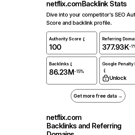
netflix.com
Backlink Stats
Dive into your competitor’s SEO Aut
Score and backlink profile.
Authority Score
Referring Doma
100
377.93K
-1
Backlinks
Google Penalty 
86.23M
-15%
Unlock
Get more free data →
netflix.com
Backlinks and Referring
Domains