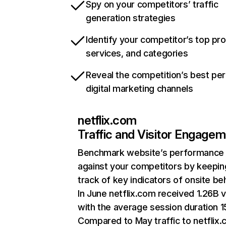
Spy on your competitors’ traffic
generation strategies
Identify your competitor’s top pr
services, and categories
Reveal the competition’s best pe
digital marketing channels
netflix.com
Traffic and Visitor Engage
Benchmark website’s performance
against your competitors by keepin
track of key indicators of onsite be
In June netflix.com received 1.26B v
with the average session duration 15
Compared to May traffic to netflix