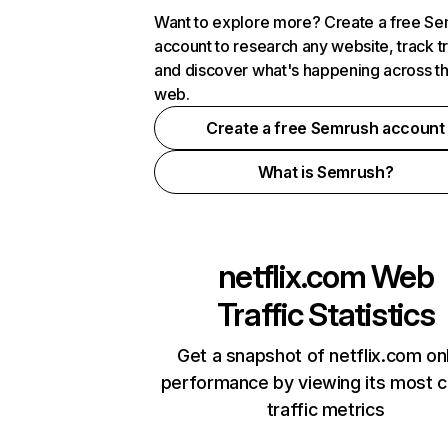
Want to explore more? Create a free S
account to research any website, track t
and discover what's happening across t
web.
Create a free Semrush account
What is Semrush?
netflix.com
Web
Traffic Statistics
Get a snapshot of netflix.com on
performance by viewing its most cr
traffic metrics