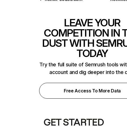
LEAVE YOUR
COMPETITION IN 
DUST WITH SEMR
TODAY
Try the full suite of Semrush tools wi
account and dig deeper into the 
Free Access To More Data
GET STARTED