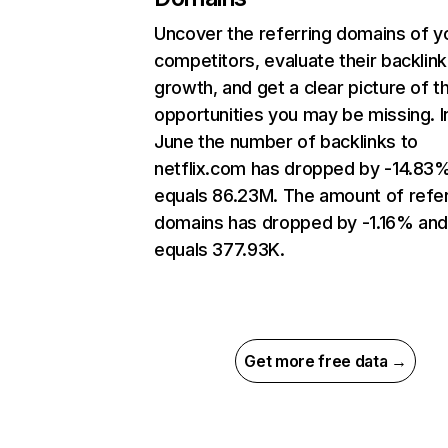
Uncover the referring domains of y
competitors, evaluate their backlink
growth, and get a clear picture of t
opportunities you may be missing. I
June the number of backlinks to
netflix.com has dropped by -14.83
equals 86.23M. The amount of refer
domains has dropped by -1.16% an
equals 377.93K.
Get more free data →