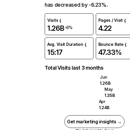
has decreased by -6.23%.
Visits
Pages / Visit
1.26B
4.22
-6%
Avg. Visit Duration
Bounce Rate
15:17
47.33%
Total Visits last 3 months
Jun
1.26B
May
1.35B
Apr
1.24B
Get marketing insights →