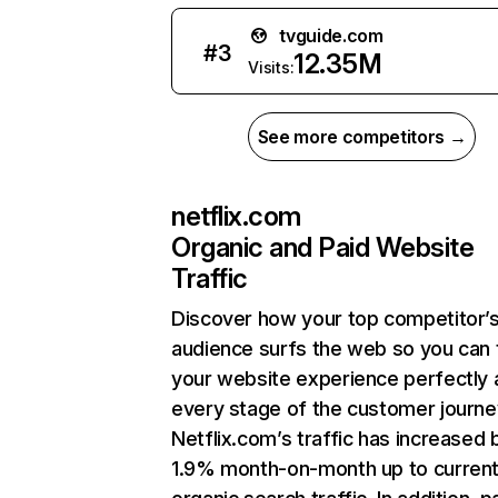
tvguide.com
#
3
12.35M
Visits:
See more competitors →
netflix.com
Organic and Paid Website
Traffic
Discover how your top competitor’
audience surfs the web so you can t
your website experience perfectly 
every stage of the customer journe
Netflix.com’s traffic has increased 
1.9% month-on-month up to curren