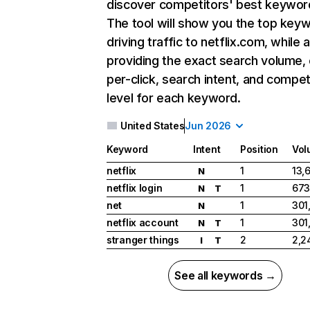
discover competitors' best keywor
The tool will show you the top key
driving traffic to netflix.com, while 
providing the exact search volume,
per-click, search intent, and compet
level for each keyword.
United States
Jun 2026
Keyword
Intent
Position
Vol
netflix
1
13,
N
netflix login
1
673
N
T
net
1
301
N
netflix account
1
301
N
T
stranger things
2
2,2
I
T
See all keywords →