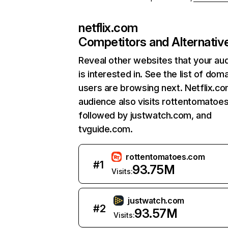
netflix.com
Competitors and Alternativ
Reveal other websites that your au
is interested in. See the list of dom
users are browsing next. Netflix.c
audience also visits rottentomatoe
followed by justwatch.com, and
tvguide.com.
rottentomatoes.com
#
1
93.75M
Visits:
justwatch.com
#
2
93.57M
Visits: