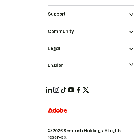
Support
Community
Legal
English
© 2026 Semrush Holdings.
All rights
reserved.