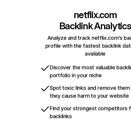
netflix.com
Backlink Analytic
Analyze and track netflix.com’s ba
profile with the fastest backlink da
available
Discover the most valuable backli
portfolio in your niche
Spot toxic links and remove them
they cause harm to your website
Find your strongest competitors 
backlinks