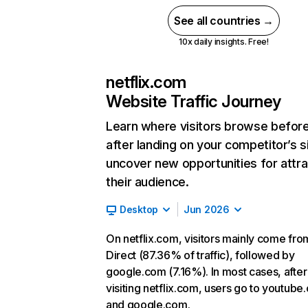
See all countries →
10x daily insights. Free!
netflix.com
Website Traffic Journey
Learn where visitors browse befor
after landing on your competitor’s s
uncover new opportunities for attra
their audience.
Desktop
Jun 2026
On netflix.com, visitors mainly come fro
Direct (87.36% of traffic), followed by
google.com (7.16%). In most cases, after
visiting netflix.com, users go to youtube
and google.com.