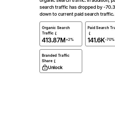
organic search traffic. In addition, p
search traffic has dropped by -70
down to current paid search traffic.
Organic Search
Paid Search Tra
Traffic
413.87M
141.6K
+2%
-70%
Branded Traffic
Share
Unlock