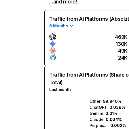
…and more!
Traffic from AI Platforms (Absolu
6 Months
469K
130K
49K
24K
Traffic from AI Platforms (Share o
Total)
Last month
Other
99.946%
ChatGPT
0.038%
Gemini
0.01%
Claude
0.004%
Perplexity
0.002%