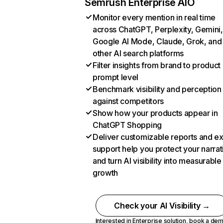
Semrush Enterprise AIO
Monitor every mention in real time
across ChatGPT, Perplexity, Gemini,
Google AI Mode, Claude, Grok, and
other AI search platforms
Filter insights from brand to product
prompt level
Benchmark visibility and perception
against competitors
Show how your products appear in
ChatGPT Shopping
Deliver customizable reports and e
support help you protect your narrat
and turn AI visibility into measurable
growth
Check your AI Visibility →
Interested in Enterprise solution,
book a de