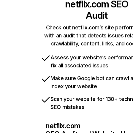
netflix.com
SEO
Audit
Check out netflix.com’s site perfo
with an audit that detects issues rel
crawlability, content, links, and c
Assess your website’s performa
fix all associated issues
Make sure Google bot can crawl 
index your website
Scan your website for 130+ techn
SEO mistakes
netflix.com