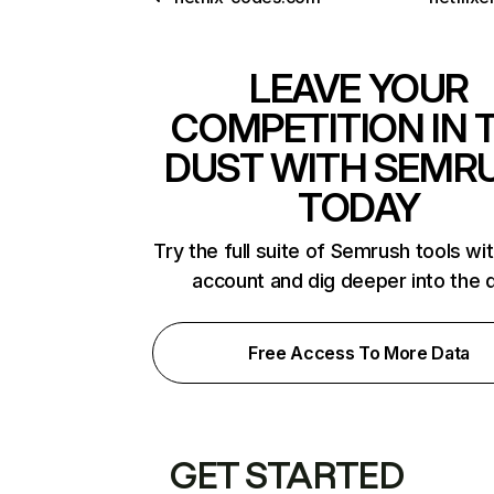
LEAVE YOUR
COMPETITION IN 
DUST WITH SEMR
TODAY
Try the full suite of Semrush tools wi
account and dig deeper into the 
Free Access To More Data
GET STARTED