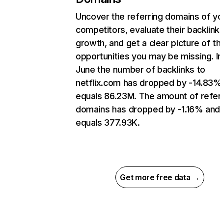
Uncover the referring domains of y
competitors, evaluate their backlink
growth, and get a clear picture of t
opportunities you may be missing. I
June the number of backlinks to
netflix.com has dropped by -14.83
equals 86.23M. The amount of refer
domains has dropped by -1.16% an
equals 377.93K.
Get more free data →