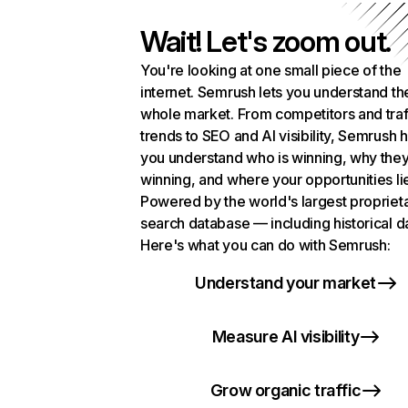
Wait! Let's zoom out.
You're looking at one small piece of the
internet. Semrush lets you understand th
whole market. From competitors and traf
trends to SEO and AI visibility, Semrush 
you understand who is winning, why they
winning, and where your opportunities li
Powered by the world's largest propriet
search database — including historical d
Here's what you can do with Semrush:
Understand your market
Measure AI visibility
Grow organic traffic