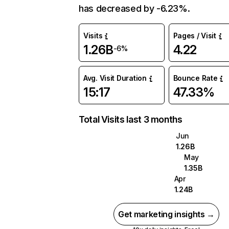
has decreased by -6.23%.
Visits
Pages / Visit
1.26B
4.22
-6%
Avg. Visit Duration
Bounce Rate
15:17
47.33%
Total Visits last 3 months
Jun
1.26B
May
1.35B
Apr
1.24B
Get marketing insights →