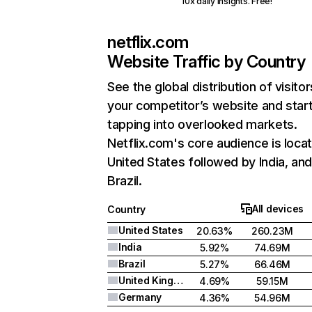
10x daily insights. Free!
netflix.com
Website Traffic by Country
See the global distribution of visitor
your competitor’s website and star
tapping into overlooked markets.
Netflix.com's core audience is locat
United States followed by India, an
Brazil.
All devices
Country
United States
20.63%
260.23M
India
5.92%
74.69M
Brazil
5.27%
66.46M
United Kingdom
4.69%
59.15M
Germany
4.36%
54.96M