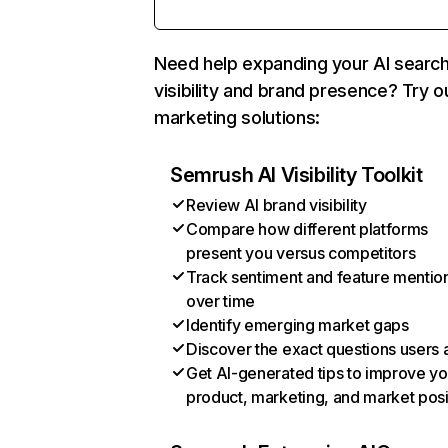
Need help expanding your AI searc
visibility and brand presence? Try o
marketing solutions:
Semrush AI Visibility Toolkit
Review AI brand visibility
Compare how different platforms
present you versus competitors
Track sentiment and feature mentio
over time
Identify emerging market gaps
Discover the exact questions users 
Get AI-generated tips to improve yo
product, marketing, and market posi