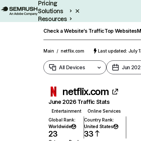
Pricing
Solutions
Resources
Enterprise
Check a Website’s Traffic
Top Websites
M
Main
/
netflix.com
Last updated: July 
All Devices
Jun 202
netflix.com
June 2026 Traffic Stats
Entertainment
Online Services
Global Rank
:
Country Rank
:
Worldwide
United States
23
33