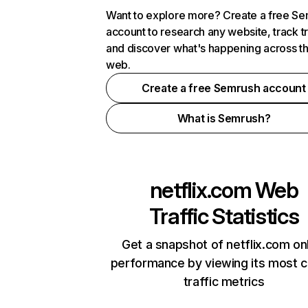
Want to explore more? Create a free S
account to research any website, track t
and discover what's happening across t
web.
Create a free Semrush account
What is Semrush?
netflix.com
Web
Traffic Statistics
Get a snapshot of netflix.com on
performance by viewing its most cr
traffic metrics