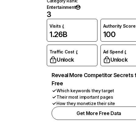
Category Rank
:
Entertainment
3
Visits
Authority Score
1.26B
100
Traffic Cost
Ad Spend
Unlock
Unlock
Reveal More Competitor Secrets 
Free
Which keywords they target
Their most important pages
How they monetize their site
Get More Free Data