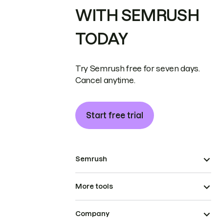
WITH SEMRUSH
TODAY
Try Semrush free for seven days.
Cancel anytime.
Start free trial
Semrush
More tools
Company