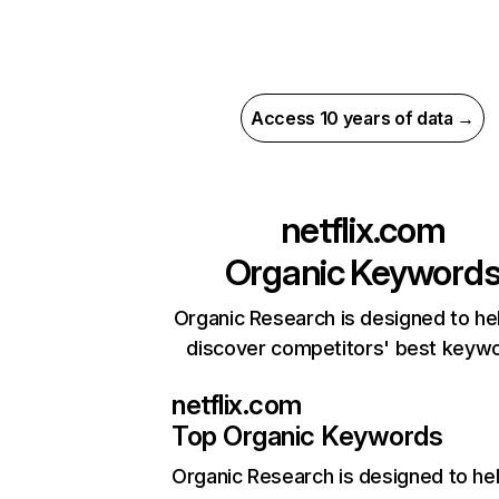
Access 10 years of data →
netflix.com
Organic Keyword
Organic Research is designed to he
discover competitors' best keyw
netflix.com
Top Organic Keywords
Organic Research
is designed to he