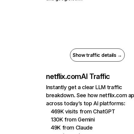
Show traffic details →
netflix.com
AI Traffic
Instantly get a clear LLM traffic
breakdown. See how netflix.com a
across today’s top AI platforms:
469K visits from ChatGPT
130K from Gemini
49K from Claude