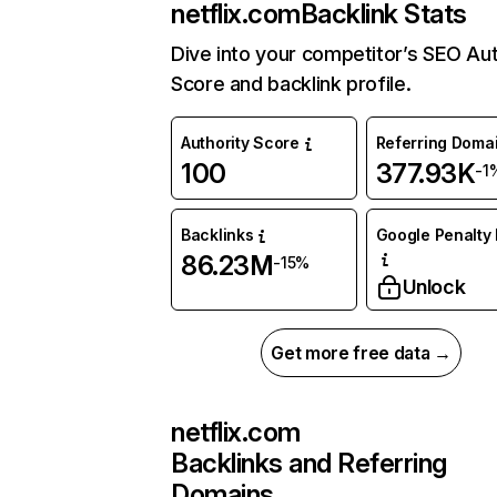
netflix.com
Backlink Stats
Dive into your competitor’s SEO Aut
Score and backlink profile.
Authority Score
Referring Doma
100
377.93K
-1
Backlinks
Google Penalty 
86.23M
-15%
Unlock
Get more free data →
netflix.com
Backlinks and Referring
Domains