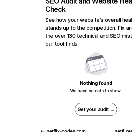
SEO Audit and Website Hea
Check
See how your website’s overall heal
stands up to the competition. Fix an
the over 130 technical and SEO mis
our tool finds
Nothing found
We have no data to show.
Get your audit →
netflix-codes.com
netflix