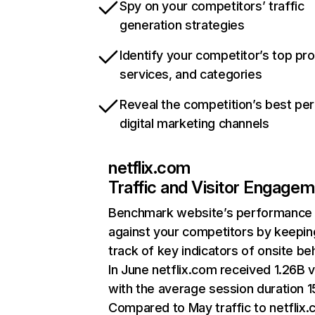
Spy on your competitors’ traffic
generation strategies
Identify your competitor’s top pr
services, and categories
Reveal the competition’s best pe
digital marketing channels
netflix.com
Traffic and Visitor Engage
Benchmark website’s performance
against your competitors by keepin
track of key indicators of onsite be
In June netflix.com received 1.26B v
with the average session duration 15
Compared to May traffic to netflix