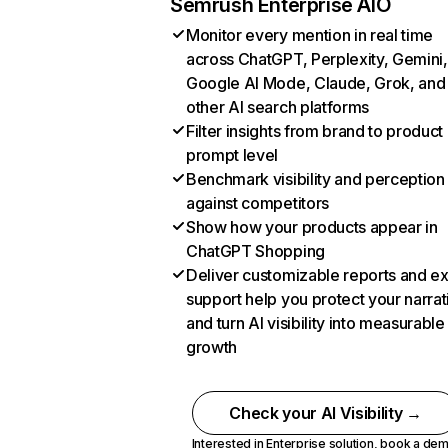
Semrush Enterprise AIO
Monitor every mention in real time
across ChatGPT, Perplexity, Gemini,
Google AI Mode, Claude, Grok, and
other AI search platforms
Filter insights from brand to product
prompt level
Benchmark visibility and perception
against competitors
Show how your products appear in
ChatGPT Shopping
Deliver customizable reports and e
support help you protect your narrat
and turn AI visibility into measurable
growth
Check your AI Visibility →
Interested in Enterprise solution,
book a de