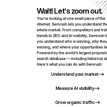
Wait! Let's zoom out.
You're looking at one small piece of the
internet. Semrush lets you understand th
whole market. From competitors and traf
trends to SEO and AI visibility, Semrush 
you understand who is winning, why they
winning, and where your opportunities li
Powered by the world's largest propriet
search database — including historical d
Here's what you can do with Semrush:
Understand your market
Measure AI visibility
Grow organic traffic