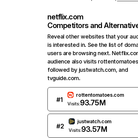
netflix.com
Competitors and Alternativ
Reveal other websites that your au
is interested in. See the list of dom
users are browsing next. Netflix.c
audience also visits rottentomatoe
followed by justwatch.com, and
tvguide.com.
rottentomatoes.com
#
1
93.75M
Visits:
justwatch.com
#
2
93.57M
Visits: