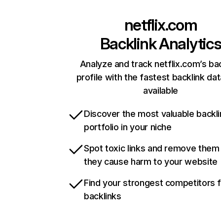
netflix.com
Backlink Analytic
Analyze and track netflix.com’s ba
profile with the fastest backlink da
available
Discover the most valuable backli
portfolio in your niche
Spot toxic links and remove them
they cause harm to your website
Find your strongest competitors 
backlinks