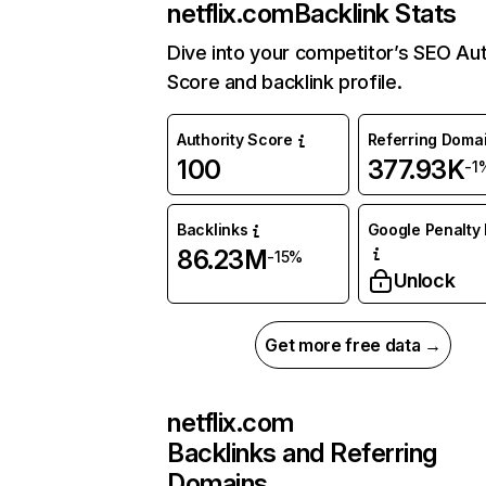
netflix.com
Backlink Stats
Dive into your competitor’s SEO Aut
Score and backlink profile.
Authority Score
Referring Doma
100
377.93K
-1
Backlinks
Google Penalty 
86.23M
-15%
Unlock
Get more free data →
netflix.com
Backlinks and Referring
Domains