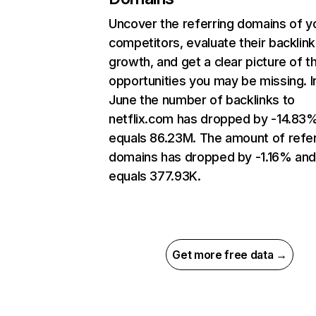
Uncover the referring domains of y
competitors, evaluate their backlink
growth, and get a clear picture of t
opportunities you may be missing. I
June the number of backlinks to
netflix.com has dropped by -14.83
equals 86.23M. The amount of refer
domains has dropped by -1.16% an
equals 377.93K.
Get more free data →