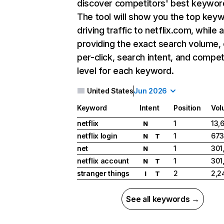
discover competitors' best keywor
The tool will show you the top key
driving traffic to netflix.com, while 
providing the exact search volume,
per-click, search intent, and compet
level for each keyword.
United States
Jun 2026
Keyword
Intent
Position
Vol
netflix
1
13,
N
netflix login
1
673
N
T
net
1
301
N
netflix account
1
301
N
T
stranger things
2
2,2
I
T
See all keywords →