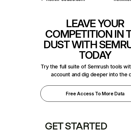
LEAVE YOUR
COMPETITION IN 
DUST WITH SEMR
TODAY
Try the full suite of Semrush tools wi
account and dig deeper into the 
Free Access To More Data
GET STARTED