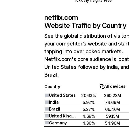
10x daily insights. Free!
netflix.com
Website Traffic by Country
See the global distribution of visitor
your competitor’s website and star
tapping into overlooked markets.
Netflix.com's core audience is locat
United States followed by India, an
Brazil.
All devices
Country
United States
20.63%
260.23M
India
5.92%
74.69M
Brazil
5.27%
66.46M
United Kingdom
4.69%
59.15M
Germany
4.36%
54.96M