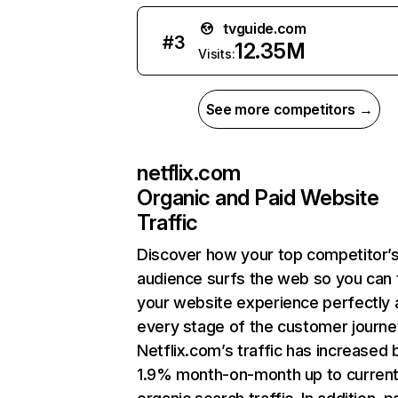
tvguide.com
#
3
12.35M
Visits:
See more competitors →
netflix.com
Organic and Paid Website
Traffic
Discover how your top competitor’
audience surfs the web so you can t
your website experience perfectly 
every stage of the customer journe
Netflix.com’s traffic has increased 
1.9% month-on-month up to curren