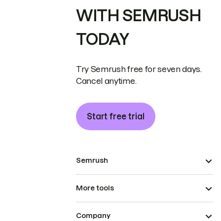
WITH SEMRUSH
TODAY
Try Semrush free for seven days.
Cancel anytime.
Start free trial
Semrush
More tools
Company