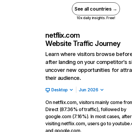
See all countries →
10x daily insights. Free!
netflix.com
Website Traffic Journey
Learn where visitors browse befor
after landing on your competitor’s s
uncover new opportunities for attra
their audience.
Desktop
Jun 2026
On netflix.com, visitors mainly come fro
Direct (87.36% of traffic), followed by
google.com (7.16%). In most cases, after
visiting netflix.com, users go to youtube
and google.com.