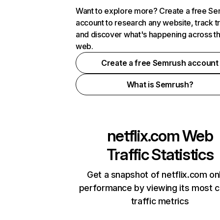
Want to explore more? Create a free S
account to research any website, track t
and discover what's happening across t
web.
Create a free Semrush account
What is Semrush?
netflix.com
Web
Traffic Statistics
Get a snapshot of netflix.com on
performance by viewing its most cr
traffic metrics