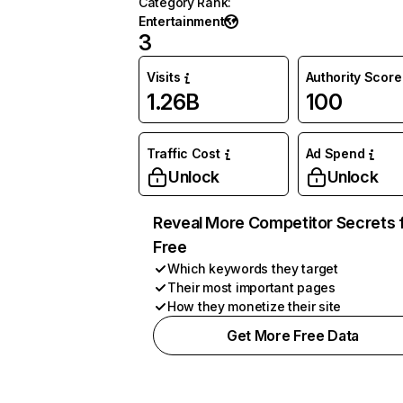
Category Rank
:
Entertainment
3
Visits
Authority Score
1.26B
100
Traffic Cost
Ad Spend
Unlock
Unlock
Reveal More Competitor Secrets 
Free
Which keywords they target
Their most important pages
How they monetize their site
Get More Free Data