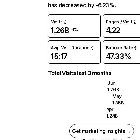
has decreased by -6.23%.
Visits
Pages / Visit
1.26B
4.22
-6%
Avg. Visit Duration
Bounce Rate
15:17
47.33%
Total Visits last 3 months
Jun
1.26B
May
1.35B
Apr
1.24B
Get marketing insights →