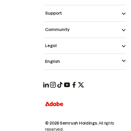
Support
Community
Legal
English
© 2026 Semrush Holdings.
All rights
reserved.