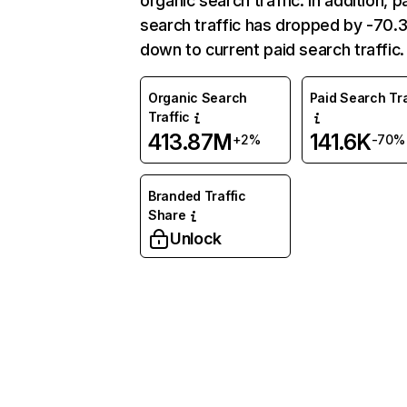
organic search traffic. In addition, p
search traffic has dropped by -70
down to current paid search traffic.
Organic Search
Paid Search Tra
Traffic
413.87M
141.6K
+2%
-70%
Branded Traffic
Share
Unlock