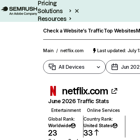
Pricing
Solutions
Resources
Enterprise
Check a Website’s Traffic
Top Websites
M
Main
/
netflix.com
Last updated: July 
All Devices
Jun 202
netflix.com
June 2026 Traffic Stats
Entertainment
Online Services
Global Rank
:
Country Rank
:
Worldwide
United States
23
33