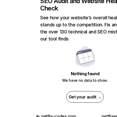
SEO Audit and Website Hea
Check
See how your website’s overall heal
stands up to the competition. Fix an
the over 130 technical and SEO mis
our tool finds
Nothing found
We have no data to show.
Get your audit →
netflix-codes.com
netflix