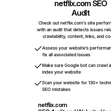
netflix.com
SEO
Audit
Check out netflix.com’s site perfo
with an audit that detects issues rel
crawlability, content, links, and c
Assess your website’s performa
fix all associated issues
Make sure Google bot can crawl 
index your website
Scan your website for 130+ techn
SEO mistakes
netflix.com