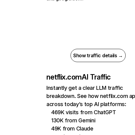
Show traffic details →
netflix.com
AI Traffic
Instantly get a clear LLM traffic
breakdown. See how netflix.com a
across today’s top AI platforms:
469K visits from ChatGPT
130K from Gemini
49K from Claude