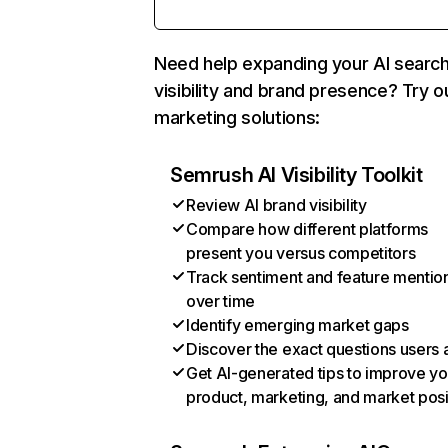
Need help expanding your AI searc
visibility and brand presence? Try o
marketing solutions:
Semrush AI Visibility Toolkit
Review AI brand visibility
Compare how different platforms
present you versus competitors
Track sentiment and feature mentio
over time
Identify emerging market gaps
Discover the exact questions users 
Get AI-generated tips to improve yo
product, marketing, and market posi