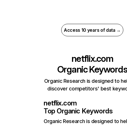
Access 10 years of data →
netflix.com
Organic Keyword
Organic Research is designed to he
discover competitors' best keyw
netflix.com
Top Organic Keywords
Organic Research
is designed to he