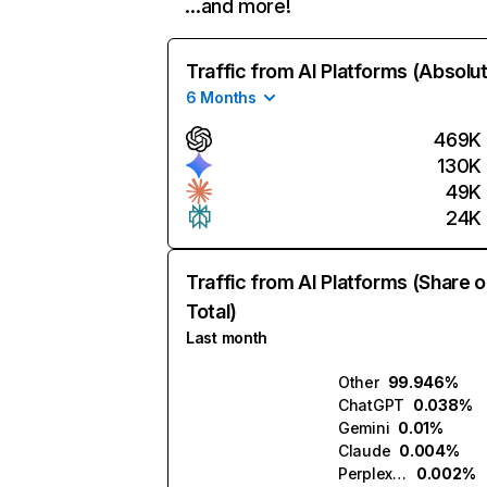
…and more!
Traffic from AI Platforms (Absolu
6 Months
469K
130K
49K
24K
Traffic from AI Platforms (Share o
Total)
Last month
Other
99.946%
ChatGPT
0.038%
Gemini
0.01%
Claude
0.004%
Perplexity
0.002%