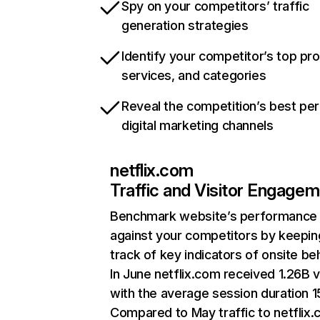
Spy on your competitors’ traffic
generation strategies
Identify your competitor’s top pr
services, and categories
Reveal the competition’s best pe
digital marketing channels
netflix.com
Traffic and Visitor Engage
Benchmark website’s performance
against your competitors by keepin
track of key indicators of onsite be
In June netflix.com received 1.26B v
with the average session duration 15
Compared to May traffic to netflix