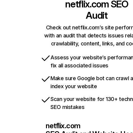
netflix.com
SEO
Audit
Check out netflix.com’s site perfo
with an audit that detects issues rel
crawlability, content, links, and c
Assess your website’s performa
fix all associated issues
Make sure Google bot can crawl 
index your website
Scan your website for 130+ techn
SEO mistakes
netflix.com