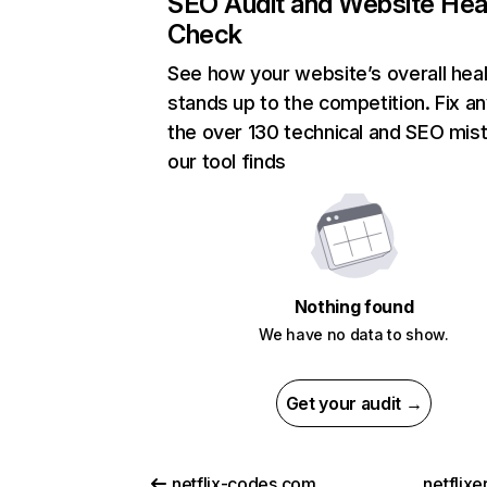
SEO Audit and Website Hea
Check
See how your website’s overall heal
stands up to the competition. Fix an
the over 130 technical and SEO mis
our tool finds
Nothing found
We have no data to show.
Get your audit →
netflix-codes.com
netflix