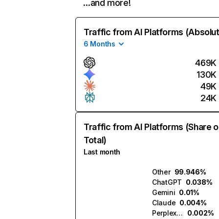
…and more!
Traffic from AI Platforms (Absolu
6 Months
469K
130K
49K
24K
Traffic from AI Platforms (Share o
Total)
Last month
Other
99.946%
ChatGPT
0.038%
Gemini
0.01%
Claude
0.004%
Perplexity
0.002%