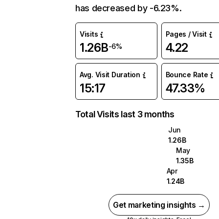
has decreased by -6.23%.
Visits
Pages / Visit
1.26B
4.22
-6%
Avg. Visit Duration
Bounce Rate
15:17
47.33%
Total Visits last 3 months
Jun
1.26B
May
1.35B
Apr
1.24B
Get marketing insights →