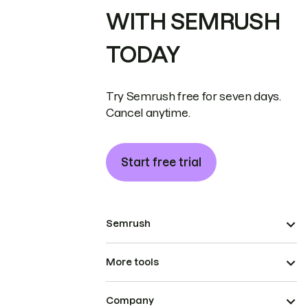
WITH SEMRUSH
TODAY
Try Semrush free for seven days.
Cancel anytime.
Start free trial
Semrush
More tools
Company