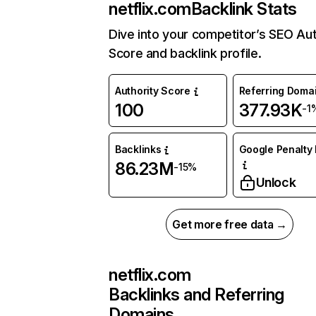
netflix.com
Backlink Stats
Dive into your competitor’s SEO Aut
Score and backlink profile.
Authority Score
Referring Doma
100
377.93K
-1
Backlinks
Google Penalty 
86.23M
-15%
Unlock
Get more free data →
netflix.com
Backlinks and Referring
Domains