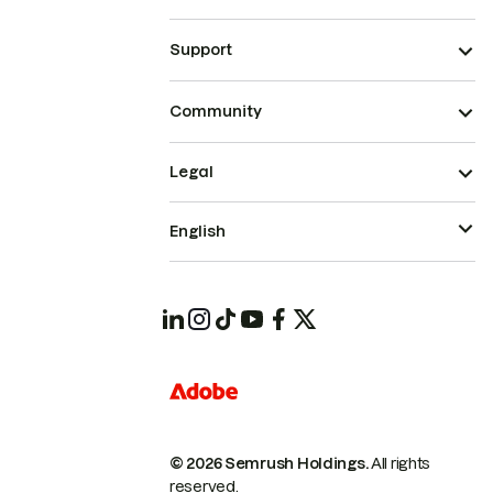
Support
Community
Legal
English
© 2026 Semrush Holdings.
All rights
reserved.