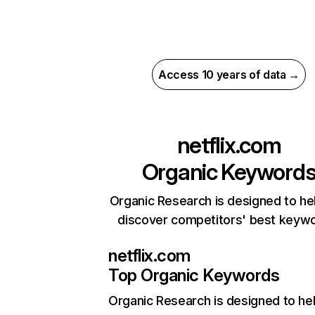
Access 10 years of data →
netflix.com
Organic Keyword
Organic Research is designed to he
discover competitors' best keyw
netflix.com
Top Organic Keywords
Organic Research
is designed to he