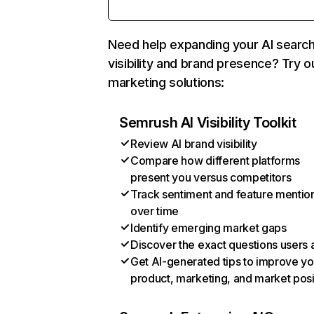
Need help expanding your AI searc
visibility and brand presence? Try o
marketing solutions:
Semrush AI Visibility Toolkit
Review AI brand visibility
Compare how different platforms
present you versus competitors
Track sentiment and feature mentio
over time
Identify emerging market gaps
Discover the exact questions users 
Get AI-generated tips to improve yo
product, marketing, and market posi