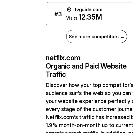
tvguide.com
#
3
12.35M
Visits:
See more competitors →
netflix.com
Organic and Paid Website
Traffic
Discover how your top competitor’
audience surfs the web so you can t
your website experience perfectly 
every stage of the customer journe
Netflix.com’s traffic has increased 
1.9% month-on-month up to curren