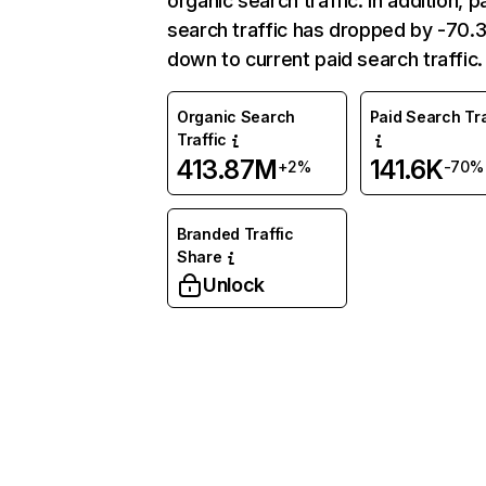
organic search traffic. In addition, p
search traffic has dropped by -70
down to current paid search traffic.
Organic Search
Paid Search Tra
Traffic
413.87M
141.6K
+2%
-70%
Branded Traffic
Share
Unlock