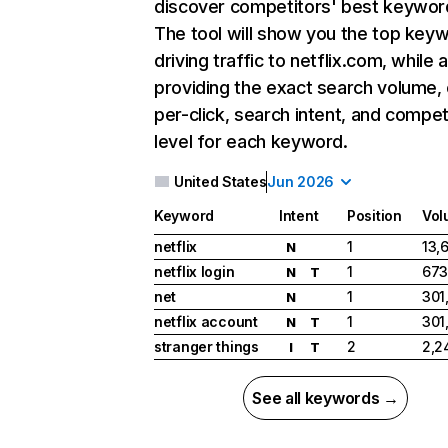
discover competitors' best keywor
The tool will show you the top key
driving traffic to netflix.com, while 
providing the exact search volume,
per-click, search intent, and compet
level for each keyword.
United States
Jun 2026
Keyword
Intent
Position
Vol
netflix
1
13,
N
netflix login
1
673
N
T
net
1
301
N
netflix account
1
301
N
T
stranger things
2
2,2
I
T
See all keywords →