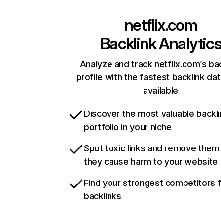
netflix.com
Backlink Analytic
Analyze and track netflix.com’s ba
profile with the fastest backlink da
available
Discover the most valuable backli
portfolio in your niche
Spot toxic links and remove them
they cause harm to your website
Find your strongest competitors 
backlinks