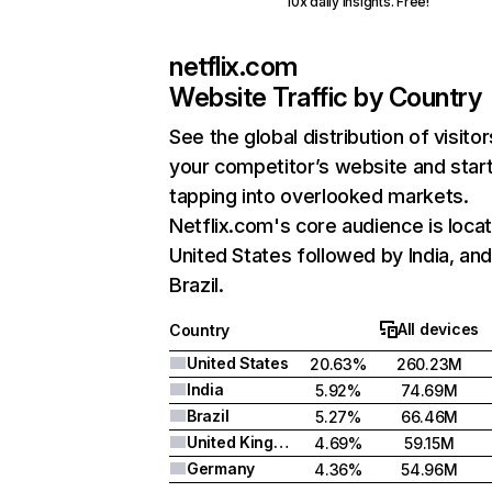
10x daily insights. Free!
netflix.com
Website Traffic by Country
See the global distribution of visitor
your competitor’s website and star
tapping into overlooked markets.
Netflix.com's core audience is locat
United States followed by India, an
Brazil.
All devices
Country
United States
20.63%
260.23M
India
5.92%
74.69M
Brazil
5.27%
66.46M
United Kingdom
4.69%
59.15M
Germany
4.36%
54.96M