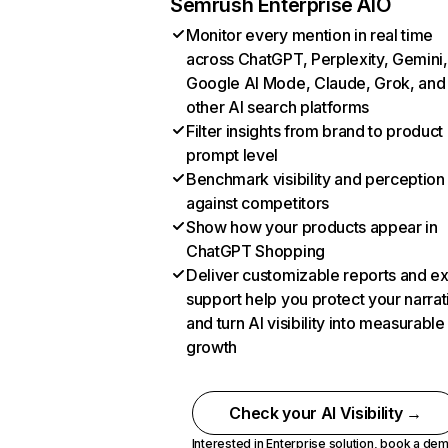
Semrush Enterprise AIO
Monitor every mention in real time
across ChatGPT, Perplexity, Gemini,
Google AI Mode, Claude, Grok, and
other AI search platforms
Filter insights from brand to product
prompt level
Benchmark visibility and perception
against competitors
Show how your products appear in
ChatGPT Shopping
Deliver customizable reports and e
support help you protect your narrat
and turn AI visibility into measurable
growth
Check your AI Visibility →
Interested in Enterprise solution,
book a de