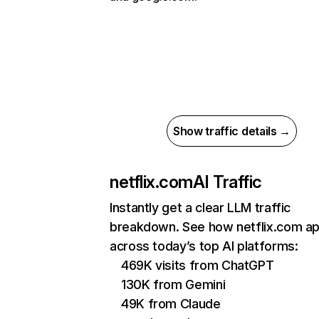
Show traffic details →
netflix.com
AI Traffic
Instantly get a clear LLM traffic
breakdown. See how netflix.com a
across today’s top AI platforms:
469K visits from ChatGPT
130K from Gemini
49K from Claude