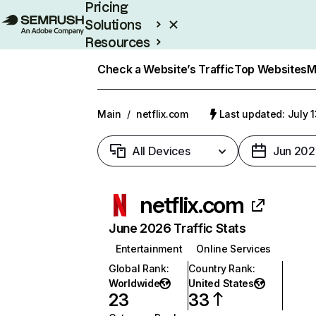
Pricing
Solutions
Resources
Enterprise
Check a Website’s Traffic
Top Websites
M
Main
/
netflix.com
Last updated: July 
All Devices
Jun 202
netflix.com
June 2026 Traffic Stats
Entertainment
Online Services
Global Rank
:
Country Rank
:
Worldwide
United States
23
33