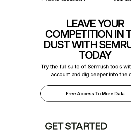
LEAVE YOUR
COMPETITION IN 
DUST WITH SEMR
TODAY
Try the full suite of Semrush tools wi
account and dig deeper into the 
Free Access To More Data
GET STARTED