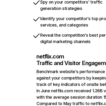
Spy on your competitors’ traffic
generation strategies
Identify your competitor’s top pr
services, and categories
Reveal the competition’s best pe
digital marketing channels
netflix.com
Traffic and Visitor Engage
Benchmark website’s performance
against your competitors by keepin
track of key indicators of onsite be
In June netflix.com received 1.26B v
with the average session duration 15
Compared to May traffic to netflix