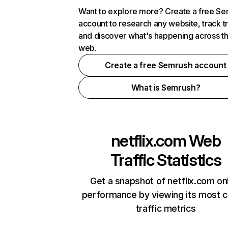
Want to explore more? Create a free S
account to research any website, track t
and discover what's happening across t
web.
Create a free Semrush account
What is Semrush?
netflix.com
Web
Traffic Statistics
Get a snapshot of netflix.com on
performance by viewing its most cr
traffic metrics