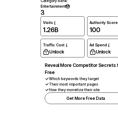
Category Rank
:
Entertainment
3
Visits
Authority Score
1.26B
100
Traffic Cost
Ad Spend
Unlock
Unlock
Reveal More Competitor Secrets 
Free
Which keywords they target
Their most important pages
How they monetize their site
Get More Free Data