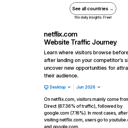
See all countries →
10x daily insights. Free!
netflix.com
Website Traffic Journey
Learn where visitors browse befor
after landing on your competitor’s s
uncover new opportunities for attra
their audience.
Desktop
Jun 2026
On netflix.com, visitors mainly come fro
Direct (87.36% of traffic), followed by
google.com (7.16%). In most cases, after
visiting netflix.com, users go to youtube
and google.com.