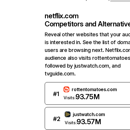
netflix.com
Competitors and Alternativ
Reveal other websites that your au
is interested in. See the list of dom
users are browsing next. Netflix.c
audience also visits rottentomatoe
followed by justwatch.com, and
tvguide.com.
rottentomatoes.com
#
1
93.75M
Visits:
justwatch.com
#
2
93.57M
Visits: