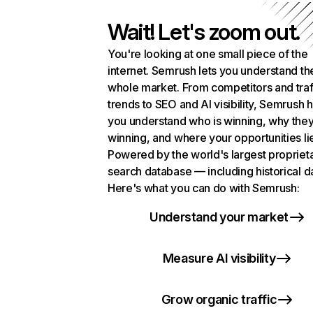
Wait! Let's zoom out.
You're looking at one small piece of the
internet. Semrush lets you understand th
whole market. From competitors and traf
trends to SEO and AI visibility, Semrush 
you understand who is winning, why they
winning, and where your opportunities li
Powered by the world's largest propriet
search database — including historical d
Here's what you can do with Semrush:
Understand your market
Measure AI visibility
Grow organic traffic