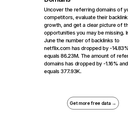
Uncover the referring domains of y
competitors, evaluate their backlink
growth, and get a clear picture of t
opportunities you may be missing. I
June the number of backlinks to
netflix.com has dropped by -14.83
equals 86.23M. The amount of refer
domains has dropped by -1.16% an
equals 377.93K.
Get more free data →