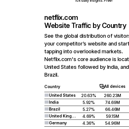
10x daily insights. Free!
netflix.com
Website Traffic by Country
See the global distribution of visitor
your competitor’s website and star
tapping into overlooked markets.
Netflix.com's core audience is locat
United States followed by India, an
Brazil.
All devices
Country
United States
20.63%
260.23M
India
5.92%
74.69M
Brazil
5.27%
66.46M
United Kingdom
4.69%
59.15M
Germany
4.36%
54.96M