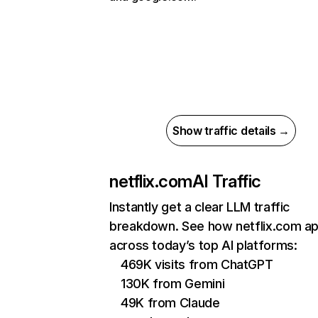
Show traffic details →
netflix.com
AI Traffic
Instantly get a clear LLM traffic
breakdown. See how netflix.com a
across today’s top AI platforms:
469K visits from ChatGPT
130K from Gemini
49K from Claude