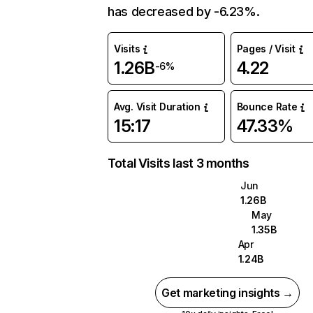
has decreased by -6.23%.
Visits
Pages / Visit
1.26B
4.22
-6%
Avg. Visit Duration
Bounce Rate
15:17
47.33%
Total Visits last 3 months
Jun
1.26B
May
1.35B
Apr
1.24B
Get marketing insights →