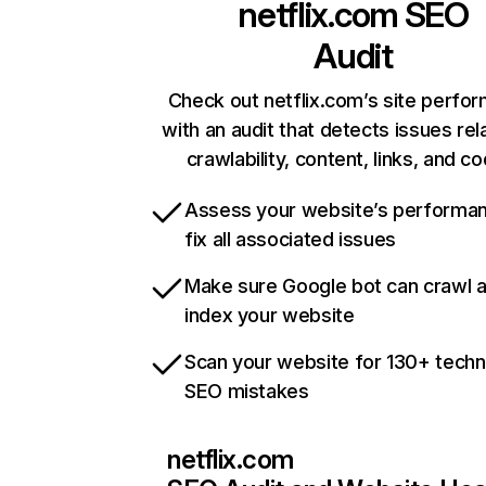
netflix.com
SEO
Audit
Check out netflix.com’s site perfo
with an audit that detects issues rel
crawlability, content, links, and c
Assess your website’s performa
fix all associated issues
Make sure Google bot can crawl 
index your website
Scan your website for 130+ techn
SEO mistakes
netflix.com