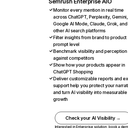
Semrush Enterprise AIO
Monitor every mention in real time
across ChatGPT, Perplexity, Gemini,
Google AI Mode, Claude, Grok, and
other AI search platforms
Filter insights from brand to product
prompt level
Benchmark visibility and perception
against competitors
Show how your products appear in
ChatGPT Shopping
Deliver customizable reports and e
support help you protect your narrat
and turn AI visibility into measurable
growth
Check your AI Visibility →
Interested in Enterprise solution,
book a de