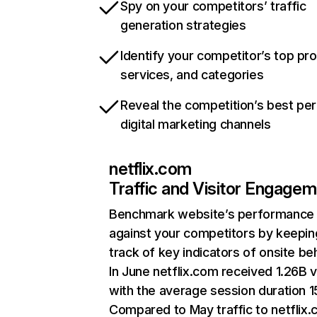
Spy on your competitors’ traffic
generation strategies
Identify your competitor’s top pr
services, and categories
Reveal the competition’s best pe
digital marketing channels
netflix.com
Traffic and Visitor Engage
Benchmark website’s performance
against your competitors by keepin
track of key indicators of onsite be
In June netflix.com received 1.26B v
with the average session duration 15
Compared to May traffic to netflix