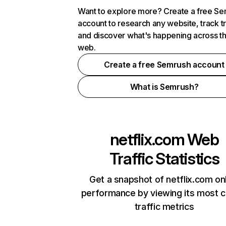
Want to explore more? Create a free S
account to research any website, track t
and discover what's happening across t
web.
Create a free Semrush account
What is Semrush?
netflix.com
Web
Traffic Statistics
Get a snapshot of netflix.com on
performance by viewing its most cr
traffic metrics