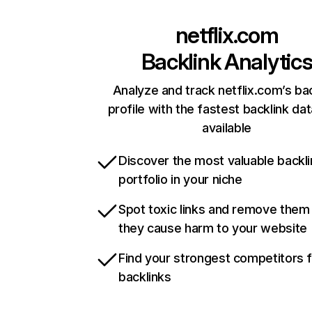
netflix.com
Backlink Analytic
Analyze and track netflix.com’s ba
profile with the fastest backlink da
available
Discover the most valuable backli
portfolio in your niche
Spot toxic links and remove them
they cause harm to your website
Find your strongest competitors 
backlinks