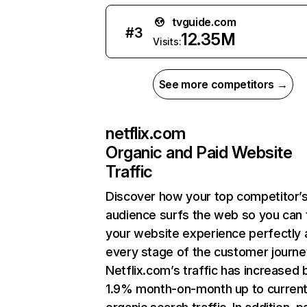
tvguide.com
#
3
12.35M
Visits:
See more competitors →
netflix.com
Organic and Paid Website
Traffic
Discover how your top competitor’
audience surfs the web so you can t
your website experience perfectly 
every stage of the customer journe
Netflix.com’s traffic has increased 
1.9% month-on-month up to curren