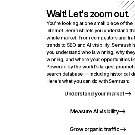
Wait! Let's zoom out.
You're looking at one small piece of the
internet. Semrush lets you understand th
whole market. From competitors and traf
trends to SEO and AI visibility, Semrush 
you understand who is winning, why they
winning, and where your opportunities li
Powered by the world's largest propriet
search database — including historical d
Here's what you can do with Semrush:
Understand your market
Measure AI visibility
Grow organic traffic