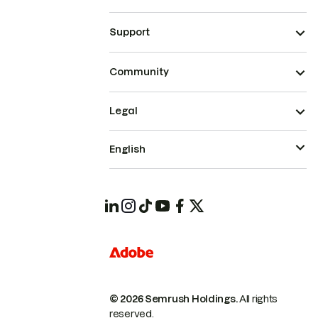
Support
Community
Legal
English
© 2026 Semrush Holdings.
All rights
reserved.