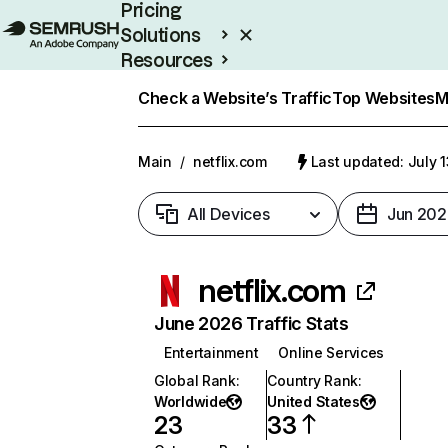
Pricing
Solutions
Resources
Enterprise
Check a Website’s Traffic
Top Websites
M
Main
/
netflix.com
Last updated: July 
All Devices
Jun 202
netflix.com
June 2026 Traffic Stats
Entertainment
Online Services
Global Rank
:
Country Rank
:
Worldwide
United States
23
33