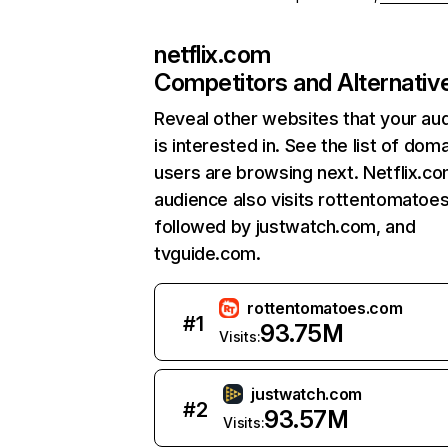
netflix.com
Competitors and Alternativ
Reveal other websites that your au
is interested in. See the list of dom
users are browsing next. Netflix.c
audience also visits rottentomatoe
followed by justwatch.com, and
tvguide.com.
rottentomatoes.com
#
1
93.75M
Visits:
justwatch.com
#
2
93.57M
Visits: