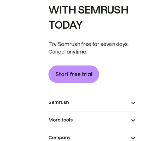
WITH SEMRUSH
TODAY
Try Semrush free for seven days.
Cancel anytime.
Start free trial
Semrush
More tools
Company