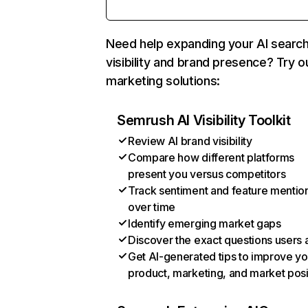
Need help expanding your AI searc
visibility and brand presence? Try o
marketing solutions:
Semrush AI Visibility Toolkit
Review AI brand visibility
Compare how different platforms
present you versus competitors
Track sentiment and feature mentio
over time
Identify emerging market gaps
Discover the exact questions users 
Get AI-generated tips to improve yo
product, marketing, and market posi