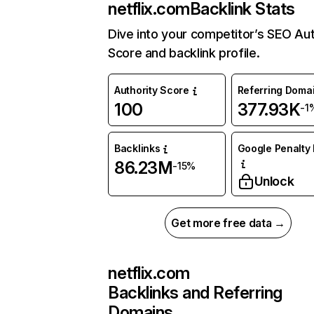
netflix.com
Backlink Stats
Dive into your competitor’s SEO Aut
Score and backlink profile.
Authority Score
Referring Doma
100
377.93K
-1
Backlinks
Google Penalty 
86.23M
-15%
Unlock
Get more free data →
netflix.com
Backlinks and Referring
Domains