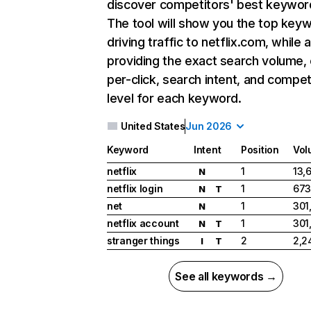
discover competitors' best keywor
The tool will show you the top key
driving traffic to netflix.com, while 
providing the exact search volume,
per-click, search intent, and compet
level for each keyword.
United States
Jun 2026
Keyword
Intent
Position
Vol
netflix
1
13,
N
netflix login
1
673
N
T
net
1
301
N
netflix account
1
301
N
T
stranger things
2
2,2
I
T
See all keywords →