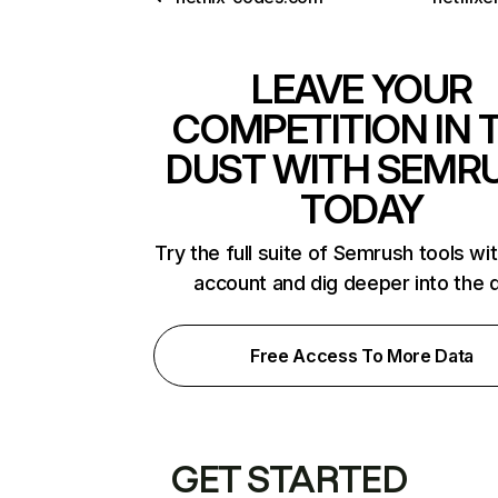
LEAVE YOUR
COMPETITION IN 
DUST WITH SEMR
TODAY
Try the full suite of Semrush tools wi
account and dig deeper into the 
Free Access To More Data
GET STARTED