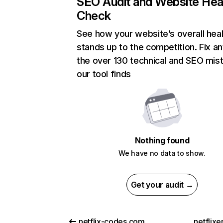
SEO Audit and Website Hea
Check
See how your website’s overall heal
stands up to the competition. Fix an
the over 130 technical and SEO mis
our tool finds
Nothing found
We have no data to show.
Get your audit →
netflix-codes.com
netflix