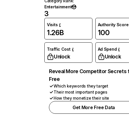
Category Rank
:
Entertainment
3
Visits
Authority Score
1.26B
100
Traffic Cost
Ad Spend
Unlock
Unlock
Reveal More Competitor Secrets 
Free
Which keywords they target
Their most important pages
How they monetize their site
Get More Free Data