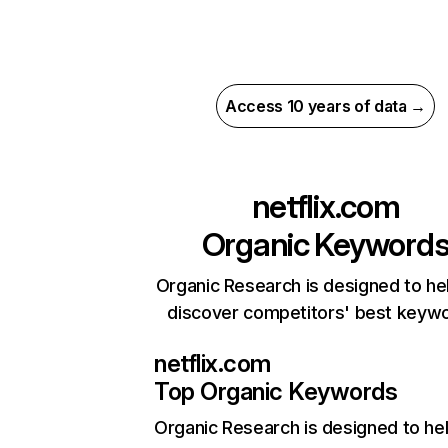
Access 10 years of data →
netflix.com
Organic Keyword
Organic Research is designed to he
discover competitors' best keyw
netflix.com
Top Organic Keywords
Organic Research
is designed to he