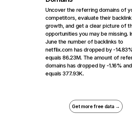
Uncover the referring domains of y
competitors, evaluate their backlink
growth, and get a clear picture of t
opportunities you may be missing. I
June the number of backlinks to
netflix.com has dropped by -14.83
equals 86.23M. The amount of refer
domains has dropped by -1.16% an
equals 377.93K.
Get more free data →