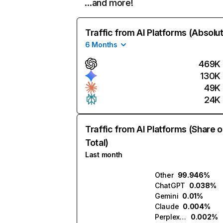
…and more!
Traffic from AI Platforms (Absolu
6 Months
469K
130K
49K
24K
Traffic from AI Platforms (Share o
Total)
Last month
Other
99.946%
ChatGPT
0.038%
Gemini
0.01%
Claude
0.004%
Perplexity
0.002%