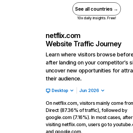
See all countries →
10x daily insights. Free!
netflix.com
Website Traffic Journey
Learn where visitors browse befor
after landing on your competitor’s s
uncover new opportunities for attra
their audience.
Desktop
Jun 2026
On netflix.com, visitors mainly come fro
Direct (87.36% of traffic), followed by
google.com (7.16%). In most cases, after
visiting netflix.com, users go to youtube
and google.com.