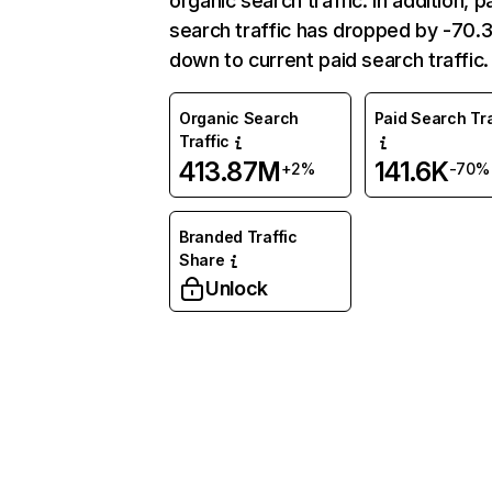
organic search traffic. In addition, p
search traffic has dropped by -70
down to current paid search traffic.
Organic Search
Paid Search Tra
Traffic
413.87M
141.6K
+2%
-70%
Branded Traffic
Share
Unlock