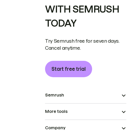
WITH SEMRUSH
TODAY
Try Semrush free for seven days.
Cancel anytime.
Start free trial
Semrush
More tools
Company