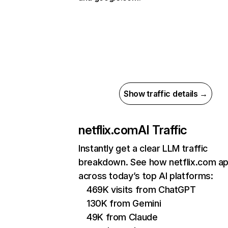
Show traffic details →
netflix.com
AI Traffic
Instantly get a clear LLM traffic
breakdown. See how netflix.com a
across today’s top AI platforms:
469K visits from ChatGPT
130K from Gemini
49K from Claude