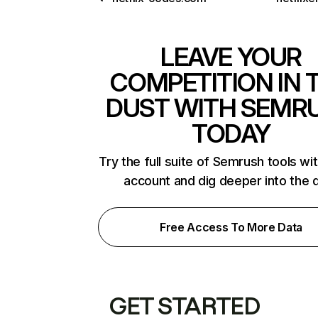
LEAVE YOUR
COMPETITION IN 
DUST WITH SEMR
TODAY
Try the full suite of Semrush tools wi
account and dig deeper into the 
Free Access To More Data
GET STARTED