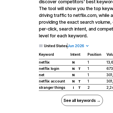
discover competitors' best keywor
The tool will show you the top key
driving traffic to netflix.com, while 
providing the exact search volume,
per-click, search intent, and compet
level for each keyword.
United States
Jun 2026
Keyword
Intent
Position
Vol
netflix
1
13,
N
netflix login
1
673
N
T
net
1
301
N
netflix account
1
301
N
T
stranger things
2
2,2
I
T
See all keywords →