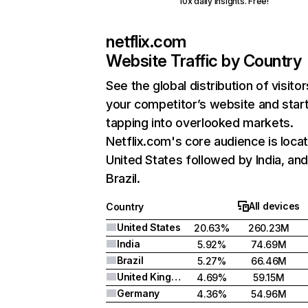
10x daily insights. Free!
netflix.com
Website Traffic by Country
See the global distribution of visitor
your competitor’s website and star
tapping into overlooked markets.
Netflix.com's core audience is locat
United States followed by India, an
Brazil.
All devices
Country
United States
20.63%
260.23M
India
5.92%
74.69M
Brazil
5.27%
66.46M
United Kingdom
4.69%
59.15M
Germany
4.36%
54.96M