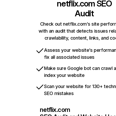
netflix.com
SEO
Audit
Check out netflix.com’s site perfo
with an audit that detects issues rel
crawlability, content, links, and c
Assess your website’s performa
fix all associated issues
Make sure Google bot can crawl 
index your website
Scan your website for 130+ techn
SEO mistakes
netflix.com