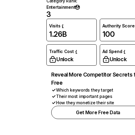
Category Rank
:
Entertainment
3
Visits
Authority Score
1.26B
100
Traffic Cost
Ad Spend
Unlock
Unlock
Reveal More Competitor Secrets 
Free
Which keywords they target
Their most important pages
How they monetize their site
Get More Free Data