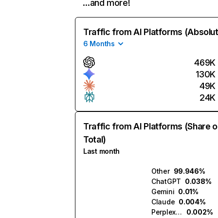
…and more!
Traffic from AI Platforms (Absolu
6 Months
469K
130K
49K
24K
Traffic from AI Platforms (Share o
Total)
Last month
Other
99.946%
ChatGPT
0.038%
Gemini
0.01%
Claude
0.004%
Perplexity
0.002%