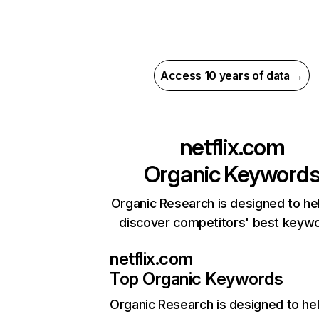
Access 10 years of data →
netflix.com
Organic Keyword
Organic Research is designed to he
discover competitors' best keyw
netflix.com
Top Organic Keywords
Organic Research
is designed to he