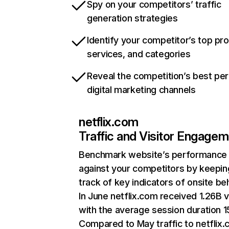
Spy on your competitors’ traffic
generation strategies
Identify your competitor’s top pr
services, and categories
Reveal the competition’s best pe
digital marketing channels
netflix.com
Traffic and Visitor Engage
Benchmark website’s performance
against your competitors by keepin
track of key indicators of onsite be
In June netflix.com received 1.26B v
with the average session duration 15
Compared to May traffic to netflix