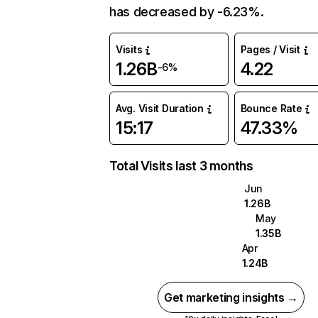
has decreased by -6.23%.
Visits
Pages / Visit
1.26B
4.22
-6%
Avg. Visit Duration
Bounce Rate
15:17
47.33%
Total Visits last 3 months
Jun
1.26B
May
1.35B
Apr
1.24B
Get marketing insights →