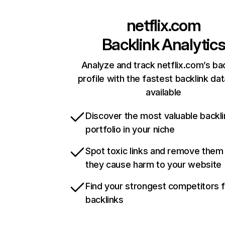
netflix.com
Backlink Analytic
Analyze and track netflix.com’s ba
profile with the fastest backlink da
available
Discover the most valuable backli
portfolio in your niche
Spot toxic links and remove them
they cause harm to your website
Find your strongest competitors 
backlinks