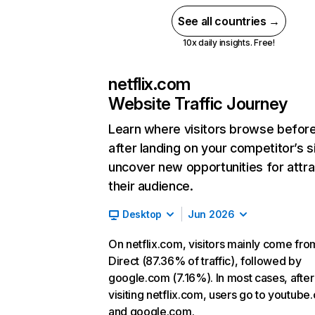
See all countries →
10x daily insights. Free!
netflix.com
Website Traffic Journey
Learn where visitors browse befor
after landing on your competitor’s s
uncover new opportunities for attra
their audience.
Desktop
Jun 2026
On netflix.com, visitors mainly come fro
Direct (87.36% of traffic), followed by
google.com (7.16%). In most cases, after
visiting netflix.com, users go to youtube
and google.com.