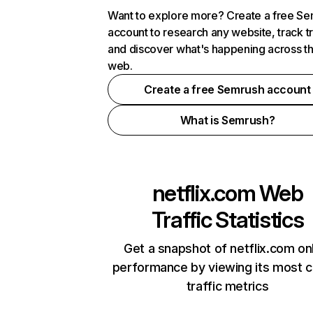
Want to explore more? Create a free S
account to research any website, track t
and discover what's happening across t
web.
Create a free Semrush account
What is Semrush?
netflix.com
Web
Traffic Statistics
Get a snapshot of netflix.com on
performance by viewing its most cr
traffic metrics