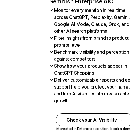
Semrush Enterprise AIO
Monitor every mention in real time
across ChatGPT, Perplexity, Gemini,
Google AI Mode, Claude, Grok, and
other AI search platforms
Filter insights from brand to product
prompt level
Benchmark visibility and perception
against competitors
Show how your products appear in
ChatGPT Shopping
Deliver customizable reports and e
support help you protect your narrat
and turn AI visibility into measurable
growth
Check your AI Visibility →
Interested in Enterprise solution,
book a de