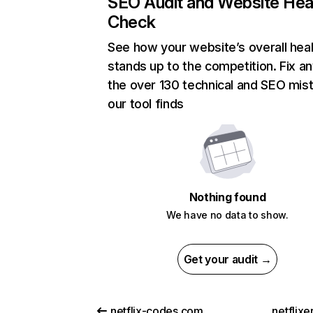
SEO Audit and Website Hea
Check
See how your website’s overall heal
stands up to the competition. Fix an
the over 130 technical and SEO mis
our tool finds
Nothing found
We have no data to show.
Get your audit →
netflix-codes.com
netflix