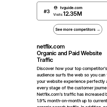
tvguide.com
#
3
12.35M
Visits:
See more competitors →
netflix.com
Organic and Paid Website
Traffic
Discover how your top competitor’
audience surfs the web so you can t
your website experience perfectly 
every stage of the customer journe
Netflix.com’s traffic has increased 
1.9% month-on-month up to curren