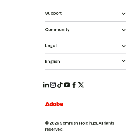
Support
Community
Legal
English
© 2026 Semrush Holdings.
All rights
reserved.