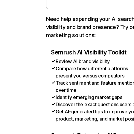
Need help expanding your AI searc
visibility and brand presence? Try o
marketing solutions:
Semrush AI Visibility Toolkit
Review AI brand visibility
Compare how different platforms
present you versus competitors
Track sentiment and feature mentio
over time
Identify emerging market gaps
Discover the exact questions users 
Get AI-generated tips to improve yo
product, marketing, and market posi