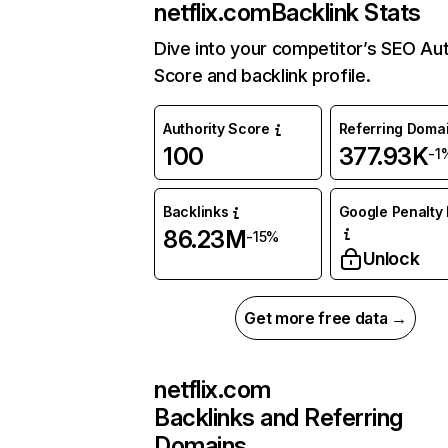
netflix.com
Backlink Stats
Dive into your competitor’s SEO Aut
Score and backlink profile.
Authority Score
Referring Doma
100
377.93K
-1
Backlinks
Google Penalty 
86.23M
-15%
Unlock
Get more free data →
netflix.com
Backlinks and Referring
Domains