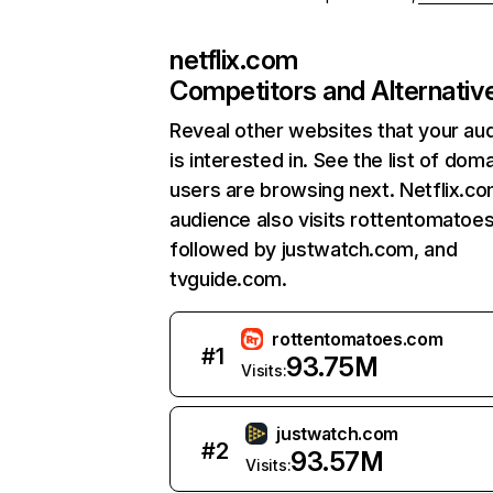
netflix.com
Competitors and Alternativ
Reveal other websites that your au
is interested in. See the list of dom
users are browsing next. Netflix.c
audience also visits rottentomatoe
followed by justwatch.com, and
tvguide.com.
rottentomatoes.com
#
1
93.75M
Visits:
justwatch.com
#
2
93.57M
Visits: