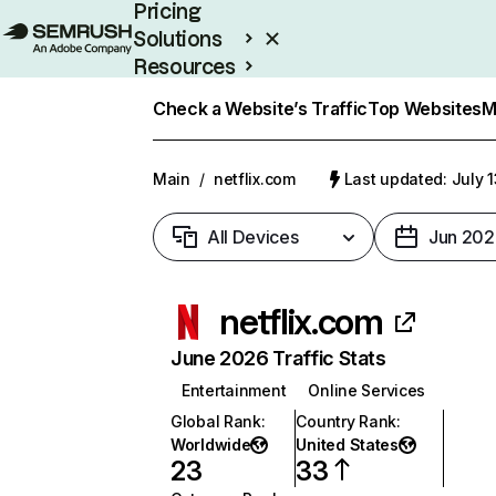
Pricing
Solutions
Resources
Enterprise
Check a Website’s Traffic
Top Websites
M
Main
/
netflix.com
Last updated: July 
All Devices
Jun 202
netflix.com
June 2026 Traffic Stats
Entertainment
Online Services
Global Rank
:
Country Rank
:
Worldwide
United States
23
33