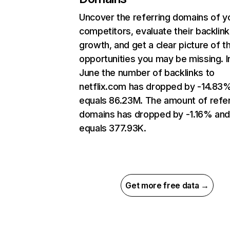
Uncover the referring domains of y
competitors, evaluate their backlink
growth, and get a clear picture of t
opportunities you may be missing. I
June the number of backlinks to
netflix.com has dropped by -14.83
equals 86.23M. The amount of refer
domains has dropped by -1.16% an
equals 377.93K.
Get more free data →