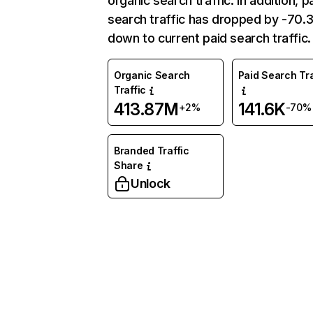
organic search traffic. In addition, p
search traffic has dropped by -70
down to current paid search traffic.
Organic Search
Paid Search Tra
Traffic
413.87M
141.6K
+2%
-70%
Branded Traffic
Share
Unlock