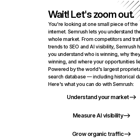
Wait! Let's zoom out.
You're looking at one small piece of the
internet. Semrush lets you understand th
whole market. From competitors and traf
trends to SEO and AI visibility, Semrush 
you understand who is winning, why they
winning, and where your opportunities li
Powered by the world's largest propriet
search database — including historical d
Here's what you can do with Semrush:
Understand your market
Measure AI visibility
Grow organic traffic