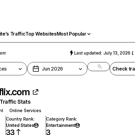
e’s Traffic
Top Websites
Most Popular
com
Last updated: July 13, 2026
ces
Jun 2026
Check tra
flix.com
raffic Stats
nt
Online Services
Country Rank
:
Category Rank
:
United States
Entertainment
33
3