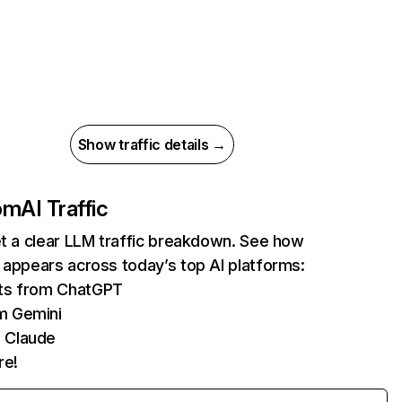
Show traffic details →
com
AI Traffic
et a clear LLM traffic breakdown. See how
 appears across today’s top AI platforms:
its from ChatGPT
m Gemini
 Claude
re!