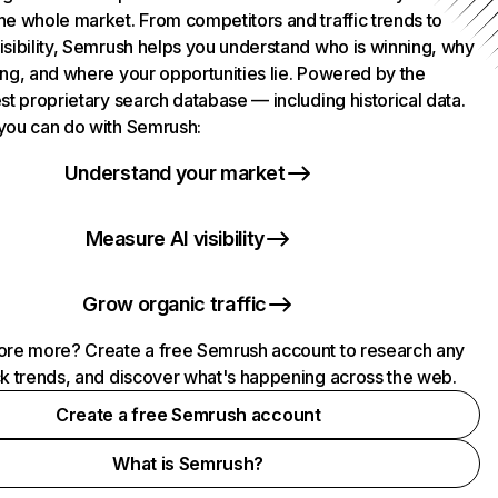
he whole market. From competitors and traffic trends to
isibility, Semrush helps you understand who is winning, why
ing, and where your opportunities lie. Powered by the
st proprietary search database — including historical data.
you can do with Semrush:
Understand your market
Measure AI visibility
Grow organic traffic
ore more? Create a free Semrush account to research any
ck trends, and discover what's happening across the web.
Create a free Semrush account
What is Semrush?