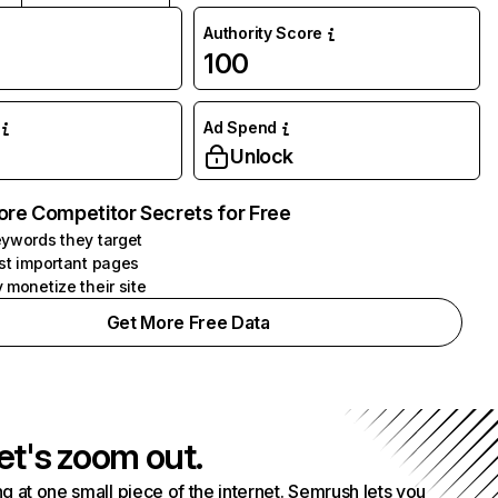
Authority Score
100
Ad Spend
Unlock
ore Competitor Secrets for Free
ywords they target
st important pages
 monetize their site
Get More Free Data
et's zoom out.
g at one small piece of the internet. Semrush lets you