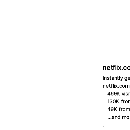
netflix.
Instantly g
netflix.com
469K vis
130K fro
49K from
…and mo