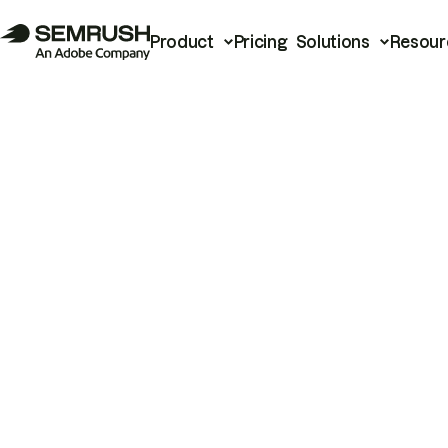
Product
Pricing
Solutions
Resour