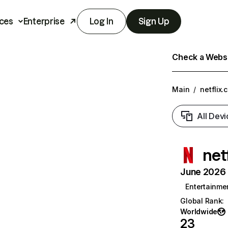
ces
Enterprise
Log In
Sign Up
Check a Websit
Main
/
netflix.
All Devi
net
June 2026 T
Entertainme
Global Rank
:
Worldwide
23