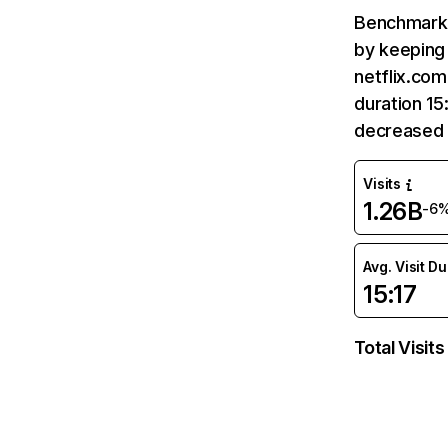
Benchmark 
by keeping 
netflix.com
duration 15
decreased 
Visits
1.26B
-6
Avg. Visit D
15:17
Total Visits