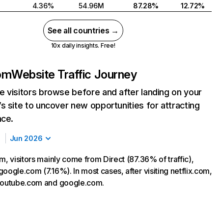
4.36%
54.96M
87.28%
12.72%
See all countries →
10x daily insights. Free!
com
Website Traffic Journey
 visitors browse before and after landing on your
s site to uncover new opportunities for attracting
nce.
Jun 2026
m, visitors mainly come from Direct (87.36% of traffic),
oogle.com (7.16%). In most cases, after visiting netflix.com,
 youtube.com and google.com.