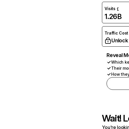
Visits
1.26B
Traffic Cost
Unlock
Reveal M
Which ke
Their mo
How they
Wait! L
You're lookin