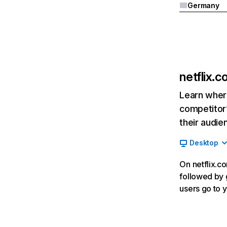
Germany
netflix.
Learn where
competitor’
their audie
Desktop
On netflix.co
followed by g
users go to