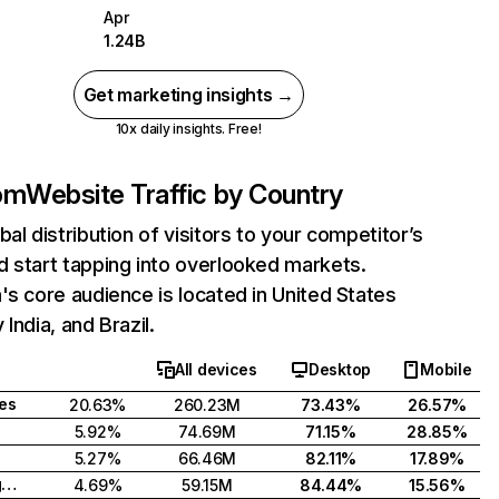
Apr
1.24B
Get marketing insights →
10x daily insights. Free!
com
Website Traffic by Country
bal distribution of visitors to your competitor’s
 start tapping into overlooked markets.
's core audience is located in United States
India, and Brazil.
All devices
Desktop
Mobile
tes
20.63%
260.23M
73.43%
26.57%
5.92%
74.69M
71.15%
28.85%
5.27%
66.46M
82.11%
17.89%
United Kingdom
4.69%
59.15M
84.44%
15.56%