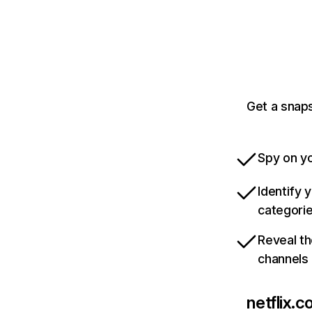
Get a snaps
Spy on yo
Identify 
categori
Reveal th
channels
netflix.