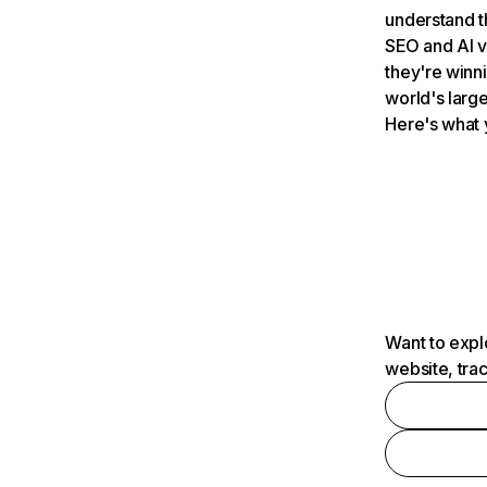
understand t
SEO and AI v
they're winn
world's large
Here's what 
Want to expl
website, tra