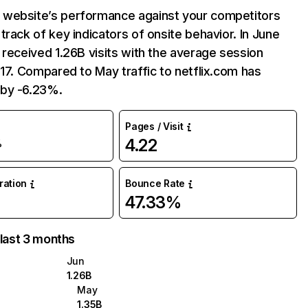
website’s performance against your competitors
track of key indicators of onsite behavior. In June
 received 1.26B visits with the average session
:17. Compared to May traffic to netflix.com has
by -6.23%.
Pages / Visit
4.22
%
uration
Bounce Rate
47.33%
 last 3 months
Jun
1.26B
May
1.35B