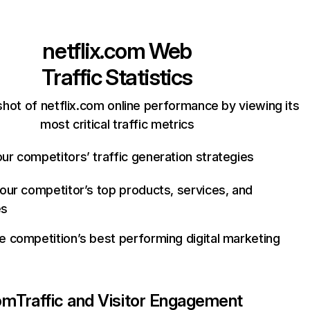
netflix.com
Web
Traffic Statistics
hot of netflix.com online performance by viewing its
most critical traffic metrics
ur competitors’ traffic generation strategies
your competitor’s top products, services, and
es
e competition’s best performing digital marketing
com
Traffic and Visitor Engagement