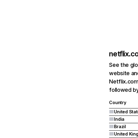
netflix.
See the glo
website and
Netflix.com
followed by 
Country
United Sta
India
Brazil