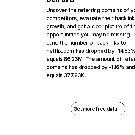
Uncover the referring domains of y
competitors, evaluate their backlink
growth, and get a clear picture of t
opportunities you may be missing. I
June the number of backlinks to
netflix.com has dropped by -14.83
equals 86.23M. The amount of refer
domains has dropped by -1.16% an
equals 377.93K.
Get more free data →