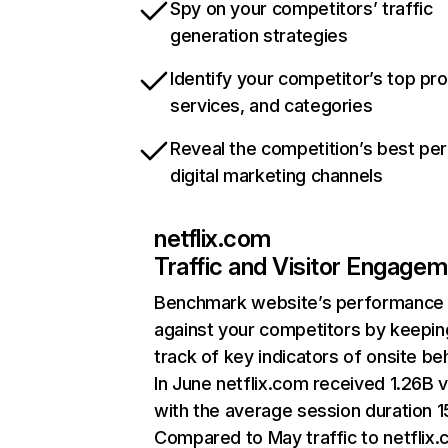
Spy on your competitors’ traffic
generation strategies
Identify your competitor’s top pr
services, and categories
Reveal the competition’s best pe
digital marketing channels
netflix.com
Traffic and Visitor Engage
Benchmark website’s performance
against your competitors by keepin
track of key indicators of onsite be
In June netflix.com received 1.26B v
with the average session duration 15
Compared to May traffic to netflix