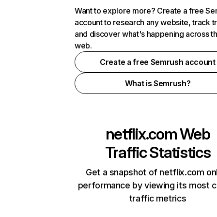
Want to explore more? Create a free S
account to research any website, track t
and discover what's happening across t
web.
Create a free Semrush account
What is Semrush?
netflix.com
Web
Traffic Statistics
Get a snapshot of netflix.com on
performance by viewing its most cr
traffic metrics