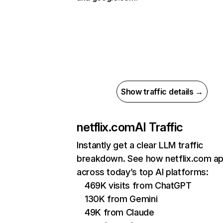
Show traffic details →
netflix.com
AI Traffic
Instantly get a clear LLM traffic
breakdown. See how netflix.com a
across today’s top AI platforms:
469K visits from ChatGPT
130K from Gemini
49K from Claude