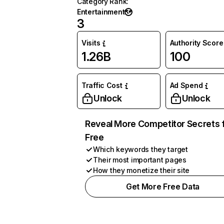
Category Rank
:
Entertainment
3
Visits
Authority Score
1.26B
100
Traffic Cost
Ad Spend
Unlock
Unlock
Reveal More Competitor Secrets 
Free
Which keywords they target
Their most important pages
How they monetize their site
Get More Free Data