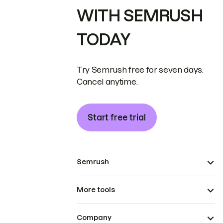
WITH SEMRUSH
TODAY
Try Semrush free for seven days.
Cancel anytime.
Start free trial
Semrush
More tools
Company