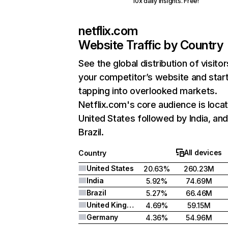
10x daily insights. Free!
netflix.com
Website Traffic by Country
See the global distribution of visitor
your competitor’s website and star
tapping into overlooked markets.
Netflix.com's core audience is locat
United States followed by India, an
Brazil.
All devices
Country
United States
20.63%
260.23M
India
5.92%
74.69M
Brazil
5.27%
66.46M
United Kingdom
4.69%
59.15M
Germany
4.36%
54.96M