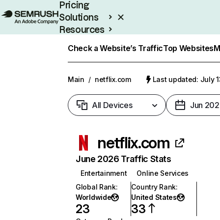
Pricing
Solutions
Resources
Enterprise
Check a Website’s Traffic
Top Websites
M
Main
/
netflix.com
Last updated: July 
All Devices
Jun 202
netflix.com
June 2026 Traffic Stats
Entertainment
Online Services
Global Rank
:
Country Rank
:
Worldwide
United States
23
33