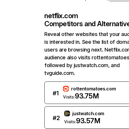
netflix.com
Competitors and Alternativ
Reveal other websites that your au
is interested in. See the list of dom
users are browsing next. Netflix.c
audience also visits rottentomatoe
followed by justwatch.com, and
tvguide.com.
rottentomatoes.com
#
1
93.75M
Visits:
justwatch.com
#
2
93.57M
Visits: