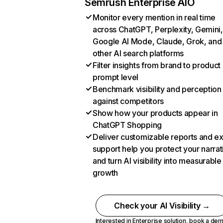
Semrush Enterprise AIO
Monitor every mention in real time
across ChatGPT, Perplexity, Gemini,
Google AI Mode, Claude, Grok, and
other AI search platforms
Filter insights from brand to product
prompt level
Benchmark visibility and perception
against competitors
Show how your products appear in
ChatGPT Shopping
Deliver customizable reports and e
support help you protect your narrat
and turn AI visibility into measurable
growth
Check your AI Visibility →
Interested in Enterprise solution,
book a de