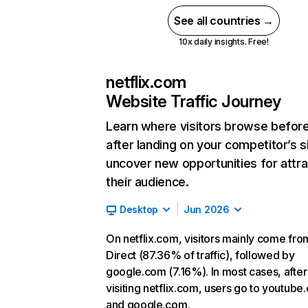
See all countries →
10x daily insights. Free!
netflix.com
Website Traffic Journey
Learn where visitors browse befor
after landing on your competitor’s s
uncover new opportunities for attra
their audience.
Desktop
Jun 2026
On netflix.com, visitors mainly come fro
Direct (87.36% of traffic), followed by
google.com (7.16%). In most cases, after
visiting netflix.com, users go to youtube
and google.com.