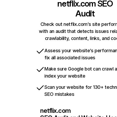
netflix.com
SEO
Audit
Check out netflix.com’s site perfo
with an audit that detects issues rel
crawlability, content, links, and c
Assess your website’s performa
fix all associated issues
Make sure Google bot can crawl 
index your website
Scan your website for 130+ techn
SEO mistakes
netflix.com