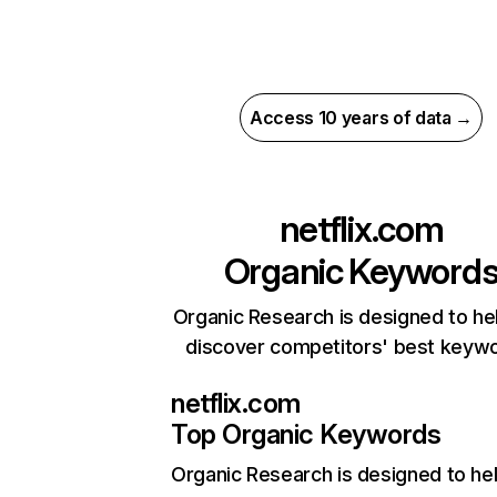
Access 10 years of data →
netflix.com
Organic Keyword
Organic Research is designed to he
discover competitors' best keyw
netflix.com
Top Organic Keywords
Organic Research
is designed to he