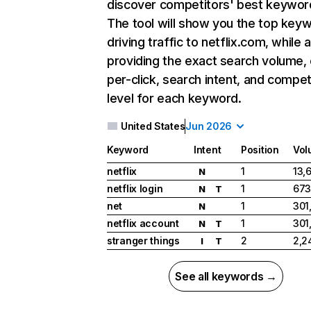
discover competitors' best keywor
The tool will show you the top key
driving traffic to netflix.com, while 
providing the exact search volume,
per-click, search intent, and compet
level for each keyword.
United States
Jun 2026
Keyword
Intent
Position
Vol
netflix
1
13,
N
netflix login
1
673
N
T
net
1
301
N
netflix account
1
301
N
T
stranger things
2
2,2
I
T
See all keywords →