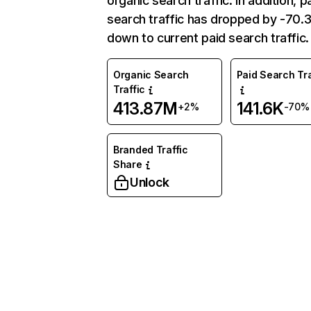
organic search traffic. In addition, p
search traffic has dropped by -70
down to current paid search traffic.
Organic Search
Paid Search Tra
Traffic
413.87M
141.6K
+2%
-70%
Branded Traffic
Share
Unlock