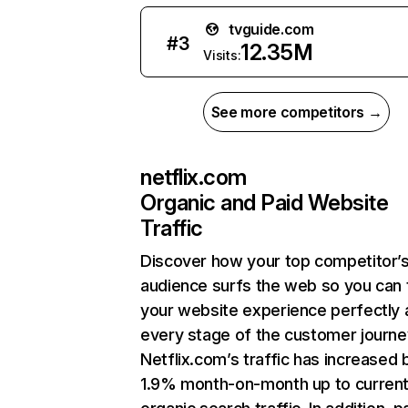
tvguide.com
#
3
12.35M
Visits:
See more competitors →
netflix.com
Organic and Paid Website
Traffic
Discover how your top competitor’
audience surfs the web so you can t
your website experience perfectly 
every stage of the customer journe
Netflix.com’s traffic has increased 
1.9% month-on-month up to curren