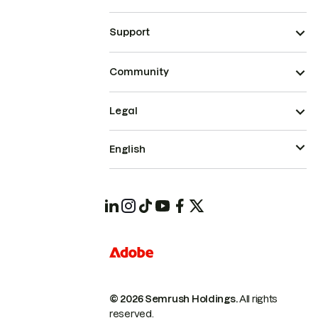
Support
Community
Legal
English
© 2026 Semrush Holdings.
All rights
reserved.