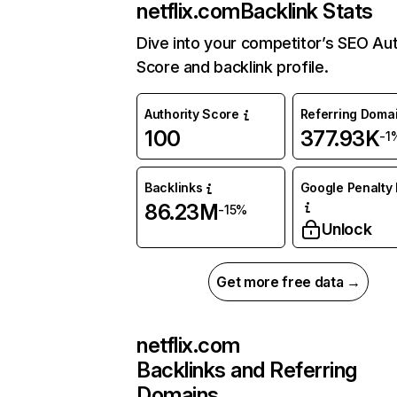
netflix.com
Backlink Stats
Dive into your competitor’s SEO Aut
Score and backlink profile.
Authority Score
Referring Doma
100
377.93K
-1
Backlinks
Google Penalty 
86.23M
-15%
Unlock
Get more free data →
netflix.com
Backlinks and Referring
Domains