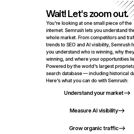
Wait! Let's zoom out.
You're looking at one small piece of the
internet. Semrush lets you understand th
whole market. From competitors and traf
trends to SEO and AI visibility, Semrush 
you understand who is winning, why they
winning, and where your opportunities li
Powered by the world's largest propriet
search database — including historical d
Here's what you can do with Semrush:
Understand your market
Measure AI visibility
Grow organic traffic