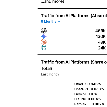
…and more!
Traffic from AI Platforms (Absolu
6 Months
469K
130K
49K
24K
Traffic from AI Platforms (Share o
Total)
Last month
Other
99.946%
ChatGPT
0.038%
Gemini
0.01%
Claude
0.004%
Perplexity
0.002%