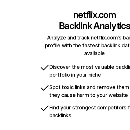
netflix.com
Backlink Analytic
Analyze and track netflix.com’s ba
profile with the fastest backlink da
available
Discover the most valuable backli
portfolio in your niche
Spot toxic links and remove them
they cause harm to your website
Find your strongest competitors 
backlinks