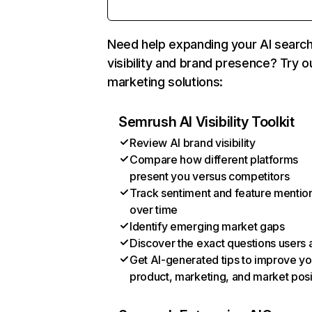
Need help expanding your AI searc
visibility and brand presence? Try o
marketing solutions:
Semrush AI Visibility Toolkit
Review AI brand visibility
Compare how different platforms
present you versus competitors
Track sentiment and feature mentio
over time
Identify emerging market gaps
Discover the exact questions users 
Get AI-generated tips to improve yo
product, marketing, and market posi