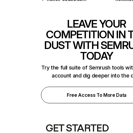
LEAVE YOUR
COMPETITION IN 
DUST WITH SEMR
TODAY
Try the full suite of Semrush tools wi
account and dig deeper into the 
Free Access To More Data
GET STARTED