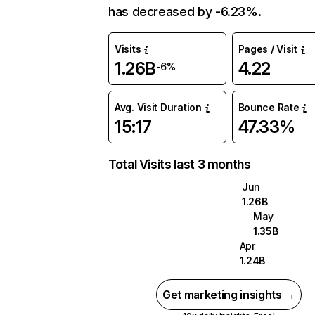
has decreased by -6.23%.
Visits
Pages / Visit
1.26B
4.22
-6%
Avg. Visit Duration
Bounce Rate
15:17
47.33%
Total Visits last 3 months
Jun
1.26B
May
1.35B
Apr
1.24B
Get marketing insights →