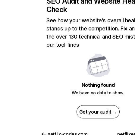
SEO Audit and Website Hea
Check
See how your website’s overall heal
stands up to the competition. Fix an
the over 130 technical and SEO mis
our tool finds
Nothing found
We have no data to show.
Get your audit →
netflix-codes.com
netflix