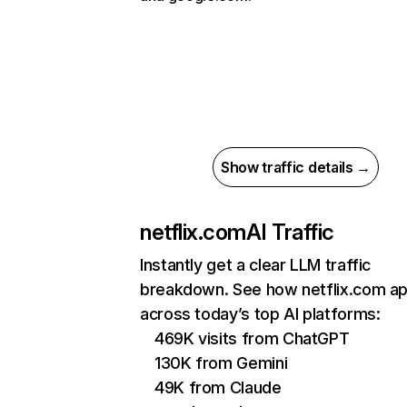
Show traffic details →
netflix.com
AI Traffic
Instantly get a clear LLM traffic
breakdown. See how netflix.com a
across today’s top AI platforms:
469K visits from ChatGPT
130K from Gemini
49K from Claude