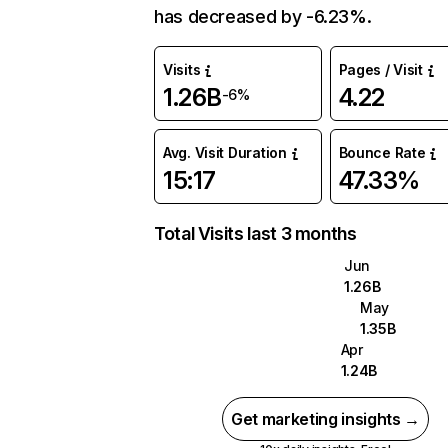
has decreased by -6.23%.
Visits
Pages / Visit
1.26B
4.22
-6%
Avg. Visit Duration
Bounce Rate
15:17
47.33%
Total Visits last 3 months
Jun
1.26B
May
1.35B
Apr
1.24B
Get marketing insights →