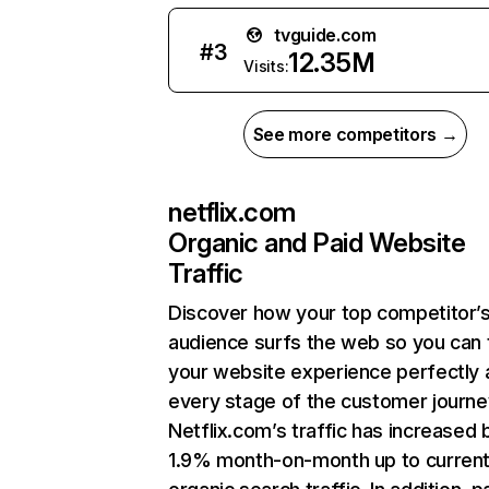
tvguide.com
#
3
12.35M
Visits:
See more competitors →
netflix.com
Organic and Paid Website
Traffic
Discover how your top competitor’
audience surfs the web so you can t
your website experience perfectly 
every stage of the customer journe
Netflix.com’s traffic has increased 
1.9% month-on-month up to curren