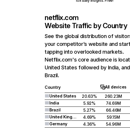
10x daily insights. Free!
netflix.com
Website Traffic by Country
See the global distribution of visitor
your competitor’s website and star
tapping into overlooked markets.
Netflix.com's core audience is locat
United States followed by India, an
Brazil.
All devices
Country
United States
20.63%
260.23M
India
5.92%
74.69M
Brazil
5.27%
66.46M
United Kingdom
4.69%
59.15M
Germany
4.36%
54.96M