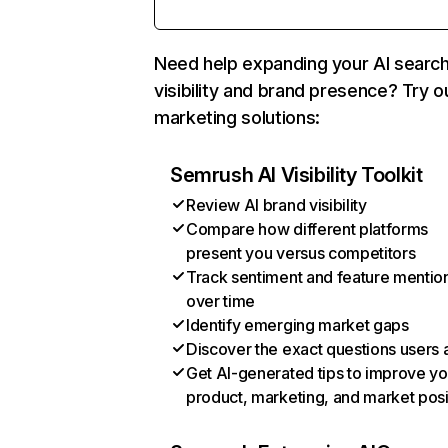
Need help expanding your AI searc
visibility and brand presence? Try o
marketing solutions:
Semrush AI Visibility Toolkit
Review AI brand visibility
Compare how different platforms
present you versus competitors
Track sentiment and feature mentio
over time
Identify emerging market gaps
Discover the exact questions users 
Get AI-generated tips to improve yo
product, marketing, and market posi