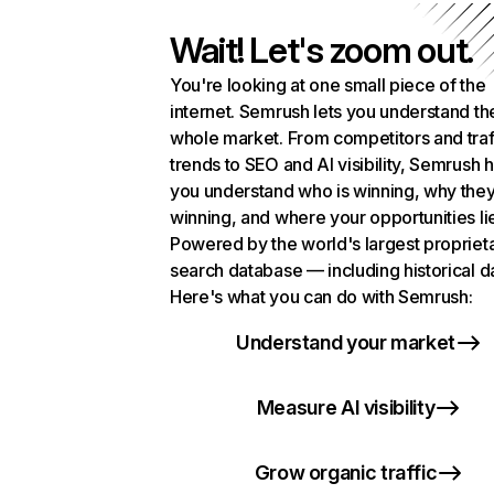
Wait! Let's zoom out.
You're looking at one small piece of the
internet. Semrush lets you understand th
whole market. From competitors and traf
trends to SEO and AI visibility, Semrush 
you understand who is winning, why they
winning, and where your opportunities li
Powered by the world's largest propriet
search database — including historical d
Here's what you can do with Semrush:
Understand your market
Measure AI visibility
Grow organic traffic