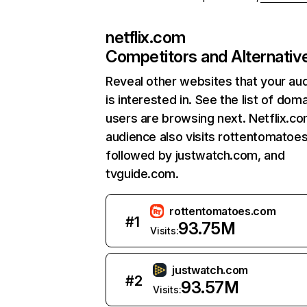
netflix.com
Competitors and Alternativ
Reveal other websites that your au
is interested in. See the list of dom
users are browsing next. Netflix.c
audience also visits rottentomatoe
followed by justwatch.com, and
tvguide.com.
rottentomatoes.com
#
1
93.75M
Visits:
justwatch.com
#
2
93.57M
Visits: