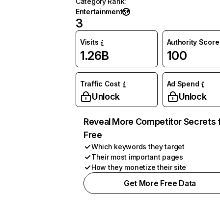
Category Rank
:
Entertainment
3
Visits
Authority Score
1.26B
100
Traffic Cost
Ad Spend
Unlock
Unlock
Reveal More Competitor Secrets 
Free
Which keywords they target
Their most important pages
How they monetize their site
Get More Free Data