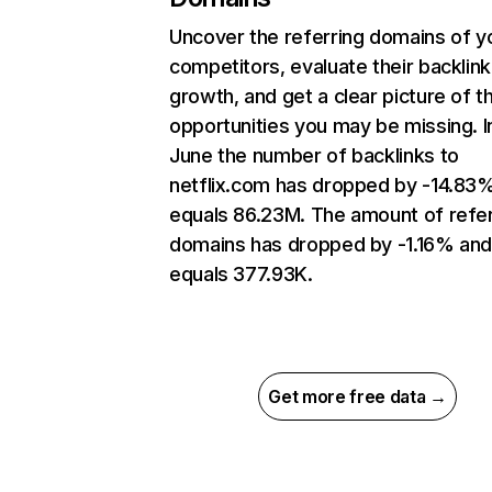
Uncover the referring domains of y
competitors, evaluate their backlink
growth, and get a clear picture of t
opportunities you may be missing. I
June the number of backlinks to
netflix.com has dropped by -14.83
equals 86.23M. The amount of refer
domains has dropped by -1.16% an
equals 377.93K.
Get more free data →