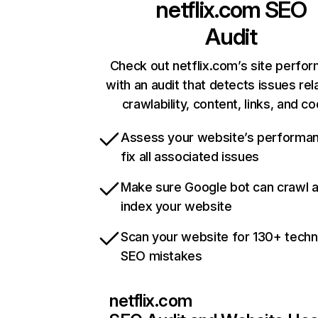
netflix.com
SEO
Audit
Check out netflix.com’s site perfo
with an audit that detects issues rel
crawlability, content, links, and c
Assess your website’s performa
fix all associated issues
Make sure Google bot can crawl 
index your website
Scan your website for 130+ techn
SEO mistakes
netflix.com