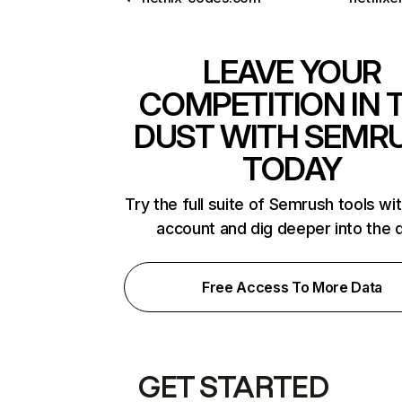
LEAVE YOUR
COMPETITION IN 
DUST WITH SEMR
TODAY
Try the full suite of Semrush tools wi
account and dig deeper into the 
Free Access To More Data
GET STARTED