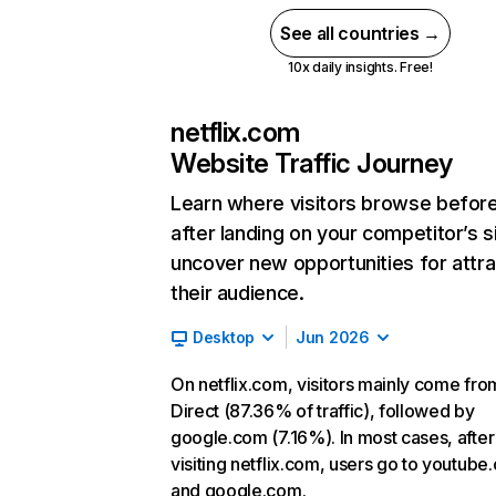
See all countries →
10x daily insights. Free!
netflix.com
Website Traffic Journey
Learn where visitors browse befor
after landing on your competitor’s s
uncover new opportunities for attra
their audience.
Desktop
Jun 2026
On netflix.com, visitors mainly come fro
Direct (87.36% of traffic), followed by
google.com (7.16%). In most cases, after
visiting netflix.com, users go to youtube
and google.com.