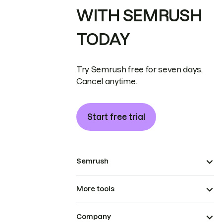
WITH SEMRUSH
TODAY
Try Semrush free for seven days.
Cancel anytime.
Start free trial
Semrush
More tools
Company