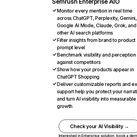
Semrush Enterprise AIO
Monitor every mention in real time
across ChatGPT, Perplexity, Gemini,
Google AI Mode, Claude, Grok, and
other AI search platforms
Filter insights from brand to product
prompt level
Benchmark visibility and perception
against competitors
Show how your products appear in
ChatGPT Shopping
Deliver customizable reports and e
support help you protect your narrat
and turn AI visibility into measurable
growth
Check your AI Visibility →
Interested in Enterprise solution,
book a de