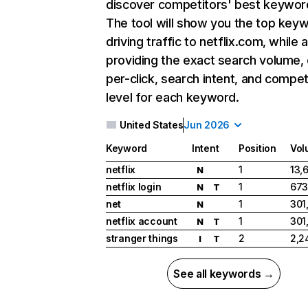
discover competitors' best keywor
The tool will show you the top key
driving traffic to netflix.com, while 
providing the exact search volume,
per-click, search intent, and compet
level for each keyword.
United States
Jun 2026
Keyword
Intent
Position
Vol
netflix
1
13,
N
netflix login
1
673
N
T
net
1
301
N
netflix account
1
301
N
T
stranger things
2
2,2
I
T
See all keywords →