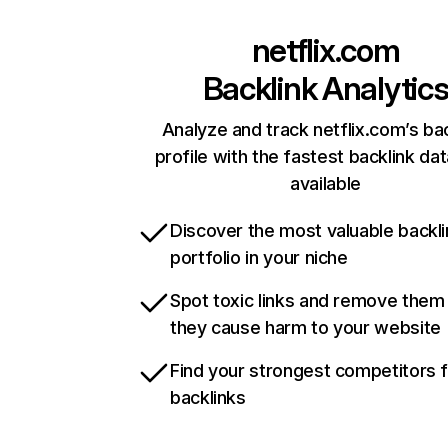
netflix.com
Backlink Analytic
Analyze and track netflix.com’s ba
profile with the fastest backlink da
available
Discover the most valuable backli
portfolio in your niche
Spot toxic links and remove them
they cause harm to your website
Find your strongest competitors 
backlinks