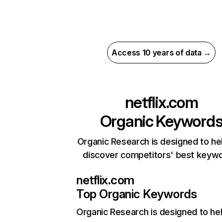
Access 10 years of data →
netflix.com
Organic Keyword
Organic Research is designed to he
discover competitors' best keyw
netflix.com
Top Organic Keywords
Organic Research
is designed to he