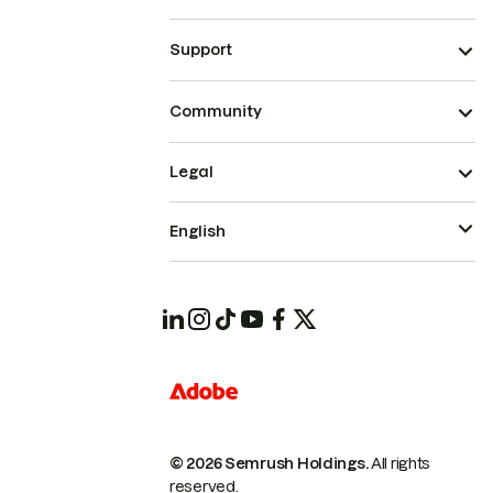
Support
Community
Legal
English
© 2026 Semrush Holdings.
All rights
reserved.