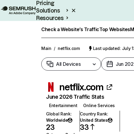
Pricing
Solutions
Resources
Enterprise
Check a Website’s Traffic
Top Websites
M
Main
/
netflix.com
Last updated: July 
All Devices
Jun 202
netflix.com
June 2026 Traffic Stats
Entertainment
Online Services
Global Rank
:
Country Rank
:
Worldwide
United States
23
33