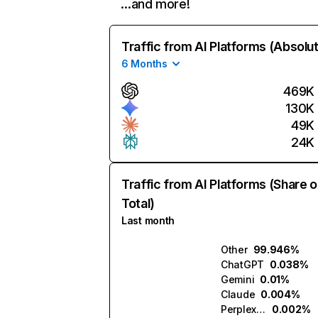
…and more!
Traffic from AI Platforms (Absolu
6 Months
469K
130K
49K
24K
Traffic from AI Platforms (Share o
Total)
Last month
Other
99.946%
ChatGPT
0.038%
Gemini
0.01%
Claude
0.004%
Perplexity
0.002%