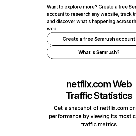
Want to explore more? Create a free S
account to research any website, track t
and discover what's happening across t
web.
Create a free Semrush account
What is Semrush?
netflix.com
Web
Traffic Statistics
Get a snapshot of netflix.com on
performance by viewing its most cr
traffic metrics