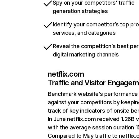
Spy on your competitors’ traffic
generation strategies
Identify your competitor’s top pr
services, and categories
Reveal the competition’s best pe
digital marketing channels
netflix.com
Traffic and Visitor Engage
Benchmark website’s performance
against your competitors by keepin
track of key indicators of onsite be
In June netflix.com received 1.26B v
with the average session duration 15
Compared to May traffic to netflix