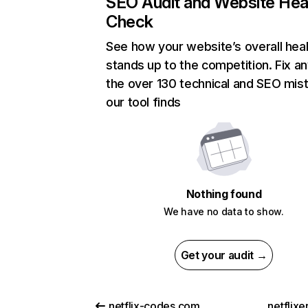
SEO Audit and Website Hea
Check
See how your website’s overall heal
stands up to the competition. Fix an
the over 130 technical and SEO mis
our tool finds
Nothing found
We have no data to show.
Get your audit →
netflix-codes.com
netflix