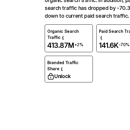
organic search traffic. In addition, p
search traffic has dropped by -70
down to current paid search traffic.
Organic Search
Paid Search Tra
Traffic
413.87M
141.6K
+2%
-70%
Branded Traffic
Share
Unlock