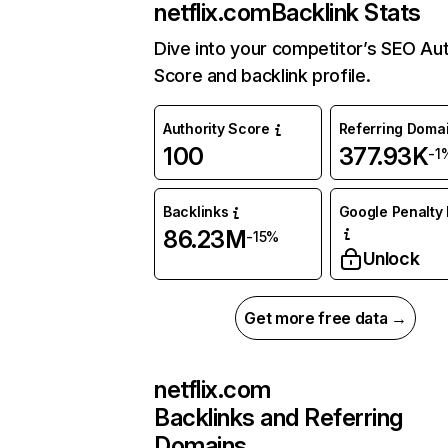
netflix.com
Backlink Stats
Dive into your competitor’s SEO Aut
Score and backlink profile.
Authority Score
Referring Doma
100
377.93K
-1
Backlinks
Google Penalty 
86.23M
-15%
Unlock
Get more free data →
netflix.com
Backlinks and Referring
Domains