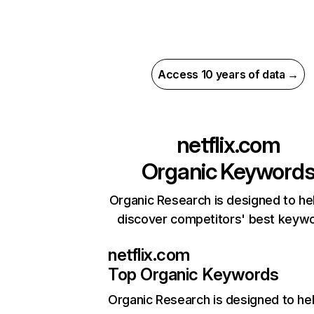
Access 10 years of data →
netflix.com
Organic Keyword
Organic Research is designed to he
discover competitors' best keyw
netflix.com
Top Organic Keywords
Organic Research
is designed to he