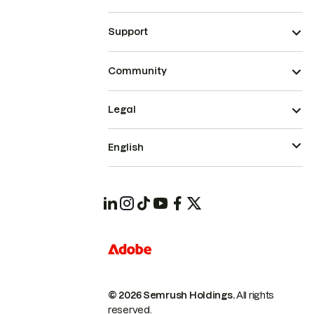
Support
Community
Legal
English
© 2026 Semrush Holdings.
All rights
reserved.