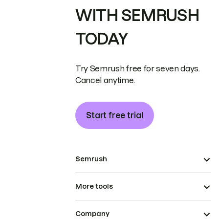
WITH SEMRUSH
TODAY
Try Semrush free for seven days.
Cancel anytime.
Start free trial
Semrush
More tools
Company