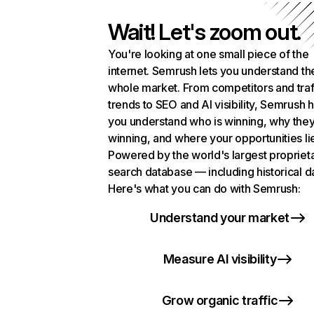
Wait! Let's zoom out.
You're looking at one small piece of the
internet. Semrush lets you understand th
whole market. From competitors and traf
trends to SEO and AI visibility, Semrush 
you understand who is winning, why they
winning, and where your opportunities li
Powered by the world's largest propriet
search database — including historical d
Here's what you can do with Semrush:
Understand your market
Measure AI visibility
Grow organic traffic