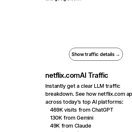
Show traffic details →
netflix.com
AI Traffic
Instantly get a clear LLM traffic
breakdown. See how netflix.com a
across today’s top AI platforms:
469K visits from ChatGPT
130K from Gemini
49K from Claude