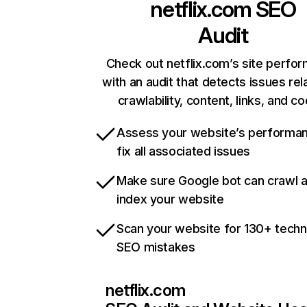
netflix.com
SEO
Audit
Check out netflix.com’s site perfo
with an audit that detects issues rel
crawlability, content, links, and c
Assess your website’s performa
fix all associated issues
Make sure Google bot can crawl 
index your website
Scan your website for 130+ techn
SEO mistakes
netflix.com