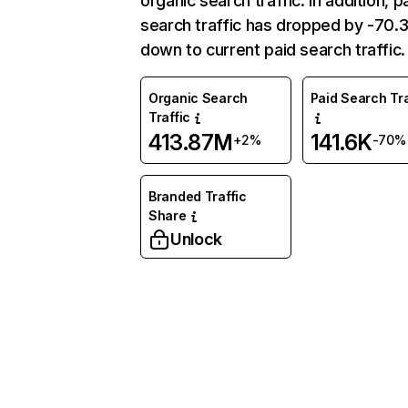
organic search traffic. In addition, p
search traffic has dropped by -70
down to current paid search traffic.
Organic Search
Paid Search Tra
Traffic
413.87M
141.6K
+2%
-70%
Branded Traffic
Share
Unlock