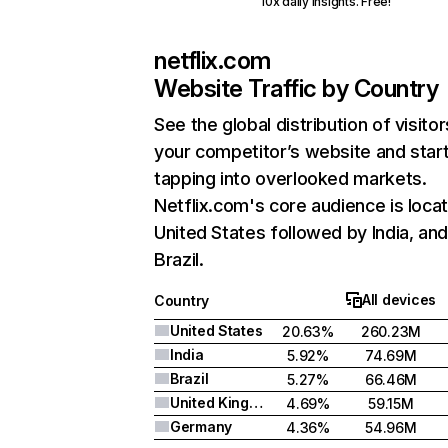
10x daily insights. Free!
netflix.com
Website Traffic by Country
See the global distribution of visitor
your competitor’s website and star
tapping into overlooked markets.
Netflix.com's core audience is locat
United States followed by India, an
Brazil.
All devices
Country
United States
20.63%
260.23M
India
5.92%
74.69M
Brazil
5.27%
66.46M
United Kingdom
4.69%
59.15M
Germany
4.36%
54.96M