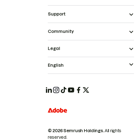
Support
Community
Legal
English
© 2026 Semrush Holdings.
All rights
reserved.