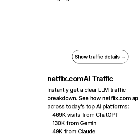
Show traffic details →
netflix.com
AI Traffic
Instantly get a clear LLM traffic
breakdown. See how netflix.com a
across today’s top AI platforms:
469K visits from ChatGPT
130K from Gemini
49K from Claude