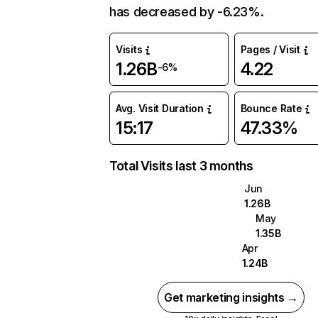
has decreased by -6.23%.
Visits
Pages / Visit
1.26B
4.22
-6%
Avg. Visit Duration
Bounce Rate
15:17
47.33%
Total Visits last 3 months
Jun
1.26B
May
1.35B
Apr
1.24B
Get marketing insights →