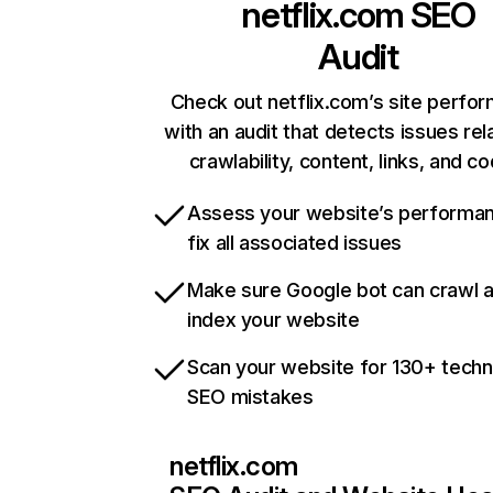
netflix.com
SEO
Audit
Check out netflix.com’s site perfo
with an audit that detects issues rel
crawlability, content, links, and c
Assess your website’s performa
fix all associated issues
Make sure Google bot can crawl 
index your website
Scan your website for 130+ techn
SEO mistakes
netflix.com