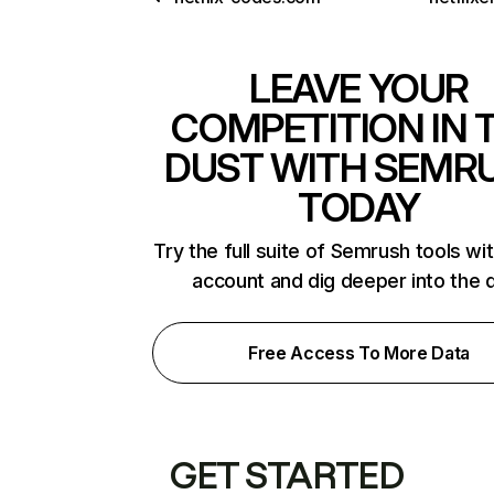
LEAVE YOUR
COMPETITION IN 
DUST WITH SEMR
TODAY
Try the full suite of Semrush tools wi
account and dig deeper into the 
Free Access To More Data
GET STARTED