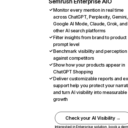
Semrush Enterprise AIO
Monitor every mention in real time
across ChatGPT, Perplexity, Gemini,
Google AI Mode, Claude, Grok, and
other AI search platforms
Filter insights from brand to product
prompt level
Benchmark visibility and perception
against competitors
Show how your products appear in
ChatGPT Shopping
Deliver customizable reports and e
support help you protect your narrat
and turn AI visibility into measurable
growth
Check your AI Visibility →
Interested in Enterprise solution,
book a de