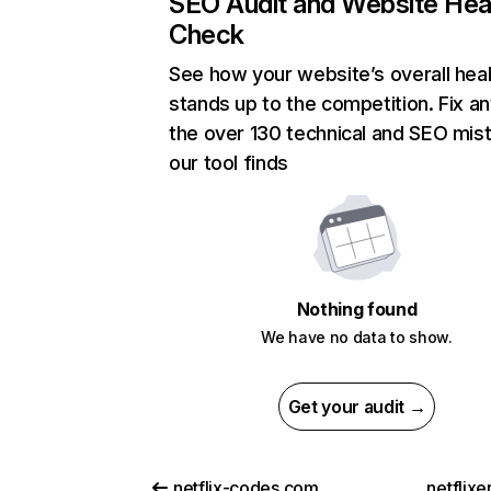
SEO Audit and Website Hea
Check
See how your website’s overall heal
stands up to the competition. Fix an
the over 130 technical and SEO mis
our tool finds
Nothing found
We have no data to show.
Get your audit →
netflix-codes.com
netflix