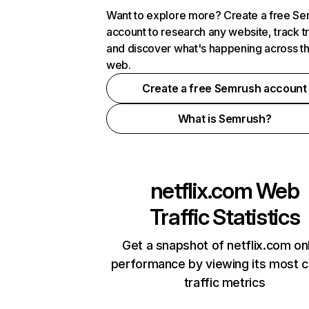
Want to explore more? Create a free S
account to research any website, track t
and discover what's happening across t
web.
Create a free Semrush account
What is Semrush?
netflix.com
Web
Traffic Statistics
Get a snapshot of netflix.com on
performance by viewing its most cr
traffic metrics