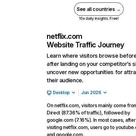
See all countries →
10x daily insights. Free!
netflix.com
Website Traffic Journey
Learn where visitors browse befor
after landing on your competitor’s s
uncover new opportunities for attra
their audience.
Desktop
Jun 2026
On netflix.com, visitors mainly come fro
Direct (87.36% of traffic), followed by
google.com (7.16%). In most cases, after
visiting netflix.com, users go to youtube
and google.com.