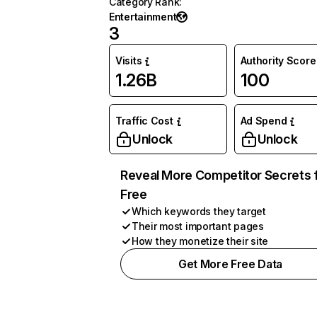
Category Rank
:
Entertainment
3
Visits
Authority Score
1.26B
100
Traffic Cost
Ad Spend
Unlock
Unlock
Reveal More Competitor Secrets 
Free
Which keywords they target
Their most important pages
How they monetize their site
Get More Free Data