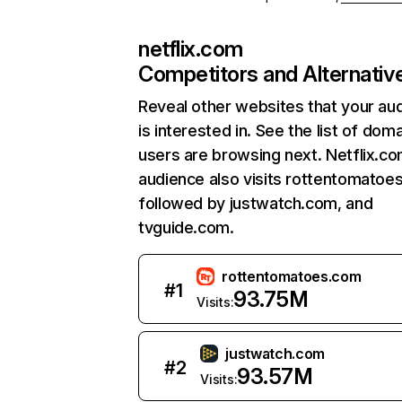
netflix.com
Competitors and Alternativ
Reveal other websites that your au
is interested in. See the list of dom
users are browsing next. Netflix.c
audience also visits rottentomatoe
followed by justwatch.com, and
tvguide.com.
rottentomatoes.com
#
1
93.75M
Visits:
justwatch.com
#
2
93.57M
Visits: