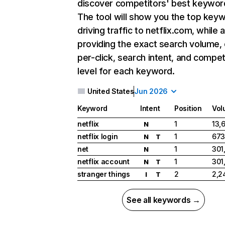
discover competitors' best keywor
The tool will show you the top key
driving traffic to netflix.com, while 
providing the exact search volume,
per-click, search intent, and compet
level for each keyword.
United States
Jun 2026
Keyword
Intent
Position
Vol
netflix
1
13,
N
netflix login
1
673
N
T
net
1
301
N
netflix account
1
301
N
T
stranger things
2
2,2
I
T
See all keywords →