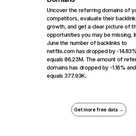
Uncover the referring domains of y
competitors, evaluate their backlink
growth, and get a clear picture of t
opportunities you may be missing. I
June the number of backlinks to
netflix.com has dropped by -14.83
equals 86.23M. The amount of refer
domains has dropped by -1.16% an
equals 377.93K.
Get more free data →