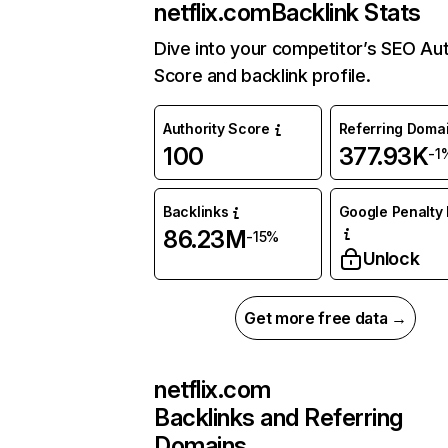
netflix.com
Backlink Stats
Dive into your competitor’s SEO Aut
Score and backlink profile.
Authority Score
Referring Doma
100
377.93K
-1
Backlinks
Google Penalty 
86.23M
-15%
Unlock
Get more free data →
netflix.com
Backlinks and Referring
Domains