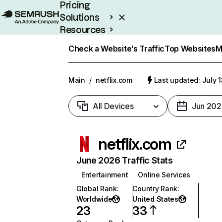
Pricing
Solutions
Resources
Enterprise
Check a Website’s Traffic
Top Websites
M
Main
/
netflix.com
Last updated: July 
All Devices
Jun 202
netflix.com
June 2026 Traffic Stats
Entertainment
Online Services
Global Rank
:
Country Rank
:
Worldwide
United States
23
33