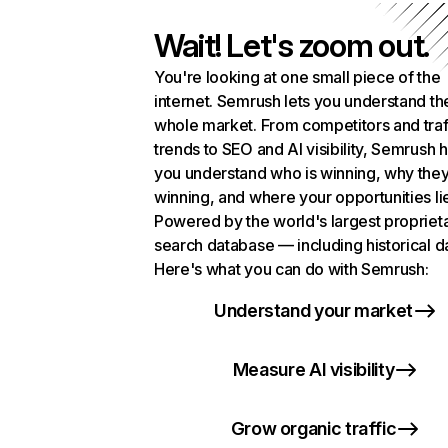
Wait! Let's zoom out.
You're looking at one small piece of the
internet. Semrush lets you understand th
whole market. From competitors and traf
trends to SEO and AI visibility, Semrush 
you understand who is winning, why they
winning, and where your opportunities li
Powered by the world's largest propriet
search database — including historical d
Here's what you can do with Semrush:
Understand your market
Measure AI visibility
Grow organic traffic