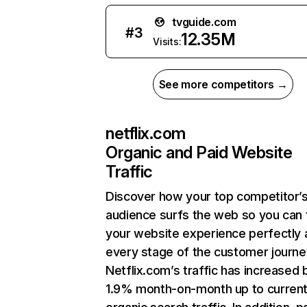
tvguide.com
#
3
12.35M
Visits:
See more competitors →
netflix.com
Organic and Paid Website
Traffic
Discover how your top competitor’
audience surfs the web so you can t
your website experience perfectly 
every stage of the customer journe
Netflix.com’s traffic has increased 
1.9% month-on-month up to curren