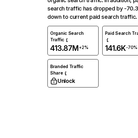
organic search traffic. In addition, p
search traffic has dropped by -70
down to current paid search traffic.
Organic Search
Paid Search Tra
Traffic
413.87M
141.6K
+2%
-70%
Branded Traffic
Share
Unlock