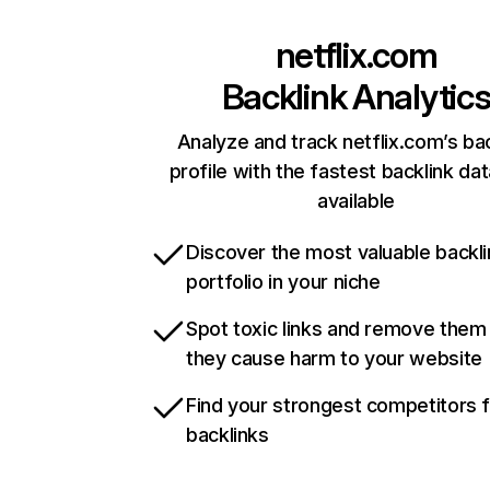
netflix.com
Backlink Analytic
Analyze and track netflix.com’s ba
profile with the fastest backlink da
available
Discover the most valuable backli
portfolio in your niche
Spot toxic links and remove them
they cause harm to your website
Find your strongest competitors 
backlinks