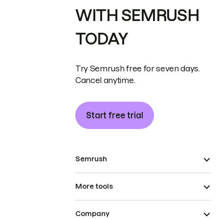
WITH SEMRUSH
TODAY
Try Semrush free for seven days.
Cancel anytime.
Start free trial
Semrush
More tools
Company