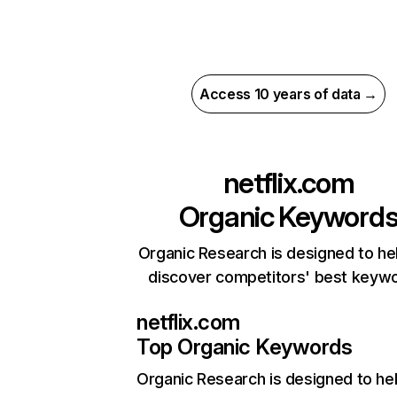
Access 10 years of data →
netflix.com
Organic Keyword
Organic Research is designed to he
discover competitors' best keyw
netflix.com
Top Organic Keywords
Organic Research
is designed to he