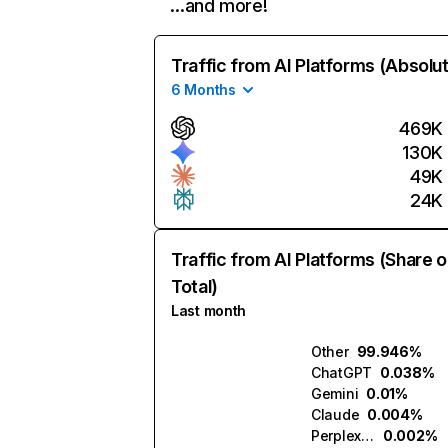
…and more!
Traffic from AI Platforms (Absolu
6 Months
469K
130K
49K
24K
Traffic from AI Platforms (Share o
Total)
Last month
Other
99.946%
ChatGPT
0.038%
Gemini
0.01%
Claude
0.004%
Perplexity
0.002%