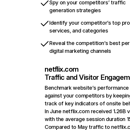
Spy on your competitors’ traffic
generation strategies
Identify your competitor’s top pr
services, and categories
Reveal the competition’s best pe
digital marketing channels
netflix.com
Traffic and Visitor Engage
Benchmark website’s performance
against your competitors by keepin
track of key indicators of onsite be
In June netflix.com received 1.26B v
with the average session duration 15
Compared to May traffic to netflix