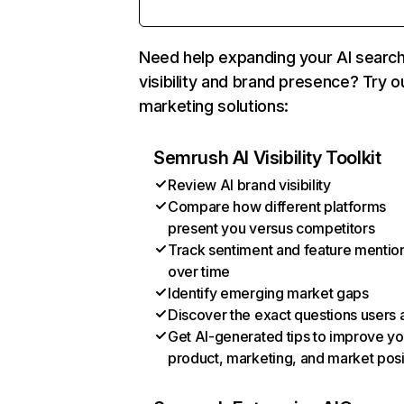
Need help expanding your AI searc
visibility and brand presence? Try o
marketing solutions:
Semrush AI Visibility Toolkit
Review AI brand visibility
Compare how different platforms
present you versus competitors
Track sentiment and feature mentio
over time
Identify emerging market gaps
Discover the exact questions users 
Get AI-generated tips to improve yo
product, marketing, and market posi