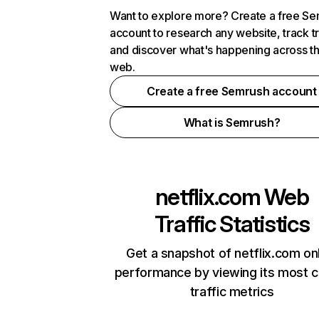
Want to explore more? Create a free S
account to research any website, track t
and discover what's happening across t
web.
Create a free Semrush account
What is Semrush?
netflix.com
Web
Traffic Statistics
Get a snapshot of netflix.com on
performance by viewing its most cr
traffic metrics