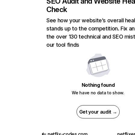
SEO Audit and Website Hea
Check
See how your website’s overall heal
stands up to the competition. Fix an
the over 130 technical and SEO mis
our tool finds
Nothing found
We have no data to show.
Get your audit →
netflix-codes.com
netflix