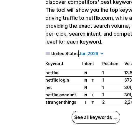
discover competitors' best keywor
The tool will show you the top key
driving traffic to netflix.com, while 
providing the exact search volume,
per-click, search intent, and compet
level for each keyword.
United States
Jun 2026
Keyword
Intent
Position
Vol
netflix
1
13,
N
netflix login
1
673
N
T
net
1
301
N
netflix account
1
301
N
T
stranger things
2
2,2
I
T
See all keywords →