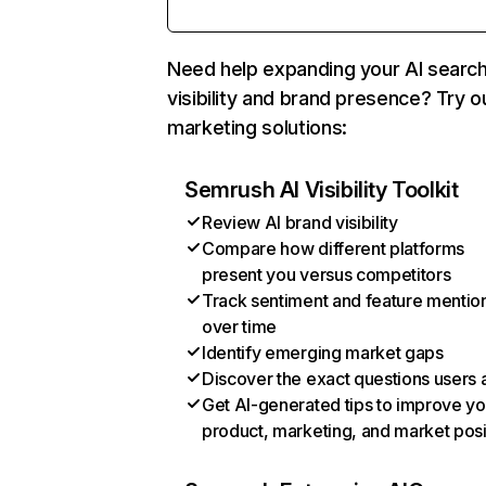
Need help expanding your AI searc
visibility and brand presence? Try o
marketing solutions:
Semrush AI Visibility Toolkit
Review AI brand visibility
Compare how different platforms
present you versus competitors
Track sentiment and feature mentio
over time
Identify emerging market gaps
Discover the exact questions users 
Get AI-generated tips to improve yo
product, marketing, and market posi