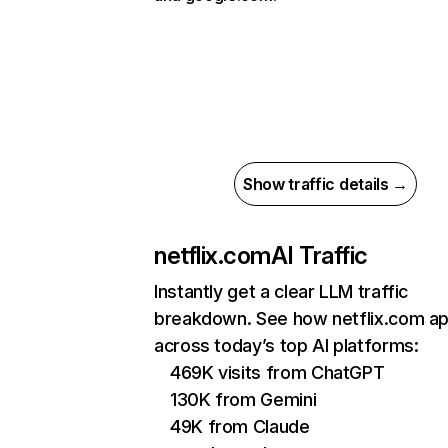
Show traffic details →
netflix.com
AI Traffic
Instantly get a clear LLM traffic
breakdown. See how netflix.com a
across today’s top AI platforms:
469K visits from ChatGPT
130K from Gemini
49K from Claude