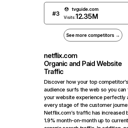
tvguide.com
#
3
12.35M
Visits:
See more competitors →
netflix.com
Organic and Paid Website
Traffic
Discover how your top competitor’
audience surfs the web so you can t
your website experience perfectly 
every stage of the customer journe
Netflix.com’s traffic has increased 
1.9% month-on-month up to curren