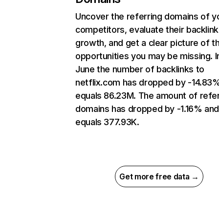
Uncover the referring domains of y
competitors, evaluate their backlink
growth, and get a clear picture of t
opportunities you may be missing. I
June the number of backlinks to
netflix.com has dropped by -14.83
equals 86.23M. The amount of refer
domains has dropped by -1.16% an
equals 377.93K.
Get more free data →