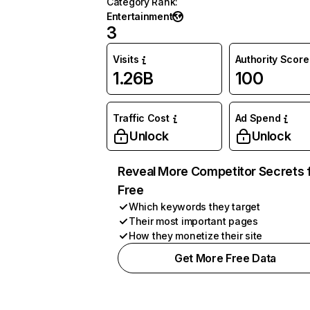
Category Rank
:
Entertainment
3
Visits
Authority Score
1.26B
100
Traffic Cost
Ad Spend
Unlock
Unlock
Reveal More Competitor Secrets 
Free
Which keywords they target
Their most important pages
How they monetize their site
Get More Free Data