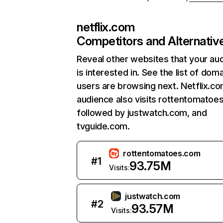
netflix.com
Competitors and Alternativ
Reveal other websites that your au
is interested in. See the list of dom
users are browsing next. Netflix.c
audience also visits rottentomatoe
followed by justwatch.com, and
tvguide.com.
rottentomatoes.com
#
1
93.75M
Visits:
justwatch.com
#
2
93.57M
Visits: