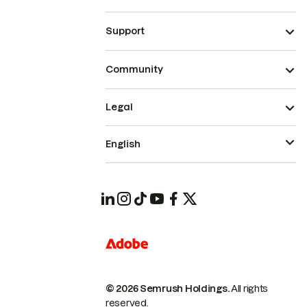
Support
Community
Legal
English
© 2026 Semrush Holdings.
All rights
reserved.