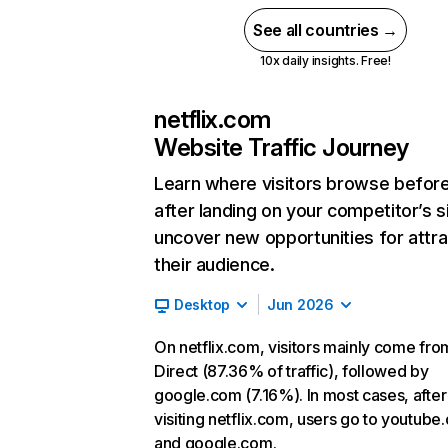
See all countries →
10x daily insights. Free!
netflix.com
Website Traffic Journey
Learn where visitors browse befor
after landing on your competitor’s s
uncover new opportunities for attra
their audience.
Desktop
Jun 2026
On netflix.com, visitors mainly come fro
Direct (87.36% of traffic), followed by
google.com (7.16%). In most cases, after
visiting netflix.com, users go to youtube
and google.com.