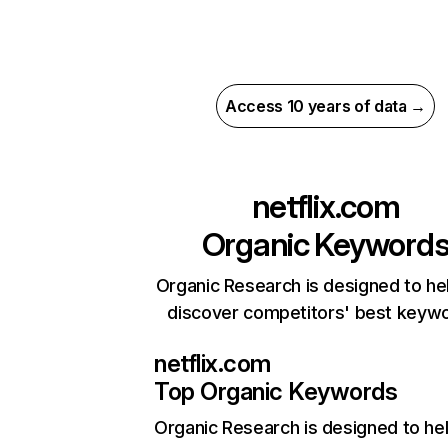
Access 10 years of data →
netflix.com
Organic Keyword
Organic Research is designed to he
discover competitors' best keyw
netflix.com
Top Organic Keywords
Organic Research
is designed to he