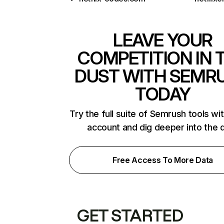
LEAVE YOUR
COMPETITION IN 
DUST WITH SEMR
TODAY
Try the full suite of Semrush tools wi
account and dig deeper into the 
Free Access To More Data
GET STARTED