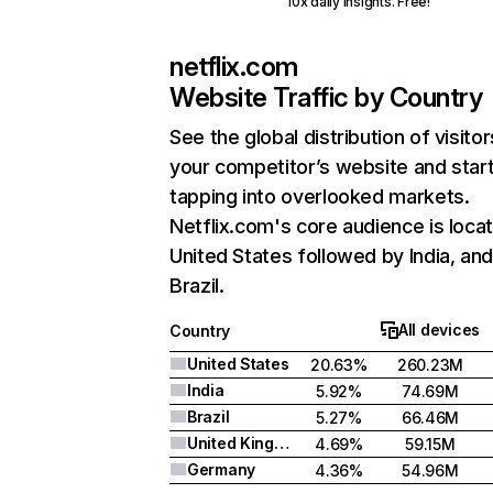
10x daily insights. Free!
netflix.com
Website Traffic by Country
See the global distribution of visitor
your competitor’s website and star
tapping into overlooked markets.
Netflix.com's core audience is locat
United States followed by India, an
Brazil.
All devices
Country
United States
20.63%
260.23M
India
5.92%
74.69M
Brazil
5.27%
66.46M
United Kingdom
4.69%
59.15M
Germany
4.36%
54.96M