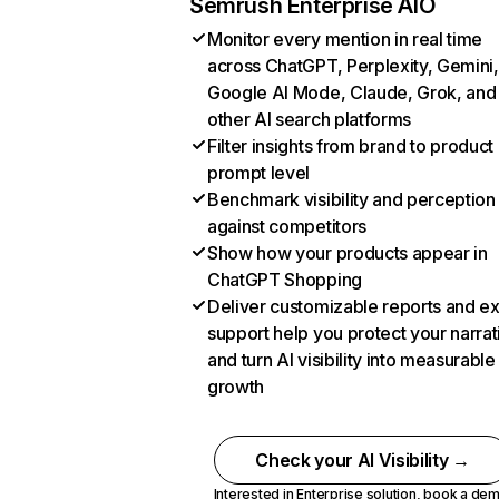
Semrush Enterprise AIO
Monitor every mention in real time
across ChatGPT, Perplexity, Gemini,
Google AI Mode, Claude, Grok, and
other AI search platforms
Filter insights from brand to product
prompt level
Benchmark visibility and perception
against competitors
Show how your products appear in
ChatGPT Shopping
Deliver customizable reports and e
support help you protect your narrat
and turn AI visibility into measurable
growth
Check your AI Visibility →
Interested in Enterprise solution,
book a de