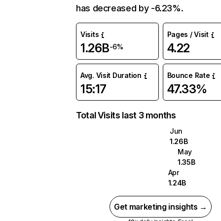
has decreased by -6.23%.
Visits
Pages / Visit
1.26B
4.22
-6%
Avg. Visit Duration
Bounce Rate
15:17
47.33%
Total Visits last 3 months
Jun
1.26B
May
1.35B
Apr
1.24B
Get marketing insights →