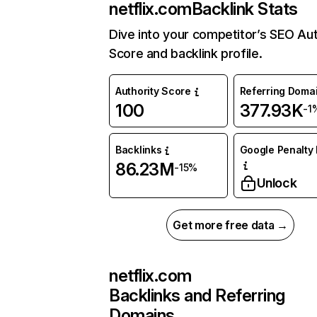
netflix.com
Backlink Stats
Dive into your competitor’s SEO Aut
Score and backlink profile.
Authority Score
Referring Doma
100
377.93K
-1
Backlinks
Google Penalty 
86.23M
-15%
Unlock
Get more free data →
netflix.com
Backlinks and Referring
Domains