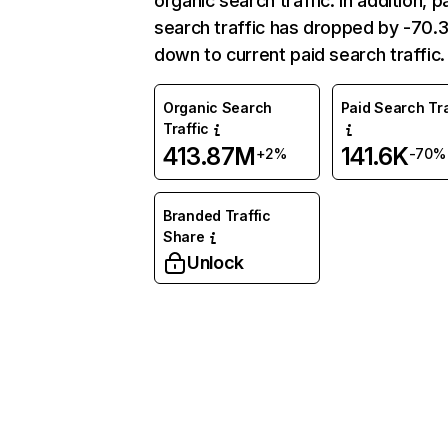
organic search traffic. In addition, p
search traffic has dropped by -70
down to current paid search traffic.
Organic Search
Paid Search Tra
Traffic
413.87M
141.6K
+2%
-70%
Branded Traffic
Share
Unlock