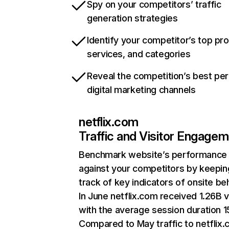
Spy on your competitors’ traffic
generation strategies
Identify your competitor’s top pr
services, and categories
Reveal the competition’s best pe
digital marketing channels
netflix.com
Traffic and Visitor Engage
Benchmark website’s performance
against your competitors by keepin
track of key indicators of onsite be
In June netflix.com received 1.26B v
with the average session duration 15
Compared to May traffic to netflix