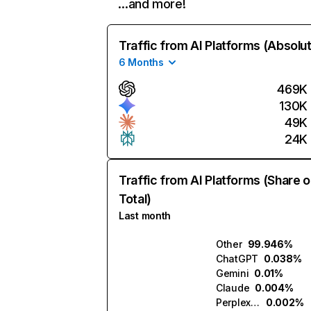
…and more!
Traffic from AI Platforms (Absolu
6 Months
469K
130K
49K
24K
Traffic from AI Platforms (Share o
Total)
Last month
Other
99.946%
ChatGPT
0.038%
Gemini
0.01%
Claude
0.004%
Perplexity
0.002%