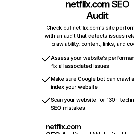
netflix.com
SEO
Audit
Check out netflix.com’s site perfo
with an audit that detects issues rel
crawlability, content, links, and c
Assess your website’s performa
fix all associated issues
Make sure Google bot can crawl 
index your website
Scan your website for 130+ techn
SEO mistakes
netflix.com