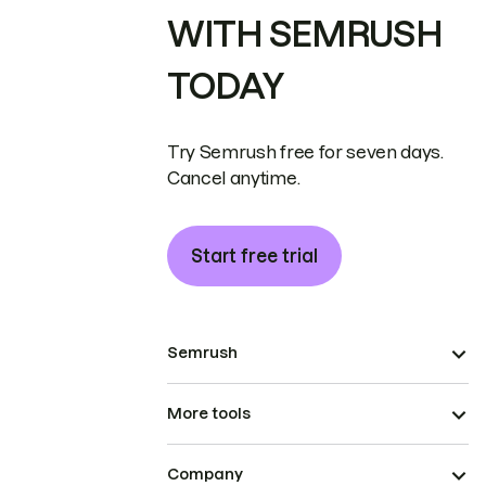
WITH SEMRUSH
TODAY
Try Semrush free for seven days.
Cancel anytime.
Start free trial
Semrush
More tools
Company