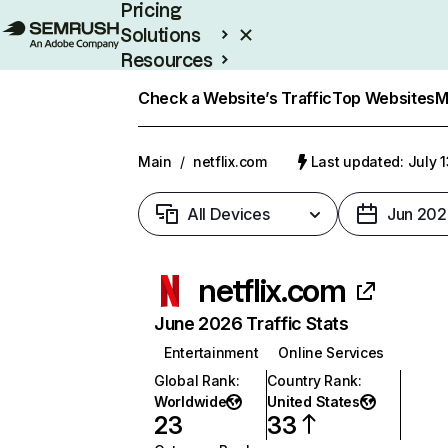
Pricing
Solutions
Resources
Enterprise
Check a Website’s Traffic
Top Websites
M
Main
/
netflix.com
Last updated: July 
All Devices
Jun 202
netflix.com
June 2026 Traffic Stats
Entertainment
Online Services
Global Rank
:
Country Rank
:
Worldwide
United States
23
33