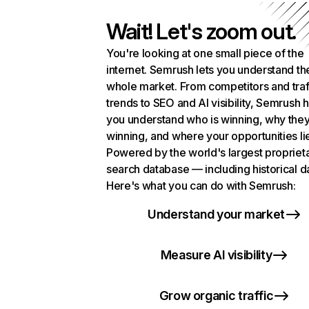
Wait! Let's zoom out.
You're looking at one small piece of the
internet. Semrush lets you understand th
whole market. From competitors and traf
trends to SEO and AI visibility, Semrush 
you understand who is winning, why they
winning, and where your opportunities li
Powered by the world's largest propriet
search database — including historical d
Here's what you can do with Semrush:
Understand your market
Measure AI visibility
Grow organic traffic