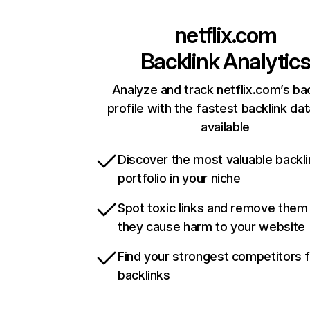
netflix.com
Backlink Analytic
Analyze and track netflix.com’s ba
profile with the fastest backlink da
available
Discover the most valuable backli
portfolio in your niche
Spot toxic links and remove them
they cause harm to your website
Find your strongest competitors 
backlinks