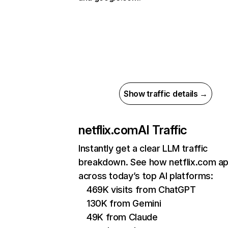
Show traffic details →
netflix.com
AI Traffic
Instantly get a clear LLM traffic
breakdown. See how netflix.com a
across today’s top AI platforms:
469K visits from ChatGPT
130K from Gemini
49K from Claude