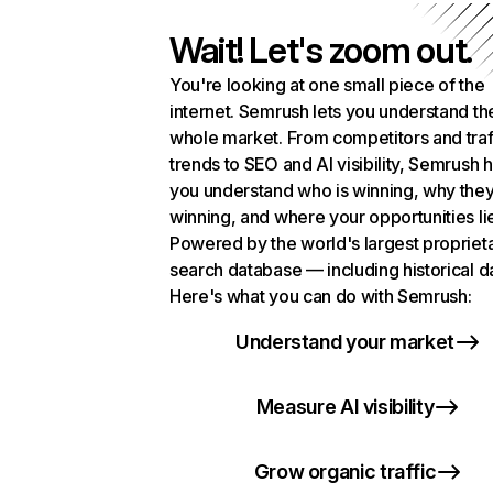
Wait! Let's zoom out.
You're looking at one small piece of the
internet. Semrush lets you understand th
whole market. From competitors and traf
trends to SEO and AI visibility, Semrush 
you understand who is winning, why they
winning, and where your opportunities li
Powered by the world's largest propriet
search database — including historical d
Here's what you can do with Semrush:
Understand your market
Measure AI visibility
Grow organic traffic