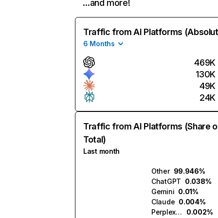
…and more!
Traffic from AI Platforms (Absolu
6 Months
469K
130K
49K
24K
Traffic from AI Platforms (Share o
Total)
Last month
Other
99.946%
ChatGPT
0.038%
Gemini
0.01%
Claude
0.004%
Perplexity
0.002%