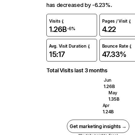
has decreased by -6.23%.
Visits
Pages / Visit
1.26B
4.22
-6%
Avg. Visit Duration
Bounce Rate
15:17
47.33%
Total Visits last 3 months
Jun
1.26B
May
1.35B
Apr
1.24B
Get marketing insights →