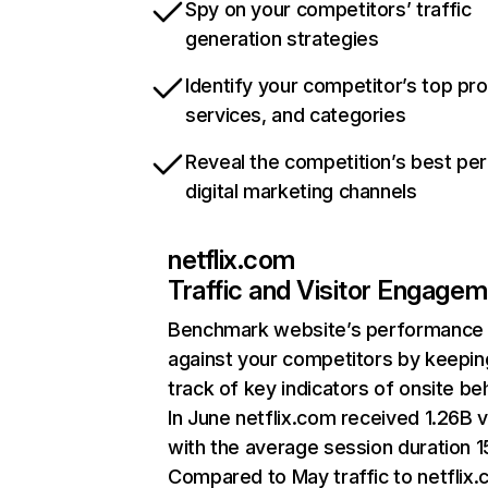
Spy on your competitors’ traffic
generation strategies
Identify your competitor’s top pr
services, and categories
Reveal the competition’s best pe
digital marketing channels
netflix.com
Traffic and Visitor Engage
Benchmark website’s performance
against your competitors by keepin
track of key indicators of onsite be
In June netflix.com received 1.26B v
with the average session duration 15
Compared to May traffic to netflix