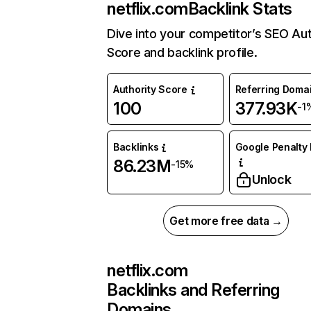
netflix.com
Backlink Stats
Dive into your competitor’s SEO Aut
Score and backlink profile.
Authority Score
Referring Doma
100
377.93K
-1
Backlinks
Google Penalty 
86.23M
-15%
Unlock
Get more free data →
netflix.com
Backlinks and Referring
Domains