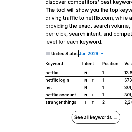
discover competitors' best keywor
The tool will show you the top key
driving traffic to netflix.com, while 
providing the exact search volume,
per-click, search intent, and compet
level for each keyword.
United States
Jun 2026
Keyword
Intent
Position
Vol
netflix
1
13,
N
netflix login
1
673
N
T
net
1
301
N
netflix account
1
301
N
T
stranger things
2
2,2
I
T
See all keywords →