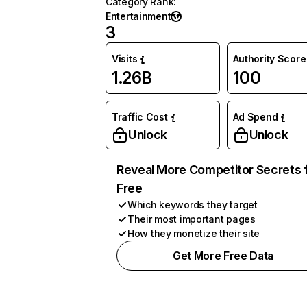
Category Rank
:
Entertainment
3
Visits
Authority Score
1.26B
100
Traffic Cost
Ad Spend
Unlock
Unlock
Reveal More Competitor Secrets 
Free
Which keywords they target
Their most important pages
How they monetize their site
Get More Free Data