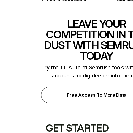
LEAVE YOUR
COMPETITION IN 
DUST WITH SEMR
TODAY
Try the full suite of Semrush tools wi
account and dig deeper into the 
Free Access To More Data
GET STARTED