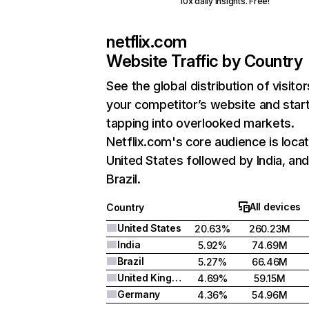
10x daily insights. Free!
netflix.com
Website Traffic by Country
See the global distribution of visitor
your competitor’s website and star
tapping into overlooked markets.
Netflix.com's core audience is locat
United States followed by India, an
Brazil.
All devices
Country
United States
20.63%
260.23M
India
5.92%
74.69M
Brazil
5.27%
66.46M
United Kingdom
4.69%
59.15M
Germany
4.36%
54.96M