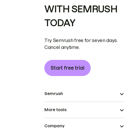
WITH SEMRUSH
TODAY
Try Semrush free for seven days.
Cancel anytime.
Start free trial
Semrush
More tools
Company