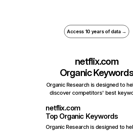
Access 10 years of data →
netflix.com
Organic Keyword
Organic Research is designed to he
discover competitors' best keyw
netflix.com
Top Organic Keywords
Organic Research
is designed to he