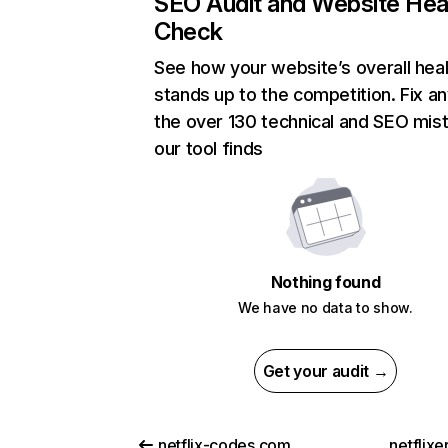
SEO Audit and Website Hea
Check
See how your website’s overall heal
stands up to the competition. Fix an
the over 130 technical and SEO mis
our tool finds
Nothing found
We have no data to show.
Get your audit →
netflix-codes.com
netflix