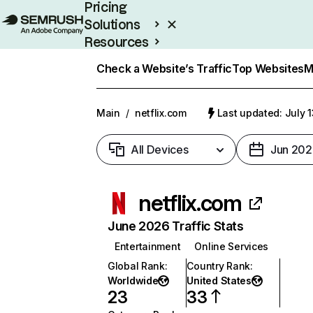
Pricing
Solutions
Resources
Enterprise
Check a Website’s Traffic
Top Websites
M
Main
/
netflix.com
Last updated: July 
All Devices
Jun 202
netflix.com
June 2026 Traffic Stats
Entertainment
Online Services
Global Rank
:
Country Rank
:
Worldwide
United States
23
33