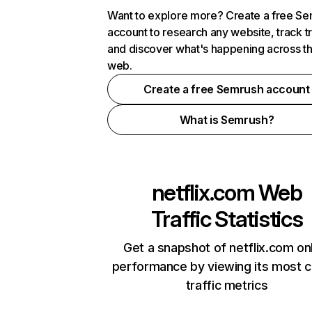
Want to explore more? Create a free S
account to research any website, track t
and discover what's happening across t
web.
Create a free Semrush account
What is Semrush?
netflix.com
Web
Traffic Statistics
Get a snapshot of netflix.com on
performance by viewing its most cr
traffic metrics