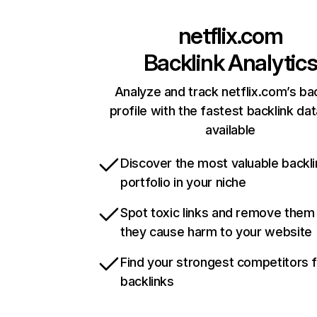
netflix.com
Backlink Analytic
Analyze and track netflix.com’s ba
profile with the fastest backlink da
available
Discover the most valuable backli
portfolio in your niche
Spot toxic links and remove them
they cause harm to your website
Find your strongest competitors 
backlinks