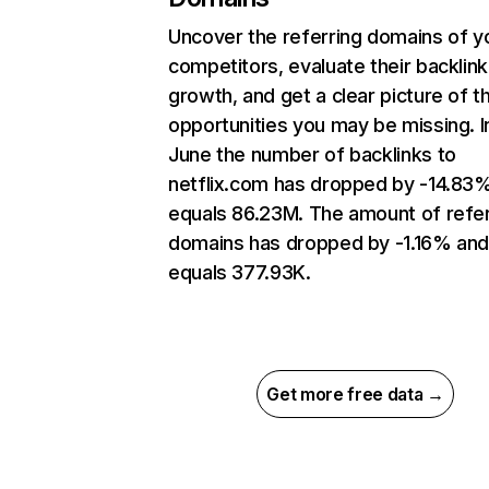
Uncover the referring domains of y
competitors, evaluate their backlink
growth, and get a clear picture of t
opportunities you may be missing. I
June the number of backlinks to
netflix.com has dropped by -14.83
equals 86.23M. The amount of refer
domains has dropped by -1.16% an
equals 377.93K.
Get more free data →