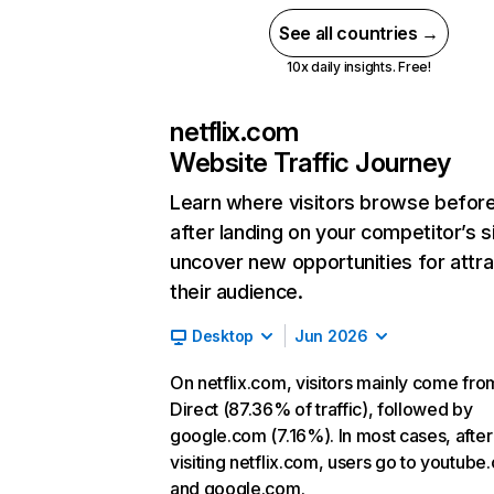
See all countries →
10x daily insights. Free!
netflix.com
Website Traffic Journey
Learn where visitors browse befor
after landing on your competitor’s s
uncover new opportunities for attra
their audience.
Desktop
Jun 2026
On netflix.com, visitors mainly come fro
Direct (87.36% of traffic), followed by
google.com (7.16%). In most cases, after
visiting netflix.com, users go to youtube
and google.com.