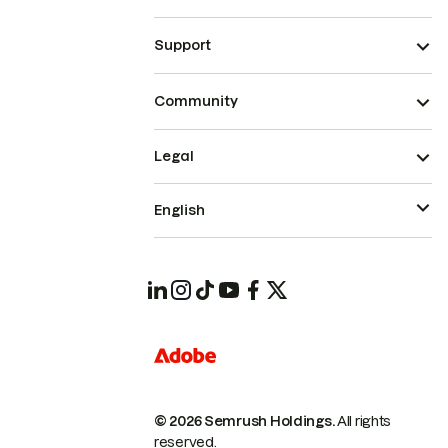
Support
Community
Legal
English
© 2026 Semrush Holdings.
All rights
reserved.