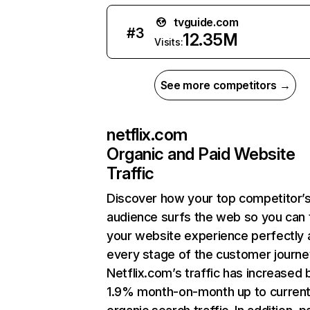
tvguide.com
#
3
12.35M
Visits:
See more competitors →
netflix.com
Organic and Paid Website
Traffic
Discover how your top competitor’
audience surfs the web so you can t
your website experience perfectly 
every stage of the customer journe
Netflix.com’s traffic has increased 
1.9% month-on-month up to curren