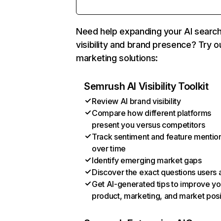
Need help expanding your AI searc
visibility and brand presence? Try o
marketing solutions:
Semrush AI Visibility Toolkit
Review AI brand visibility
Compare how different platforms
present you versus competitors
Track sentiment and feature mentio
over time
Identify emerging market gaps
Discover the exact questions users 
Get AI-generated tips to improve yo
product, marketing, and market posi