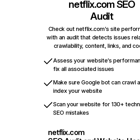
netflix.com
SEO
Audit
Check out netflix.com’s site perfo
with an audit that detects issues rel
crawlability, content, links, and c
Assess your website’s performa
fix all associated issues
Make sure Google bot can crawl 
index your website
Scan your website for 130+ techn
SEO mistakes
netflix.com