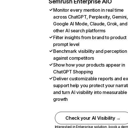
Semrush Enterprise AIO
Monitor every mention in real time
across ChatGPT, Perplexity, Gemini,
Google AI Mode, Claude, Grok, and
other AI search platforms
Filter insights from brand to product
prompt level
Benchmark visibility and perception
against competitors
Show how your products appear in
ChatGPT Shopping
Deliver customizable reports and e
support help you protect your narrat
and turn AI visibility into measurable
growth
Check your AI Visibility →
Interested in Enterprise solution,
book a de