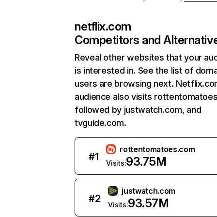
netflix.com
Competitors and Alternativ
Reveal other websites that your au
is interested in. See the list of dom
users are browsing next. Netflix.c
audience also visits rottentomatoe
followed by justwatch.com, and
tvguide.com.
rottentomatoes.com
#
1
93.75M
Visits:
justwatch.com
#
2
93.57M
Visits: