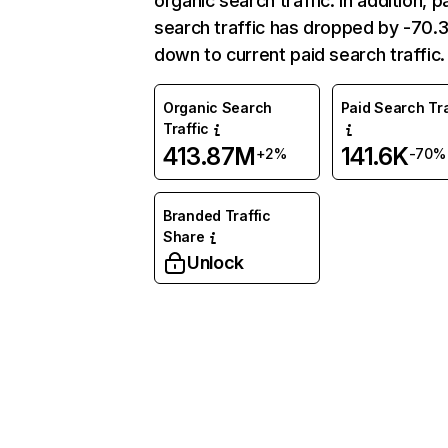
organic search traffic. In addition, p
search traffic has dropped by -70
down to current paid search traffic.
Organic Search
Paid Search Tra
Traffic
413.87M
141.6K
+2%
-70%
Branded Traffic
Share
Unlock