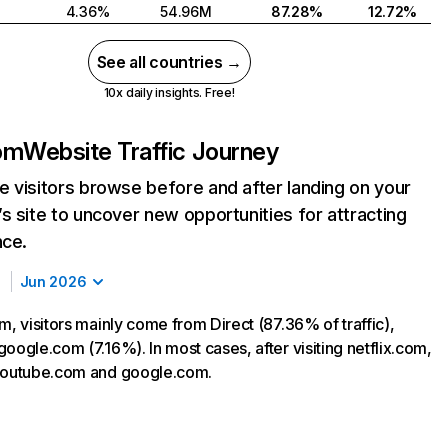
4.36%
54.96M
87.28%
12.72%
See all countries →
10x daily insights. Free!
com
Website Traffic Journey
 visitors browse before and after landing on your
s site to uncover new opportunities for attracting
nce.
Jun 2026
m, visitors mainly come from Direct (87.36% of traffic),
oogle.com (7.16%). In most cases, after visiting netflix.com,
 youtube.com and google.com.