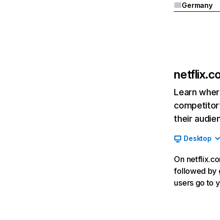
Germany
netflix.
Learn where
competitor’
their audie
Desktop
On netflix.co
followed by g
users go to