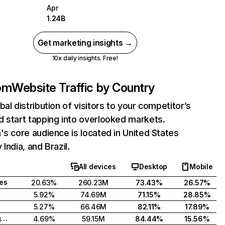
Apr
1.24B
Get marketing insights →
10x daily insights. Free!
com
Website Traffic by Country
bal distribution of visitors to your competitor’s
 start tapping into overlooked markets.
's core audience is located in United States
India, and Brazil.
All devices
Desktop
Mobile
tes
20.63%
260.23M
73.43%
26.57%
5.92%
74.69M
71.15%
28.85%
5.27%
66.46M
82.11%
17.89%
United Kingdom
4.69%
59.15M
84.44%
15.56%