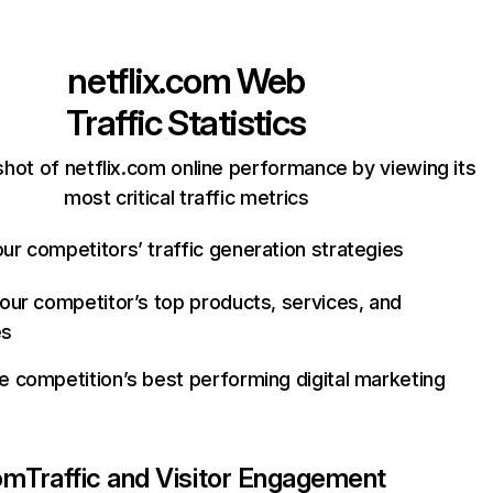
netflix.com
Web
Traffic Statistics
hot of netflix.com online performance by viewing its
most critical traffic metrics
ur competitors’ traffic generation strategies
your competitor’s top products, services, and
es
e competition’s best performing digital marketing
com
Traffic and Visitor Engagement