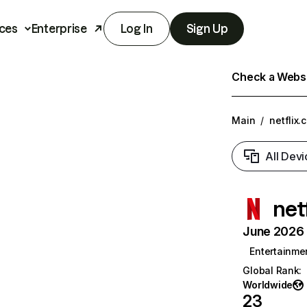
ces
Enterprise
Log In
Sign Up
Check a Websit
Main
/
netflix.
All Devi
net
June 2026 T
Entertainme
Global Rank
:
Worldwide
23