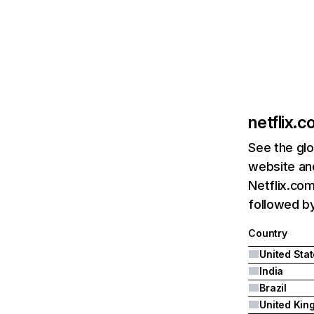
netflix.
See the glo
website and
Netflix.com
followed by 
Country
United Sta
India
Brazil