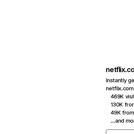
netflix.
Instantly g
netflix.com
469K vis
130K fro
49K from
…and mo