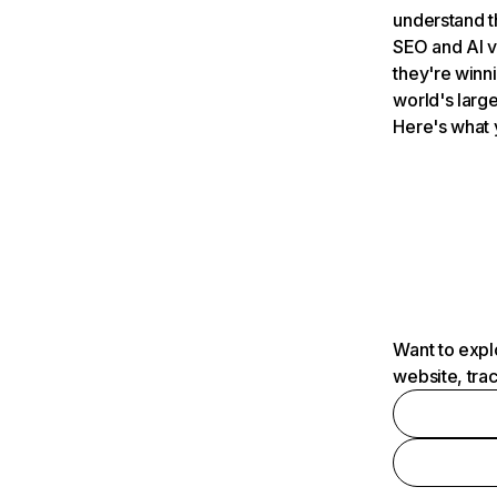
understand t
SEO and AI v
they're winn
world's large
Here's what 
Want to expl
website, tra