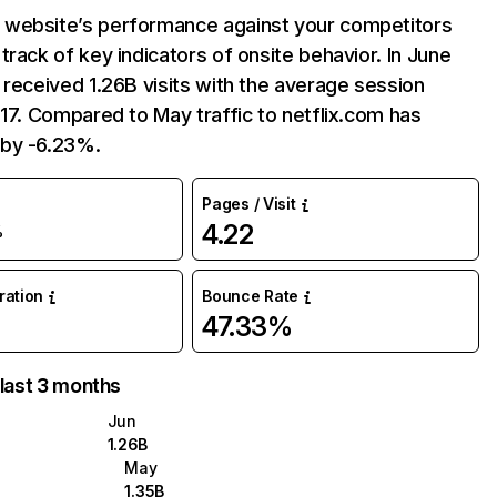
website’s performance against your competitors
track of key indicators of onsite behavior. In June
 received 1.26B visits with the average session
:17. Compared to May traffic to netflix.com has
by -6.23%.
Pages / Visit
4.22
%
uration
Bounce Rate
47.33%
 last 3 months
Jun
1.26B
May
1.35B