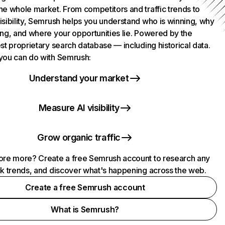
he whole market. From competitors and traffic trends to
isibility, Semrush helps you understand who is winning, why
ing, and where your opportunities lie. Powered by the
st proprietary search database — including historical data.
you can do with Semrush:
Understand your market
Measure AI visibility
Grow organic traffic
ore more? Create a free Semrush account to research any
ck trends, and discover what's happening across the web.
Create a free Semrush account
What is Semrush?