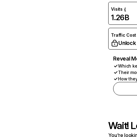
Visits
1.26B
Traffic Cost
Unlock
Reveal M
Which ke
Their mo
How they
Wait! L
You're lookin