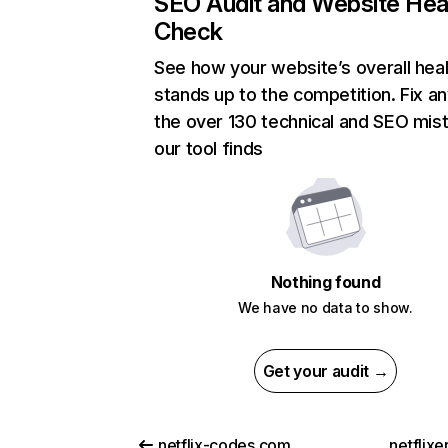
SEO Audit and Website Hea
Check
See how your website’s overall heal
stands up to the competition. Fix an
the over 130 technical and SEO mis
our tool finds
Nothing found
We have no data to show.
Get your audit →
netflix-codes.com
netflix