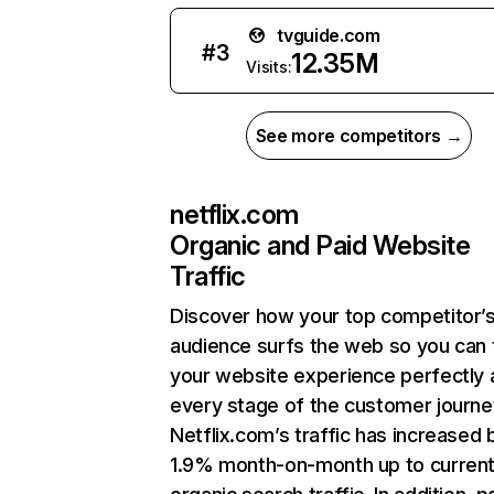
tvguide.com
#
3
12.35M
Visits:
See more competitors →
netflix.com
Organic and Paid Website
Traffic
Discover how your top competitor’
audience surfs the web so you can t
your website experience perfectly 
every stage of the customer journe
Netflix.com’s traffic has increased 
1.9% month-on-month up to curren