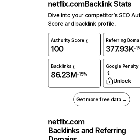
netflix.com
Backlink Stats
Dive into your competitor’s SEO Aut
Score and backlink profile.
Authority Score
Referring Doma
100
377.93K
-1
Backlinks
Google Penalty 
86.23M
-15%
Unlock
Get more free data →
netflix.com
Backlinks and Referring
Domains