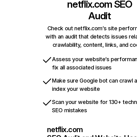
netflix.com
SEO
Audit
Check out netflix.com’s site perfo
with an audit that detects issues rel
crawlability, content, links, and c
Assess your website’s performa
fix all associated issues
Make sure Google bot can crawl 
index your website
Scan your website for 130+ techn
SEO mistakes
netflix.com