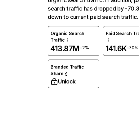
organic search traffic. In addition, p
search traffic has dropped by -70
down to current paid search traffic.
Organic Search
Paid Search Tra
Traffic
413.87M
141.6K
+2%
-70%
Branded Traffic
Share
Unlock