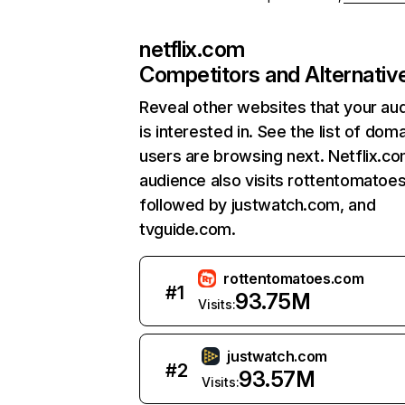
netflix.com
Competitors and Alternativ
Reveal other websites that your au
is interested in. See the list of dom
users are browsing next. Netflix.c
audience also visits rottentomatoe
followed by justwatch.com, and
tvguide.com.
rottentomatoes.com
#
1
93.75M
Visits:
justwatch.com
#
2
93.57M
Visits: