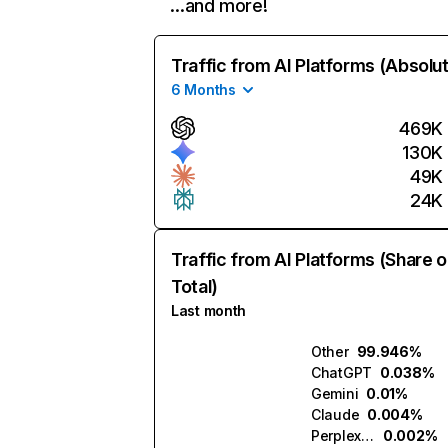
…and more!
Traffic from AI Platforms (Absolu
6 Months
469K
130K
49K
24K
Traffic from AI Platforms (Share o
Total)
Last month
Other
99.946%
ChatGPT
0.038%
Gemini
0.01%
Claude
0.004%
Perplexity
0.002%