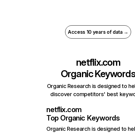
Access 10 years of data →
netflix.com
Organic Keyword
Organic Research is designed to he
discover competitors' best keyw
netflix.com
Top Organic Keywords
Organic Research
is designed to he