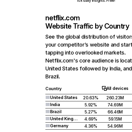
10x daily insights. Free!
netflix.com
Website Traffic by Country
See the global distribution of visitor
your competitor’s website and star
tapping into overlooked markets.
Netflix.com's core audience is locat
United States followed by India, an
Brazil.
All devices
Country
United States
20.63%
260.23M
India
5.92%
74.69M
Brazil
5.27%
66.46M
United Kingdom
4.69%
59.15M
Germany
4.36%
54.96M