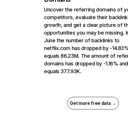
Uncover the referring domains of y
competitors, evaluate their backlink
growth, and get a clear picture of t
opportunities you may be missing. I
June the number of backlinks to
netflix.com has dropped by -14.83
equals 86.23M. The amount of refer
domains has dropped by -1.16% an
equals 377.93K.
Get more free data →