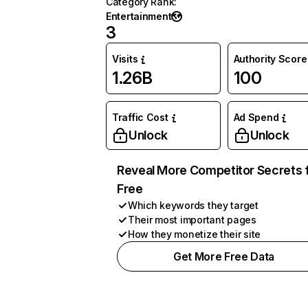
Category Rank
:
Entertainment
3
Visits
Authority Score
1.26B
100
Traffic Cost
Ad Spend
Unlock
Unlock
Reveal More Competitor Secrets 
Free
Which keywords they target
Their most important pages
How they monetize their site
Get More Free Data