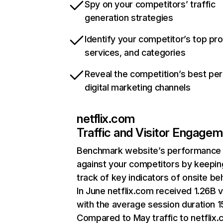
Spy on your competitors’ traffic
generation strategies
Identify your competitor’s top pr
services, and categories
Reveal the competition’s best pe
digital marketing channels
netflix.com
Traffic and Visitor Engage
Benchmark website’s performance
against your competitors by keepin
track of key indicators of onsite be
In June netflix.com received 1.26B v
with the average session duration 15
Compared to May traffic to netflix