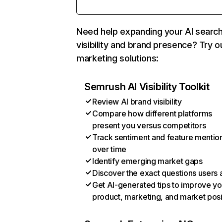
Need help expanding your AI searc
visibility and brand presence? Try o
marketing solutions:
Semrush AI Visibility Toolkit
Review AI brand visibility
Compare how different platforms
present you versus competitors
Track sentiment and feature mentio
over time
Identify emerging market gaps
Discover the exact questions users 
Get AI-generated tips to improve yo
product, marketing, and market posi