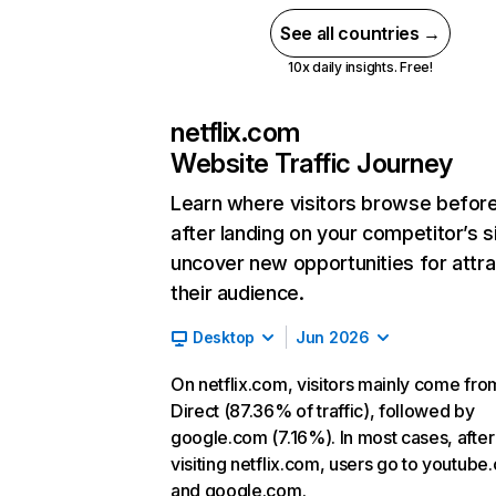
See all countries →
10x daily insights. Free!
netflix.com
Website Traffic Journey
Learn where visitors browse befor
after landing on your competitor’s s
uncover new opportunities for attra
their audience.
Desktop
Jun 2026
On netflix.com, visitors mainly come fro
Direct (87.36% of traffic), followed by
google.com (7.16%). In most cases, after
visiting netflix.com, users go to youtube
and google.com.