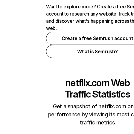
Want to explore more? Create a free S
account to research any website, track t
and discover what's happening across t
web.
Create a free Semrush account
What is Semrush?
netflix.com
Web
Traffic Statistics
Get a snapshot of netflix.com on
performance by viewing its most cr
traffic metrics