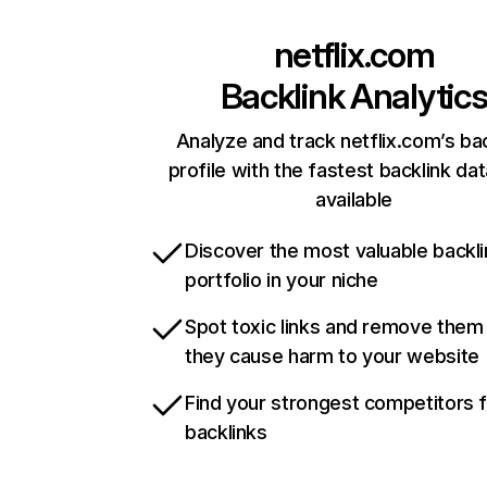
netflix.com
Backlink Analytic
Analyze and track netflix.com’s ba
profile with the fastest backlink da
available
Discover the most valuable backli
portfolio in your niche
Spot toxic links and remove them
they cause harm to your website
Find your strongest competitors 
backlinks