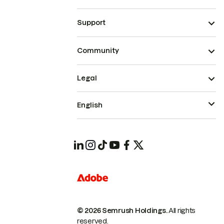
Support
Community
Legal
English
© 2026 Semrush Holdings.
All rights
reserved.