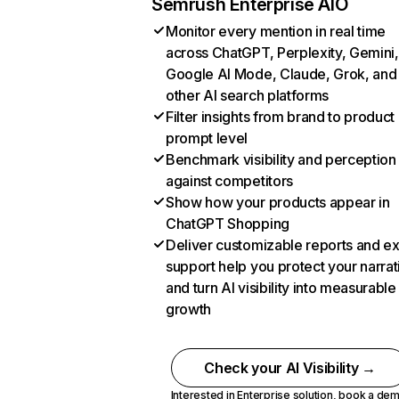
Semrush Enterprise AIO
Monitor every mention in real time
across ChatGPT, Perplexity, Gemini,
Google AI Mode, Claude, Grok, and
other AI search platforms
Filter insights from brand to product
prompt level
Benchmark visibility and perception
against competitors
Show how your products appear in
ChatGPT Shopping
Deliver customizable reports and e
support help you protect your narrat
and turn AI visibility into measurable
growth
Check your AI Visibility →
Interested in Enterprise solution,
book a de