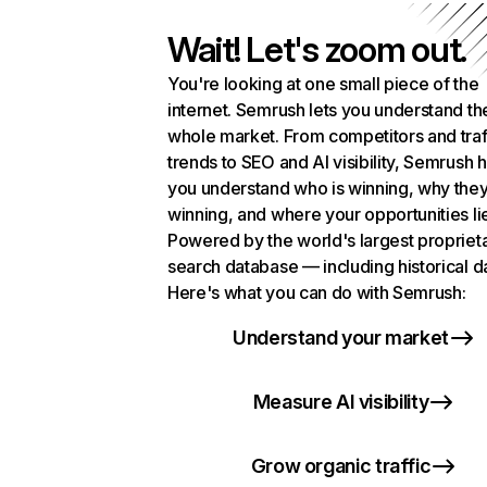
Wait! Let's zoom out.
You're looking at one small piece of the
internet. Semrush lets you understand th
whole market. From competitors and traf
trends to SEO and AI visibility, Semrush 
you understand who is winning, why they
winning, and where your opportunities li
Powered by the world's largest propriet
search database — including historical d
Here's what you can do with Semrush:
Understand your market
Measure AI visibility
Grow organic traffic