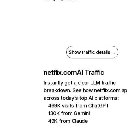
Show traffic details →
netflix.com
AI Traffic
Instantly get a clear LLM traffic
breakdown. See how netflix.com a
across today’s top AI platforms:
469K visits from ChatGPT
130K from Gemini
49K from Claude