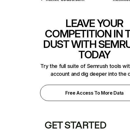
LEAVE YOUR
COMPETITION IN 
DUST WITH SEMR
TODAY
Try the full suite of Semrush tools wi
account and dig deeper into the 
Free Access To More Data
GET STARTED