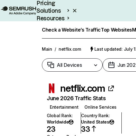
Pricing
Solutions
Resources
Enterprise
Check a Website’s Traffic
Top Websites
M
Main
/
netflix.com
Last updated: July 
All Devices
Jun 202
netflix.com
June 2026 Traffic Stats
Entertainment
Online Services
Global Rank
:
Country Rank
:
Worldwide
United States
23
33