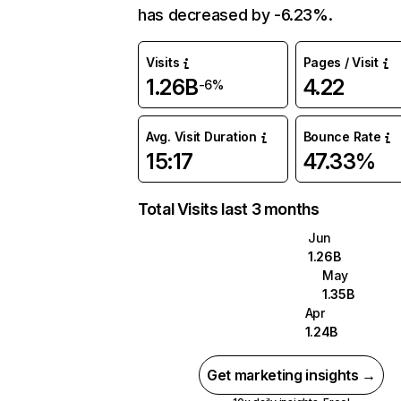
has decreased by -6.23%.
Visits
Pages / Visit
1.26B
4.22
-6%
Avg. Visit Duration
Bounce Rate
15:17
47.33%
Total Visits last 3 months
Jun
1.26B
May
1.35B
Apr
1.24B
Get marketing insights →