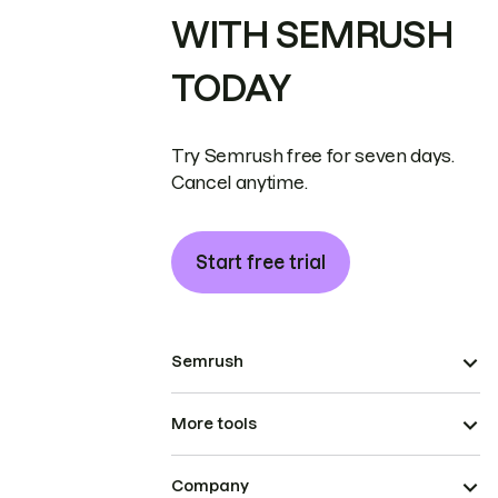
WITH SEMRUSH
TODAY
Try Semrush free for seven days.
Cancel anytime.
Start free trial
Semrush
More tools
Company