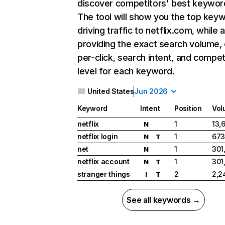
discover competitors' best keywor
The tool will show you the top key
driving traffic to netflix.com, while 
providing the exact search volume,
per-click, search intent, and compet
level for each keyword.
United States
Jun 2026
Keyword
Intent
Position
Vol
netflix
1
13,
N
netflix login
1
673
N
T
net
1
301
N
netflix account
1
301
N
T
stranger things
2
2,2
I
T
See all keywords →