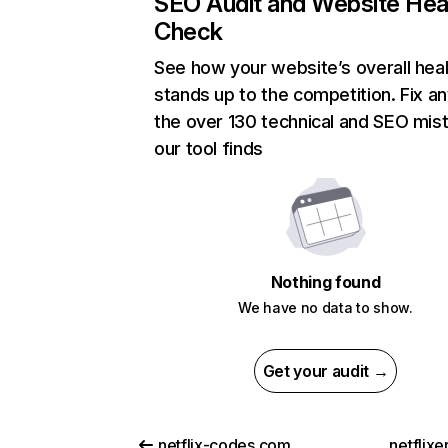
SEO Audit and Website Hea
Check
See how your website’s overall heal
stands up to the competition. Fix an
the over 130 technical and SEO mis
our tool finds
Nothing found
We have no data to show.
Get your audit →
netflix-codes.com
netflix