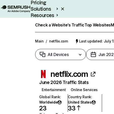
Pricing
Solutions
Resources
Enterprise
Check a Website’s Traffic
Top Websites
M
Main
/
netflix.com
Last updated: July 
All Devices
Jun 202
netflix.com
June 2026 Traffic Stats
Entertainment
Online Services
Global Rank
:
Country Rank
:
Worldwide
United States
23
33