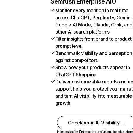
Semrush Enterprise AIO
Monitor every mention in real time
across ChatGPT, Perplexity, Gemini,
Google AI Mode, Claude, Grok, and
other AI search platforms
Filter insights from brand to product
prompt level
Benchmark visibility and perception
against competitors
Show how your products appear in
ChatGPT Shopping
Deliver customizable reports and e
support help you protect your narrat
and turn AI visibility into measurable
growth
Check your AI Visibility →
Interested in Enterprise solution,
book a de