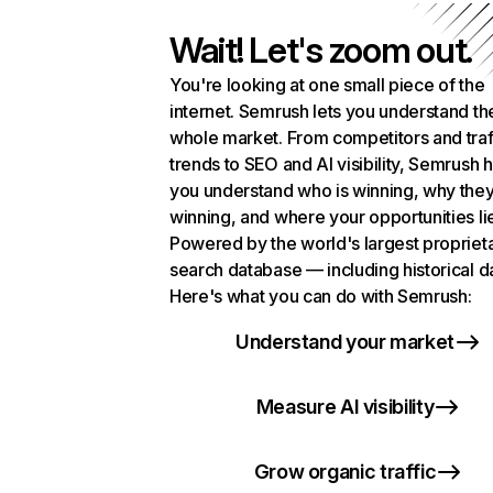
Wait! Let's zoom out.
You're looking at one small piece of the
internet. Semrush lets you understand th
whole market. From competitors and traf
trends to SEO and AI visibility, Semrush 
you understand who is winning, why they
winning, and where your opportunities li
Powered by the world's largest propriet
search database — including historical d
Here's what you can do with Semrush:
Understand your market
Measure AI visibility
Grow organic traffic