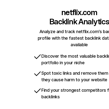
netflix.com
Backlink Analytic
Analyze and track netflix.com’s ba
profile with the fastest backlink da
available
Discover the most valuable backli
portfolio in your niche
Spot toxic links and remove them
they cause harm to your website
Find your strongest competitors 
backlinks