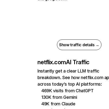
Show traffic details →
netflix.com
AI Traffic
Instantly get a clear LLM traffic
breakdown. See how netflix.com a
across today’s top AI platforms:
469K visits from ChatGPT
130K from Gemini
49K from Claude