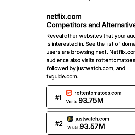
netflix.com
Competitors and Alternativ
Reveal other websites that your au
is interested in. See the list of dom
users are browsing next. Netflix.c
audience also visits rottentomatoe
followed by justwatch.com, and
tvguide.com.
rottentomatoes.com
#
1
93.75M
Visits:
justwatch.com
#
2
93.57M
Visits: