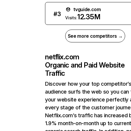
tvguide.com
#
3
12.35M
Visits:
See more competitors →
netflix.com
Organic and Paid Website
Traffic
Discover how your top competitor’
audience surfs the web so you can t
your website experience perfectly 
every stage of the customer journe
Netflix.com’s traffic has increased 
1.9% month-on-month up to curren