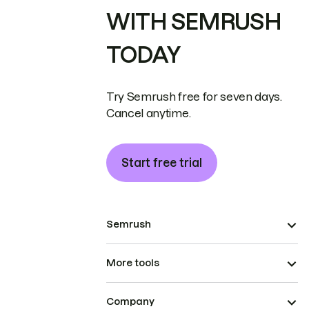
WITH SEMRUSH
TODAY
Try Semrush free for seven days.
Cancel anytime.
Start free trial
Semrush
More tools
Company