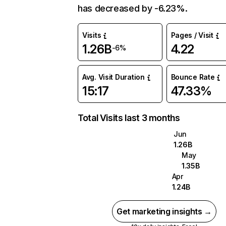
has decreased by -6.23%.
Visits
Pages / Visit
1.26B
4.22
-6%
Avg. Visit Duration
Bounce Rate
15:17
47.33%
Total Visits last 3 months
Jun
1.26B
May
1.35B
Apr
1.24B
Get marketing insights →