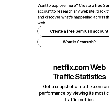
Want to explore more? Create a free S
account to research any website, track t
and discover what's happening across t
web.
Create a free Semrush account
What is Semrush?
netflix.com
Web
Traffic Statistics
Get a snapshot of netflix.com on
performance by viewing its most cr
traffic metrics