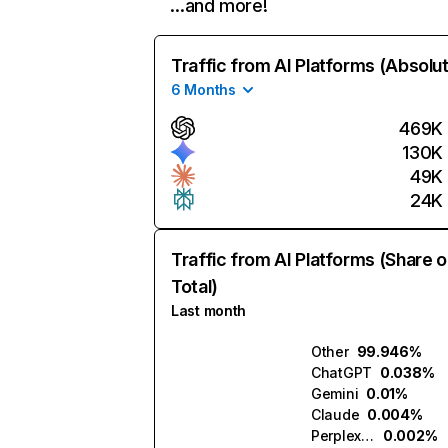
…and more!
Traffic from AI Platforms (Absolu
6 Months
469K
130K
49K
24K
Traffic from AI Platforms (Share o
Total)
Last month
Other
99.946%
ChatGPT
0.038%
Gemini
0.01%
Claude
0.004%
Perplexity
0.002%