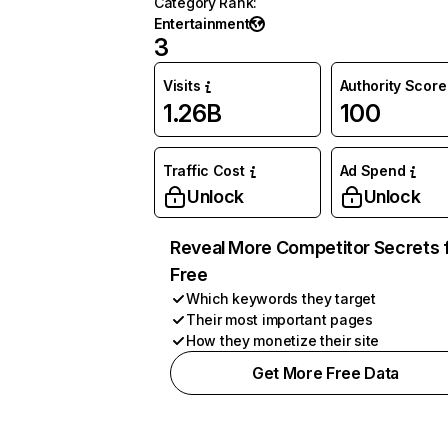
Category Rank
:
Entertainment
3
Visits
Authority Score
1.26B
100
Traffic Cost
Ad Spend
Unlock
Unlock
Reveal More Competitor Secrets 
Free
Which keywords they target
Their most important pages
How they monetize their site
Get More Free Data