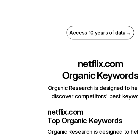
Access 10 years of data →
netflix.com
Organic Keyword
Organic Research is designed to he
discover competitors' best keyw
netflix.com
Top Organic Keywords
Organic Research
is designed to he