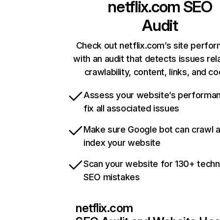
netflix.com
SEO
Audit
Check out netflix.com’s site perfo
with an audit that detects issues rel
crawlability, content, links, and c
Assess your website’s performa
fix all associated issues
Make sure Google bot can crawl 
index your website
Scan your website for 130+ techn
SEO mistakes
netflix.com