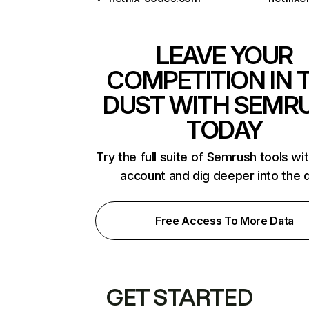
LEAVE YOUR
COMPETITION IN 
DUST WITH SEMR
TODAY
Try the full suite of Semrush tools wi
account and dig deeper into the 
Free Access To More Data
GET STARTED