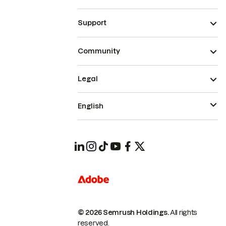
Support
Community
Legal
English
© 2026 Semrush Holdings.
All rights
reserved.