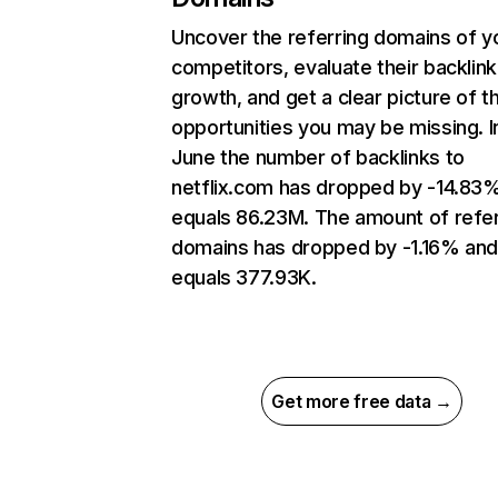
Uncover the referring domains of y
competitors, evaluate their backlink
growth, and get a clear picture of t
opportunities you may be missing. I
June the number of backlinks to
netflix.com has dropped by -14.83
equals 86.23M. The amount of refer
domains has dropped by -1.16% an
equals 377.93K.
Get more free data →