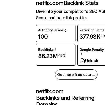
netflix.com
Backlink Stats
Dive into your competitor’s SEO Aut
Score and backlink profile.
Authority Score
Referring Doma
100
377.93K
-1
Backlinks
Google Penalty 
86.23M
-15%
Unlock
Get more free data →
netflix.com
Backlinks and Referring
Domains