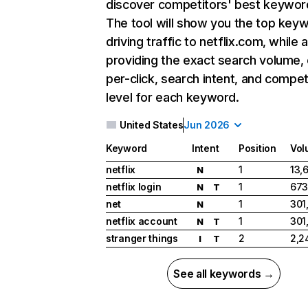
discover competitors' best keywor
The tool will show you the top key
driving traffic to netflix.com, while 
providing the exact search volume,
per-click, search intent, and compet
level for each keyword.
United States
Jun 2026
Keyword
Intent
Position
Vol
netflix
1
13,
N
netflix login
1
673
N
T
net
1
301
N
netflix account
1
301
N
T
stranger things
2
2,2
I
T
See all keywords →