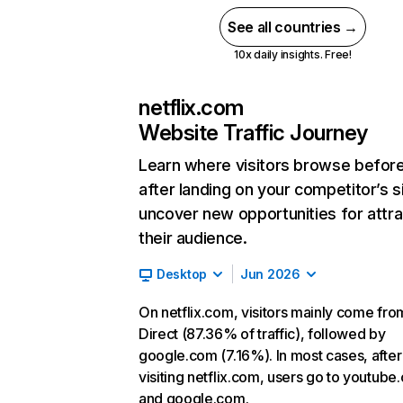
See all countries →
10x daily insights. Free!
netflix.com
Website Traffic Journey
Learn where visitors browse befor
after landing on your competitor’s s
uncover new opportunities for attra
their audience.
Desktop
Jun 2026
On netflix.com, visitors mainly come fro
Direct (87.36% of traffic), followed by
google.com (7.16%). In most cases, after
visiting netflix.com, users go to youtube
and google.com.