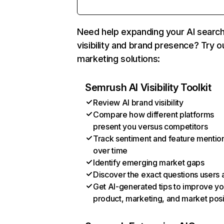
Need help expanding your AI searc
visibility and brand presence? Try o
marketing solutions:
Semrush AI Visibility Toolkit
Review AI brand visibility
Compare how different platforms
present you versus competitors
Track sentiment and feature mentio
over time
Identify emerging market gaps
Discover the exact questions users 
Get AI-generated tips to improve yo
product, marketing, and market posi