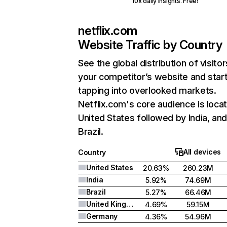
10x daily insights. Free!
netflix.com
Website Traffic by Country
See the global distribution of visitor
your competitor’s website and star
tapping into overlooked markets.
Netflix.com's core audience is locat
United States followed by India, an
Brazil.
All devices
Country
United States
20.63%
260.23M
India
5.92%
74.69M
Brazil
5.27%
66.46M
United Kingdom
4.69%
59.15M
Germany
4.36%
54.96M