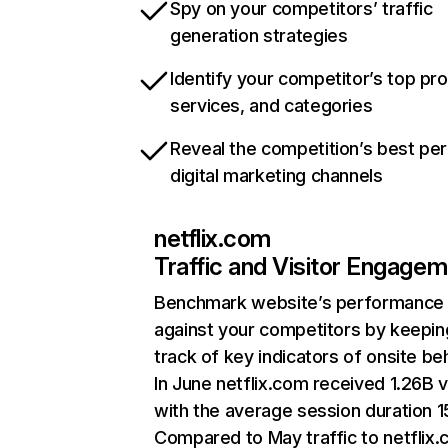
Spy on your competitors’ traffic
generation strategies
Identify your competitor’s top pr
services, and categories
Reveal the competition’s best pe
digital marketing channels
netflix.com
Traffic and Visitor Engage
Benchmark website’s performance
against your competitors by keepin
track of key indicators of onsite be
In June netflix.com received 1.26B v
with the average session duration 15
Compared to May traffic to netflix