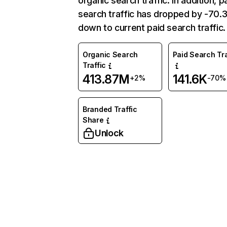
organic search traffic. In addition, p
search traffic has dropped by -70
down to current paid search traffic.
Organic Search
Paid Search Tra
Traffic
413.87M
141.6K
+2%
-70%
Branded Traffic
Share
Unlock