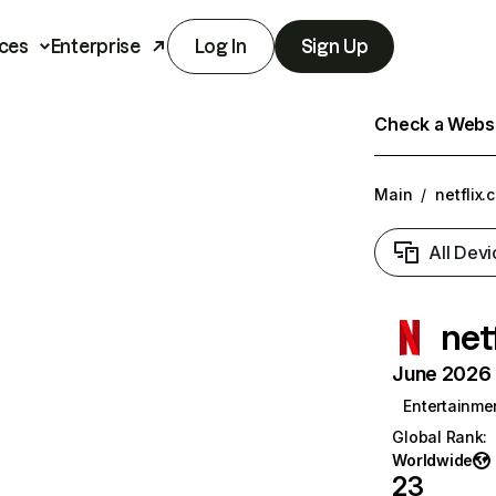
ces
Enterprise
Log In
Sign Up
Check a Websit
Main
/
netflix.
All Devi
net
June 2026 T
Entertainme
Global Rank
:
Worldwide
23