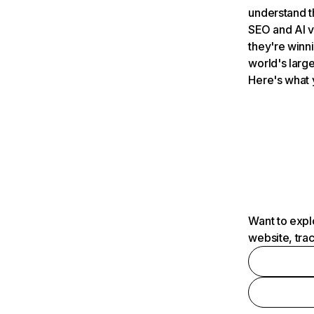
understand t
SEO and AI v
they're winn
world's large
Here's what 
Want to expl
website, tra