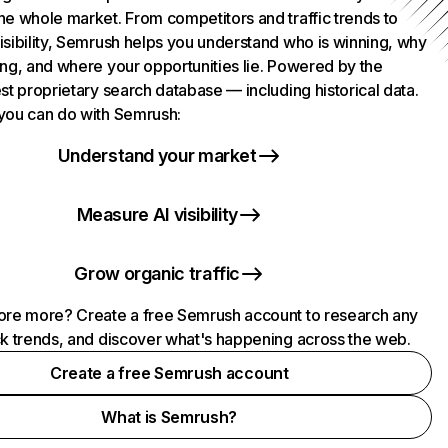
he whole market. From competitors and traffic trends to
isibility, Semrush helps you understand who is winning, why
ing, and where your opportunities lie. Powered by the
st proprietary search database — including historical data.
you can do with Semrush:
Understand your market
Measure AI visibility
Grow organic traffic
ore more? Create a free Semrush account to research any
ck trends, and discover what's happening across the web.
Create a free Semrush account
What is Semrush?