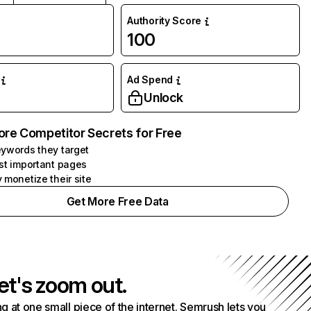
Authority Score
100
Ad Spend
Unlock
ore Competitor Secrets for Free
ywords they target
st important pages
 monetize their site
Get More Free Data
et's zoom out.
g at one small piece of the internet. Semrush lets you