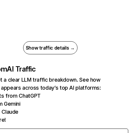
Show traffic details →
com
AI Traffic
et a clear LLM traffic breakdown. See how
 appears across today’s top AI platforms:
its from ChatGPT
m Gemini
 Claude
re!