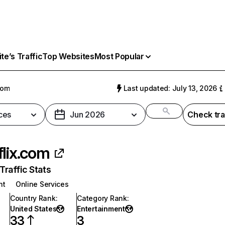
e’s Traffic
Top Websites
Most Popular
com
Last updated: July 13, 2026
ces
Jun 2026
Check tra
flix.com
raffic Stats
nt
Online Services
Country Rank
:
Category Rank
:
United States
Entertainment
33
3