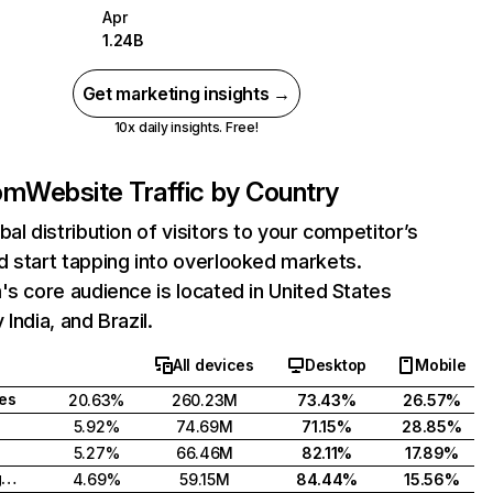
Apr
1.24B
Get marketing insights →
10x daily insights. Free!
com
Website Traffic by Country
bal distribution of visitors to your competitor’s
 start tapping into overlooked markets.
's core audience is located in United States
India, and Brazil.
All devices
Desktop
Mobile
tes
20.63%
260.23M
73.43%
26.57%
5.92%
74.69M
71.15%
28.85%
5.27%
66.46M
82.11%
17.89%
United Kingdom
4.69%
59.15M
84.44%
15.56%