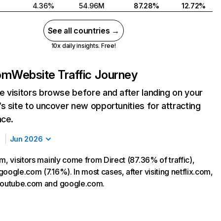
4.36%
54.96M
87.28%
12.72%
See all countries →
10x daily insights. Free!
com
Website Traffic Journey
 visitors browse before and after landing on your
s site to uncover new opportunities for attracting
nce.
Jun 2026
m, visitors mainly come from Direct (87.36% of traffic),
oogle.com (7.16%). In most cases, after visiting netflix.com,
 youtube.com and google.com.