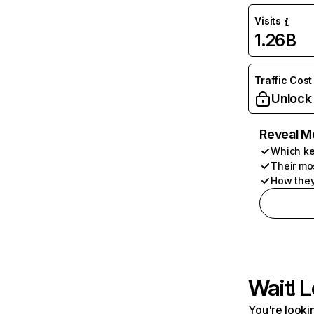
Visits
1.26B
Traffic Cost
Unlock
Reveal M
Which ke
Their mo
How they
Wait! L
You're lookin