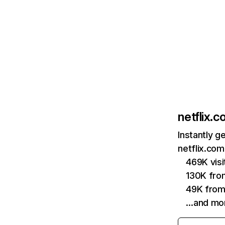
netflix.
Instantly g
netflix.com
469K vis
130K fro
49K from
…and mo