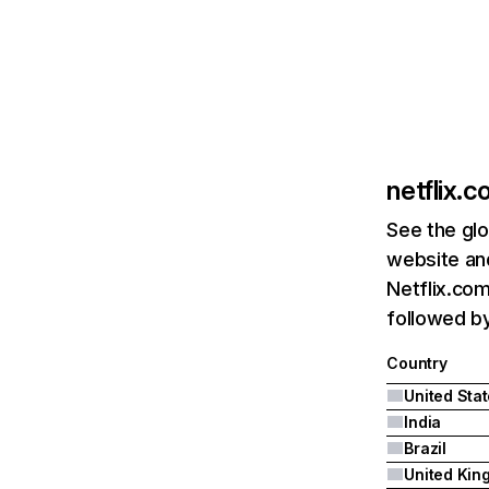
netflix.
See the glo
website and
Netflix.com
followed by 
Country
United Sta
India
Brazil