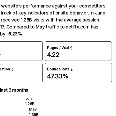
website’s performance against your competitors
track of key indicators of onsite behavior. In June
 received 1.26B visits with the average session
:17. Compared to May traffic to netflix.com has
by -6.23%.
Pages / Visit
4.22
%
uration
Bounce Rate
47.33%
 last 3 months
Jun
1.26B
May
1.35B