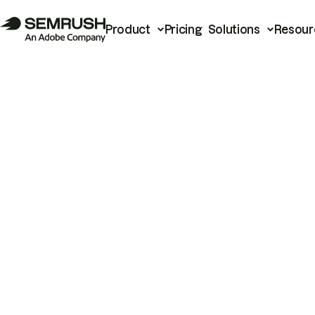
Product
Pricing
Solutions
Resour