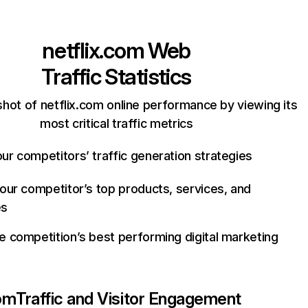
netflix.com
Web
Traffic Statistics
hot of netflix.com online performance by viewing its
most critical traffic metrics
ur competitors’ traffic generation strategies
your competitor’s top products, services, and
es
e competition’s best performing digital marketing
com
Traffic and Visitor Engagement