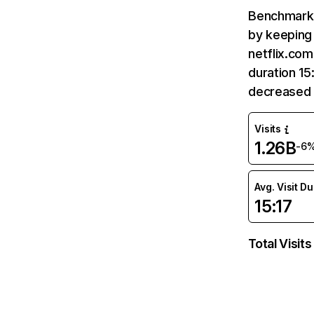
Benchmark 
by keeping 
netflix.com
duration 15
decreased 
Visits
1.26B
-6
Avg. Visit D
15:17
Total Visits