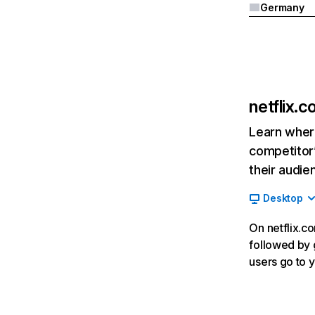
Germany
netflix.
Learn where
competitor’
their audie
Desktop
On netflix.co
followed by g
users go to