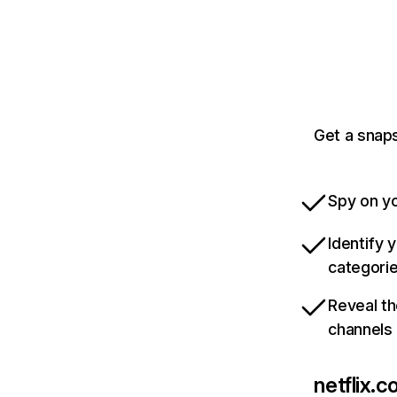
Get a snaps
Spy on yo
Identify 
categori
Reveal th
channels
netflix.