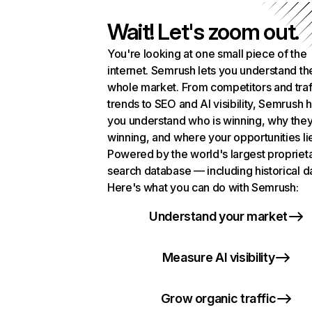
Wait! Let's zoom out.
You're looking at one small piece of the
internet. Semrush lets you understand th
whole market. From competitors and traf
trends to SEO and AI visibility, Semrush 
you understand who is winning, why they
winning, and where your opportunities li
Powered by the world's largest propriet
search database — including historical d
Here's what you can do with Semrush:
Understand your market
Measure AI visibility
Grow organic traffic