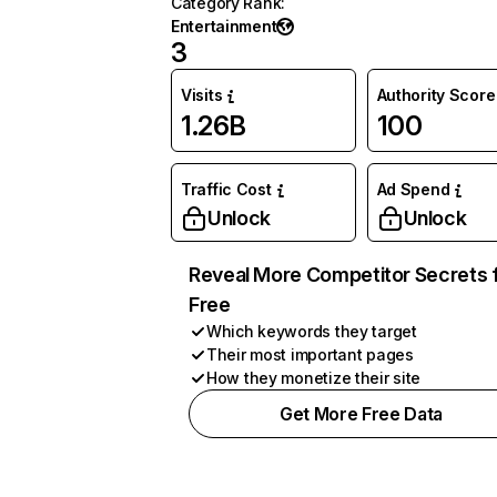
Category Rank
:
Entertainment
3
Visits
Authority Score
1.26B
100
Traffic Cost
Ad Spend
Unlock
Unlock
Reveal More Competitor Secrets 
Free
Which keywords they target
Their most important pages
How they monetize their site
Get More Free Data