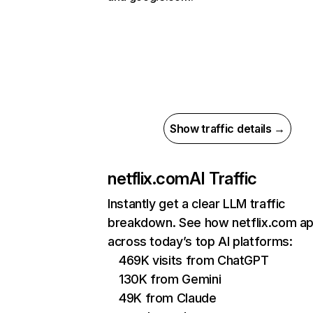
Show traffic details →
netflix.com
AI Traffic
Instantly get a clear LLM traffic
breakdown. See how netflix.com a
across today’s top AI platforms:
469K visits from ChatGPT
130K from Gemini
49K from Claude