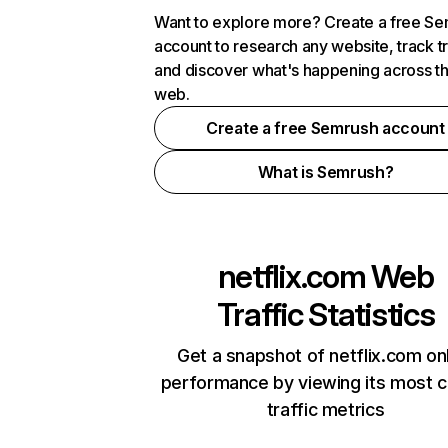
Want to explore more? Create a free S
account to research any website, track t
and discover what's happening across t
web.
Create a free Semrush account
What is Semrush?
netflix.com
Web
Traffic Statistics
Get a snapshot of netflix.com on
performance by viewing its most cr
traffic metrics