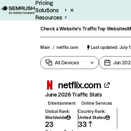
Pricing
Solutions
Resources
Enterprise
Check a Website’s Traffic
Top Websites
M
Main
/
netflix.com
Last updated: July 
All Devices
Jun 202
netflix.com
June 2026 Traffic Stats
Entertainment
Online Services
Global Rank
:
Country Rank
:
Worldwide
United States
23
33