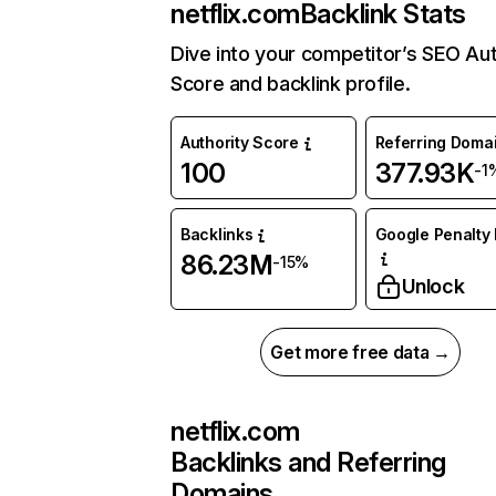
netflix.com
Backlink Stats
Dive into your competitor’s SEO Aut
Score and backlink profile.
Authority Score
Referring Doma
100
377.93K
-1
Backlinks
Google Penalty 
86.23M
-15%
Unlock
Get more free data →
netflix.com
Backlinks and Referring
Domains