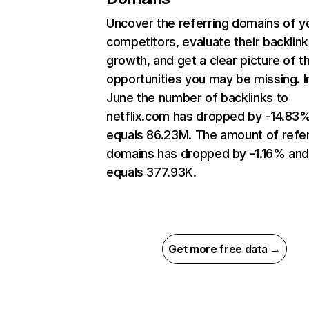
Uncover the referring domains of y
competitors, evaluate their backlink
growth, and get a clear picture of t
opportunities you may be missing. I
June the number of backlinks to
netflix.com has dropped by -14.83
equals 86.23M. The amount of refer
domains has dropped by -1.16% an
equals 377.93K.
Get more free data →