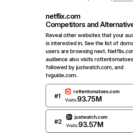
netflix.com
Competitors and Alternativ
Reveal other websites that your au
is interested in. See the list of dom
users are browsing next. Netflix.c
audience also visits rottentomatoe
followed by justwatch.com, and
tvguide.com.
rottentomatoes.com
#
1
93.75M
Visits:
justwatch.com
#
2
93.57M
Visits: