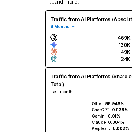
…and more!
Traffic from AI Platforms (Absolu
6 Months
469K
130K
49K
24K
Traffic from AI Platforms (Share o
Total)
Last month
Other
99.946%
ChatGPT
0.038%
Gemini
0.01%
Claude
0.004%
Perplexity
0.002%