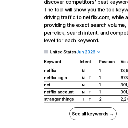
discover competitors' best keywor
The tool will show you the top key
driving traffic to netflix.com, while 
providing the exact search volume,
per-click, search intent, and compet
level for each keyword.
United States
Jun 2026
Keyword
Intent
Position
Vol
netflix
1
13,
N
netflix login
1
673
N
T
net
1
301
N
netflix account
1
301
N
T
stranger things
2
2,2
I
T
See all keywords →