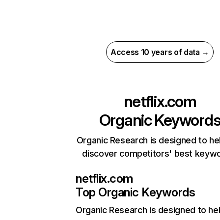
Access 10 years of data →
netflix.com
Organic Keyword
Organic Research is designed to he
discover competitors' best keyw
netflix.com
Top Organic Keywords
Organic Research
is designed to he