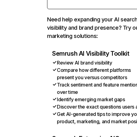
Need help expanding your AI searc
visibility and brand presence? Try o
marketing solutions:
Semrush AI Visibility Toolkit
Review AI brand visibility
Compare how different platforms
present you versus competitors
Track sentiment and feature mentio
over time
Identify emerging market gaps
Discover the exact questions users 
Get AI-generated tips to improve yo
product, marketing, and market posi