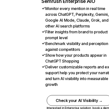
Semrush Enterprise AIO
Monitor every mention in real time
across ChatGPT, Perplexity, Gemini,
Google AI Mode, Claude, Grok, and
other AI search platforms
Filter insights from brand to product
prompt level
Benchmark visibility and perception
against competitors
Show how your products appear in
ChatGPT Shopping
Deliver customizable reports and e
support help you protect your narrat
and turn AI visibility into measurable
growth
Check your AI Visibility →
Interested in Enterprise solution,
book a de