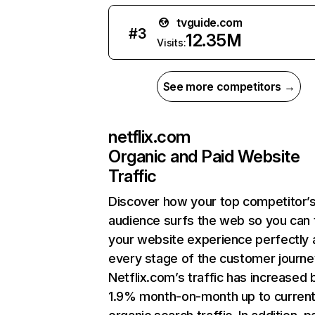
tvguide.com
#
3
12.35M
Visits:
See more competitors →
netflix.com
Organic and Paid Website
Traffic
Discover how your top competitor’
audience surfs the web so you can t
your website experience perfectly 
every stage of the customer journe
Netflix.com’s traffic has increased 
1.9% month-on-month up to curren