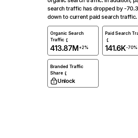
organic search traffic. In addition, p
search traffic has dropped by -70
down to current paid search traffic.
Organic Search
Paid Search Tra
Traffic
413.87M
141.6K
+2%
-70%
Branded Traffic
Share
Unlock