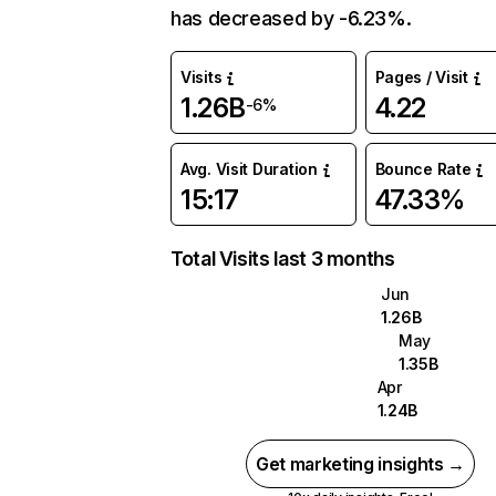
has decreased by -6.23%.
Visits
Pages / Visit
1.26B
4.22
-6%
Avg. Visit Duration
Bounce Rate
15:17
47.33%
Total Visits last 3 months
Jun
1.26B
May
1.35B
Apr
1.24B
Get marketing insights →