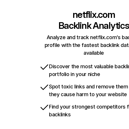
netflix.com
Backlink Analytic
Analyze and track netflix.com’s ba
profile with the fastest backlink da
available
Discover the most valuable backli
portfolio in your niche
Spot toxic links and remove them
they cause harm to your website
Find your strongest competitors 
backlinks