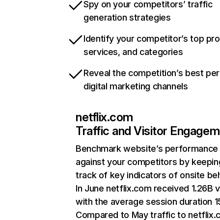
Spy on your competitors’ traffic
generation strategies
Identify your competitor’s top pr
services, and categories
Reveal the competition’s best pe
digital marketing channels
netflix.com
Traffic and Visitor Engage
Benchmark website’s performance
against your competitors by keepin
track of key indicators of onsite be
In June netflix.com received 1.26B v
with the average session duration 15
Compared to May traffic to netflix