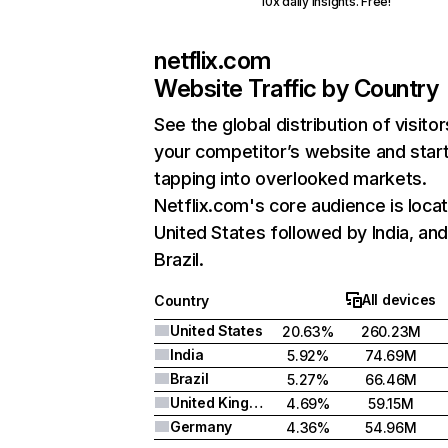
10x daily insights. Free!
netflix.com
Website Traffic by Country
See the global distribution of visitor
your competitor’s website and star
tapping into overlooked markets.
Netflix.com's core audience is locat
United States followed by India, an
Brazil.
All devices
Country
United States
20.63%
260.23M
India
5.92%
74.69M
Brazil
5.27%
66.46M
United Kingdom
4.69%
59.15M
Germany
4.36%
54.96M