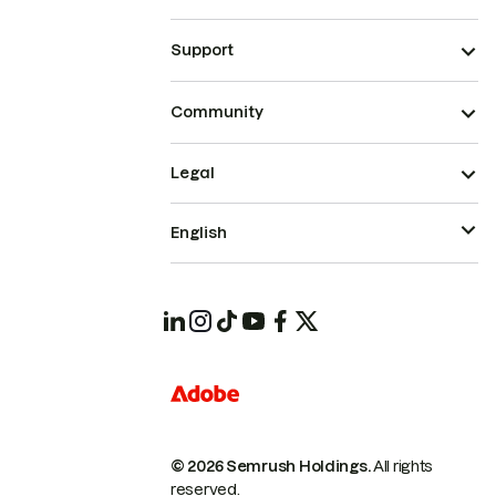
Support
Community
Legal
English
© 2026 Semrush Holdings.
All rights
reserved.