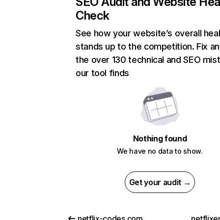
SEO Audit and Website Hea
Check
See how your website’s overall heal
stands up to the competition. Fix an
the over 130 technical and SEO mis
our tool finds
Nothing found
We have no data to show.
Get your audit →
netflix-codes.com
netflix