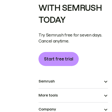
WITH SEMRUSH
TODAY
Try Semrush free for seven days.
Cancel anytime.
Start free trial
Semrush
More tools
Company