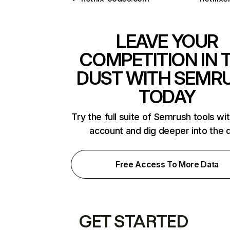
LEAVE YOUR
COMPETITION IN 
DUST WITH SEMR
TODAY
Try the full suite of Semrush tools wi
account and dig deeper into the 
Free Access To More Data
GET STARTED