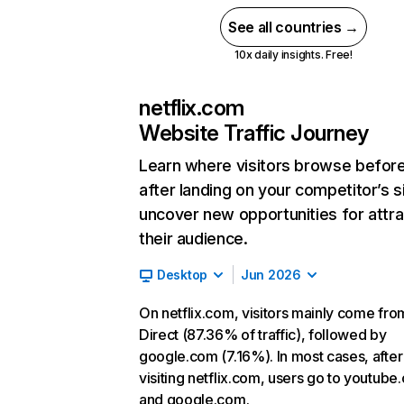
See all countries →
10x daily insights. Free!
netflix.com
Website Traffic Journey
Learn where visitors browse befor
after landing on your competitor’s s
uncover new opportunities for attra
their audience.
Desktop
Jun 2026
On netflix.com, visitors mainly come fro
Direct (87.36% of traffic), followed by
google.com (7.16%). In most cases, after
visiting netflix.com, users go to youtube
and google.com.