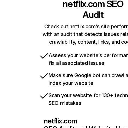
netflix.com
SEO
Audit
Check out netflix.com’s site perfo
with an audit that detects issues rel
crawlability, content, links, and c
Assess your website’s performa
fix all associated issues
Make sure Google bot can crawl 
index your website
Scan your website for 130+ techn
SEO mistakes
netflix.com