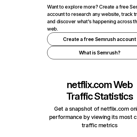
Want to explore more? Create a free S
account to research any website, track t
and discover what's happening across t
web.
Create a free Semrush account
What is Semrush?
netflix.com
Web
Traffic Statistics
Get a snapshot of netflix.com on
performance by viewing its most cr
traffic metrics