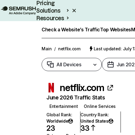
Pricing
Solutions
Resources
Enterprise
Check a Website’s Traffic
Top Websites
M
Main
/
netflix.com
Last updated: July 
All Devices
Jun 202
netflix.com
June 2026 Traffic Stats
Entertainment
Online Services
Global Rank
:
Country Rank
:
Worldwide
United States
23
33