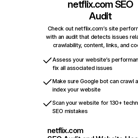
netflix.com
SEO
Audit
Check out netflix.com’s site perfo
with an audit that detects issues rel
crawlability, content, links, and c
Assess your website’s performa
fix all associated issues
Make sure Google bot can crawl 
index your website
Scan your website for 130+ techn
SEO mistakes
netflix.com