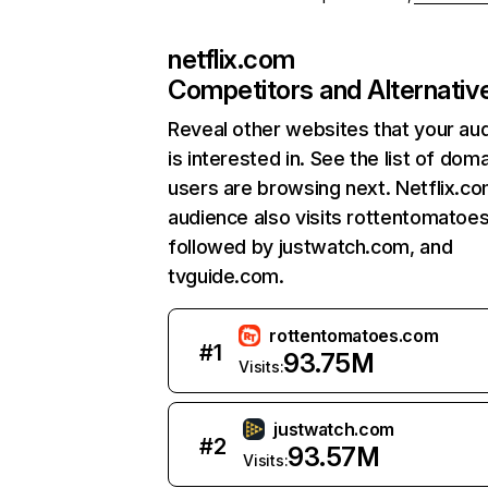
netflix.com
Competitors and Alternativ
Reveal other websites that your au
is interested in. See the list of dom
users are browsing next. Netflix.c
audience also visits rottentomatoe
followed by justwatch.com, and
tvguide.com.
rottentomatoes.com
#
1
93.75M
Visits:
justwatch.com
#
2
93.57M
Visits: