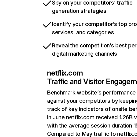
Spy on your competitors’ traffic
generation strategies
Identify your competitor’s top pr
services, and categories
Reveal the competition’s best pe
digital marketing channels
netflix.com
Traffic and Visitor Engage
Benchmark website’s performance
against your competitors by keepin
track of key indicators of onsite be
In June netflix.com received 1.26B v
with the average session duration 15
Compared to May traffic to netflix