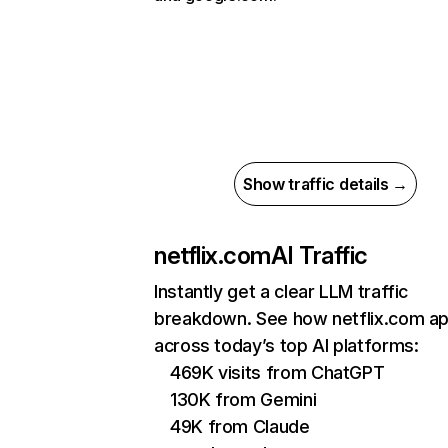
Show traffic details →
netflix.com
AI Traffic
Instantly get a clear LLM traffic
breakdown. See how netflix.com a
across today’s top AI platforms:
469K visits from ChatGPT
130K from Gemini
49K from Claude