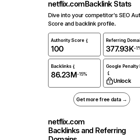
netflix.com
Backlink Stats
Dive into your competitor’s SEO Aut
Score and backlink profile.
Authority Score
Referring Doma
100
377.93K
-1
Backlinks
Google Penalty 
86.23M
-15%
Unlock
Get more free data →
netflix.com
Backlinks and Referring
Domains