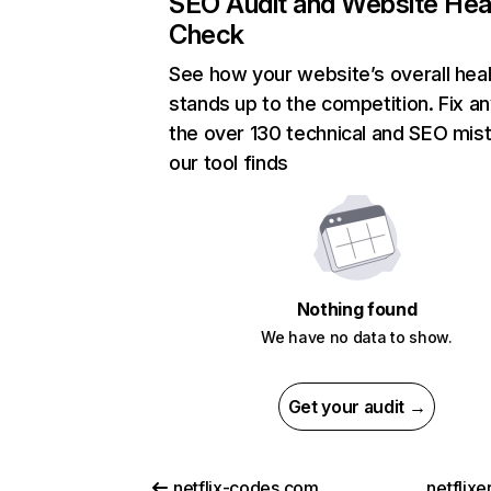
SEO Audit and Website Hea
Check
See how your website’s overall heal
stands up to the competition. Fix an
the over 130 technical and SEO mis
our tool finds
Nothing found
We have no data to show.
Get your audit →
netflix-codes.com
netflix