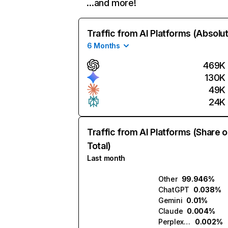
…and more!
Traffic from AI Platforms (Absolu
6 Months
469K
130K
49K
24K
Traffic from AI Platforms (Share o
Total)
Last month
Other
99.946%
ChatGPT
0.038%
Gemini
0.01%
Claude
0.004%
Perplexity
0.002%