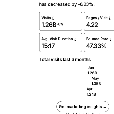
has decreased by -6.23%.
Visits
Pages / Visit
1.26B
4.22
-6%
Avg. Visit Duration
Bounce Rate
15:17
47.33%
Total Visits last 3 months
Jun
1.26B
May
1.35B
Apr
1.24B
Get marketing insights →