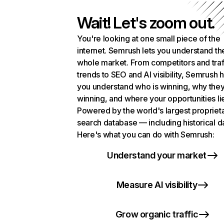
Wait! Let's zoom out.
You're looking at one small piece of the
internet. Semrush lets you understand th
whole market. From competitors and traf
trends to SEO and AI visibility, Semrush 
you understand who is winning, why they
winning, and where your opportunities li
Powered by the world's largest propriet
search database — including historical d
Here's what you can do with Semrush:
Understand your market
Measure AI visibility
Grow organic traffic