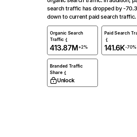
organic search traffic. In addition, p
search traffic has dropped by -70
down to current paid search traffic.
Organic Search
Paid Search Tra
Traffic
413.87M
141.6K
+2%
-70%
Branded Traffic
Share
Unlock