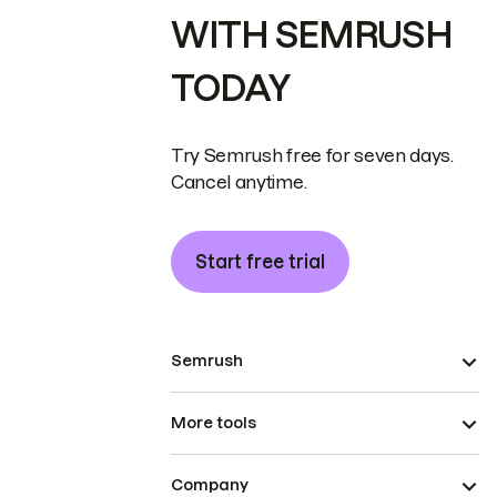
WITH SEMRUSH
TODAY
Try Semrush free for seven days.
Cancel anytime.
Start free trial
Semrush
More tools
Company