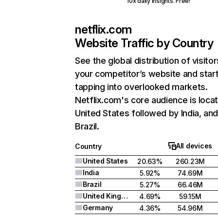
10x daily insights. Free!
netflix.com
Website Traffic by Country
See the global distribution of visitor
your competitor’s website and star
tapping into overlooked markets.
Netflix.com's core audience is locat
United States followed by India, an
Brazil.
All devices
Country
United States
20.63%
260.23M
India
5.92%
74.69M
Brazil
5.27%
66.46M
United Kingdom
4.69%
59.15M
Germany
4.36%
54.96M