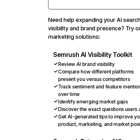
Need help expanding your AI searc
visibility and brand presence? Try o
marketing solutions:
Semrush AI Visibility Toolkit
Review AI brand visibility
Compare how different platforms
present you versus competitors
Track sentiment and feature mentio
over time
Identify emerging market gaps
Discover the exact questions users 
Get AI-generated tips to improve yo
product, marketing, and market posi