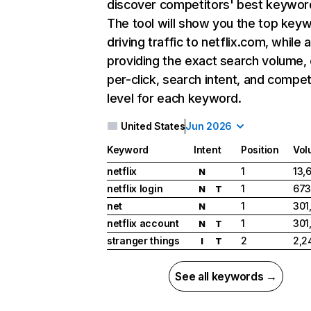
discover competitors' best keywor
The tool will show you the top key
driving traffic to netflix.com, while 
providing the exact search volume,
per-click, search intent, and compet
level for each keyword.
United States
Jun 2026
Keyword
Intent
Position
Vol
netflix
1
13,
N
netflix login
1
673
N
T
net
1
301
N
netflix account
1
301
N
T
stranger things
2
2,2
I
T
See all keywords →