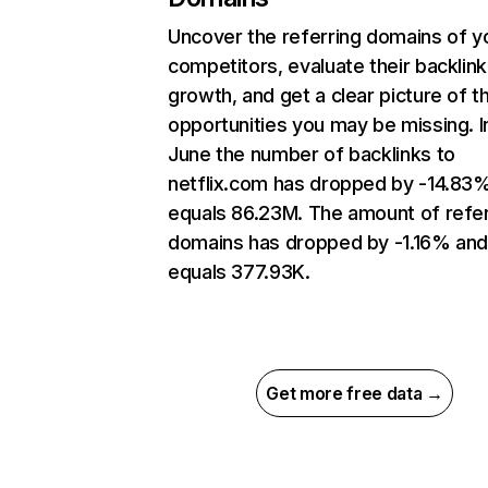
Uncover the referring domains of y
competitors, evaluate their backlink
growth, and get a clear picture of t
opportunities you may be missing. I
June the number of backlinks to
netflix.com has dropped by -14.83
equals 86.23M. The amount of refer
domains has dropped by -1.16% an
equals 377.93K.
Get more free data →