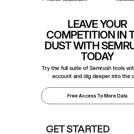
LEAVE YOUR
COMPETITION IN 
DUST WITH SEMR
TODAY
Try the full suite of Semrush tools wi
account and dig deeper into the 
Free Access To More Data
GET STARTED