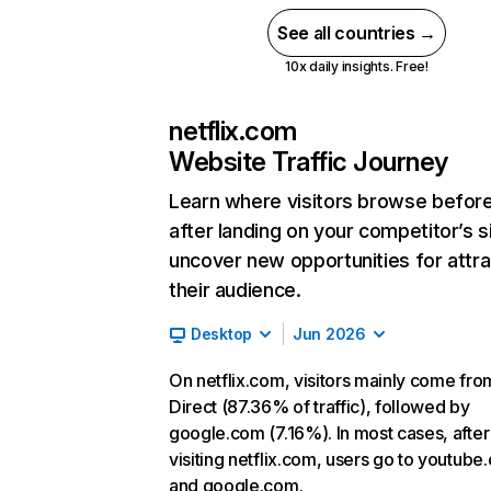
See all countries →
10x daily insights. Free!
netflix.com
Website Traffic Journey
Learn where visitors browse befor
after landing on your competitor’s s
uncover new opportunities for attra
their audience.
Desktop
Jun 2026
On netflix.com, visitors mainly come fro
Direct (87.36% of traffic), followed by
google.com (7.16%). In most cases, after
visiting netflix.com, users go to youtube
and google.com.