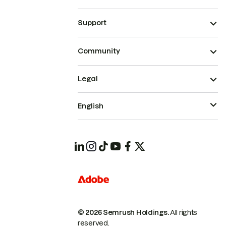
Support
Community
Legal
English
© 2026 Semrush Holdings.
All rights
reserved.