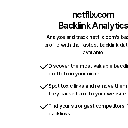
netflix.com
Backlink Analytic
Analyze and track netflix.com’s ba
profile with the fastest backlink da
available
Discover the most valuable backli
portfolio in your niche
Spot toxic links and remove them
they cause harm to your website
Find your strongest competitors 
backlinks