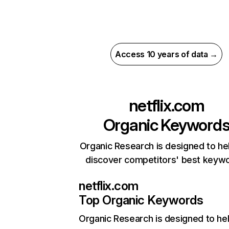
Access 10 years of data →
netflix.com
Organic Keyword
Organic Research is designed to he
discover competitors' best keyw
netflix.com
Top Organic Keywords
Organic Research
is designed to he