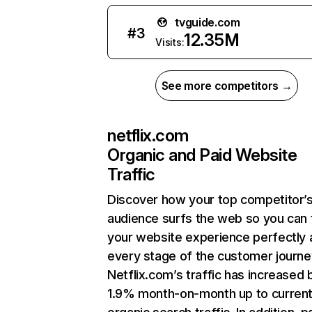
tvguide.com
#
3
12.35M
Visits:
See more competitors →
netflix.com
Organic and Paid Website
Traffic
Discover how your top competitor’
audience surfs the web so you can t
your website experience perfectly 
every stage of the customer journe
Netflix.com’s traffic has increased 
1.9% month-on-month up to curren