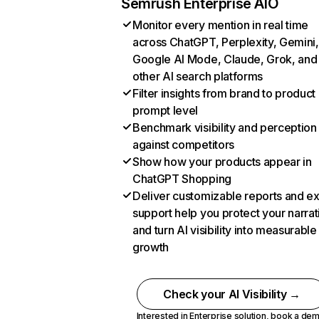
Semrush Enterprise AIO
Monitor every mention in real time
across ChatGPT, Perplexity, Gemini,
Google AI Mode, Claude, Grok, and
other AI search platforms
Filter insights from brand to product
prompt level
Benchmark visibility and perception
against competitors
Show how your products appear in
ChatGPT Shopping
Deliver customizable reports and e
support help you protect your narrat
and turn AI visibility into measurable
growth
Check your AI Visibility →
Interested in Enterprise solution,
book a de