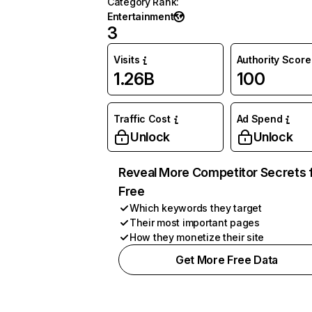
Category Rank
:
Entertainment
3
Visits
Authority Score
1.26B
100
Traffic Cost
Ad Spend
Unlock
Unlock
Reveal More Competitor Secrets 
Free
Which keywords they target
Their most important pages
How they monetize their site
Get More Free Data