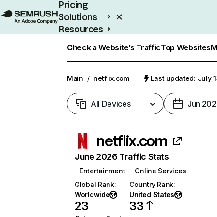
Pricing
Solutions
Resources
Enterprise
Check a Website’s Traffic
Top Websites
M
Main
/
netflix.com
Last updated: July 
All Devices
Jun 202
netflix.com
June 2026 Traffic Stats
Entertainment
Online Services
Global Rank
:
Country Rank
:
Worldwide
United States
23
33