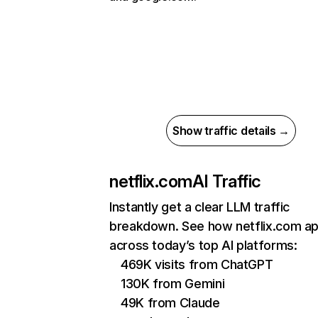
Show traffic details →
netflix.com
AI Traffic
Instantly get a clear LLM traffic
breakdown. See how netflix.com a
across today’s top AI platforms:
469K visits from ChatGPT
130K from Gemini
49K from Claude