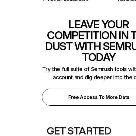
LEAVE YOUR
COMPETITION IN 
DUST WITH SEMR
TODAY
Try the full suite of Semrush tools wi
account and dig deeper into the 
Free Access To More Data
GET STARTED