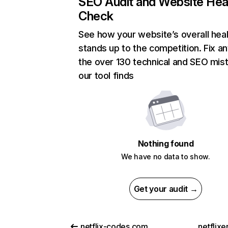
SEO Audit and Website Hea
Check
See how your website’s overall heal
stands up to the competition. Fix an
the over 130 technical and SEO mis
our tool finds
Nothing found
We have no data to show.
Get your audit →
netflix-codes.com
netflix