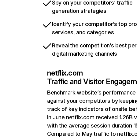
Spy on your competitors’ traffic
generation strategies
Identify your competitor’s top pr
services, and categories
Reveal the competition’s best pe
digital marketing channels
netflix.com
Traffic and Visitor Engage
Benchmark website’s performance
against your competitors by keepin
track of key indicators of onsite be
In June netflix.com received 1.26B v
with the average session duration 15
Compared to May traffic to netflix