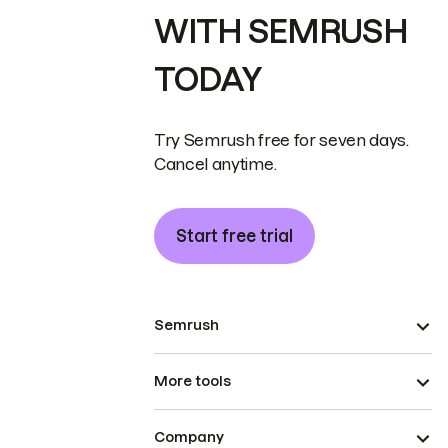
WITH SEMRUSH
TODAY
Try Semrush free for seven days.
Cancel anytime.
Start free trial
Semrush
More tools
Company