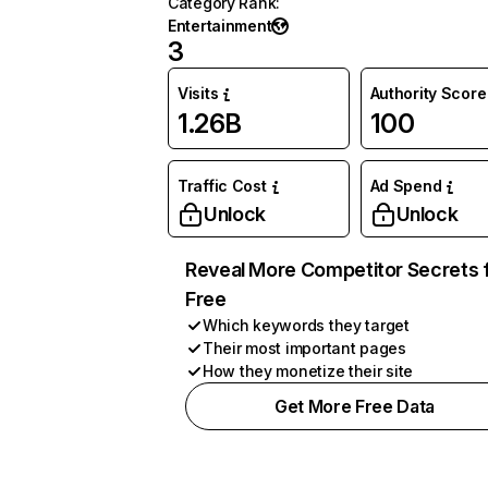
Category Rank
:
Entertainment
3
Visits
Authority Score
1.26B
100
Traffic Cost
Ad Spend
Unlock
Unlock
Reveal More Competitor Secrets 
Free
Which keywords they target
Their most important pages
How they monetize their site
Get More Free Data