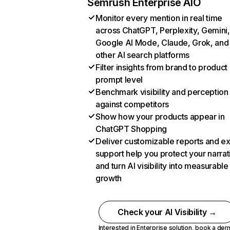
Semrush Enterprise AIO
Monitor every mention in real time
across ChatGPT, Perplexity, Gemini,
Google AI Mode, Claude, Grok, and
other AI search platforms
Filter insights from brand to product
prompt level
Benchmark visibility and perception
against competitors
Show how your products appear in
ChatGPT Shopping
Deliver customizable reports and e
support help you protect your narrat
and turn AI visibility into measurable
growth
Check your AI Visibility →
Interested in Enterprise solution,
book a de