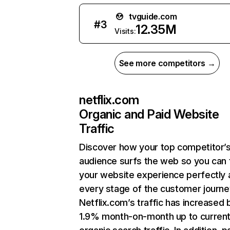
tvguide.com
#
3
12.35M
Visits:
See more competitors →
netflix.com
Organic and Paid Website
Traffic
Discover how your top competitor’
audience surfs the web so you can t
your website experience perfectly 
every stage of the customer journe
Netflix.com’s traffic has increased 
1.9% month-on-month up to curren