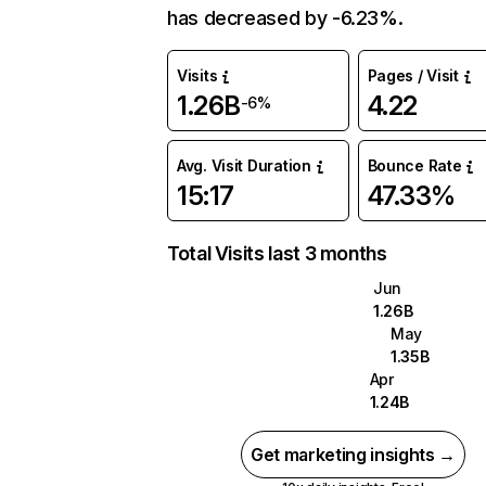
has decreased by -6.23%.
Visits
Pages / Visit
1.26B
4.22
-6%
Avg. Visit Duration
Bounce Rate
15:17
47.33%
Total Visits last 3 months
Jun
1.26B
May
1.35B
Apr
1.24B
Get marketing insights →