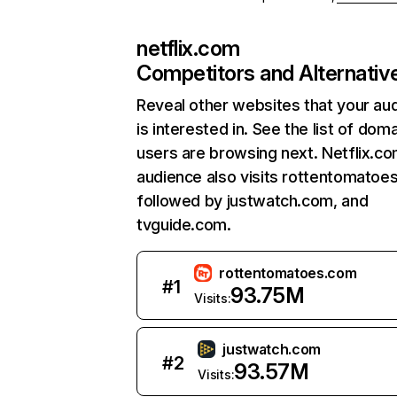
netflix.com
Competitors and Alternativ
Reveal other websites that your au
is interested in. See the list of dom
users are browsing next. Netflix.c
audience also visits rottentomatoe
followed by justwatch.com, and
tvguide.com.
rottentomatoes.com
#
1
93.75M
Visits:
justwatch.com
#
2
93.57M
Visits: