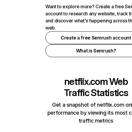
Want to explore more? Create a free S
account to research any website, track t
and discover what's happening across t
web.
Create a free Semrush account
What is Semrush?
netflix.com
Web
Traffic Statistics
Get a snapshot of netflix.com on
performance by viewing its most cr
traffic metrics