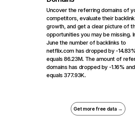
Uncover the referring domains of y
competitors, evaluate their backlink
growth, and get a clear picture of t
opportunities you may be missing. I
June the number of backlinks to
netflix.com has dropped by -14.83
equals 86.23M. The amount of refer
domains has dropped by -1.16% an
equals 377.93K.
Get more free data →