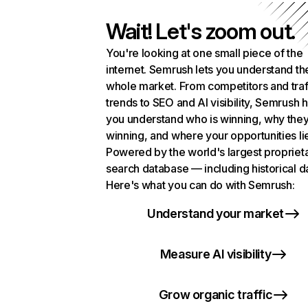
Wait! Let's zoom out.
You're looking at one small piece of the
internet. Semrush lets you understand th
whole market. From competitors and traf
trends to SEO and AI visibility, Semrush 
you understand who is winning, why they
winning, and where your opportunities li
Powered by the world's largest propriet
search database — including historical d
Here's what you can do with Semrush:
Understand your market
Measure AI visibility
Grow organic traffic