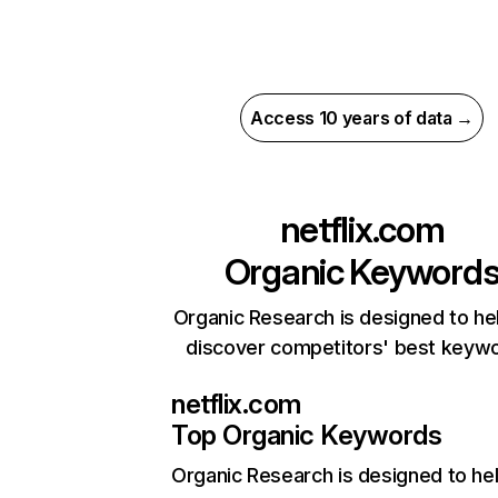
Access 10 years of data →
netflix.com
Organic Keyword
Organic Research is designed to he
discover competitors' best keyw
netflix.com
Top Organic Keywords
Organic Research
is designed to he