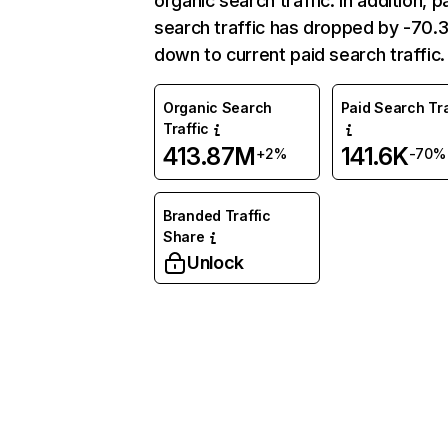
organic search traffic. In addition, p
search traffic has dropped by -70
down to current paid search traffic.
Organic Search
Paid Search Tra
Traffic
413.87M
141.6K
+2%
-70%
Branded Traffic
Share
Unlock