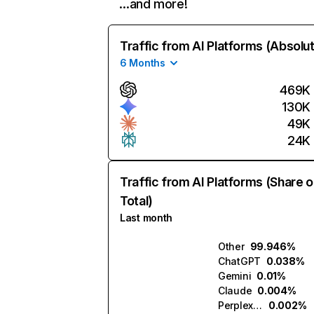
…and more!
Traffic from AI Platforms (Absolu
6 Months
469K
130K
49K
24K
Traffic from AI Platforms (Share o
Total)
Last month
Other
99.946%
ChatGPT
0.038%
Gemini
0.01%
Claude
0.004%
Perplexity
0.002%