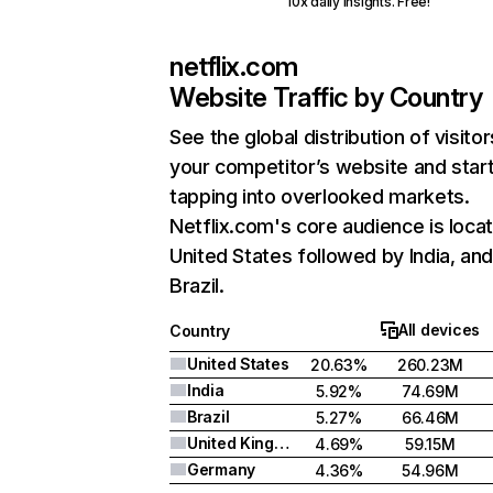
10x daily insights. Free!
netflix.com
Website Traffic by Country
See the global distribution of visitor
your competitor’s website and star
tapping into overlooked markets.
Netflix.com's core audience is locat
United States followed by India, an
Brazil.
All devices
Country
United States
20.63%
260.23M
India
5.92%
74.69M
Brazil
5.27%
66.46M
United Kingdom
4.69%
59.15M
Germany
4.36%
54.96M