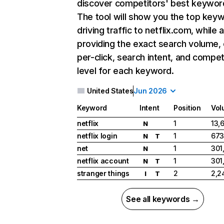
discover competitors' best keywor
The tool will show you the top key
driving traffic to netflix.com, while 
providing the exact search volume,
per-click, search intent, and compet
level for each keyword.
United States
Jun 2026
Keyword
Intent
Position
Vol
netflix
1
13,
N
netflix login
1
673
N
T
net
1
301
N
netflix account
1
301
N
T
stranger things
2
2,2
I
T
See all keywords →