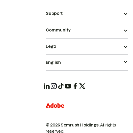
Support
Community
Legal
English
© 2026 Semrush Holdings.
All rights
reserved.