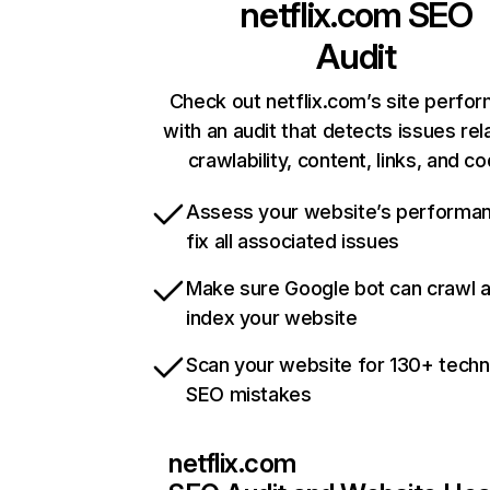
netflix.com
SEO
Audit
Check out netflix.com’s site perfo
with an audit that detects issues rel
crawlability, content, links, and c
Assess your website’s performa
fix all associated issues
Make sure Google bot can crawl 
index your website
Scan your website for 130+ techn
SEO mistakes
netflix.com