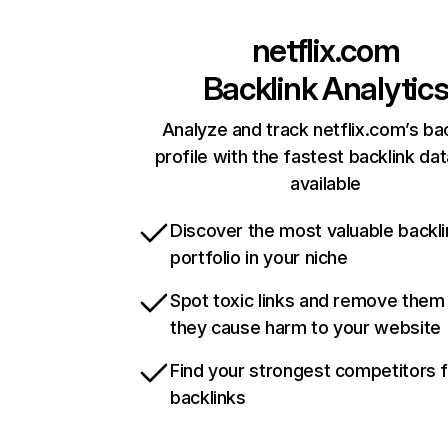
netflix.com
Backlink Analytic
Analyze and track netflix.com’s ba
profile with the fastest backlink da
available
Discover the most valuable backli
portfolio in your niche
Spot toxic links and remove them
they cause harm to your website
Find your strongest competitors 
backlinks