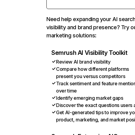
Need help expanding your AI searc
visibility and brand presence? Try o
marketing solutions:
Semrush AI Visibility Toolkit
Review AI brand visibility
Compare how different platforms
present you versus competitors
Track sentiment and feature mentio
over time
Identify emerging market gaps
Discover the exact questions users 
Get AI-generated tips to improve yo
product, marketing, and market posi