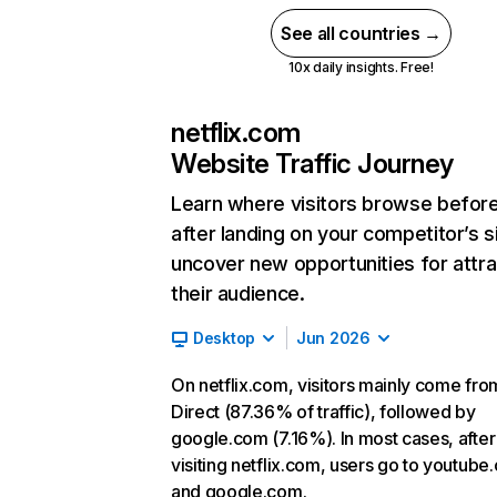
See all countries →
10x daily insights. Free!
netflix.com
Website Traffic Journey
Learn where visitors browse befor
after landing on your competitor’s s
uncover new opportunities for attra
their audience.
Desktop
Jun 2026
On netflix.com, visitors mainly come fro
Direct (87.36% of traffic), followed by
google.com (7.16%). In most cases, after
visiting netflix.com, users go to youtube
and google.com.