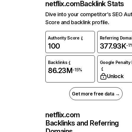
netflix.com
Backlink Stats
Dive into your competitor’s SEO Aut
Score and backlink profile.
Authority Score
Referring Doma
100
377.93K
-1
Backlinks
Google Penalty 
86.23M
-15%
Unlock
Get more free data →
netflix.com
Backlinks and Referring
Domains