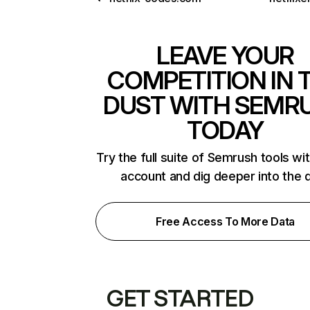
LEAVE YOUR
COMPETITION IN 
DUST WITH SEMR
TODAY
Try the full suite of Semrush tools wi
account and dig deeper into the 
Free Access To More Data
GET STARTED