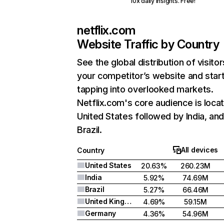
10x daily insights. Free!
netflix.com
Website Traffic by Country
See the global distribution of visitor
your competitor’s website and star
tapping into overlooked markets.
Netflix.com's core audience is locat
United States followed by India, an
Brazil.
All devices
Country
United States
20.63%
260.23M
India
5.92%
74.69M
Brazil
5.27%
66.46M
United Kingdom
4.69%
59.15M
Germany
4.36%
54.96M