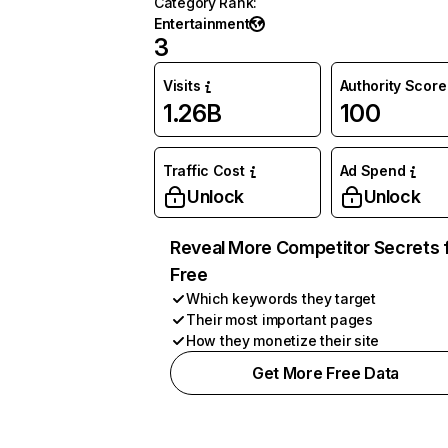
Category Rank
:
Entertainment
3
Visits
Authority Score
1.26B
100
Traffic Cost
Ad Spend
Unlock
Unlock
Reveal More Competitor Secrets 
Free
Which keywords they target
Their most important pages
How they monetize their site
Get More Free Data