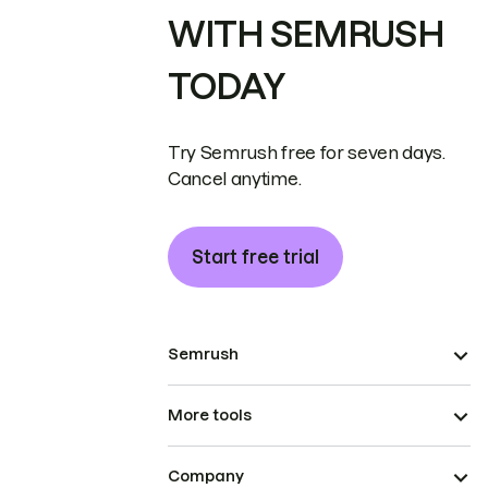
WITH SEMRUSH
TODAY
Try Semrush free for seven days.
Cancel anytime.
Start free trial
Semrush
More tools
Company