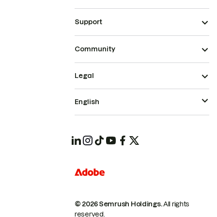
Support
Community
Legal
English
© 2026 Semrush Holdings.
All rights
reserved.