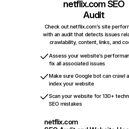
netflix.com
SEO
Audit
Check out netflix.com’s site perfo
with an audit that detects issues rel
crawlability, content, links, and c
Assess your website’s performa
fix all associated issues
Make sure Google bot can crawl 
index your website
Scan your website for 130+ techn
SEO mistakes
netflix.com