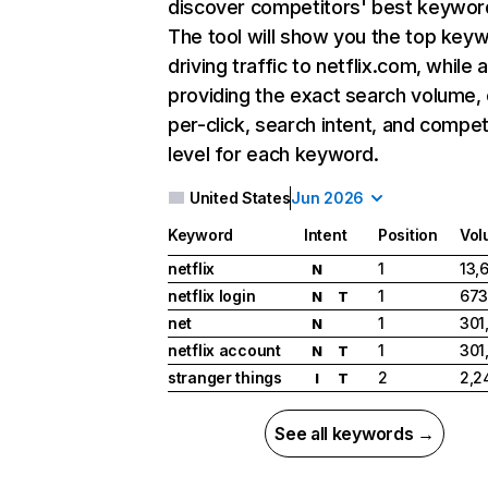
discover competitors' best keywor
The tool will show you the top key
driving traffic to netflix.com, while 
providing the exact search volume,
per-click, search intent, and compet
level for each keyword.
United States
Jun 2026
Keyword
Intent
Position
Vol
netflix
1
13,
N
netflix login
1
673
N
T
net
1
301
N
netflix account
1
301
N
T
stranger things
2
2,2
I
T
See all keywords →