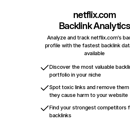
netflix.com
Backlink Analytic
Analyze and track netflix.com’s ba
profile with the fastest backlink da
available
Discover the most valuable backli
portfolio in your niche
Spot toxic links and remove them
they cause harm to your website
Find your strongest competitors 
backlinks