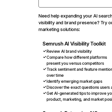
Need help expanding your AI searc
visibility and brand presence? Try o
marketing solutions:
Semrush AI Visibility Toolkit
Review AI brand visibility
Compare how different platforms
present you versus competitors
Track sentiment and feature mentio
over time
Identify emerging market gaps
Discover the exact questions users 
Get AI-generated tips to improve yo
product, marketing, and market posi