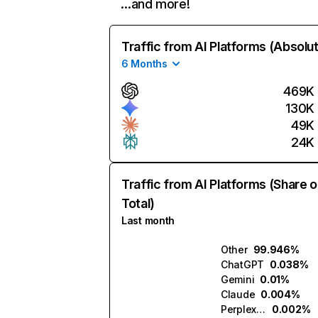
…and more!
Traffic from AI Platforms (Absolu
6 Months
469K
130K
49K
24K
Traffic from AI Platforms (Share o
Total)
Last month
Other
99.946%
ChatGPT
0.038%
Gemini
0.01%
Claude
0.004%
Perplexity
0.002%