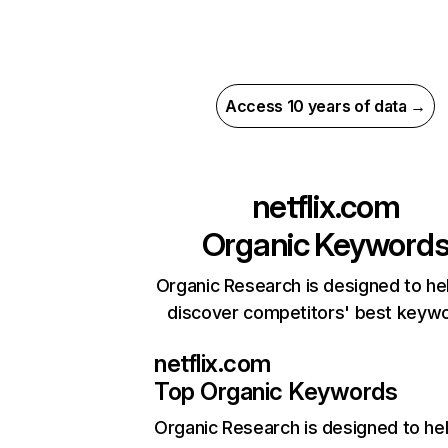
Access 10 years of data →
netflix.com
Organic Keyword
Organic Research is designed to he
discover competitors' best keyw
netflix.com
Top Organic Keywords
Organic Research
is designed to he