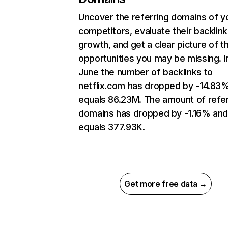
Uncover the referring domains of y
competitors, evaluate their backlink
growth, and get a clear picture of t
opportunities you may be missing. I
June the number of backlinks to
netflix.com has dropped by -14.83
equals 86.23M. The amount of refer
domains has dropped by -1.16% an
equals 377.93K.
Get more free data →