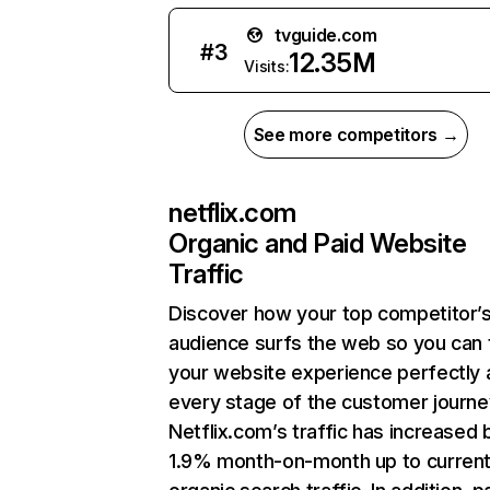
tvguide.com
#
3
12.35M
Visits:
See more competitors →
netflix.com
Organic and Paid Website
Traffic
Discover how your top competitor’
audience surfs the web so you can t
your website experience perfectly 
every stage of the customer journe
Netflix.com’s traffic has increased 
1.9% month-on-month up to curren