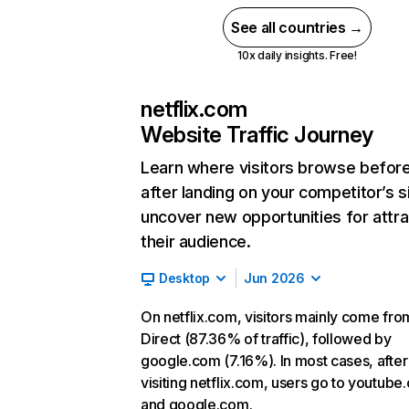
See all countries →
10x daily insights. Free!
netflix.com
Website Traffic Journey
Learn where visitors browse befor
after landing on your competitor’s s
uncover new opportunities for attra
their audience.
Desktop
Jun 2026
On netflix.com, visitors mainly come fro
Direct (87.36% of traffic), followed by
google.com (7.16%). In most cases, after
visiting netflix.com, users go to youtube
and google.com.