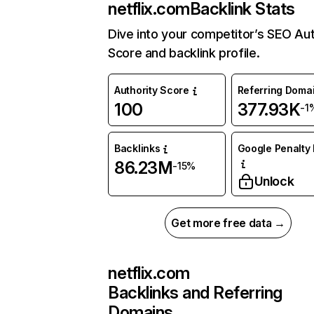
netflix.com
Backlink Stats
Dive into your competitor’s SEO Aut
Score and backlink profile.
Authority Score
Referring Doma
100
377.93K
-1
Backlinks
Google Penalty 
86.23M
-15%
Unlock
Get more free data →
netflix.com
Backlinks and Referring
Domains