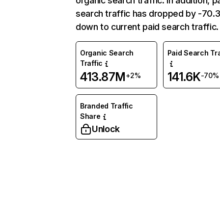
organic search traffic. In addition, p
search traffic has dropped by -70
down to current paid search traffic.
Organic Search
Paid Search Tra
Traffic
413.87M
141.6K
+2%
-70%
Branded Traffic
Share
Unlock