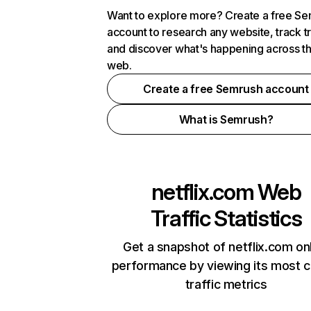
Want to explore more? Create a free S
account to research any website, track t
and discover what's happening across t
web.
Create a free Semrush account
What is Semrush?
netflix.com
Web
Traffic Statistics
Get a snapshot of netflix.com on
performance by viewing its most cr
traffic metrics