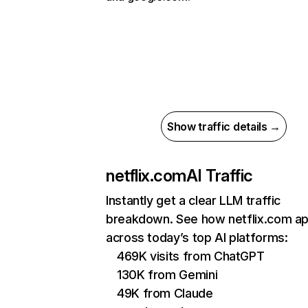
Show traffic details →
netflix.com
AI Traffic
Instantly get a clear LLM traffic
breakdown. See how netflix.com a
across today’s top AI platforms:
469K visits from ChatGPT
130K from Gemini
49K from Claude