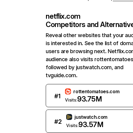
netflix.com
Competitors and Alternativ
Reveal other websites that your au
is interested in. See the list of dom
users are browsing next. Netflix.c
audience also visits rottentomatoe
followed by justwatch.com, and
tvguide.com.
rottentomatoes.com
#
1
93.75M
Visits:
justwatch.com
#
2
93.57M
Visits: