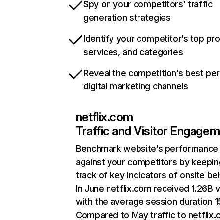
Spy on your competitors’ traffic
generation strategies
Identify your competitor’s top pr
services, and categories
Reveal the competition’s best pe
digital marketing channels
netflix.com
Traffic and Visitor Engage
Benchmark website’s performance
against your competitors by keepin
track of key indicators of onsite be
In June netflix.com received 1.26B v
with the average session duration 15
Compared to May traffic to netflix