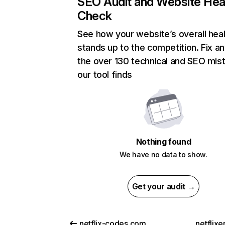
SEO Audit and Website Hea
Check
See how your website’s overall heal
stands up to the competition. Fix an
the over 130 technical and SEO mis
our tool finds
Nothing found
We have no data to show.
Get your audit →
netflix-codes.com
netflix