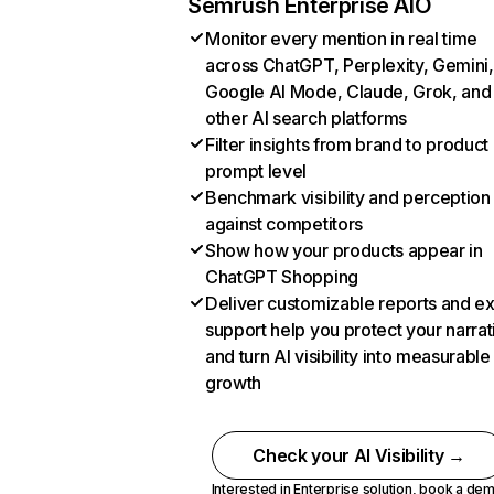
Semrush Enterprise AIO
Monitor every mention in real time
across ChatGPT, Perplexity, Gemini,
Google AI Mode, Claude, Grok, and
other AI search platforms
Filter insights from brand to product
prompt level
Benchmark visibility and perception
against competitors
Show how your products appear in
ChatGPT Shopping
Deliver customizable reports and e
support help you protect your narrat
and turn AI visibility into measurable
growth
Check your AI Visibility →
Interested in Enterprise solution,
book a de