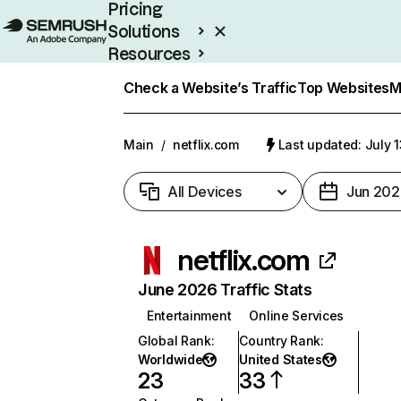
Pricing
Solutions
Resources
Enterprise
Check a Website’s Traffic
Top Websites
M
Main
/
netflix.com
Last updated: July 
All Devices
Jun 202
netflix.com
June 2026 Traffic Stats
Entertainment
Online Services
Global Rank
:
Country Rank
:
Worldwide
United States
23
33