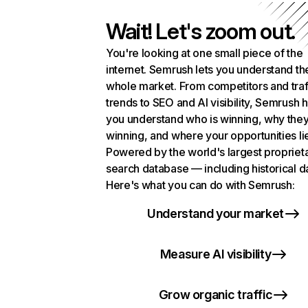
Wait! Let's zoom out.
You're looking at one small piece of the
internet. Semrush lets you understand th
whole market. From competitors and traf
trends to SEO and AI visibility, Semrush 
you understand who is winning, why they
winning, and where your opportunities li
Powered by the world's largest propriet
search database — including historical d
Here's what you can do with Semrush:
Understand your market
Measure AI visibility
Grow organic traffic