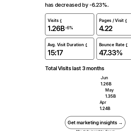
has decreased by -6.23%.
Visits
Pages / Visit
1.26B
4.22
-6%
Avg. Visit Duration
Bounce Rate
15:17
47.33%
Total Visits last 3 months
Jun
1.26B
May
1.35B
Apr
1.24B
Get marketing insights →