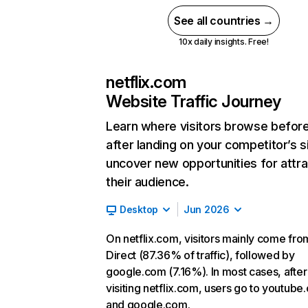
See all countries →
10x daily insights. Free!
netflix.com
Website Traffic Journey
Learn where visitors browse befor
after landing on your competitor’s s
uncover new opportunities for attra
their audience.
Desktop
Jun 2026
On netflix.com, visitors mainly come fro
Direct (87.36% of traffic), followed by
google.com (7.16%). In most cases, after
visiting netflix.com, users go to youtube
and google.com.