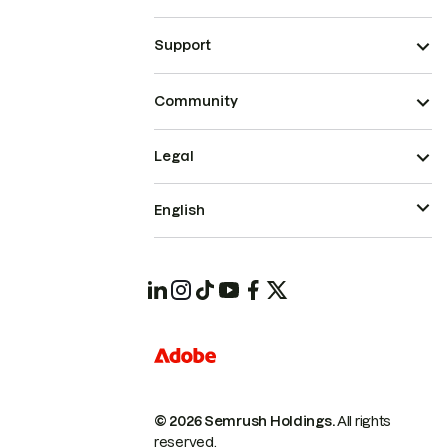
Support
Community
Legal
English
© 2026 Semrush Holdings.
All rights
reserved.