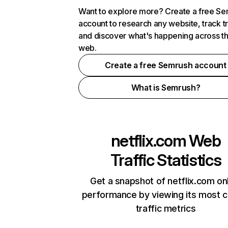
Want to explore more? Create a free S
account to research any website, track t
and discover what's happening across t
web.
Create a free Semrush account
What is Semrush?
netflix.com
Web
Traffic Statistics
Get a snapshot of netflix.com on
performance by viewing its most cr
traffic metrics