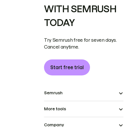
WITH SEMRUSH
TODAY
Try Semrush free for seven days.
Cancel anytime.
Start free trial
Semrush
More tools
Company