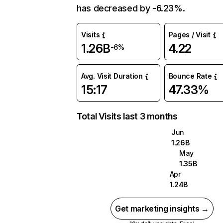
has decreased by -6.23%.
Visits
Pages / Visit
1.26B
4.22
-6%
Avg. Visit Duration
Bounce Rate
15:17
47.33%
Total Visits last 3 months
Jun
1.26B
May
1.35B
Apr
1.24B
Get marketing insights →