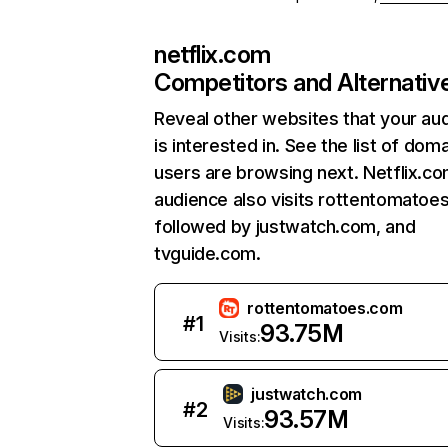
netflix.com
Competitors and Alternativ
Reveal other websites that your au
is interested in. See the list of dom
users are browsing next. Netflix.c
audience also visits rottentomatoe
followed by justwatch.com, and
tvguide.com.
rottentomatoes.com
#
1
93.75M
Visits:
justwatch.com
#
2
93.57M
Visits: