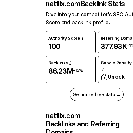
netflix.com
Backlink Stats
Dive into your competitor’s SEO Aut
Score and backlink profile.
Authority Score
Referring Doma
100
377.93K
-1
Backlinks
Google Penalty 
86.23M
-15%
Unlock
Get more free data →
netflix.com
Backlinks and Referring
Domains