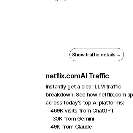
Show traffic details →
netflix.com
AI Traffic
Instantly get a clear LLM traffic
breakdown. See how netflix.com a
across today’s top AI platforms:
469K visits from ChatGPT
130K from Gemini
49K from Claude