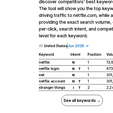
discover competitors' best keywor
The tool will show you the top key
driving traffic to netflix.com, while 
providing the exact search volume,
per-click, search intent, and compet
level for each keyword.
United States
Jun 2026
Keyword
Intent
Position
Vol
netflix
1
13,
N
netflix login
1
673
N
T
net
1
301
N
netflix account
1
301
N
T
stranger things
2
2,2
I
T
See all keywords →