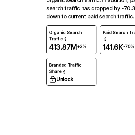
organic search traffic. In addition, p
search traffic has dropped by -70
down to current paid search traffic.
Organic Search
Paid Search Tra
Traffic
413.87M
141.6K
+2%
-70%
Branded Traffic
Share
Unlock