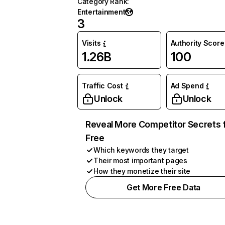
Category Rank
:
Entertainment
3
Visits
Authority Score
1.26B
100
Traffic Cost
Ad Spend
Unlock
Unlock
Reveal More Competitor Secrets 
Free
Which keywords they target
Their most important pages
How they monetize their site
Get More Free Data