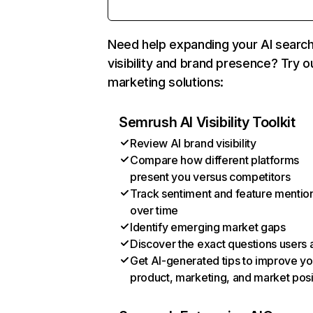
Need help expanding your AI searc
visibility and brand presence? Try o
marketing solutions:
Semrush AI Visibility Toolkit
Review AI brand visibility
Compare how different platforms
present you versus competitors
Track sentiment and feature mentio
over time
Identify emerging market gaps
Discover the exact questions users 
Get AI-generated tips to improve yo
product, marketing, and market posi