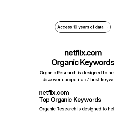
Access 10 years of data →
netflix.com
Organic Keyword
Organic Research is designed to he
discover competitors' best keyw
netflix.com
Top Organic Keywords
Organic Research
is designed to he