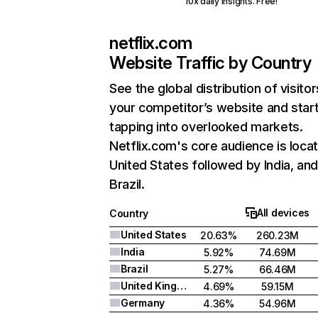
10x daily insights. Free!
netflix.com
Website Traffic by Country
See the global distribution of visitor
your competitor’s website and star
tapping into overlooked markets.
Netflix.com's core audience is locat
United States followed by India, an
Brazil.
All devices
Country
United States
20.63%
260.23M
India
5.92%
74.69M
Brazil
5.27%
66.46M
United Kingdom
4.69%
59.15M
Germany
4.36%
54.96M