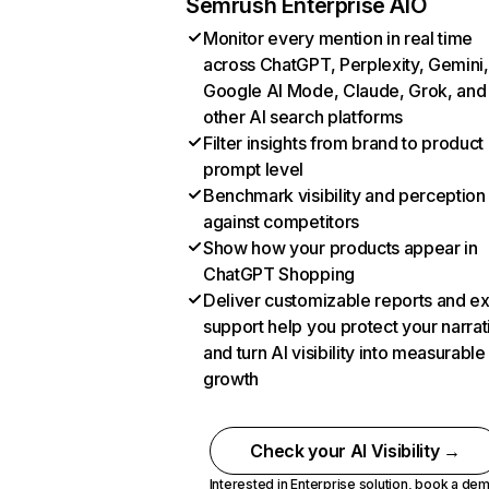
Semrush Enterprise AIO
Monitor every mention in real time
across ChatGPT, Perplexity, Gemini,
Google AI Mode, Claude, Grok, and
other AI search platforms
Filter insights from brand to product
prompt level
Benchmark visibility and perception
against competitors
Show how your products appear in
ChatGPT Shopping
Deliver customizable reports and e
support help you protect your narrat
and turn AI visibility into measurable
growth
Check your AI Visibility →
Interested in Enterprise solution,
book a de