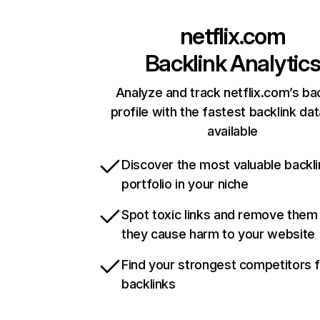
netflix.com
Backlink Analytic
Analyze and track netflix.com’s ba
profile with the fastest backlink da
available
Discover the most valuable backli
portfolio in your niche
Spot toxic links and remove them
they cause harm to your website
Find your strongest competitors 
backlinks