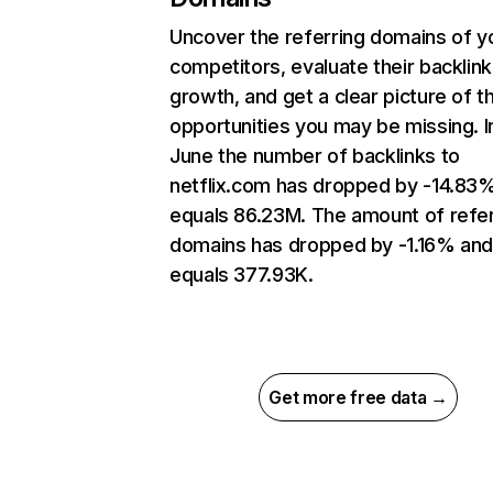
Uncover the referring domains of y
competitors, evaluate their backlink
growth, and get a clear picture of t
opportunities you may be missing. I
June the number of backlinks to
netflix.com has dropped by -14.83
equals 86.23M. The amount of refer
domains has dropped by -1.16% an
equals 377.93K.
Get more free data →