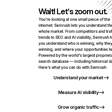
Wait! Let's zoom out.
You're looking at one small piece of the
internet. Semrush lets you understand th
whole market. From competitors and traf
trends to SEO and AI visibility, Semrush 
you understand who is winning, why they
winning, and where your opportunities li
Powered by the world's largest propriet
search database — including historical d
Here's what you can do with Semrush:
Understand your market
Measure AI visibility
Grow organic traffic