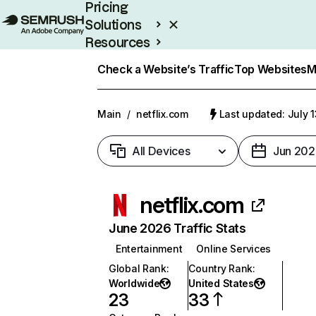
Pricing
Solutions
Resources
Enterprise
Check a Website’s Traffic
Top Websites
M
Main
/
netflix.com
Last updated: July 
All Devices
Jun 202
netflix.com
June 2026 Traffic Stats
Entertainment
Online Services
Global Rank
:
Country Rank
:
Worldwide
United States
23
33