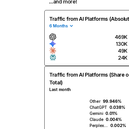
…and more!
Traffic from AI Platforms (Absolu
6 Months
469K
130K
49K
24K
Traffic from AI Platforms (Share o
Total)
Last month
Other
99.946%
ChatGPT
0.038%
Gemini
0.01%
Claude
0.004%
Perplexity
0.002%