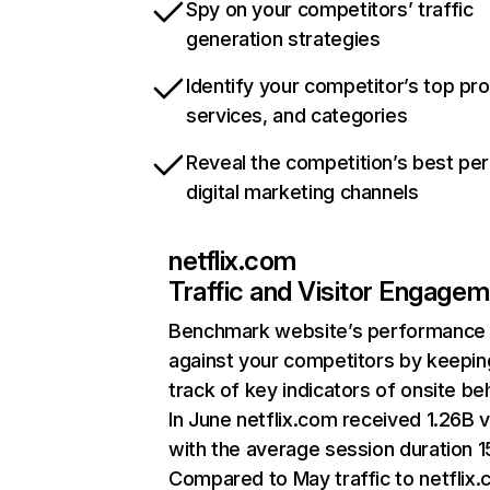
Spy on your competitors’ traffic
generation strategies
Identify your competitor’s top pr
services, and categories
Reveal the competition’s best pe
digital marketing channels
netflix.com
Traffic and Visitor Engage
Benchmark website’s performance
against your competitors by keepin
track of key indicators of onsite be
In June netflix.com received 1.26B v
with the average session duration 15
Compared to May traffic to netflix