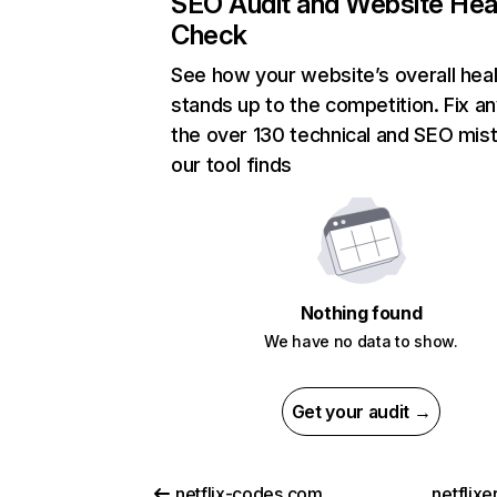
SEO Audit and Website Hea
Check
See how your website’s overall heal
stands up to the competition. Fix an
the over 130 technical and SEO mis
our tool finds
Nothing found
We have no data to show.
Get your audit →
netflix-codes.com
netflix