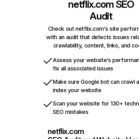
netflix.com
SEO
Audit
Check out netflix.com’s site perfo
with an audit that detects issues rel
crawlability, content, links, and c
Assess your website’s performa
fix all associated issues
Make sure Google bot can crawl 
index your website
Scan your website for 130+ techn
SEO mistakes
netflix.com