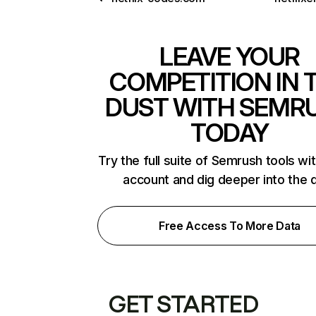
LEAVE YOUR
COMPETITION IN 
DUST WITH SEMR
TODAY
Try the full suite of Semrush tools wi
account and dig deeper into the 
Free Access To More Data
GET STARTED