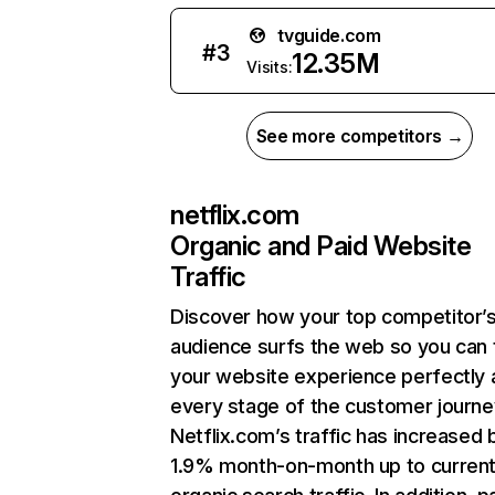
tvguide.com
#
3
12.35M
Visits:
See more competitors →
netflix.com
Organic and Paid Website
Traffic
Discover how your top competitor’
audience surfs the web so you can t
your website experience perfectly 
every stage of the customer journe
Netflix.com’s traffic has increased 
1.9% month-on-month up to curren