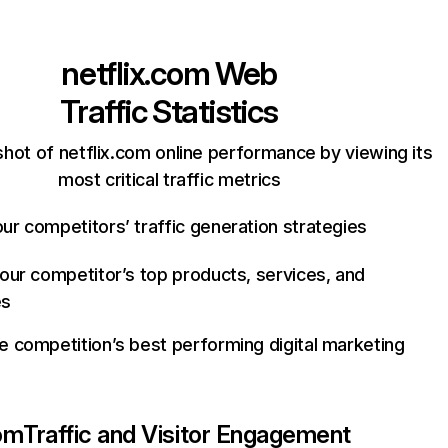
netflix.com
Web
Traffic Statistics
hot of netflix.com online performance by viewing its
most critical traffic metrics
ur competitors’ traffic generation strategies
your competitor’s top products, services, and
es
e competition’s best performing digital marketing
com
Traffic and Visitor Engagement