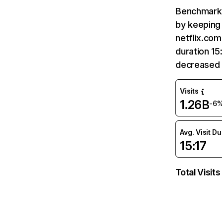
Benchmark 
by keeping 
netflix.com
duration 15
decreased 
Visits
1.26B
-6
Avg. Visit D
15:17
Total Visits