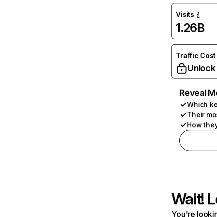
Visits
1.26B
Traffic Cost
Unlock
Reveal M
Which ke
Their mo
How they
Wait! L
You're lookin