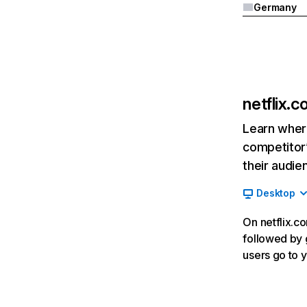
Germany
netflix.
Learn where
competitor’
their audie
Desktop
On netflix.co
followed by g
users go to