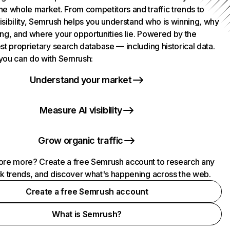
he whole market. From competitors and traffic trends to
isibility, Semrush helps you understand who is winning, why
ing, and where your opportunities lie. Powered by the
st proprietary search database — including historical data.
you can do with Semrush:
Understand your market
Measure AI visibility
Grow organic traffic
ore more? Create a free Semrush account to research any
ck trends, and discover what's happening across the web.
Create a free Semrush account
What is Semrush?