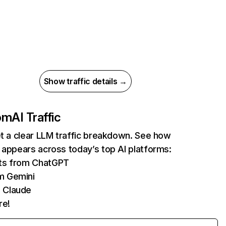
Show traffic details →
com
AI Traffic
et a clear LLM traffic breakdown. See how
 appears across today’s top AI platforms:
its from ChatGPT
m Gemini
 Claude
re!