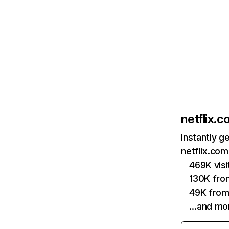
netflix.
Instantly g
netflix.com
469K vis
130K fro
49K from
…and mo