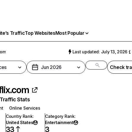
e’s Traffic
Top Websites
Most Popular
com
Last updated: July 13, 2026
ces
Jun 2026
Check tra
flix.com
raffic Stats
nt
Online Services
Country Rank
:
Category Rank
:
United States
Entertainment
33
3