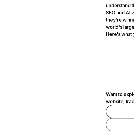
understand t
SEO and AI v
they're winn
world's large
Here's what 
Want to expl
website, tra