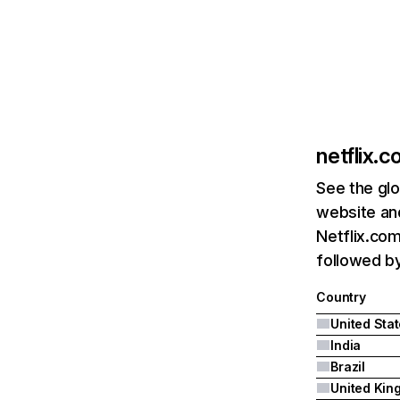
netflix.
See the glo
website and
Netflix.com
followed by 
Country
United Sta
India
Brazil