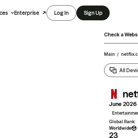
ces
Enterprise
Log In
Sign Up
Check a Websit
Main
/
netflix.
All Devi
net
June 2026 T
Entertainme
Global Rank
:
Worldwide
23