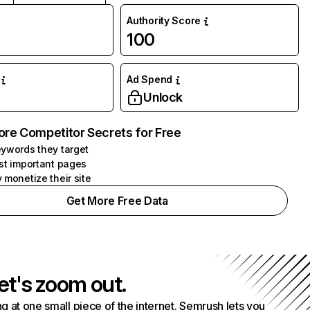
Authority Score
100
Ad Spend
Unlock
ore Competitor Secrets for Free
ywords they target
st important pages
 monetize their site
Get More Free Data
et's zoom out.
g at one small piece of the internet. Semrush lets you