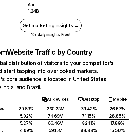
Apr
1.24B
Get marketing insights →
10x daily insights. Free!
com
Website Traffic by Country
bal distribution of visitors to your competitor’s
 start tapping into overlooked markets.
's core audience is located in United States
India, and Brazil.
All devices
Desktop
Mobile
tes
20.63%
260.23M
73.43%
26.57%
5.92%
74.69M
71.15%
28.85%
5.27%
66.46M
82.11%
17.89%
United Kingdom
4.69%
59.15M
84.44%
15.56%