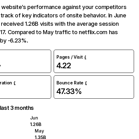
website’s performance against your competitors
track of key indicators of onsite behavior. In June
 received 1.26B visits with the average session
:17. Compared to May traffic to netflix.com has
by -6.23%.
Pages / Visit
4.22
%
uration
Bounce Rate
47.33%
 last 3 months
Jun
1.26B
May
1.35B