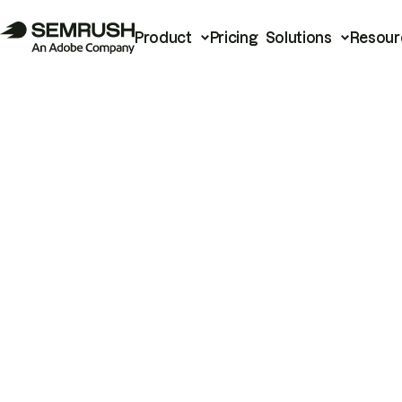
Product
Pricing
Solutions
Resour