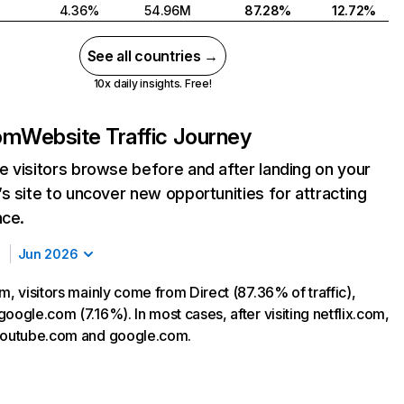
4.36%
54.96M
87.28%
12.72%
See all countries →
10x daily insights. Free!
com
Website Traffic Journey
 visitors browse before and after landing on your
s site to uncover new opportunities for attracting
nce.
Jun 2026
m, visitors mainly come from Direct (87.36% of traffic),
oogle.com (7.16%). In most cases, after visiting netflix.com,
 youtube.com and google.com.