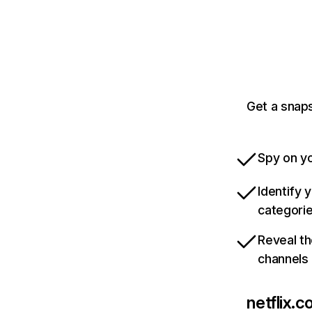
Get a snaps
Spy on yo
Identify 
categori
Reveal th
channels
netflix.