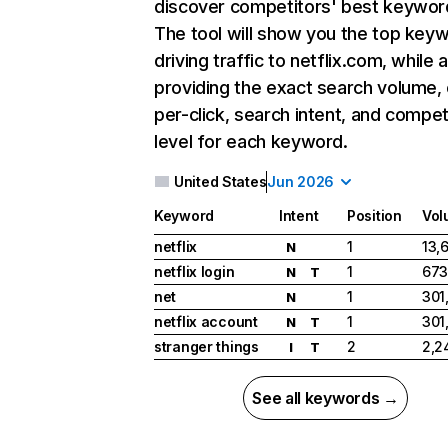
discover competitors' best keywor
The tool will show you the top key
driving traffic to netflix.com, while 
providing the exact search volume,
per-click, search intent, and compet
level for each keyword.
United States
Jun 2026
Keyword
Intent
Position
Vol
netflix
1
13,
N
netflix login
1
673
N
T
net
1
301
N
netflix account
1
301
N
T
stranger things
2
2,2
I
T
See all keywords →