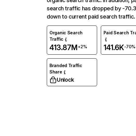
organic search traffic. In addition, p
search traffic has dropped by -70
down to current paid search traffic.
Organic Search
Paid Search Tra
Traffic
413.87M
141.6K
+2%
-70%
Branded Traffic
Share
Unlock