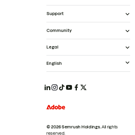
Support
Community
Legal
English
© 2026 Semrush Holdings.
All rights
reserved.