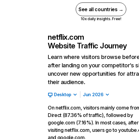
See all countries →
10x daily insights. Free!
netflix.com
Website Traffic Journey
Learn where visitors browse befor
after landing on your competitor’s s
uncover new opportunities for attra
their audience.
Desktop
Jun 2026
On netflix.com, visitors mainly come fro
Direct (87.36% of traffic), followed by
google.com (7.16%). In most cases, after
visiting netflix.com, users go to youtube
and google.com.