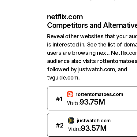
netflix.com
Competitors and Alternativ
Reveal other websites that your au
is interested in. See the list of dom
users are browsing next. Netflix.c
audience also visits rottentomatoe
followed by justwatch.com, and
tvguide.com.
rottentomatoes.com
#
1
93.75M
Visits:
justwatch.com
#
2
93.57M
Visits: