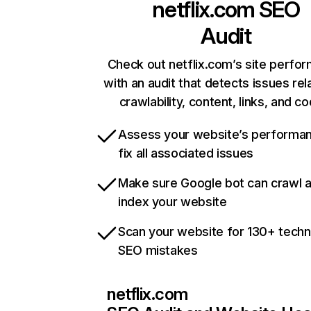
netflix.com
SEO
Audit
Check out netflix.com’s site perfo
with an audit that detects issues rel
crawlability, content, links, and c
Assess your website’s performa
fix all associated issues
Make sure Google bot can crawl 
index your website
Scan your website for 130+ techn
SEO mistakes
netflix.com