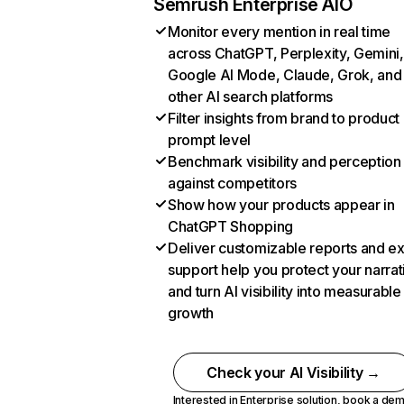
Semrush Enterprise AIO
Monitor every mention in real time
across ChatGPT, Perplexity, Gemini,
Google AI Mode, Claude, Grok, and
other AI search platforms
Filter insights from brand to product
prompt level
Benchmark visibility and perception
against competitors
Show how your products appear in
ChatGPT Shopping
Deliver customizable reports and e
support help you protect your narrat
and turn AI visibility into measurable
growth
Check your AI Visibility →
Interested in Enterprise solution,
book a de