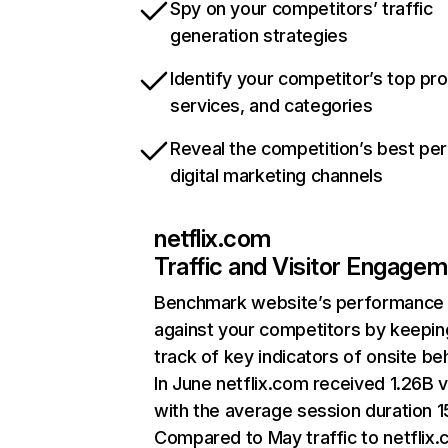
Spy on your competitors’ traffic
generation strategies
Identify your competitor’s top pr
services, and categories
Reveal the competition’s best pe
digital marketing channels
netflix.com
Traffic and Visitor Engage
Benchmark website’s performance
against your competitors by keepin
track of key indicators of onsite be
In June netflix.com received 1.26B v
with the average session duration 15
Compared to May traffic to netflix