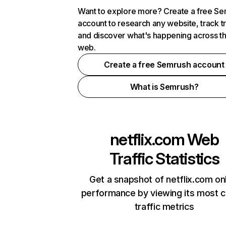
Want to explore more? Create a free S
account to research any website, track t
and discover what's happening across t
web.
Create a free Semrush account
What is Semrush?
netflix.com
Web
Traffic Statistics
Get a snapshot of netflix.com on
performance by viewing its most cr
traffic metrics