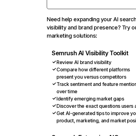
Need help expanding your AI searc
visibility and brand presence? Try o
marketing solutions:
Semrush AI Visibility Toolkit
Review AI brand visibility
Compare how different platforms
present you versus competitors
Track sentiment and feature mentio
over time
Identify emerging market gaps
Discover the exact questions users 
Get AI-generated tips to improve yo
product, marketing, and market posi