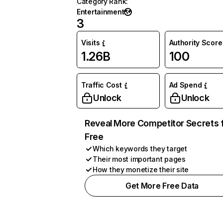
Category Rank
:
Entertainment
3
Visits
Authority Score
1.26B
100
Traffic Cost
Ad Spend
Unlock
Unlock
Reveal More Competitor Secrets 
Free
Which keywords they target
Their most important pages
How they monetize their site
Get More Free Data