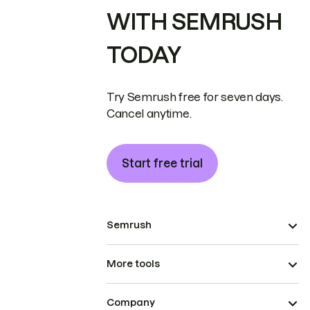
WITH SEMRUSH
TODAY
Try Semrush free for seven days.
Cancel anytime.
Start free trial
Semrush
More tools
Company