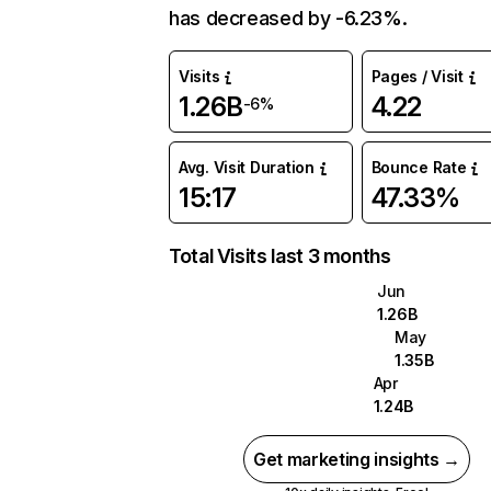
has decreased by -6.23%.
Visits
Pages / Visit
1.26B
4.22
-6%
Avg. Visit Duration
Bounce Rate
15:17
47.33%
Total Visits last 3 months
Jun
1.26B
May
1.35B
Apr
1.24B
Get marketing insights →