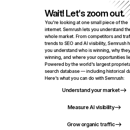
Wait! Let's zoom out.
You're looking at one small piece of the
internet. Semrush lets you understand th
whole market. From competitors and traf
trends to SEO and AI visibility, Semrush 
you understand who is winning, why they
winning, and where your opportunities li
Powered by the world's largest propriet
search database — including historical d
Here's what you can do with Semrush:
Understand your market
Measure AI visibility
Grow organic traffic