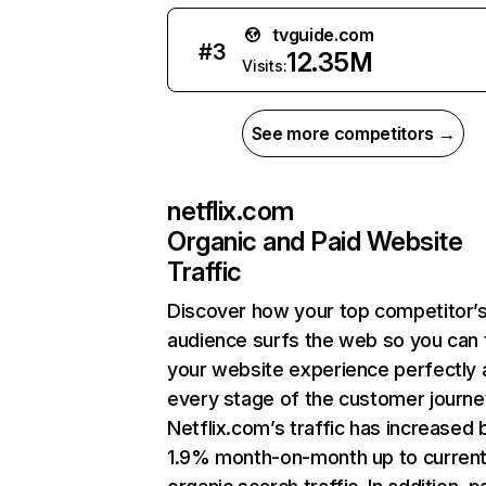
tvguide.com
#
3
12.35M
Visits:
See more competitors →
netflix.com
Organic and Paid Website
Traffic
Discover how your top competitor’
audience surfs the web so you can t
your website experience perfectly 
every stage of the customer journe
Netflix.com’s traffic has increased 
1.9% month-on-month up to curren