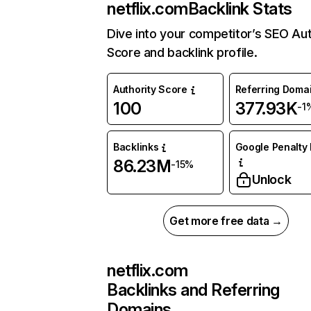
netflix.com
Backlink Stats
Dive into your competitor’s SEO Aut
Score and backlink profile.
Authority Score
Referring Doma
100
377.93K
-1
Backlinks
Google Penalty 
86.23M
-15%
Unlock
Get more free data →
netflix.com
Backlinks and Referring
Domains