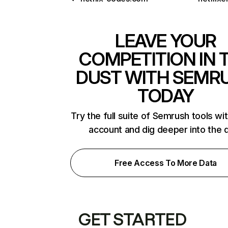
LEAVE YOUR
COMPETITION IN 
DUST WITH SEMR
TODAY
Try the full suite of Semrush tools wi
account and dig deeper into the 
Free Access To More Data
GET STARTED