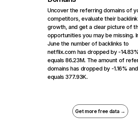
Uncover the referring domains of y
competitors, evaluate their backlink
growth, and get a clear picture of t
opportunities you may be missing. I
June the number of backlinks to
netflix.com has dropped by -14.83
equals 86.23M. The amount of refer
domains has dropped by -1.16% an
equals 377.93K.
Get more free data →