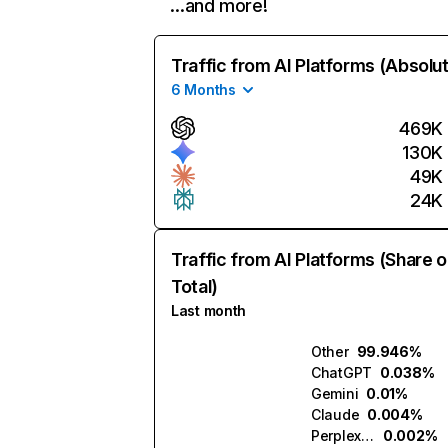
…and more!
Traffic from AI Platforms (Absolu
6 Months
469K
130K
49K
24K
Traffic from AI Platforms (Share o
Total)
Last month
Other
99.946%
ChatGPT
0.038%
Gemini
0.01%
Claude
0.004%
Perplexity
0.002%