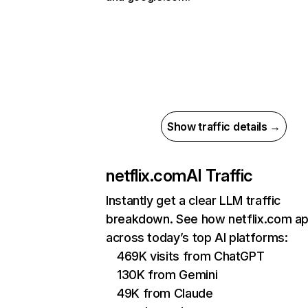
Show traffic details →
netflix.com
AI Traffic
Instantly get a clear LLM traffic
breakdown. See how netflix.com a
across today’s top AI platforms:
469K visits from ChatGPT
130K from Gemini
49K from Claude