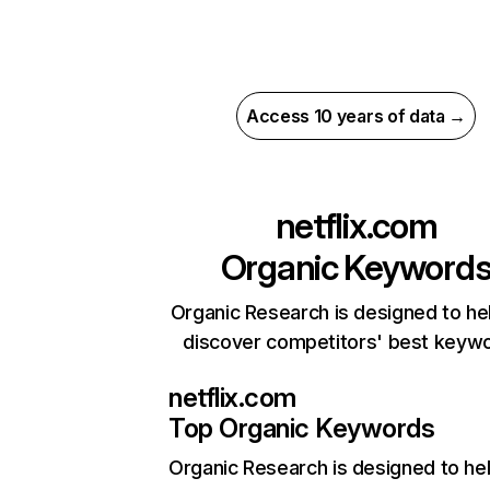
Access 10 years of data →
netflix.com
Organic Keyword
Organic Research is designed to he
discover competitors' best keyw
netflix.com
Top Organic Keywords
Organic Research
is designed to he