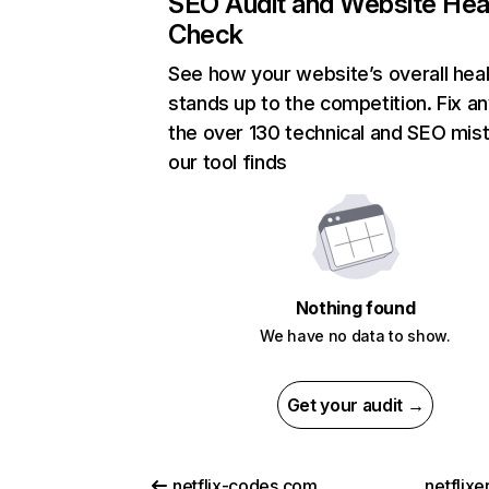
SEO Audit and Website Hea
Check
See how your website’s overall heal
stands up to the competition. Fix an
the over 130 technical and SEO mis
our tool finds
Nothing found
We have no data to show.
Get your audit →
netflix-codes.com
netflix