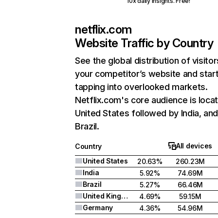
10x daily insights. Free!
netflix.com
Website Traffic by Country
See the global distribution of visitor
your competitor’s website and star
tapping into overlooked markets.
Netflix.com's core audience is locat
United States followed by India, an
Brazil.
All devices
Country
United States
20.63%
260.23M
India
5.92%
74.69M
Brazil
5.27%
66.46M
United Kingdom
4.69%
59.15M
Germany
4.36%
54.96M