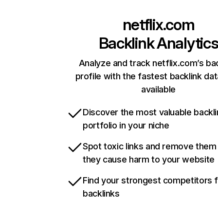
netflix.com
Backlink Analytic
Analyze and track netflix.com’s ba
profile with the fastest backlink da
available
Discover the most valuable backli
portfolio in your niche
Spot toxic links and remove them
they cause harm to your website
Find your strongest competitors 
backlinks