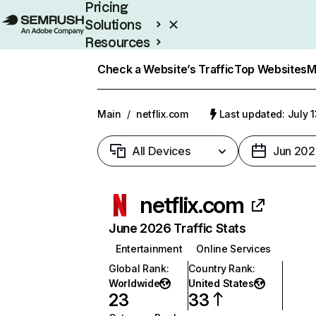
Pricing
Solutions
Resources
Enterprise
Check a Website’s Traffic
Top Websites
M
Main
/
netflix.com
Last updated: July 
All Devices
Jun 202
netflix.com
June 2026 Traffic Stats
Entertainment
Online Services
Global Rank
:
Country Rank
:
Worldwide
United States
23
33