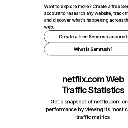
Want to explore more? Create a free S
account to research any website, track t
and discover what's happening across t
web.
Create a free Semrush account
What is Semrush?
netflix.com
Web
Traffic Statistics
Get a snapshot of netflix.com on
performance by viewing its most cr
traffic metrics