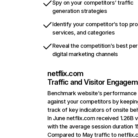
Spy on your competitors’ traffic
generation strategies
Identify your competitor’s top pr
services, and categories
Reveal the competition’s best pe
digital marketing channels
netflix.com
Traffic and Visitor Engage
Benchmark website’s performance
against your competitors by keepin
track of key indicators of onsite be
In June netflix.com received 1.26B v
with the average session duration 15
Compared to May traffic to netflix