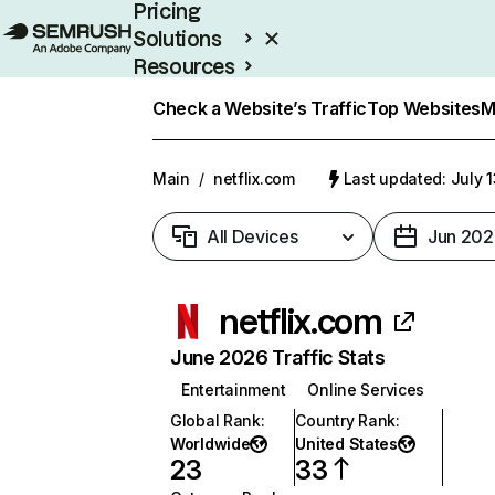
Pricing
Solutions
Resources
Enterprise
Check a Website’s Traffic
Top Websites
M
Main
/
netflix.com
Last updated: July 
All Devices
Jun 202
netflix.com
June 2026 Traffic Stats
Entertainment
Online Services
Global Rank
:
Country Rank
:
Worldwide
United States
23
33