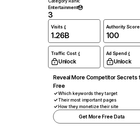
Category Rank
:
Entertainment
3
Visits
Authority Score
1.26B
100
Traffic Cost
Ad Spend
Unlock
Unlock
Reveal More Competitor Secrets 
Free
Which keywords they target
Their most important pages
How they monetize their site
Get More Free Data