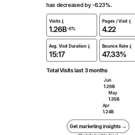
has decreased by -6.23%.
Visits
Pages / Visit
1.26B
4.22
-6%
Avg. Visit Duration
Bounce Rate
15:17
47.33%
Total Visits last 3 months
Jun
1.26B
May
1.35B
Apr
1.24B
Get marketing insights →