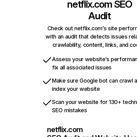
netflix.com
SEO
Audit
Check out netflix.com’s site perfo
with an audit that detects issues rel
crawlability, content, links, and c
Assess your website’s performa
fix all associated issues
Make sure Google bot can crawl 
index your website
Scan your website for 130+ techn
SEO mistakes
netflix.com