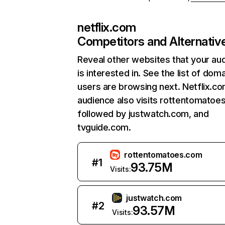
netflix.com
Competitors and Alternativ
Reveal other websites that your au
is interested in. See the list of dom
users are browsing next. Netflix.c
audience also visits rottentomatoe
followed by justwatch.com, and
tvguide.com.
rottentomatoes.com
#
1
93.75M
Visits:
justwatch.com
#
2
93.57M
Visits: