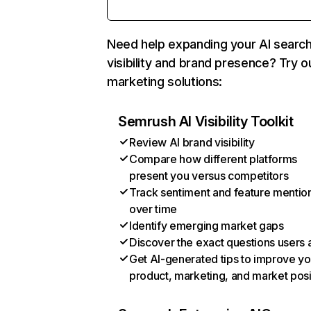
Need help expanding your AI searc
visibility and brand presence? Try o
marketing solutions:
Semrush AI Visibility Toolkit
Review AI brand visibility
Compare how different platforms
present you versus competitors
Track sentiment and feature mentio
over time
Identify emerging market gaps
Discover the exact questions users 
Get AI-generated tips to improve yo
product, marketing, and market posi