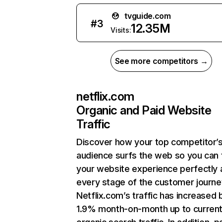
tvguide.com
#
3
12.35M
Visits:
See more competitors →
netflix.com
Organic and Paid Website
Traffic
Discover how your top competitor’
audience surfs the web so you can t
your website experience perfectly 
every stage of the customer journe
Netflix.com’s traffic has increased 
1.9% month-on-month up to curren