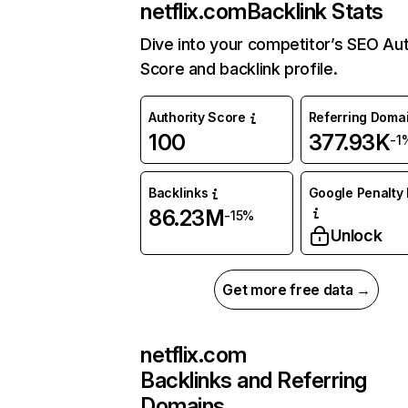
netflix.com
Backlink Stats
Dive into your competitor’s SEO Aut
Score and backlink profile.
Authority Score
Referring Doma
100
377.93K
-1
Backlinks
Google Penalty 
86.23M
-15%
Unlock
Get more free data →
netflix.com
Backlinks and Referring
Domains