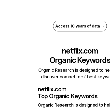
Access 10 years of data →
netflix.com
Organic Keyword
Organic Research is designed to he
discover competitors' best keyw
netflix.com
Top Organic Keywords
Organic Research
is designed to he