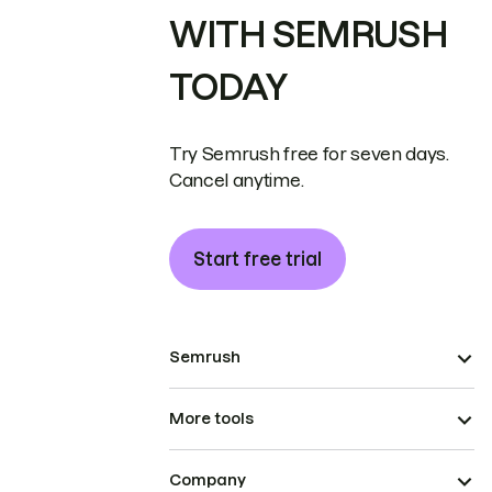
WITH SEMRUSH
TODAY
Try Semrush free for seven days.
Cancel anytime.
Start free trial
Semrush
More tools
Company