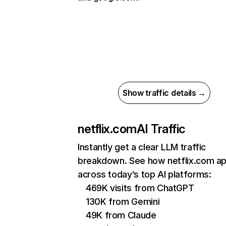
Show traffic details →
netflix.com
AI Traffic
Instantly get a clear LLM traffic
breakdown. See how netflix.com a
across today’s top AI platforms:
469K visits from ChatGPT
130K from Gemini
49K from Claude