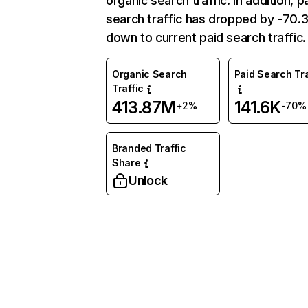
organic search traffic. In addition, p
search traffic has dropped by -70
down to current paid search traffic.
Organic Search
Paid Search Tra
Traffic
413.87M
141.6K
+2%
-70%
Branded Traffic
Share
Unlock