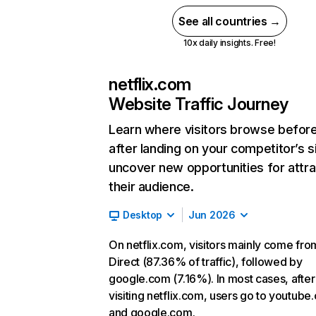
See all countries →
10x daily insights. Free!
netflix.com
Website Traffic Journey
Learn where visitors browse befor
after landing on your competitor’s s
uncover new opportunities for attra
their audience.
Desktop
Jun 2026
On netflix.com, visitors mainly come fro
Direct (87.36% of traffic), followed by
google.com (7.16%). In most cases, after
visiting netflix.com, users go to youtube
and google.com.