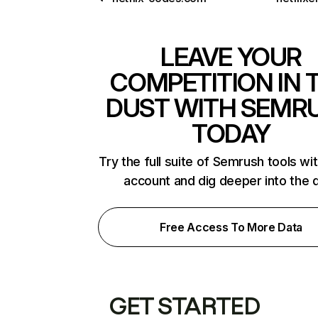
LEAVE YOUR
COMPETITION IN 
DUST WITH SEMR
TODAY
Try the full suite of Semrush tools wi
account and dig deeper into the 
Free Access To More Data
GET STARTED