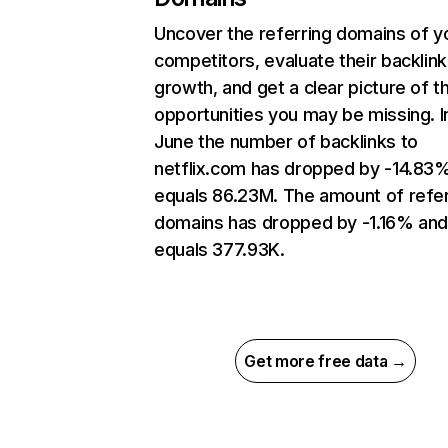
Uncover the referring domains of y
competitors, evaluate their backlink
growth, and get a clear picture of t
opportunities you may be missing. I
June the number of backlinks to
netflix.com has dropped by -14.83
equals 86.23M. The amount of refer
domains has dropped by -1.16% an
equals 377.93K.
Get more free data →