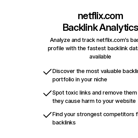
netflix.com
Backlink Analytic
Analyze and track netflix.com’s ba
profile with the fastest backlink da
available
Discover the most valuable backli
portfolio in your niche
Spot toxic links and remove them
they cause harm to your website
Find your strongest competitors 
backlinks