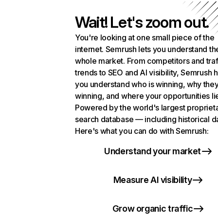
Wait! Let's zoom out.
You're looking at one small piece of the
internet. Semrush lets you understand th
whole market. From competitors and traf
trends to SEO and AI visibility, Semrush 
you understand who is winning, why they
winning, and where your opportunities li
Powered by the world's largest propriet
search database — including historical d
Here's what you can do with Semrush:
Understand your market
Measure AI visibility
Grow organic traffic