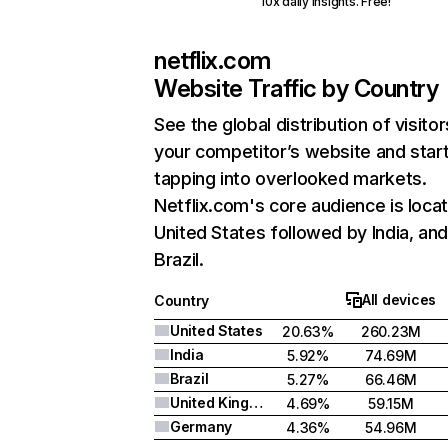
10x daily insights. Free!
netflix.com
Website Traffic by Country
See the global distribution of visitor
your competitor’s website and star
tapping into overlooked markets.
Netflix.com's core audience is locat
United States followed by India, an
Brazil.
All devices
Country
United States
20.63%
260.23M
India
5.92%
74.69M
Brazil
5.27%
66.46M
United Kingdom
4.69%
59.15M
Germany
4.36%
54.96M