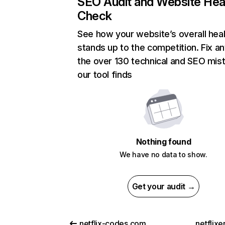
SEO Audit and Website Hea
Check
See how your website’s overall heal
stands up to the competition. Fix an
the over 130 technical and SEO mis
our tool finds
Nothing found
We have no data to show.
Get your audit →
netflix-codes.com
netflix