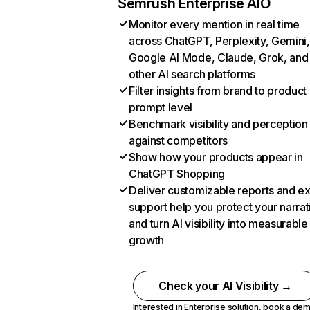
Semrush Enterprise AIO
Monitor every mention in real time
across ChatGPT, Perplexity, Gemini,
Google AI Mode, Claude, Grok, and
other AI search platforms
Filter insights from brand to product
prompt level
Benchmark visibility and perception
against competitors
Show how your products appear in
ChatGPT Shopping
Deliver customizable reports and e
support help you protect your narrat
and turn AI visibility into measurable
growth
Check your AI Visibility →
Interested in Enterprise solution,
book a de