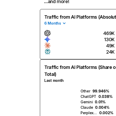
…and more!
Traffic from AI Platforms (Absolu
6 Months
469K
130K
49K
24K
Traffic from AI Platforms (Share o
Total)
Last month
Other
99.946%
ChatGPT
0.038%
Gemini
0.01%
Claude
0.004%
Perplexity
0.002%