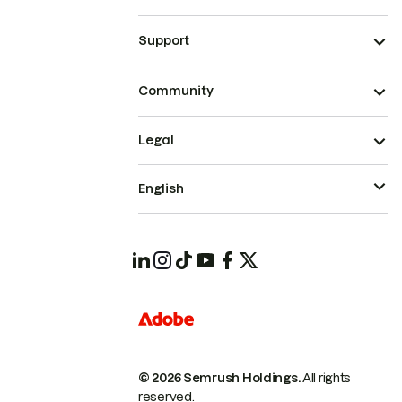
Support
Community
Legal
English
© 2026 Semrush Holdings.
All rights
reserved.