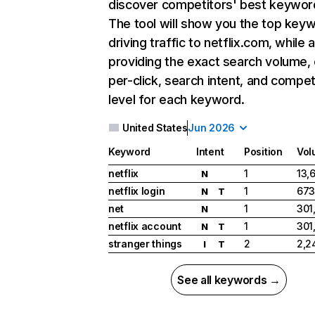
discover competitors' best keywor
The tool will show you the top key
driving traffic to netflix.com, while 
providing the exact search volume,
per-click, search intent, and compet
level for each keyword.
United States
Jun 2026
Keyword
Intent
Position
Vol
netflix
1
13,
N
netflix login
1
673
N
T
net
1
301
N
netflix account
1
301
N
T
stranger things
2
2,2
I
T
See all keywords →