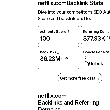
netflix.com
Backlink Stats
Dive into your competitor’s SEO Aut
Score and backlink profile.
Authority Score
Referring Doma
100
377.93K
-1
Backlinks
Google Penalty 
86.23M
-15%
Unlock
Get more free data →
netflix.com
Backlinks and Referring
Domains