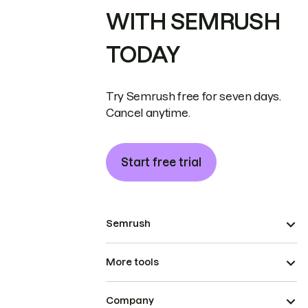
WITH SEMRUSH
TODAY
Try Semrush free for seven days.
Cancel anytime.
Start free trial
Semrush
More tools
Company