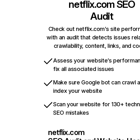
netflix.com
SEO
Audit
Check out netflix.com’s site perfo
with an audit that detects issues rel
crawlability, content, links, and c
Assess your website’s performa
fix all associated issues
Make sure Google bot can crawl 
index your website
Scan your website for 130+ techn
SEO mistakes
netflix.com