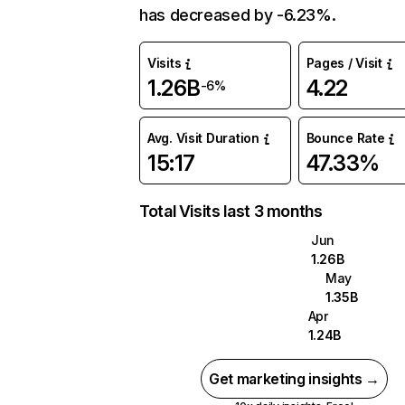
has decreased by -6.23%.
Visits
Pages / Visit
1.26B
4.22
-6%
Avg. Visit Duration
Bounce Rate
15:17
47.33%
Total Visits last 3 months
Jun
1.26B
May
1.35B
Apr
1.24B
Get marketing insights →