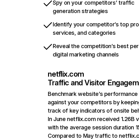
Spy on your competitors’ traffic
generation strategies
Identify your competitor’s top pr
services, and categories
Reveal the competition’s best pe
digital marketing channels
netflix.com
Traffic and Visitor Engage
Benchmark website’s performance
against your competitors by keepin
track of key indicators of onsite be
In June netflix.com received 1.26B v
with the average session duration 15
Compared to May traffic to netflix