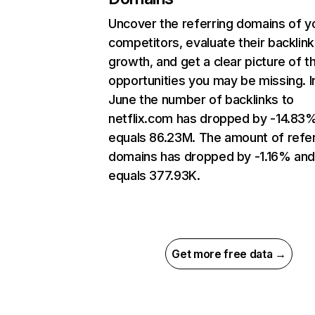
Uncover the referring domains of y
competitors, evaluate their backlink
growth, and get a clear picture of t
opportunities you may be missing. I
June the number of backlinks to
netflix.com has dropped by -14.83
equals 86.23M. The amount of refer
domains has dropped by -1.16% an
equals 377.93K.
Get more free data →