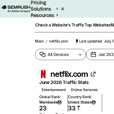
Pricing
Solutions
Resources
Enterprise
Check a Website’s Traffic
Top Websites
M
Main
/
netflix.com
Last updated: July 
All Devices
Jun 202
netflix.com
June 2026 Traffic Stats
Entertainment
Online Services
Global Rank
:
Country Rank
:
Worldwide
United States
23
33