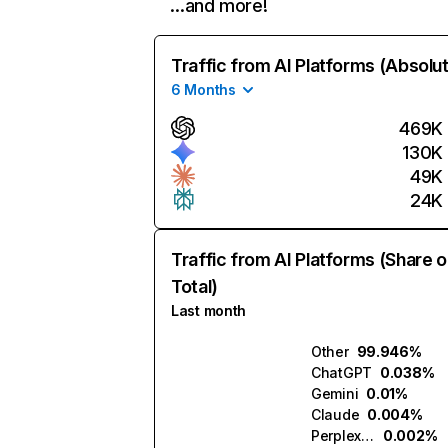
…and more!
Traffic from AI Platforms (Absolu
6 Months
469K
130K
49K
24K
Traffic from AI Platforms (Share o
Total)
Last month
Other
99.946%
ChatGPT
0.038%
Gemini
0.01%
Claude
0.004%
Perplexity
0.002%