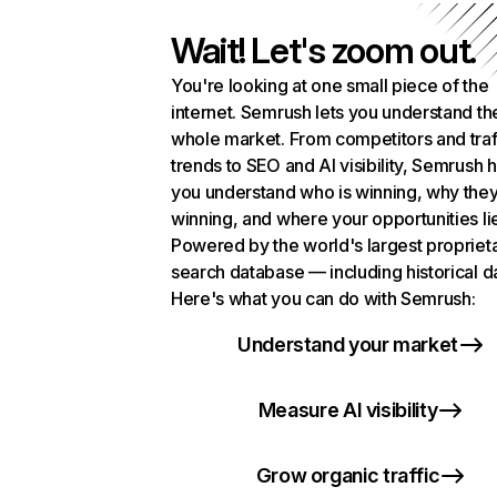
Wait! Let's zoom out.
You're looking at one small piece of the
internet. Semrush lets you understand th
whole market. From competitors and traf
trends to SEO and AI visibility, Semrush 
you understand who is winning, why they
winning, and where your opportunities li
Powered by the world's largest propriet
search database — including historical d
Here's what you can do with Semrush:
Understand your market
Measure AI visibility
Grow organic traffic