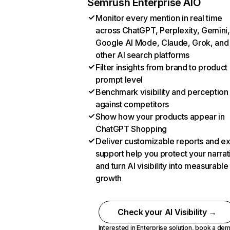
Semrush Enterprise AIO
Monitor every mention in real time
across ChatGPT, Perplexity, Gemini,
Google AI Mode, Claude, Grok, and
other AI search platforms
Filter insights from brand to product
prompt level
Benchmark visibility and perception
against competitors
Show how your products appear in
ChatGPT Shopping
Deliver customizable reports and e
support help you protect your narrat
and turn AI visibility into measurable
growth
Check your AI Visibility →
Interested in Enterprise solution,
book a de