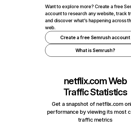
Want to explore more? Create a free S
account to research any website, track t
and discover what's happening across t
web.
Create a free Semrush account
What is Semrush?
netflix.com
Web
Traffic Statistics
Get a snapshot of netflix.com on
performance by viewing its most cr
traffic metrics