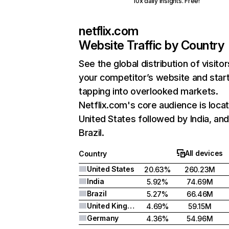
10x daily insights. Free!
netflix.com
Website Traffic by Country
See the global distribution of visitor
your competitor’s website and star
tapping into overlooked markets.
Netflix.com's core audience is locat
United States followed by India, an
Brazil.
All devices
Country
United States
20.63%
260.23M
India
5.92%
74.69M
Brazil
5.27%
66.46M
United Kingdom
4.69%
59.15M
Germany
4.36%
54.96M