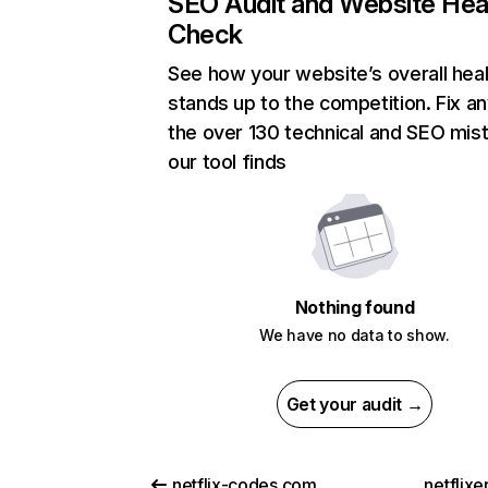
SEO Audit and Website Hea
Check
See how your website’s overall heal
stands up to the competition. Fix an
the over 130 technical and SEO mis
our tool finds
Nothing found
We have no data to show.
Get your audit →
netflix-codes.com
netflix