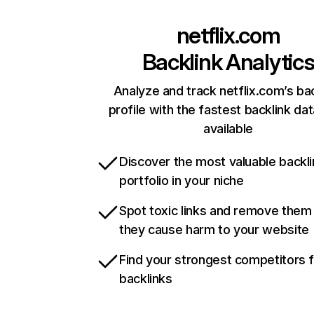
netflix.com
Backlink Analytic
Analyze and track netflix.com’s ba
profile with the fastest backlink da
available
Discover the most valuable backli
portfolio in your niche
Spot toxic links and remove them
they cause harm to your website
Find your strongest competitors 
backlinks