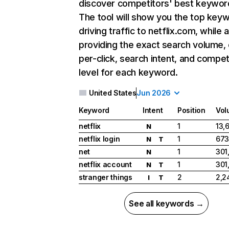
discover competitors' best keywor
The tool will show you the top key
driving traffic to netflix.com, while 
providing the exact search volume,
per-click, search intent, and compet
level for each keyword.
United States
Jun 2026
Keyword
Intent
Position
Vol
netflix
1
13,
N
netflix login
1
673
N
T
net
1
301
N
netflix account
1
301
N
T
stranger things
2
2,2
I
T
See all keywords →