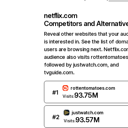
netflix.com
Competitors and Alternativ
Reveal other websites that your au
is interested in. See the list of dom
users are browsing next. Netflix.c
audience also visits rottentomatoe
followed by justwatch.com, and
tvguide.com.
rottentomatoes.com
#
1
93.75M
Visits:
justwatch.com
#
2
93.57M
Visits: