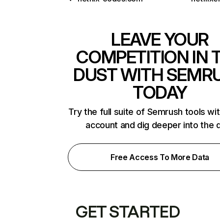
LEAVE YOUR
COMPETITION IN 
DUST WITH SEMR
TODAY
Try the full suite of Semrush tools wi
account and dig deeper into the 
Free Access To More Data
GET STARTED