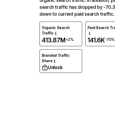
organic search traffic. In addition, p
search traffic has dropped by -70
down to current paid search traffic.
Organic Search
Paid Search Tra
Traffic
413.87M
141.6K
+2%
-70%
Branded Traffic
Share
Unlock