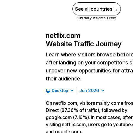
See all countries →
10x daily insights. Free!
netflix.com
Website Traffic Journey
Learn where visitors browse befor
after landing on your competitor’s s
uncover new opportunities for attra
their audience.
Desktop
Jun 2026
On netflix.com, visitors mainly come fro
Direct (87.36% of traffic), followed by
google.com (7.16%). In most cases, after
visiting netflix.com, users go to youtube
and google.com.