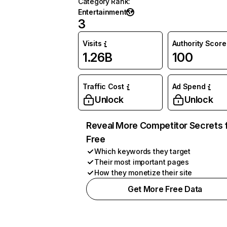
Category Rank
:
Entertainment
3
Visits
Authority Score
1.26B
100
Traffic Cost
Ad Spend
Unlock
Unlock
Reveal More Competitor Secrets 
Free
Which keywords they target
Their most important pages
How they monetize their site
Get More Free Data