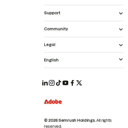
Support
Community
Legal
English
© 2026 Semrush Holdings.
All rights
reserved.