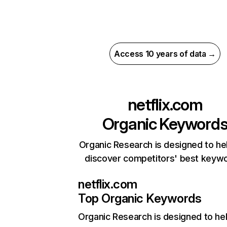
Access 10 years of data →
netflix.com
Organic Keyword
Organic Research is designed to he
discover competitors' best keyw
netflix.com
Top Organic Keywords
Organic Research
is designed to he