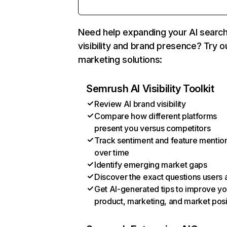
Need help expanding your AI searc
visibility and brand presence? Try o
marketing solutions:
Semrush AI Visibility Toolkit
Review AI brand visibility
Compare how different platforms
present you versus competitors
Track sentiment and feature mentio
over time
Identify emerging market gaps
Discover the exact questions users 
Get AI-generated tips to improve yo
product, marketing, and market posi