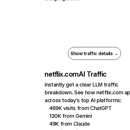
Show traffic details →
netflix.com
AI Traffic
Instantly get a clear LLM traffic
breakdown. See how netflix.com a
across today’s top AI platforms:
469K visits from ChatGPT
130K from Gemini
49K from Claude