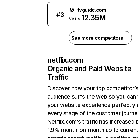
tvguide.com
#
3
12.35M
Visits:
See more competitors →
netflix.com
Organic and Paid Website
Traffic
Discover how your top competitor’
audience surfs the web so you can t
your website experience perfectly 
every stage of the customer journe
Netflix.com’s traffic has increased 
1.9% month-on-month up to curren