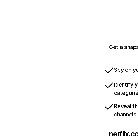
Get a snaps
Spy on yo
Identify 
categori
Reveal th
channels
netflix.