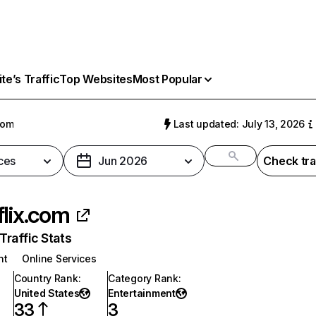
e’s Traffic
Top Websites
Most Popular
com
Last updated: July 13, 2026
ces
Jun 2026
Check tra
flix.com
raffic Stats
nt
Online Services
Country Rank
:
Category Rank
:
United States
Entertainment
33
3