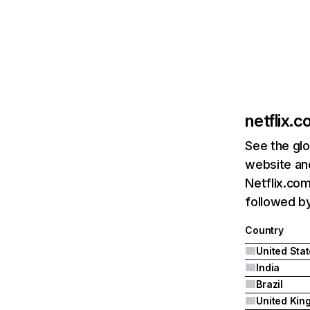
netflix.
See the glo
website and
Netflix.com
followed by 
Country
United Sta
India
Brazil