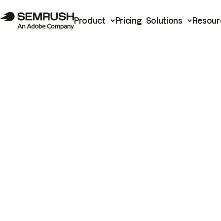
Product
Pricing
Solutions
Resour