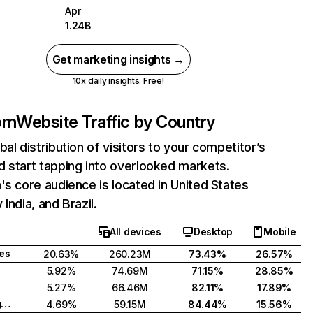
Apr
1.24B
Get marketing insights →
10x daily insights. Free!
com
Website Traffic by Country
bal distribution of visitors to your competitor’s
 start tapping into overlooked markets.
's core audience is located in United States
India, and Brazil.
All devices
Desktop
Mobile
tes
20.63%
260.23M
73.43%
26.57%
5.92%
74.69M
71.15%
28.85%
5.27%
66.46M
82.11%
17.89%
United Kingdom
4.69%
59.15M
84.44%
15.56%