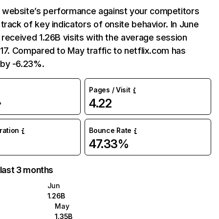
website’s performance against your competitors
track of key indicators of onsite behavior. In June
 received 1.26B visits with the average session
:17. Compared to May traffic to netflix.com has
by -6.23%.
Pages / Visit
4.22
%
uration
Bounce Rate
47.33%
 last 3 months
Jun
1.26B
May
1.35B