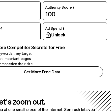
Authority Score
100
Ad Spend
Unlock
ore Competitor Secrets for Free
ywords they target
st important pages
 monetize their site
Get More Free Data
et's zoom out.
g at one small piece of the internet. Semrush lets you