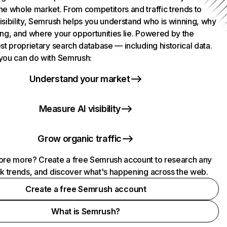
he whole market. From competitors and traffic trends to
isibility, Semrush helps you understand who is winning, why
ing, and where your opportunities lie. Powered by the
st proprietary search database — including historical data.
you can do with Semrush:
Understand your market
Measure AI visibility
Grow organic traffic
ore more? Create a free Semrush account to research any
ck trends, and discover what's happening across the web.
Create a free Semrush account
What is Semrush?