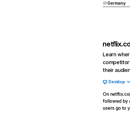
Germany
netflix.
Learn where
competitor’
their audie
Desktop
On netflix.co
followed by g
users go to