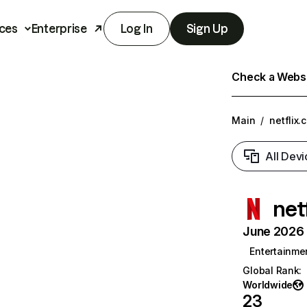
ces
Enterprise
Log In
Sign Up
Check a Websit
Main
/
netflix.
All Devi
net
June 2026 T
Entertainme
Global Rank
:
Worldwide
23