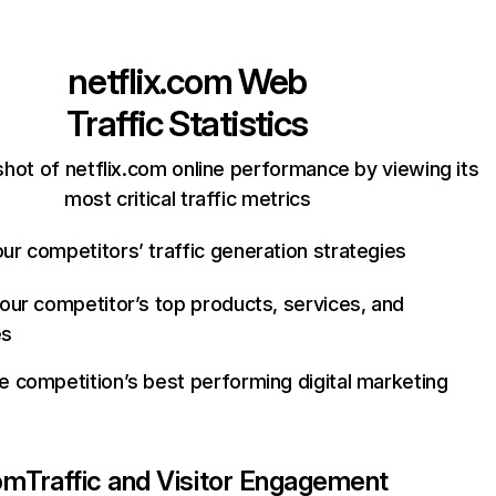
netflix.com
Web
Traffic Statistics
hot of netflix.com online performance by viewing its
most critical traffic metrics
ur competitors’ traffic generation strategies
your competitor’s top products, services, and
es
e competition’s best performing digital marketing
com
Traffic and Visitor Engagement