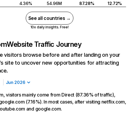
4.36%
54.96M
87.28%
12.72%
See all countries →
10x daily insights. Free!
com
Website Traffic Journey
 visitors browse before and after landing on your
s site to uncover new opportunities for attracting
nce.
Jun 2026
m, visitors mainly come from Direct (87.36% of traffic),
oogle.com (7.16%). In most cases, after visiting netflix.com,
 youtube.com and google.com.