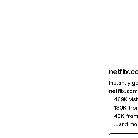
netflix.
Instantly g
netflix.com
469K vis
130K fro
49K from
…and mo