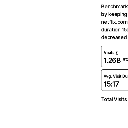
Benchmark 
by keeping 
netflix.com
duration 15
decreased 
Visits
1.26B
-6
Avg. Visit D
15:17
Total Visits