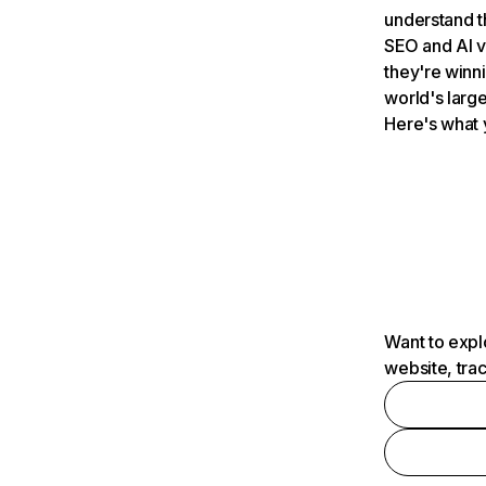
understand t
SEO and AI v
they're winn
world's large
Here's what 
Want to expl
website, tra