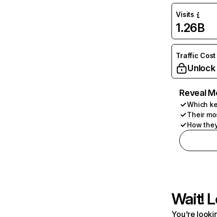
Visits
1.26B
Traffic Cost
Unlock
Reveal M
Which ke
Their mo
How they
Wait! L
You're lookin