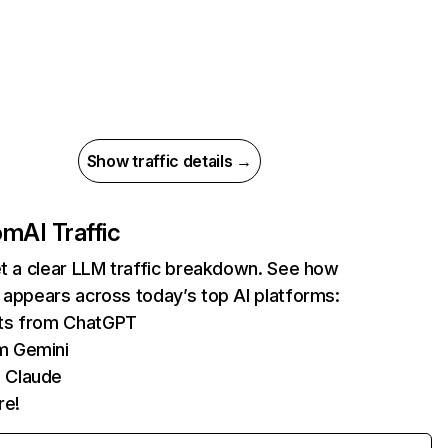
Show traffic details →
com
AI Traffic
et a clear LLM traffic breakdown. See how
 appears across today’s top AI platforms:
its from ChatGPT
m Gemini
 Claude
re!