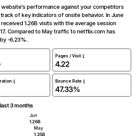
website’s performance against your competitors
track of key indicators of onsite behavior. In June
 received 1.26B visits with the average session
:17. Compared to May traffic to netflix.com has
by -6.23%.
Pages / Visit
4.22
%
uration
Bounce Rate
47.33%
 last 3 months
Jun
1.26B
May
1.35B