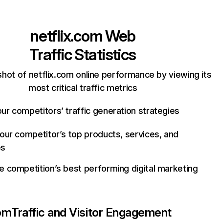
netflix.com
Web
Traffic Statistics
hot of netflix.com online performance by viewing its
most critical traffic metrics
ur competitors’ traffic generation strategies
your competitor’s top products, services, and
es
e competition’s best performing digital marketing
com
Traffic and Visitor Engagement