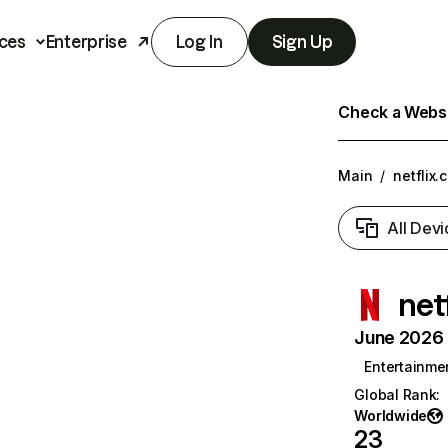
ces
Enterprise
Log In
Sign Up
Check a Websit
Main
/
netflix.
All Devi
net
June 2026 T
Entertainme
Global Rank
:
Worldwide
23