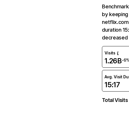
Benchmark 
by keeping 
netflix.com
duration 15
decreased 
Visits
1.26B
-6
Avg. Visit D
15:17
Total Visits