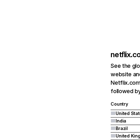
netflix.
See the glo
website and
Netflix.com
followed by 
Country
United Sta
India
Brazil