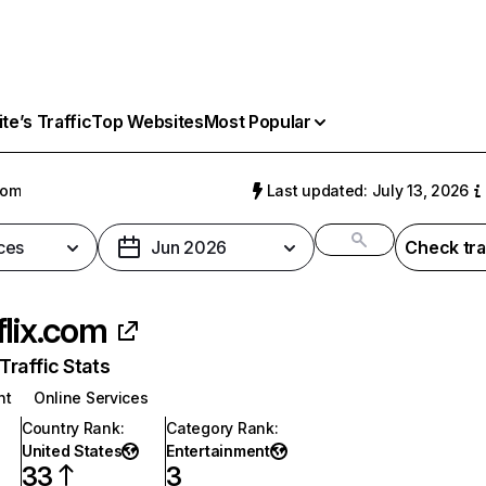
e’s Traffic
Top Websites
Most Popular
com
Last updated: July 13, 2026
ces
Jun 2026
Check tra
flix.com
raffic Stats
nt
Online Services
Country Rank
:
Category Rank
:
United States
Entertainment
33
3