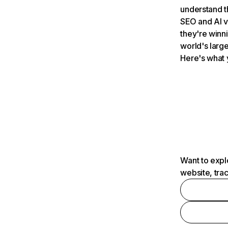
understand t
SEO and AI v
they're winn
world's large
Here's what 
Want to expl
website, tra