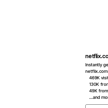
netflix.
Instantly g
netflix.com
469K vis
130K fro
49K from
…and mo