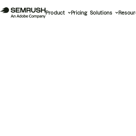
Product
Pricing
Solutions
Resour