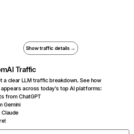
Show traffic details →
com
AI Traffic
et a clear LLM traffic breakdown. See how
 appears across today’s top AI platforms:
its from ChatGPT
m Gemini
 Claude
re!