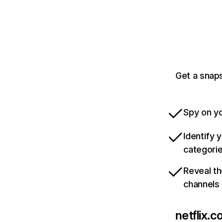
Get a snaps
Spy on yo
Identify 
categori
Reveal th
channels
netflix.