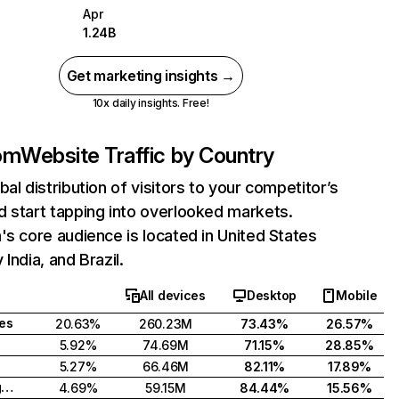
Apr
1.24B
Get marketing insights →
10x daily insights. Free!
com
Website Traffic by Country
bal distribution of visitors to your competitor’s
 start tapping into overlooked markets.
's core audience is located in United States
India, and Brazil.
All devices
Desktop
Mobile
tes
20.63%
260.23M
73.43%
26.57%
5.92%
74.69M
71.15%
28.85%
5.27%
66.46M
82.11%
17.89%
United Kingdom
4.69%
59.15M
84.44%
15.56%