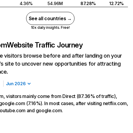
4.36%
54.96M
87.28%
12.72%
See all countries →
10x daily insights. Free!
com
Website Traffic Journey
 visitors browse before and after landing on your
s site to uncover new opportunities for attracting
nce.
Jun 2026
m, visitors mainly come from Direct (87.36% of traffic),
oogle.com (7.16%). In most cases, after visiting netflix.com,
 youtube.com and google.com.