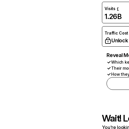
Visits
1.26B
Traffic Cost
Unlock
Reveal M
Which ke
Their mo
How they
Wait! L
You're lookin