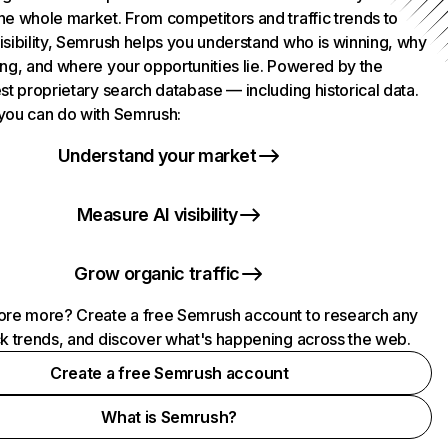
he whole market. From competitors and traffic trends to
isibility, Semrush helps you understand who is winning, why
ing, and where your opportunities lie. Powered by the
st proprietary search database — including historical data.
you can do with Semrush:
Understand your market
Measure AI visibility
Grow organic traffic
ore more? Create a free Semrush account to research any
ck trends, and discover what's happening across the web.
Create a free Semrush account
What is Semrush?