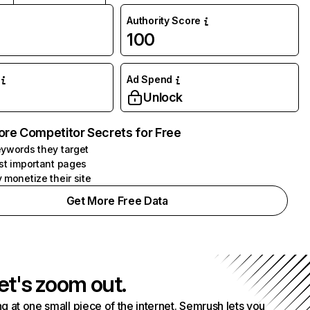
Authority Score
100
Ad Spend
Unlock
ore Competitor Secrets for Free
ywords they target
st important pages
 monetize their site
Get More Free Data
et's zoom out.
g at one small piece of the internet. Semrush lets you