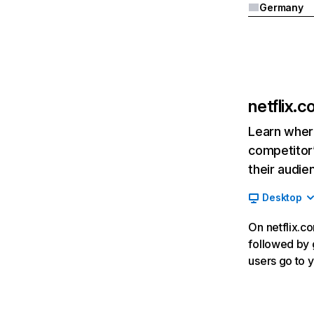
Germany
netflix.
Learn where
competitor’
their audie
Desktop
On netflix.co
followed by g
users go to