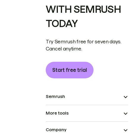
WITH SEMRUSH
TODAY
Try Semrush free for seven days.
Cancel anytime.
Start free trial
Semrush
More tools
Company