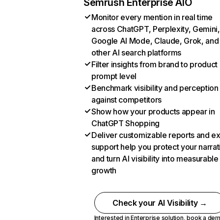
Semrush Enterprise AIO
Monitor every mention in real time
across ChatGPT, Perplexity, Gemini,
Google AI Mode, Claude, Grok, and
other AI search platforms
Filter insights from brand to product
prompt level
Benchmark visibility and perception
against competitors
Show how your products appear in
ChatGPT Shopping
Deliver customizable reports and e
support help you protect your narrat
and turn AI visibility into measurable
growth
Check your AI Visibility →
Interested in Enterprise solution,
book a de