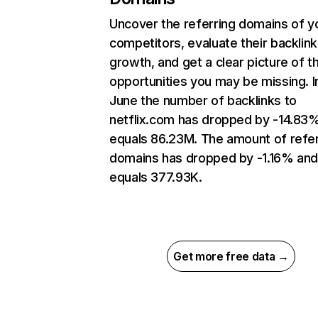
Uncover the referring domains of y
competitors, evaluate their backlink
growth, and get a clear picture of t
opportunities you may be missing. I
June the number of backlinks to
netflix.com has dropped by -14.83
equals 86.23M. The amount of refer
domains has dropped by -1.16% an
equals 377.93K.
Get more free data →