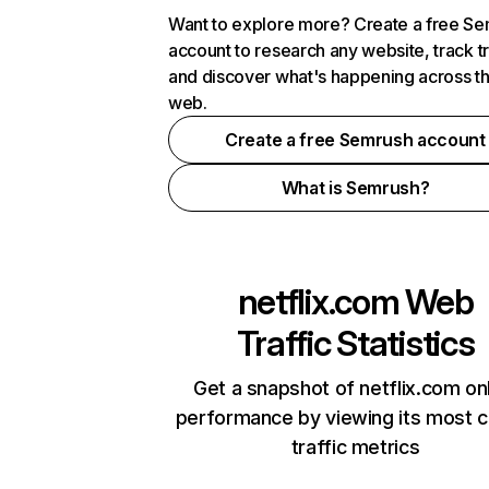
Want to explore more? Create a free S
account to research any website, track t
and discover what's happening across t
web.
Create a free Semrush account
What is Semrush?
netflix.com
Web
Traffic Statistics
Get a snapshot of netflix.com on
performance by viewing its most cr
traffic metrics