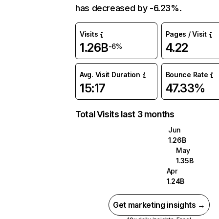
has decreased by -6.23%.
Visits
Pages / Visit
1.26B
4.22
-6%
Avg. Visit Duration
Bounce Rate
15:17
47.33%
Total Visits last 3 months
Jun
1.26B
May
1.35B
Apr
1.24B
Get marketing insights →