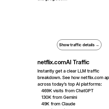
Show traffic details →
netflix.com
AI Traffic
Instantly get a clear LLM traffic
breakdown. See how netflix.com a
across today’s top AI platforms:
469K visits from ChatGPT
130K from Gemini
49K from Claude