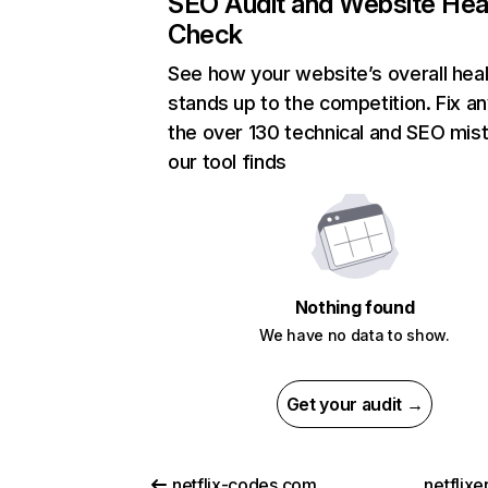
SEO Audit and Website Hea
Check
See how your website’s overall heal
stands up to the competition. Fix an
the over 130 technical and SEO mis
our tool finds
Nothing found
We have no data to show.
Get your audit →
netflix-codes.com
netflix