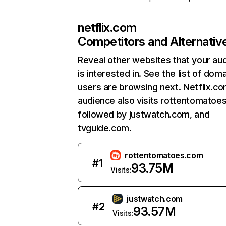
netflix.com
Competitors and Alternativ
Reveal other websites that your au
is interested in. See the list of dom
users are browsing next. Netflix.c
audience also visits rottentomatoe
followed by justwatch.com, and
tvguide.com.
rottentomatoes.com
#
1
93.75M
Visits:
justwatch.com
#
2
93.57M
Visits: