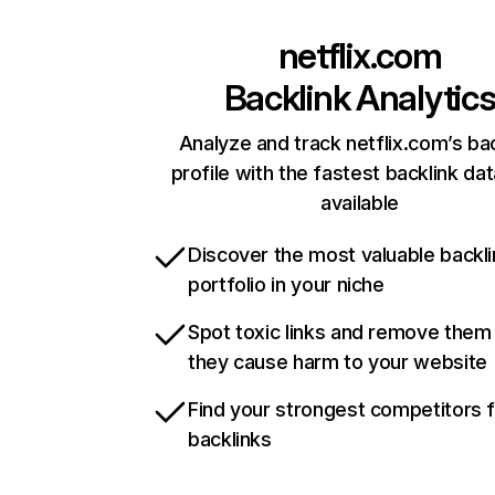
netflix.com
Backlink Analytic
Analyze and track netflix.com’s ba
profile with the fastest backlink da
available
Discover the most valuable backli
portfolio in your niche
Spot toxic links and remove them
they cause harm to your website
Find your strongest competitors 
backlinks