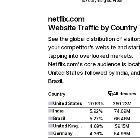
10x daily insights. Free!
netflix.com
Website Traffic by Country
See the global distribution of visitor
your competitor’s website and star
tapping into overlooked markets.
Netflix.com's core audience is locat
United States followed by India, an
Brazil.
All devices
Country
United States
20.63%
260.23M
India
5.92%
74.69M
Brazil
5.27%
66.46M
United Kingdom
4.69%
59.15M
Germany
4.36%
54.96M