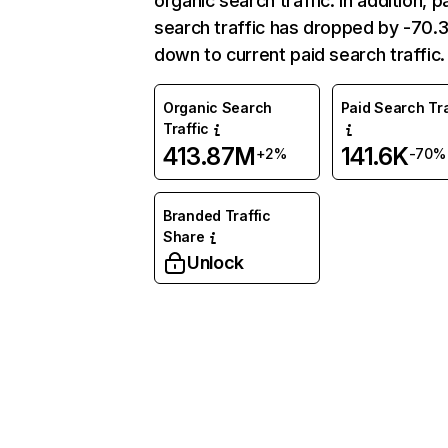
organic search traffic. In addition, p
search traffic has dropped by -70
down to current paid search traffic.
Organic Search
Paid Search Tra
Traffic
413.87M
141.6K
+2%
-70%
Branded Traffic
Share
Unlock