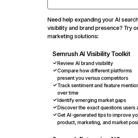
Need help expanding your AI searc
visibility and brand presence? Try o
marketing solutions:
Semrush AI Visibility Toolkit
Review AI brand visibility
Compare how different platforms
present you versus competitors
Track sentiment and feature mentio
over time
Identify emerging market gaps
Discover the exact questions users 
Get AI-generated tips to improve yo
product, marketing, and market posi