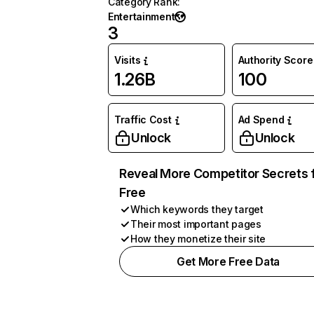
Category Rank
:
Entertainment
3
Visits
Authority Score
1.26B
100
Traffic Cost
Ad Spend
Unlock
Unlock
Reveal More Competitor Secrets 
Free
Which keywords they target
Their most important pages
How they monetize their site
Get More Free Data