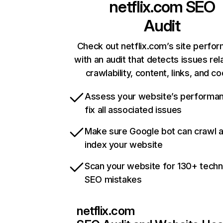
netflix.com
SEO
Audit
Check out netflix.com’s site perfo
with an audit that detects issues rel
crawlability, content, links, and c
Assess your website’s performa
fix all associated issues
Make sure Google bot can crawl 
index your website
Scan your website for 130+ techn
SEO mistakes
netflix.com