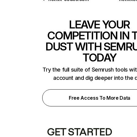
LEAVE YOUR
COMPETITION IN 
DUST WITH SEMR
TODAY
Try the full suite of Semrush tools wi
account and dig deeper into the 
Free Access To More Data
GET STARTED