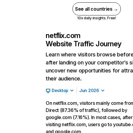
See all countries →
10x daily insights. Free!
netflix.com
Website Traffic Journey
Learn where visitors browse befor
after landing on your competitor’s s
uncover new opportunities for attra
their audience.
Desktop
Jun 2026
On netflix.com, visitors mainly come fro
Direct (87.36% of traffic), followed by
google.com (7.16%). In most cases, after
visiting netflix.com, users go to youtube
and google.com.