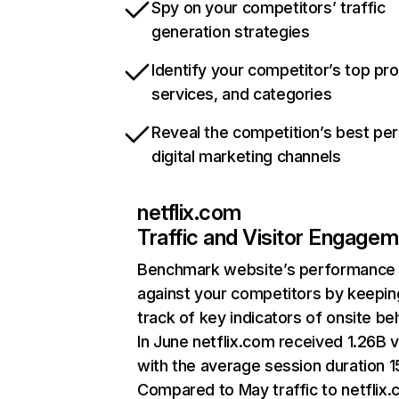
Spy on your competitors’ traffic
generation strategies
Identify your competitor’s top pr
services, and categories
Reveal the competition’s best pe
digital marketing channels
netflix.com
Traffic and Visitor Engage
Benchmark website’s performance
against your competitors by keepin
track of key indicators of onsite be
In June netflix.com received 1.26B v
with the average session duration 15
Compared to May traffic to netflix