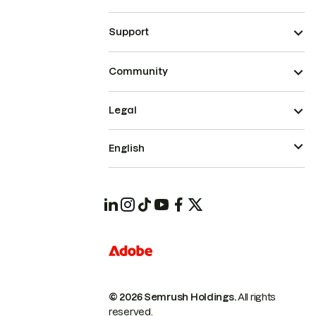
Support
Community
Legal
English
© 2026 Semrush Holdings.
All rights
reserved.