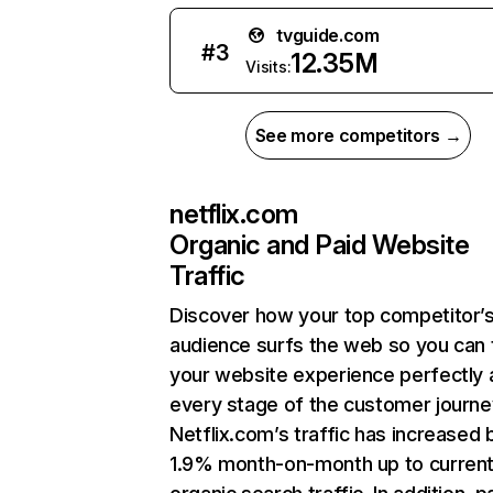
tvguide.com
#
3
12.35M
Visits:
See more competitors →
netflix.com
Organic and Paid Website
Traffic
Discover how your top competitor’
audience surfs the web so you can t
your website experience perfectly 
every stage of the customer journe
Netflix.com’s traffic has increased 
1.9% month-on-month up to curren