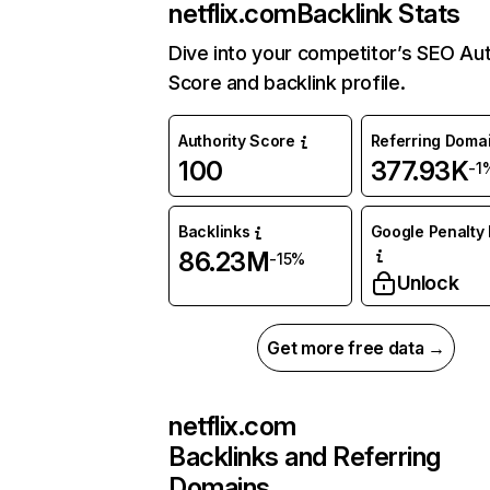
netflix.com
Backlink Stats
Dive into your competitor’s SEO Aut
Score and backlink profile.
Authority Score
Referring Doma
100
377.93K
-1
Backlinks
Google Penalty 
86.23M
-15%
Unlock
Get more free data →
netflix.com
Backlinks and Referring
Domains