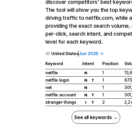
discover competitors' best keywor
The tool will show you the top key
driving traffic to netflix.com, while 
providing the exact search volume,
per-click, search intent, and compet
level for each keyword.
United States
Jun 2026
Keyword
Intent
Position
Vol
netflix
1
13,
N
netflix login
1
673
N
T
net
1
301
N
netflix account
1
301
N
T
stranger things
2
2,2
I
T
See all keywords →