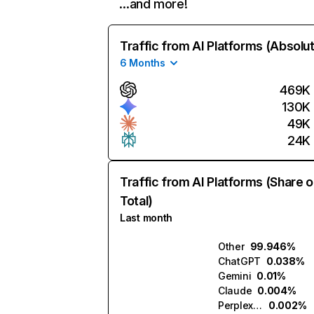
…and more!
Traffic from AI Platforms (Absolu
6 Months
469K
130K
49K
24K
Traffic from AI Platforms (Share o
Total)
Last month
Other
99.946%
ChatGPT
0.038%
Gemini
0.01%
Claude
0.004%
Perplexity
0.002%