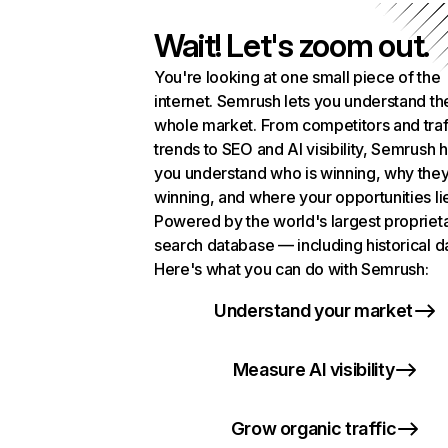
Wait! Let's zoom out.
You're looking at one small piece of the
internet. Semrush lets you understand th
whole market. From competitors and traf
trends to SEO and AI visibility, Semrush 
you understand who is winning, why they
winning, and where your opportunities li
Powered by the world's largest propriet
search database — including historical d
Here's what you can do with Semrush:
Understand your market
Measure AI visibility
Grow organic traffic