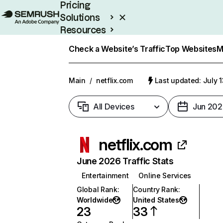
Pricing
Solutions
Resources
Enterprise
Check a Website’s Traffic
Top Websites
M
Main
/
netflix.com
Last updated: July 
All Devices
Jun 202
netflix.com
June 2026 Traffic Stats
Entertainment
Online Services
Global Rank
:
Country Rank
:
Worldwide
United States
23
33