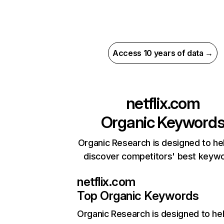
Access 10 years of data →
netflix.com
Organic Keyword
Organic Research is designed to he
discover competitors' best keyw
netflix.com
Top Organic Keywords
Organic Research
is designed to he