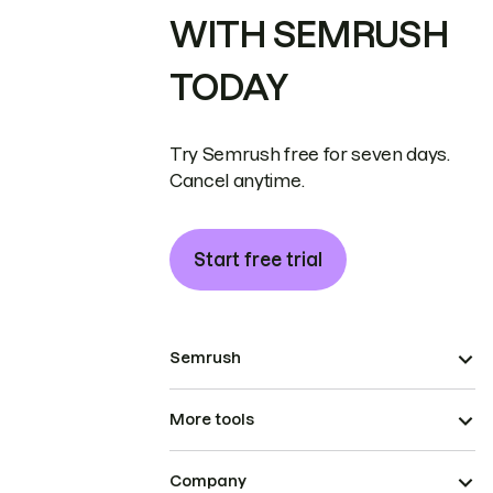
WITH SEMRUSH
TODAY
Try Semrush free for seven days.
Cancel anytime.
Start free trial
Semrush
More tools
Company