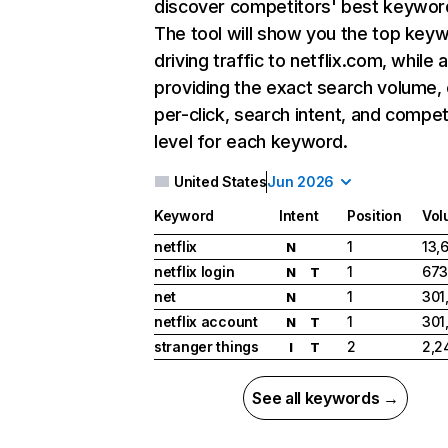
discover competitors' best keywor
The tool will show you the top key
driving traffic to netflix.com, while 
providing the exact search volume,
per-click, search intent, and compet
level for each keyword.
United States
Jun 2026
Keyword
Intent
Position
Vol
netflix
1
13,
N
netflix login
1
673
N
T
net
1
301
N
netflix account
1
301
N
T
stranger things
2
2,2
I
T
See all keywords →