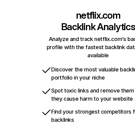
netflix.com
Backlink Analytic
Analyze and track netflix.com’s ba
profile with the fastest backlink da
available
Discover the most valuable backli
portfolio in your niche
Spot toxic links and remove them
they cause harm to your website
Find your strongest competitors 
backlinks