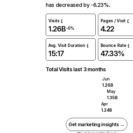
has decreased by -6.23%.
Visits
Pages / Visit
1.26B
4.22
-6%
Avg. Visit Duration
Bounce Rate
15:17
47.33%
Total Visits last 3 months
Jun
1.26B
May
1.35B
Apr
1.24B
Get marketing insights →