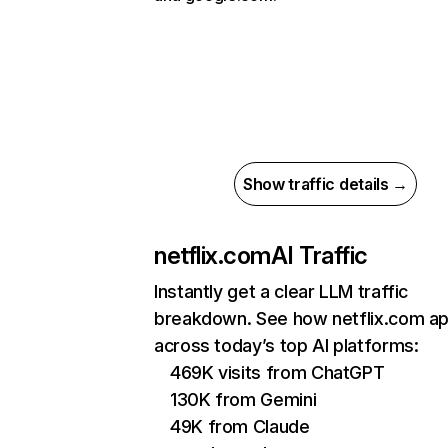
Show traffic details →
netflix.com
AI Traffic
Instantly get a clear LLM traffic
breakdown. See how netflix.com a
across today’s top AI platforms:
469K visits from ChatGPT
130K from Gemini
49K from Claude