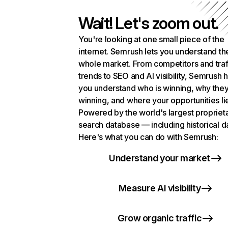
Wait! Let's zoom out.
You're looking at one small piece of the
internet. Semrush lets you understand th
whole market. From competitors and traf
trends to SEO and AI visibility, Semrush 
you understand who is winning, why they
winning, and where your opportunities li
Powered by the world's largest propriet
search database — including historical d
Here's what you can do with Semrush:
Understand your market
Measure AI visibility
Grow organic traffic