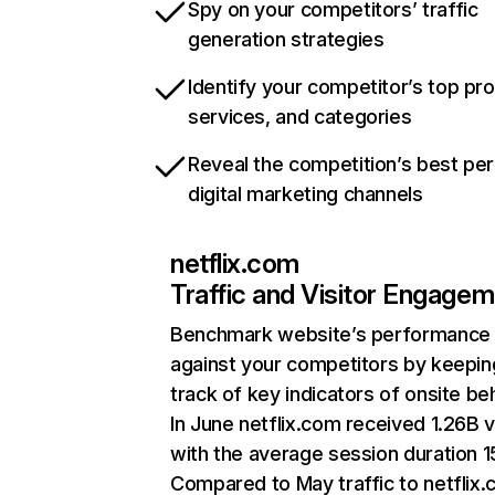
Spy on your competitors’ traffic
generation strategies
Identify your competitor’s top pr
services, and categories
Reveal the competition’s best pe
digital marketing channels
netflix.com
Traffic and Visitor Engage
Benchmark website’s performance
against your competitors by keepin
track of key indicators of onsite be
In June netflix.com received 1.26B v
with the average session duration 15
Compared to May traffic to netflix