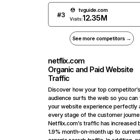
tvguide.com
#
3
12.35M
Visits:
See more competitors →
netflix.com
Organic and Paid Website
Traffic
Discover how your top competitor’
audience surfs the web so you can t
your website experience perfectly 
every stage of the customer journe
Netflix.com’s traffic has increased 
1.9% month-on-month up to curren