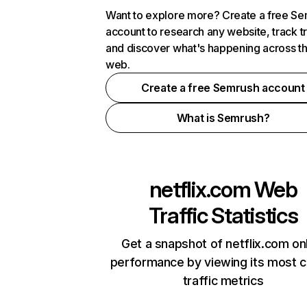
Want to explore more? Create a free S
account to research any website, track t
and discover what's happening across t
web.
Create a free Semrush account
What is Semrush?
netflix.com
Web
Traffic Statistics
Get a snapshot of netflix.com on
performance by viewing its most cr
traffic metrics