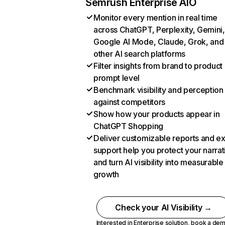
Semrush Enterprise AIO
Monitor every mention in real time
across ChatGPT, Perplexity, Gemini,
Google AI Mode, Claude, Grok, and
other AI search platforms
Filter insights from brand to product
prompt level
Benchmark visibility and perception
against competitors
Show how your products appear in
ChatGPT Shopping
Deliver customizable reports and e
support help you protect your narrat
and turn AI visibility into measurable
growth
Check your AI Visibility →
Interested in Enterprise solution,
book a de