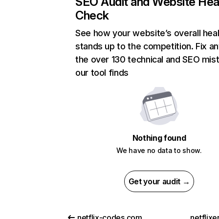
SEO Audit and Website Hea
Check
See how your website’s overall heal
stands up to the competition. Fix an
the over 130 technical and SEO mis
our tool finds
Nothing found
We have no data to show.
Get your audit →
netflix-codes.com
netflix