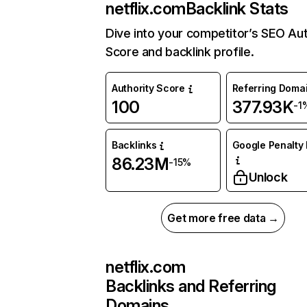
netflix.com
Backlink Stats
Dive into your competitor’s SEO Aut
Score and backlink profile.
Authority Score
Referring Doma
100
377.93K
-1
Backlinks
Google Penalty 
86.23M
-15%
Unlock
Get more free data →
netflix.com
Backlinks and Referring
Domains