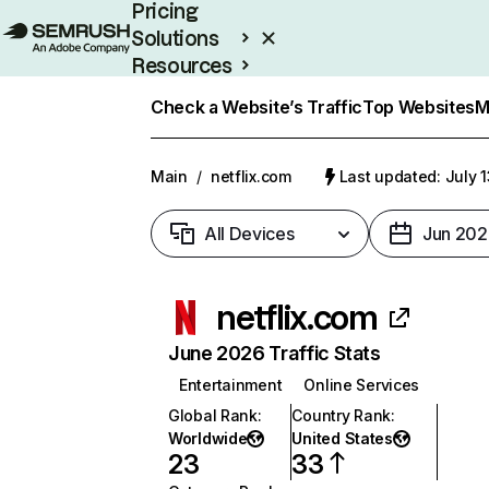
Pricing
Solutions
Resources
Enterprise
Check a Website’s Traffic
Top Websites
M
Main
/
netflix.com
Last updated: July 
All Devices
Jun 202
netflix.com
June 2026 Traffic Stats
Entertainment
Online Services
Global Rank
:
Country Rank
:
Worldwide
United States
23
33