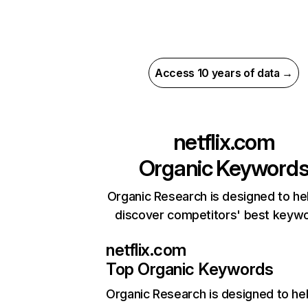
Access 10 years of data →
netflix.com
Organic Keyword
Organic Research is designed to he
discover competitors' best keyw
netflix.com
Top Organic Keywords
Organic Research
is designed to he