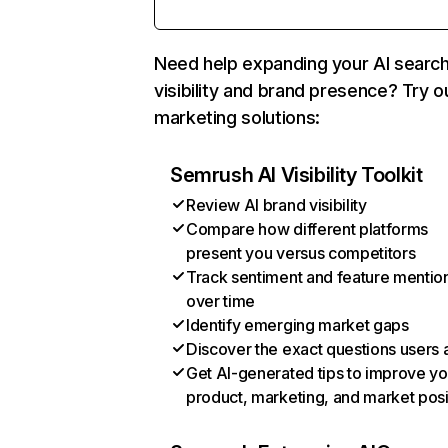
Need help expanding your AI searc
visibility and brand presence? Try o
marketing solutions:
Semrush AI Visibility Toolkit
Review AI brand visibility
Compare how different platforms
present you versus competitors
Track sentiment and feature mentio
over time
Identify emerging market gaps
Discover the exact questions users 
Get AI-generated tips to improve yo
product, marketing, and market posi