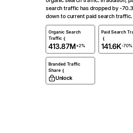
organic search traffic. In addition, p
search traffic has dropped by -70
down to current paid search traffic.
Organic Search
Paid Search Tra
Traffic
413.87M
141.6K
+2%
-70%
Branded Traffic
Share
Unlock