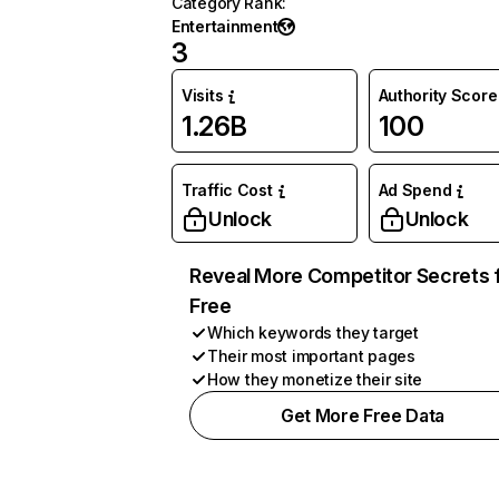
Category Rank
:
Entertainment
3
Visits
Authority Score
1.26B
100
Traffic Cost
Ad Spend
Unlock
Unlock
Reveal More Competitor Secrets 
Free
Which keywords they target
Their most important pages
How they monetize their site
Get More Free Data