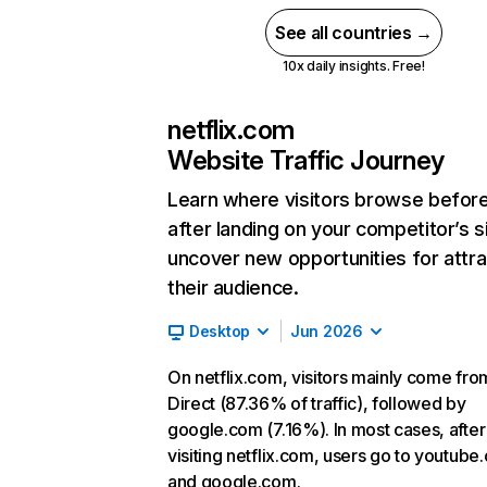
See all countries →
10x daily insights. Free!
netflix.com
Website Traffic Journey
Learn where visitors browse befor
after landing on your competitor’s s
uncover new opportunities for attra
their audience.
Desktop
Jun 2026
On netflix.com, visitors mainly come fro
Direct (87.36% of traffic), followed by
google.com (7.16%). In most cases, after
visiting netflix.com, users go to youtube
and google.com.