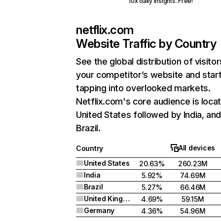
10x daily insights. Free!
netflix.com
Website Traffic by Country
See the global distribution of visitor
your competitor’s website and star
tapping into overlooked markets.
Netflix.com's core audience is locat
United States followed by India, an
Brazil.
All devices
Country
United States
20.63%
260.23M
India
5.92%
74.69M
Brazil
5.27%
66.46M
United Kingdom
4.69%
59.15M
Germany
4.36%
54.96M