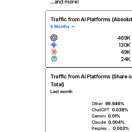
…and more!
Traffic from AI Platforms (Absolu
6 Months
469K
130K
49K
24K
Traffic from AI Platforms (Share o
Total)
Last month
Other
99.946%
ChatGPT
0.038%
Gemini
0.01%
Claude
0.004%
Perplexity
0.002%