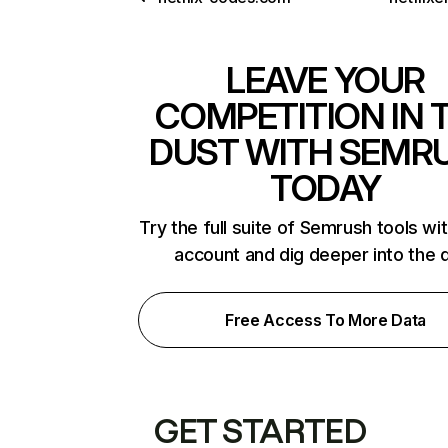
LEAVE YOUR
COMPETITION IN 
DUST WITH SEMR
TODAY
Try the full suite of Semrush tools wi
account and dig deeper into the 
Free Access To More Data
GET STARTED