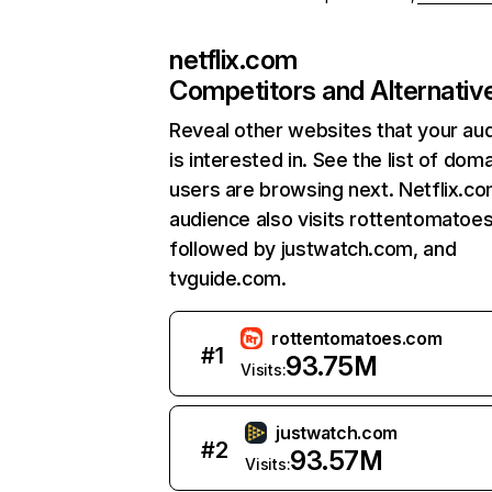
netflix.com
Competitors and Alternativ
Reveal other websites that your au
is interested in. See the list of dom
users are browsing next. Netflix.c
audience also visits rottentomatoe
followed by justwatch.com, and
tvguide.com.
rottentomatoes.com
#
1
93.75M
Visits:
justwatch.com
#
2
93.57M
Visits: