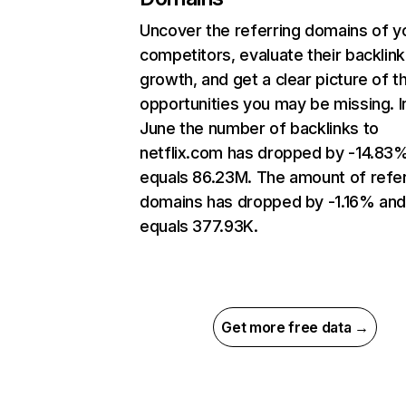
Uncover the referring domains of y
competitors, evaluate their backlink
growth, and get a clear picture of t
opportunities you may be missing. I
June the number of backlinks to
netflix.com has dropped by -14.83
equals 86.23M. The amount of refer
domains has dropped by -1.16% an
equals 377.93K.
Get more free data →