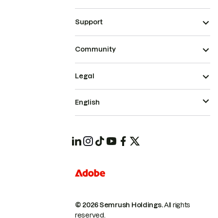
Support
Community
Legal
English
© 2026 Semrush Holdings.
All rights
reserved.