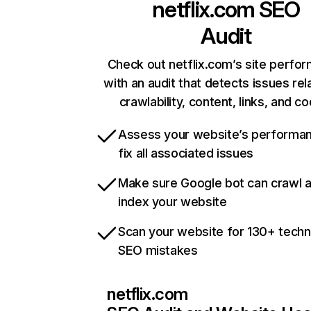
netflix.com
SEO
Audit
Check out netflix.com’s site perfo
with an audit that detects issues rel
crawlability, content, links, and c
Assess your website’s performa
fix all associated issues
Make sure Google bot can crawl 
index your website
Scan your website for 130+ techn
SEO mistakes
netflix.com