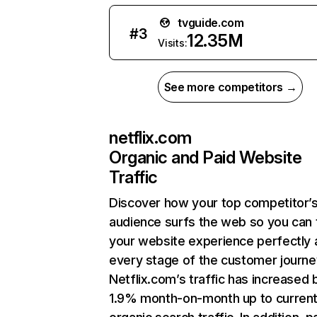
tvguide.com
#
3
12.35M
Visits:
See more competitors →
netflix.com
Organic and Paid Website
Traffic
Discover how your top competitor’
audience surfs the web so you can t
your website experience perfectly 
every stage of the customer journe
Netflix.com’s traffic has increased 
1.9% month-on-month up to curren