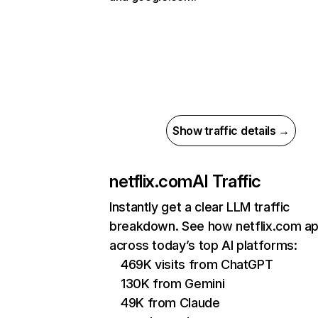
Show traffic details →
netflix.com
AI Traffic
Instantly get a clear LLM traffic
breakdown. See how netflix.com a
across today’s top AI platforms:
469K visits from ChatGPT
130K from Gemini
49K from Claude