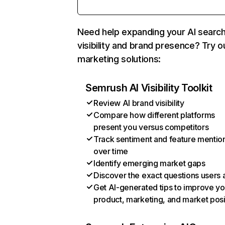
Need help expanding your AI searc
visibility and brand presence? Try o
marketing solutions:
Semrush AI Visibility Toolkit
Review AI brand visibility
Compare how different platforms
present you versus competitors
Track sentiment and feature mentio
over time
Identify emerging market gaps
Discover the exact questions users 
Get AI-generated tips to improve yo
product, marketing, and market posi