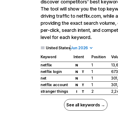
discover competitors' best keywor
The tool will show you the top key
driving traffic to netflix.com, while 
providing the exact search volume,
per-click, search intent, and compet
level for each keyword.
United States
Jun 2026
Keyword
Intent
Position
Vol
netflix
1
13,
N
netflix login
1
673
N
T
net
1
301
N
netflix account
1
301
N
T
stranger things
2
2,2
I
T
See all keywords →