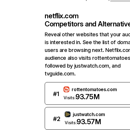
netflix.com
Competitors and Alternativ
Reveal other websites that your au
is interested in. See the list of dom
users are browsing next. Netflix.c
audience also visits rottentomatoe
followed by justwatch.com, and
tvguide.com.
rottentomatoes.com
#
1
93.75M
Visits:
justwatch.com
#
2
93.57M
Visits: