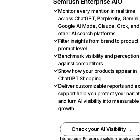
Semrush Enterprise AIO
Monitor every mention in real time
across ChatGPT, Perplexity, Gemini,
Google AI Mode, Claude, Grok, and
other AI search platforms
Filter insights from brand to product
prompt level
Benchmark visibility and perception
against competitors
Show how your products appear in
ChatGPT Shopping
Deliver customizable reports and e
support help you protect your narrat
and turn AI visibility into measurable
growth
Check your AI Visibility →
Interested in Enterprise solution,
book a de