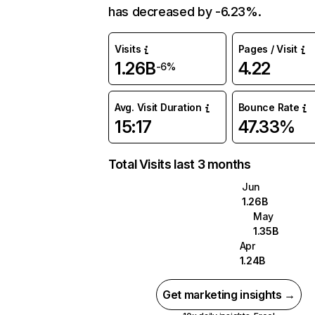
has decreased by -6.23%.
Visits
Pages / Visit
1.26B
4.22
-6%
Avg. Visit Duration
Bounce Rate
15:17
47.33%
Total Visits last 3 months
Jun
1.26B
May
1.35B
Apr
1.24B
Get marketing insights →