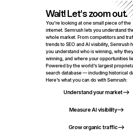
Wait! Let's zoom out.
You're looking at one small piece of the
internet. Semrush lets you understand th
whole market. From competitors and traf
trends to SEO and AI visibility, Semrush 
you understand who is winning, why they
winning, and where your opportunities li
Powered by the world's largest propriet
search database — including historical d
Here's what you can do with Semrush:
Understand your market
Measure AI visibility
Grow organic traffic