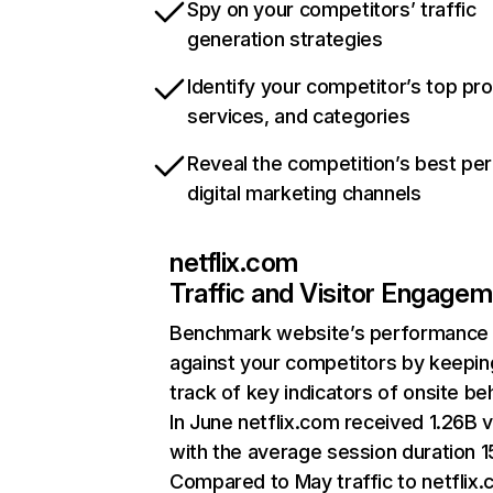
Spy on your competitors’ traffic
generation strategies
Identify your competitor’s top pr
services, and categories
Reveal the competition’s best pe
digital marketing channels
netflix.com
Traffic and Visitor Engage
Benchmark website’s performance
against your competitors by keepin
track of key indicators of onsite be
In June netflix.com received 1.26B v
with the average session duration 15
Compared to May traffic to netflix