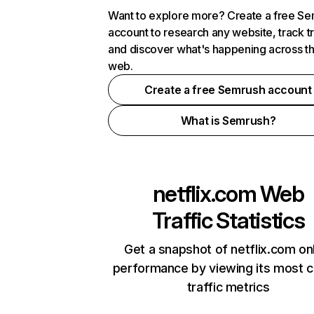
Want to explore more? Create a free S
account to research any website, track t
and discover what's happening across t
web.
Create a free Semrush account
What is Semrush?
netflix.com
Web
Traffic Statistics
Get a snapshot of netflix.com on
performance by viewing its most cr
traffic metrics