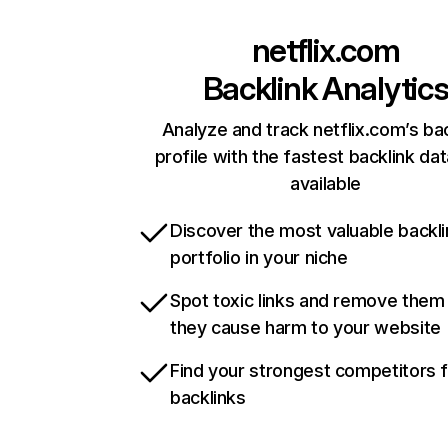
netflix.com
Backlink Analytic
Analyze and track netflix.com’s ba
profile with the fastest backlink da
available
Discover the most valuable backli
portfolio in your niche
Spot toxic links and remove them
they cause harm to your website
Find your strongest competitors 
backlinks