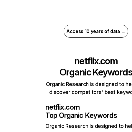
Access 10 years of data →
netflix.com
Organic Keyword
Organic Research is designed to he
discover competitors' best keyw
netflix.com
Top Organic Keywords
Organic Research
is designed to he