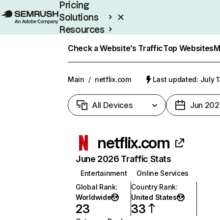
Pricing
Solutions
Resources
Enterprise
Check a Website’s Traffic
Top Websites
M
Main
/
netflix.com
Last updated: July 
All Devices
Jun 202
netflix.com
June 2026 Traffic Stats
Entertainment
Online Services
Global Rank
:
Country Rank
:
Worldwide
United States
23
33