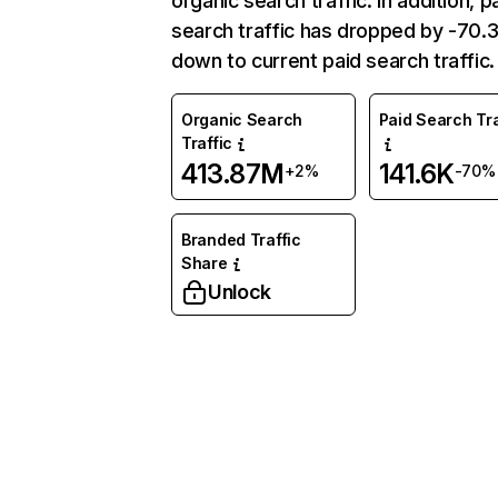
organic search traffic. In addition, p
search traffic has dropped by -70
down to current paid search traffic.
Organic Search
Paid Search Tra
Traffic
413.87M
141.6K
+2%
-70%
Branded Traffic
Share
Unlock