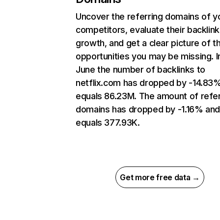
Uncover the referring domains of y
competitors, evaluate their backlink
growth, and get a clear picture of t
opportunities you may be missing. I
June the number of backlinks to
netflix.com has dropped by -14.83
equals 86.23M. The amount of refer
domains has dropped by -1.16% an
equals 377.93K.
Get more free data →