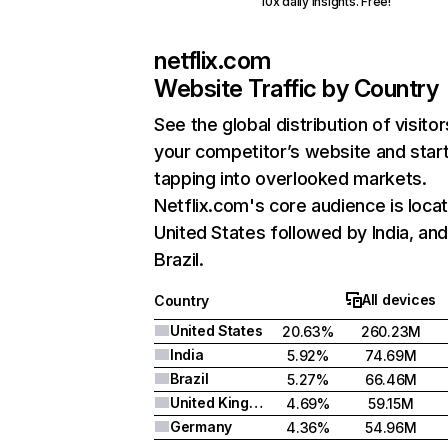
10x daily insights. Free!
netflix.com
Website Traffic by Country
See the global distribution of visitor
your competitor’s website and star
tapping into overlooked markets.
Netflix.com's core audience is locat
United States followed by India, an
Brazil.
All devices
Country
United States
20.63%
260.23M
India
5.92%
74.69M
Brazil
5.27%
66.46M
United Kingdom
4.69%
59.15M
Germany
4.36%
54.96M