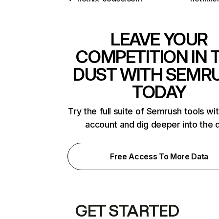
LEAVE YOUR
COMPETITION IN 
DUST WITH SEMR
TODAY
Try the full suite of Semrush tools wi
account and dig deeper into the 
Free Access To More Data
GET STARTED