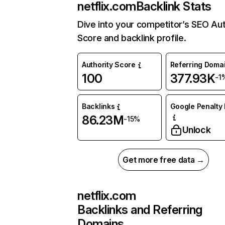
netflix.com
Backlink Stats
Dive into your competitor’s SEO Aut
Score and backlink profile.
Authority Score
Referring Doma
100
377.93K
-1
Backlinks
Google Penalty 
86.23M
-15%
Unlock
Get more free data →
netflix.com
Backlinks and Referring
Domains