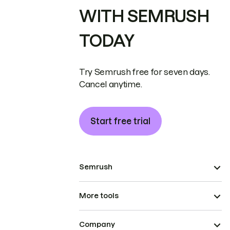
WITH SEMRUSH
TODAY
Try Semrush free for seven days.
Cancel anytime.
Start free trial
Semrush
More tools
Company