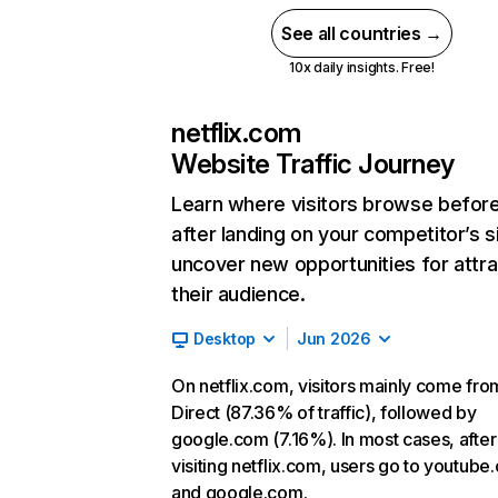
See all countries →
10x daily insights. Free!
netflix.com
Website Traffic Journey
Learn where visitors browse befor
after landing on your competitor’s s
uncover new opportunities for attra
their audience.
Desktop
Jun 2026
On netflix.com, visitors mainly come fro
Direct (87.36% of traffic), followed by
google.com (7.16%). In most cases, after
visiting netflix.com, users go to youtube
and google.com.