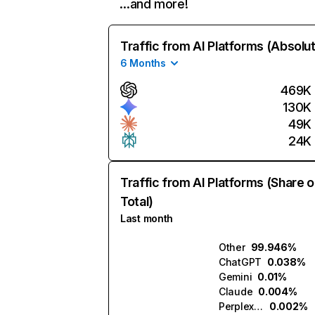
…and more!
Traffic from AI Platforms (Absolu
6 Months
469K
130K
49K
24K
Traffic from AI Platforms (Share o
Total)
Last month
Other
99.946%
ChatGPT
0.038%
Gemini
0.01%
Claude
0.004%
Perplexity
0.002%