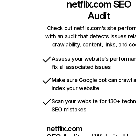
netflix.com
SEO
Audit
Check out netflix.com’s site perfo
with an audit that detects issues rel
crawlability, content, links, and c
Assess your website’s performa
fix all associated issues
Make sure Google bot can crawl 
index your website
Scan your website for 130+ techn
SEO mistakes
netflix.com