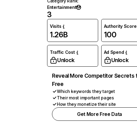
Category Rank
:
Entertainment
3
Visits
Authority Score
1.26B
100
Traffic Cost
Ad Spend
Unlock
Unlock
Reveal More Competitor Secrets 
Free
Which keywords they target
Their most important pages
How they monetize their site
Get More Free Data