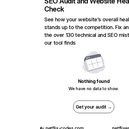
SEO Audit and Website Hea
Check
See how your website’s overall heal
stands up to the competition. Fix an
the over 130 technical and SEO mis
our tool finds
Nothing found
We have no data to show.
Get your audit →
netflix-codes.com
netflix