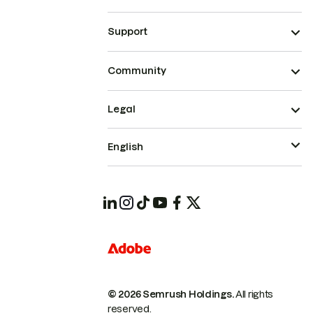
Support
Community
Legal
English
© 2026 Semrush Holdings.
All rights
reserved.