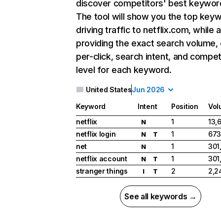
discover competitors' best keywor
The tool will show you the top key
driving traffic to netflix.com, while 
providing the exact search volume,
per-click, search intent, and compet
level for each keyword.
United States
Jun 2026
Keyword
Intent
Position
Vol
netflix
1
13,
N
netflix login
1
673
N
T
net
1
301
N
netflix account
1
301
N
T
stranger things
2
2,2
I
T
See all keywords →