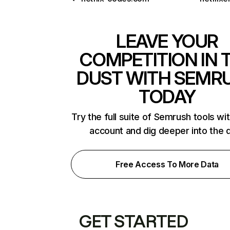
LEAVE YOUR
COMPETITION IN 
DUST WITH SEMR
TODAY
Try the full suite of Semrush tools wi
account and dig deeper into the 
Free Access To More Data
GET STARTED