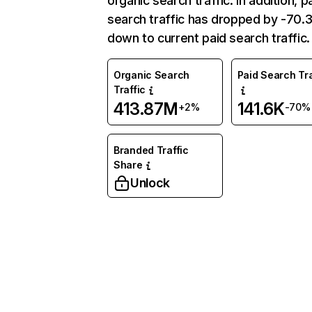
organic search traffic. In addition, p
search traffic has dropped by -70
down to current paid search traffic.
Organic Search
Paid Search Tra
Traffic
413.87M
141.6K
+2%
-70%
Branded Traffic
Share
Unlock