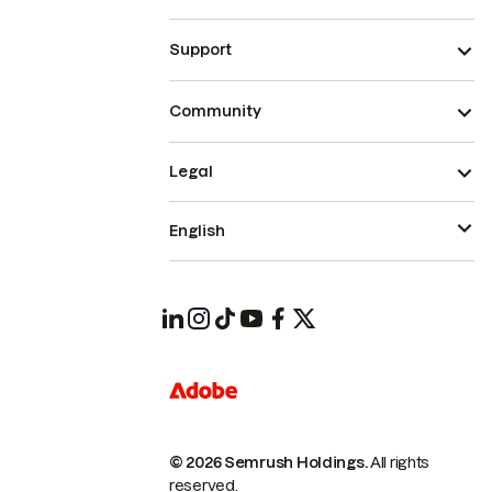
Support
Community
Legal
English
© 2026 Semrush Holdings.
All rights
reserved.