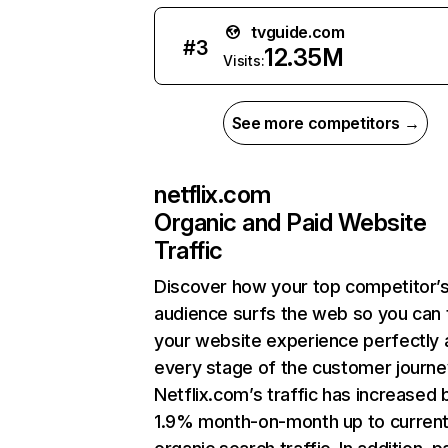
tvguide.com
#
3
12.35M
Visits:
See more competitors →
netflix.com
Organic and Paid Website
Traffic
Discover how your top competitor’
audience surfs the web so you can t
your website experience perfectly 
every stage of the customer journe
Netflix.com’s traffic has increased 
1.9% month-on-month up to curren