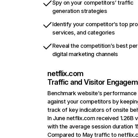
Spy on your competitors’ traffic
generation strategies
Identify your competitor’s top pr
services, and categories
Reveal the competition’s best pe
digital marketing channels
netflix.com
Traffic and Visitor Engage
Benchmark website’s performance
against your competitors by keepin
track of key indicators of onsite be
In June netflix.com received 1.26B v
with the average session duration 15
Compared to May traffic to netflix