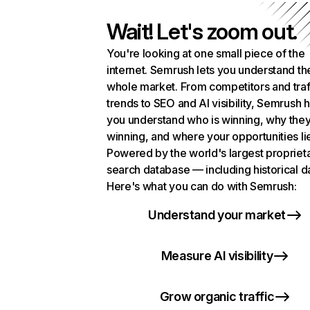
Wait! Let's zoom out.
You're looking at one small piece of the
internet. Semrush lets you understand th
whole market. From competitors and traf
trends to SEO and AI visibility, Semrush 
you understand who is winning, why they
winning, and where your opportunities li
Powered by the world's largest propriet
search database — including historical d
Here's what you can do with Semrush:
Understand your market
Measure AI visibility
Grow organic traffic