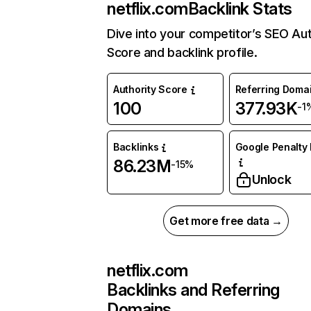
netflix.com
Backlink Stats
Dive into your competitor’s SEO Aut
Score and backlink profile.
Authority Score
Referring Doma
100
377.93K
-1
Backlinks
Google Penalty 
86.23M
-15%
Unlock
Get more free data →
netflix.com
Backlinks and Referring
Domains