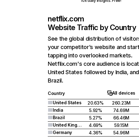
10x daily insights. Free!
netflix.com
Website Traffic by Country
See the global distribution of visitor
your competitor’s website and star
tapping into overlooked markets.
Netflix.com's core audience is locat
United States followed by India, an
Brazil.
All devices
Country
United States
20.63%
260.23M
India
5.92%
74.69M
Brazil
5.27%
66.46M
United Kingdom
4.69%
59.15M
Germany
4.36%
54.96M