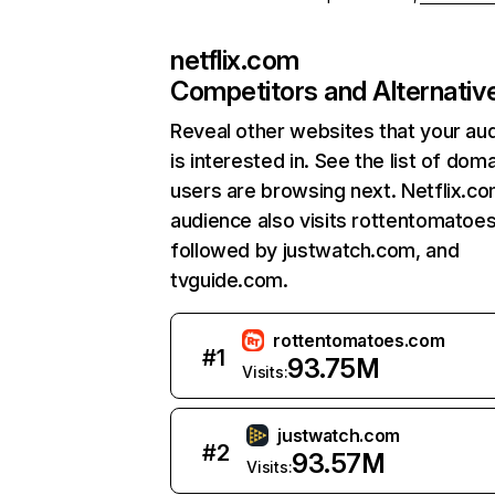
netflix.com
Competitors and Alternativ
Reveal other websites that your au
is interested in. See the list of dom
users are browsing next. Netflix.c
audience also visits rottentomatoe
followed by justwatch.com, and
tvguide.com.
rottentomatoes.com
#
1
93.75M
Visits:
justwatch.com
#
2
93.57M
Visits: