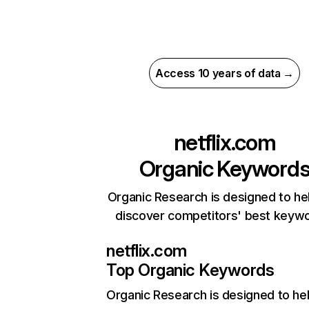
Access 10 years of data →
netflix.com
Organic Keyword
Organic Research is designed to he
discover competitors' best keyw
netflix.com
Top Organic Keywords
Organic Research
is designed to he