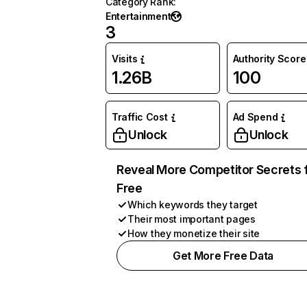
Category Rank
:
Entertainment
3
Visits
Authority Score
1.26B
100
Traffic Cost
Ad Spend
Unlock
Unlock
Reveal More Competitor Secrets 
Free
Which keywords they target
Their most important pages
How they monetize their site
Get More Free Data