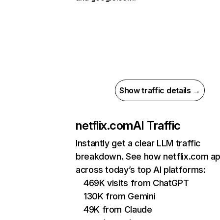
Show traffic details →
netflix.com
AI Traffic
Instantly get a clear LLM traffic
breakdown. See how netflix.com a
across today’s top AI platforms:
469K visits from ChatGPT
130K from Gemini
49K from Claude