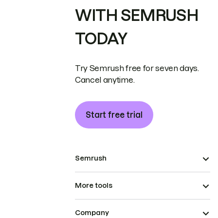
WITH SEMRUSH
TODAY
Try Semrush free for seven days.
Cancel anytime.
Start free trial
Semrush
More tools
Company