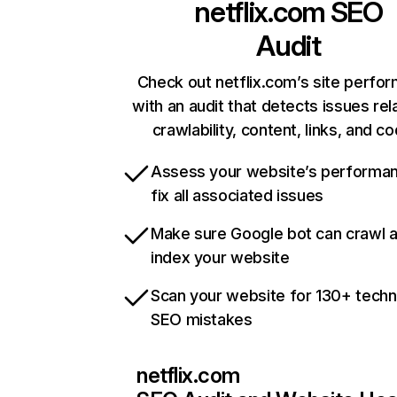
netflix.com
SEO
Audit
Check out netflix.com’s site perfo
with an audit that detects issues rel
crawlability, content, links, and c
Assess your website’s performa
fix all associated issues
Make sure Google bot can crawl 
index your website
Scan your website for 130+ techn
SEO mistakes
netflix.com