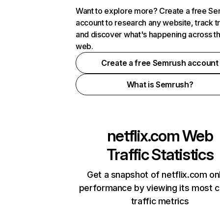
Want to explore more? Create a free S
account to research any website, track t
and discover what's happening across t
web.
Create a free Semrush account
What is Semrush?
netflix.com
Web
Traffic Statistics
Get a snapshot of netflix.com on
performance by viewing its most cr
traffic metrics