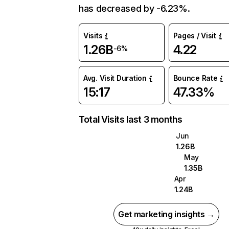
has decreased by -6.23%.
Visits
Pages / Visit
1.26B
4.22
-6%
Avg. Visit Duration
Bounce Rate
15:17
47.33%
Total Visits last 3 months
Jun
1.26B
May
1.35B
Apr
1.24B
Get marketing insights →