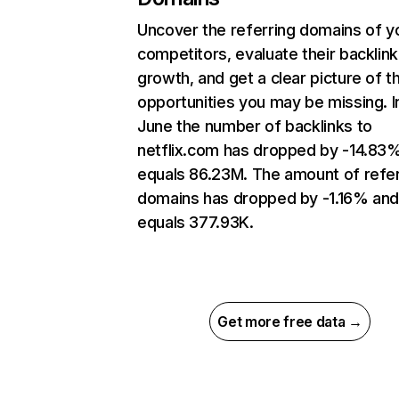
Uncover the referring domains of y
competitors, evaluate their backlink
growth, and get a clear picture of t
opportunities you may be missing. I
June the number of backlinks to
netflix.com has dropped by -14.83
equals 86.23M. The amount of refer
domains has dropped by -1.16% an
equals 377.93K.
Get more free data →