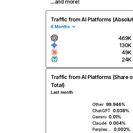
…and more!
Traffic from AI Platforms (Absolu
6 Months
469K
130K
49K
24K
Traffic from AI Platforms (Share o
Total)
Last month
Other
99.946%
ChatGPT
0.038%
Gemini
0.01%
Claude
0.004%
Perplexity
0.002%