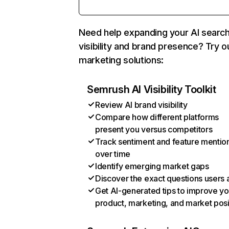
Need help expanding your AI searc
visibility and brand presence? Try o
marketing solutions:
Semrush AI Visibility Toolkit
Review AI brand visibility
Compare how different platforms
present you versus competitors
Track sentiment and feature mentio
over time
Identify emerging market gaps
Discover the exact questions users 
Get AI-generated tips to improve yo
product, marketing, and market posi