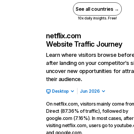
See all countries →
10x daily insights. Free!
netflix.com
Website Traffic Journey
Learn where visitors browse befor
after landing on your competitor’s s
uncover new opportunities for attra
their audience.
Desktop
Jun 2026
On netflix.com, visitors mainly come fro
Direct (87.36% of traffic), followed by
google.com (7.16%). In most cases, after
visiting netflix.com, users go to youtube
and google.com.