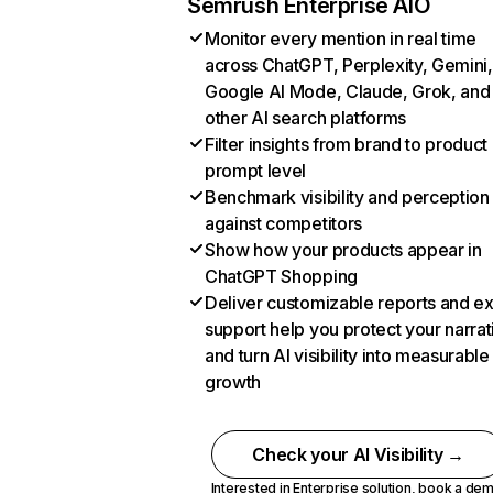
Semrush Enterprise AIO
Monitor every mention in real time
across ChatGPT, Perplexity, Gemini,
Google AI Mode, Claude, Grok, and
other AI search platforms
Filter insights from brand to product
prompt level
Benchmark visibility and perception
against competitors
Show how your products appear in
ChatGPT Shopping
Deliver customizable reports and e
support help you protect your narrat
and turn AI visibility into measurable
growth
Check your AI Visibility →
Interested in Enterprise solution,
book a de