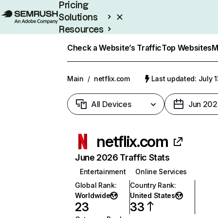
Pricing
Solutions
Resources
Enterprise
Check a Website’s Traffic
Top Websites
M
Main
/
netflix.com
Last updated: July 
All Devices
Jun 202
netflix.com
June 2026 Traffic Stats
Entertainment
Online Services
Global Rank
:
Country Rank
:
Worldwide
United States
23
33