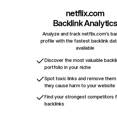
netflix.com
Backlink Analytic
Analyze and track netflix.com’s ba
profile with the fastest backlink da
available
Discover the most valuable backli
portfolio in your niche
Spot toxic links and remove them
they cause harm to your website
Find your strongest competitors 
backlinks