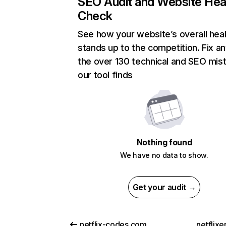
SEO Audit and Website Hea
Check
See how your website’s overall heal
stands up to the competition. Fix an
the over 130 technical and SEO mis
our tool finds
Nothing found
We have no data to show.
Get your audit →
netflix-codes.com
netflix