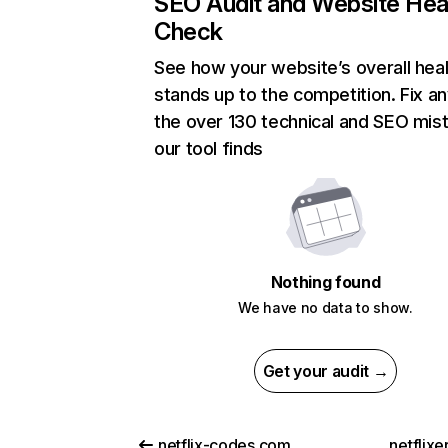
SEO Audit and Website Hea
Check
See how your website’s overall heal
stands up to the competition. Fix an
the over 130 technical and SEO mis
our tool finds
Nothing found
We have no data to show.
Get your audit →
netflix-codes.com
netflix