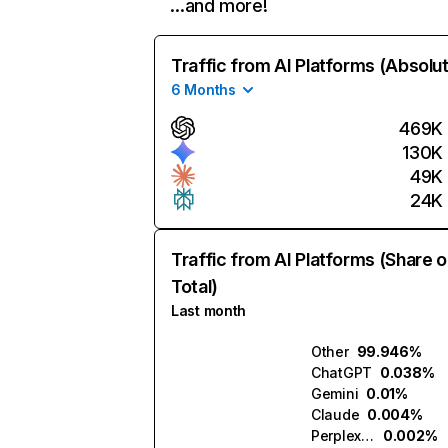
…and more!
Traffic from AI Platforms (Absolu
6 Months
469K
130K
49K
24K
Traffic from AI Platforms (Share o
Total)
Last month
Other
99.946%
ChatGPT
0.038%
Gemini
0.01%
Claude
0.004%
Perplexity
0.002%