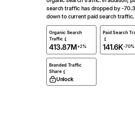
organic search traffic. In addition, p
search traffic has dropped by -70
down to current paid search traffic.
Organic Search
Paid Search Tra
Traffic
413.87M
141.6K
+2%
-70%
Branded Traffic
Share
Unlock