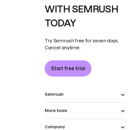
WITH SEMRUSH
TODAY
Try Semrush free for seven days.
Cancel anytime.
Start free trial
Semrush
More tools
Company