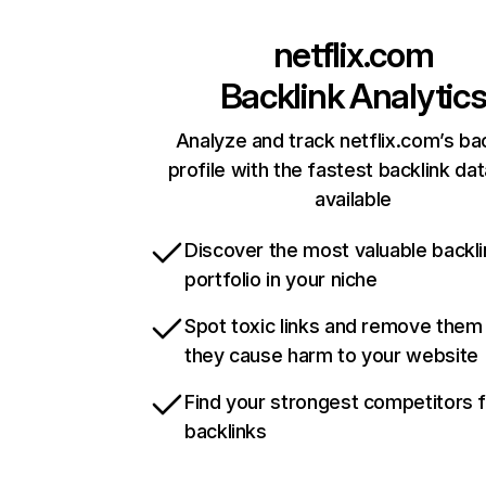
netflix.com
Backlink Analytic
Analyze and track netflix.com’s ba
profile with the fastest backlink da
available
Discover the most valuable backli
portfolio in your niche
Spot toxic links and remove them
they cause harm to your website
Find your strongest competitors 
backlinks