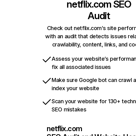
netflix.com
SEO
Audit
Check out netflix.com’s site perfo
with an audit that detects issues rel
crawlability, content, links, and c
Assess your website’s performa
fix all associated issues
Make sure Google bot can crawl 
index your website
Scan your website for 130+ techn
SEO mistakes
netflix.com