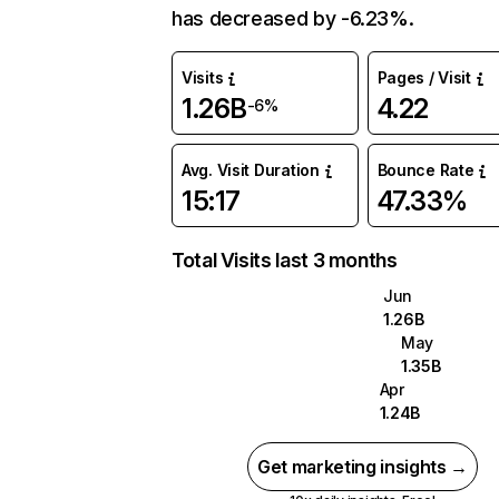
has decreased by -6.23%.
Visits
Pages / Visit
1.26B
4.22
-6%
Avg. Visit Duration
Bounce Rate
15:17
47.33%
Total Visits last 3 months
Jun
1.26B
May
1.35B
Apr
1.24B
Get marketing insights →