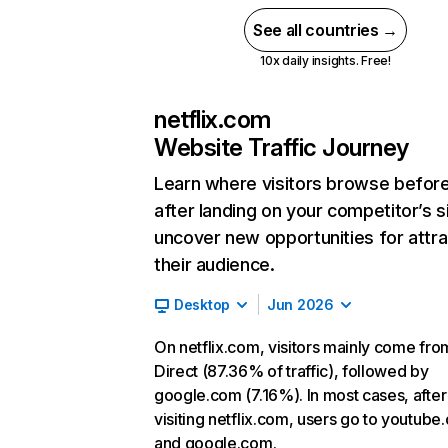
See all countries →
10x daily insights. Free!
netflix.com
Website Traffic Journey
Learn where visitors browse befor
after landing on your competitor’s s
uncover new opportunities for attra
their audience.
Desktop
Jun 2026
On netflix.com, visitors mainly come fro
Direct (87.36% of traffic), followed by
google.com (7.16%). In most cases, after
visiting netflix.com, users go to youtube
and google.com.