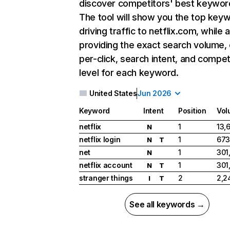
discover competitors' best keywor
The tool will show you the top key
driving traffic to netflix.com, while 
providing the exact search volume,
per-click, search intent, and compet
level for each keyword.
United States
Jun 2026
Keyword
Intent
Position
Vol
netflix
1
13,
N
netflix login
1
673
N
T
net
1
301
N
netflix account
1
301
N
T
stranger things
2
2,2
I
T
See all keywords →