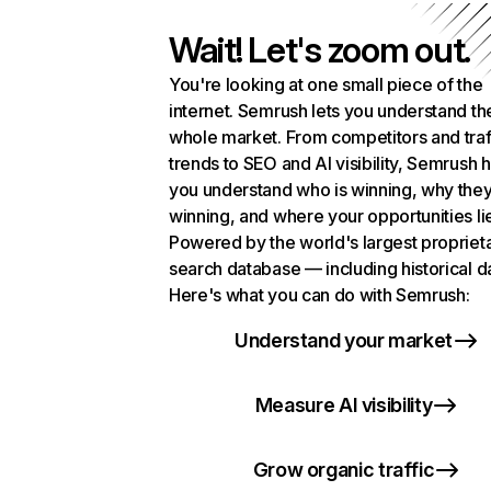
Wait! Let's zoom out.
You're looking at one small piece of the
internet. Semrush lets you understand th
whole market. From competitors and traf
trends to SEO and AI visibility, Semrush 
you understand who is winning, why they
winning, and where your opportunities li
Powered by the world's largest propriet
search database — including historical d
Here's what you can do with Semrush:
Understand your market
Measure AI visibility
Grow organic traffic