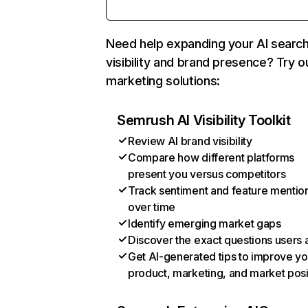
Need help expanding your AI searc
visibility and brand presence? Try o
marketing solutions:
Semrush AI Visibility Toolkit
Review AI brand visibility
Compare how different platforms
present you versus competitors
Track sentiment and feature mentio
over time
Identify emerging market gaps
Discover the exact questions users 
Get AI-generated tips to improve yo
product, marketing, and market posi