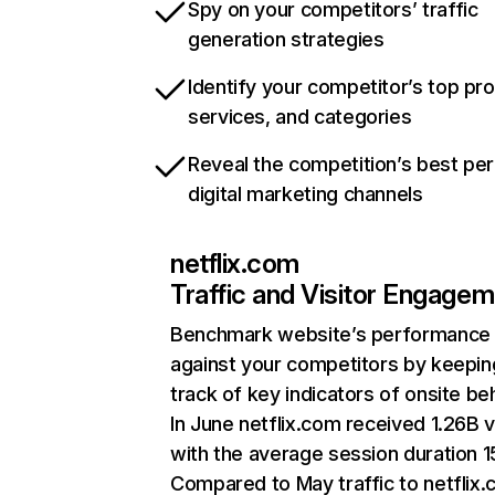
Spy on your competitors’ traffic
generation strategies
Identify your competitor’s top pr
services, and categories
Reveal the competition’s best pe
digital marketing channels
netflix.com
Traffic and Visitor Engage
Benchmark website’s performance
against your competitors by keepin
track of key indicators of onsite be
In June netflix.com received 1.26B v
with the average session duration 15
Compared to May traffic to netflix