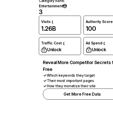
Category Rank
:
Entertainment
3
Visits
Authority Score
1.26B
100
Traffic Cost
Ad Spend
Unlock
Unlock
Reveal More Competitor Secrets 
Free
Which keywords they target
Their most important pages
How they monetize their site
Get More Free Data