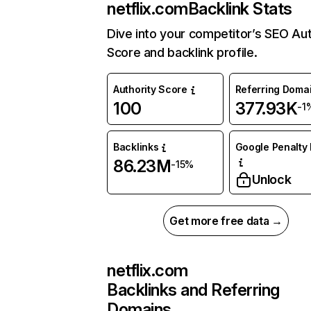
netflix.com
Backlink Stats
Dive into your competitor’s SEO Aut
Score and backlink profile.
Authority Score
Referring Doma
100
377.93K
-1
Backlinks
Google Penalty 
86.23M
-15%
Unlock
Get more free data →
netflix.com
Backlinks and Referring
Domains