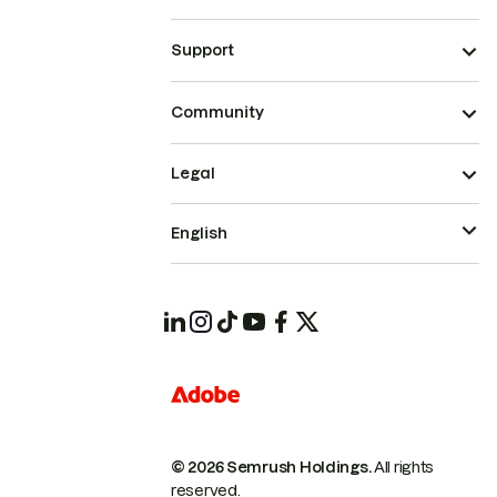
Support
Community
Legal
English
© 2026 Semrush Holdings.
All rights
reserved.