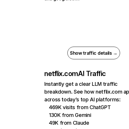
Show traffic details →
netflix.com
AI Traffic
Instantly get a clear LLM traffic
breakdown. See how netflix.com a
across today’s top AI platforms:
469K visits from ChatGPT
130K from Gemini
49K from Claude