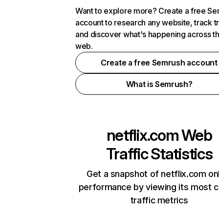
Want to explore more? Create a free S
account to research any website, track t
and discover what's happening across t
web.
Create a free Semrush account
What is Semrush?
netflix.com
Web
Traffic Statistics
Get a snapshot of netflix.com on
performance by viewing its most cr
traffic metrics