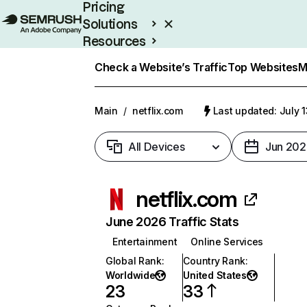
Pricing
Solutions
Resources
Enterprise
Check a Website’s Traffic
Top Websites
M
Main
/
netflix.com
Last updated: July 
All Devices
Jun 202
netflix.com
June 2026 Traffic Stats
Entertainment
Online Services
Global Rank
:
Country Rank
:
Worldwide
United States
23
33