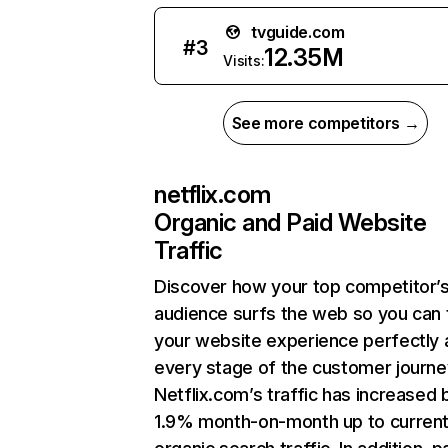
tvguide.com
#
3
12.35M
Visits:
See more competitors →
netflix.com
Organic and Paid Website
Traffic
Discover how your top competitor’
audience surfs the web so you can t
your website experience perfectly 
every stage of the customer journe
Netflix.com’s traffic has increased 
1.9% month-on-month up to curren