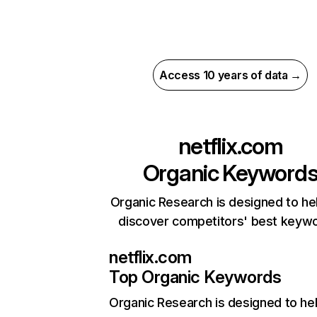
Access 10 years of data →
netflix.com
Organic Keyword
Organic Research is designed to he
discover competitors' best keyw
netflix.com
Top Organic Keywords
Organic Research
is designed to he