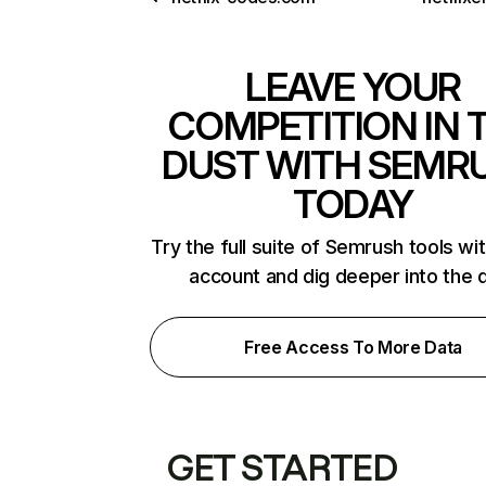
LEAVE YOUR
COMPETITION IN 
DUST WITH SEMR
TODAY
Try the full suite of Semrush tools wi
account and dig deeper into the 
Free Access To More Data
GET STARTED