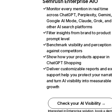
Semrush Enterprise AIO
Monitor every mention in real time
across ChatGPT, Perplexity, Gemini,
Google AI Mode, Claude, Grok, and
other AI search platforms
Filter insights from brand to product
prompt level
Benchmark visibility and perception
against competitors
Show how your products appear in
ChatGPT Shopping
Deliver customizable reports and e
support help you protect your narrat
and turn AI visibility into measurable
growth
Check your AI Visibility →
Interested in Enterprise solution,
book a de