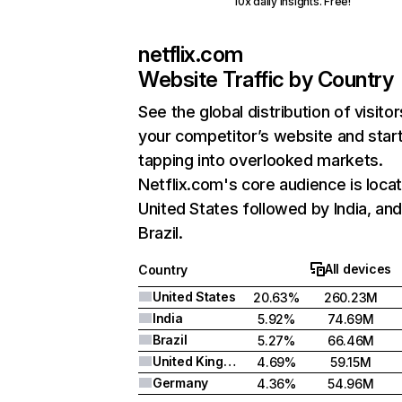
10x daily insights. Free!
netflix.com
Website Traffic by Country
See the global distribution of visitor
your competitor’s website and star
tapping into overlooked markets.
Netflix.com's core audience is locat
United States followed by India, an
Brazil.
All devices
Country
United States
20.63%
260.23M
India
5.92%
74.69M
Brazil
5.27%
66.46M
United Kingdom
4.69%
59.15M
Germany
4.36%
54.96M