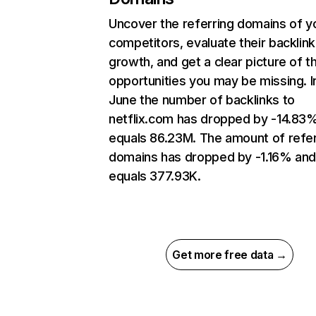
Uncover the referring domains of y
competitors, evaluate their backlink
growth, and get a clear picture of t
opportunities you may be missing. I
June the number of backlinks to
netflix.com has dropped by -14.83
equals 86.23M. The amount of refer
domains has dropped by -1.16% an
equals 377.93K.
Get more free data →