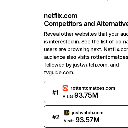
netflix.com
Competitors and Alternativ
Reveal other websites that your au
is interested in. See the list of dom
users are browsing next. Netflix.c
audience also visits rottentomatoe
followed by justwatch.com, and
tvguide.com.
rottentomatoes.com
#
1
93.75M
Visits:
justwatch.com
#
2
93.57M
Visits: