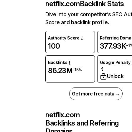
netflix.com
Backlink Stats
Dive into your competitor’s SEO Aut
Score and backlink profile.
Authority Score
Referring Doma
100
377.93K
-1
Backlinks
Google Penalty 
86.23M
-15%
Unlock
Get more free data →
netflix.com
Backlinks and Referring
Domains