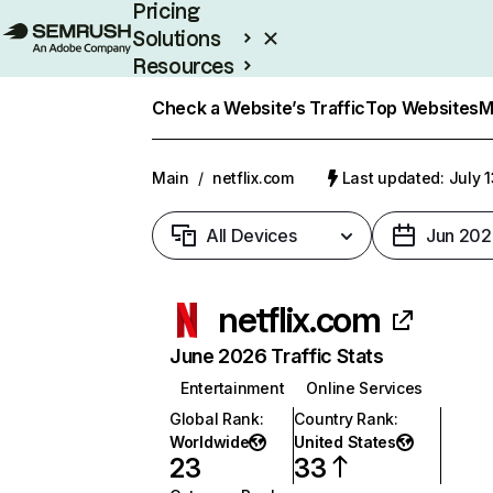
Pricing
Solutions
Resources
Enterprise
Check a Website’s Traffic
Top Websites
M
Main
/
netflix.com
Last updated: July 
All Devices
Jun 202
netflix.com
June 2026 Traffic Stats
Entertainment
Online Services
Global Rank
:
Country Rank
:
Worldwide
United States
23
33