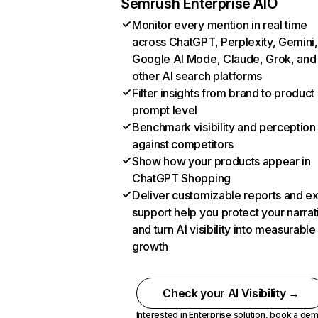
Semrush Enterprise AIO
Monitor every mention in real time
across ChatGPT, Perplexity, Gemini,
Google AI Mode, Claude, Grok, and
other AI search platforms
Filter insights from brand to product
prompt level
Benchmark visibility and perception
against competitors
Show how your products appear in
ChatGPT Shopping
Deliver customizable reports and e
support help you protect your narrat
and turn AI visibility into measurable
growth
Check your AI Visibility →
Interested in Enterprise solution,
book a de