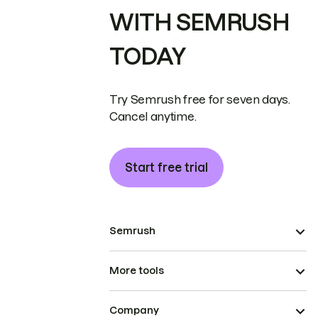
WITH SEMRUSH
TODAY
Try Semrush free for seven days.
Cancel anytime.
Start free trial
Semrush
More tools
Company