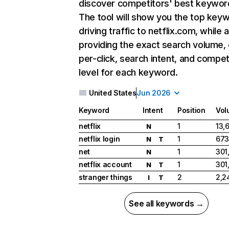
discover competitors' best keywor
The tool will show you the top key
driving traffic to netflix.com, while 
providing the exact search volume,
per-click, search intent, and compet
level for each keyword.
United States
Jun 2026
Keyword
Intent
Position
Vol
netflix
1
13,
N
netflix login
1
673
N
T
net
1
301
N
netflix account
1
301
N
T
stranger things
2
2,2
I
T
See all keywords →