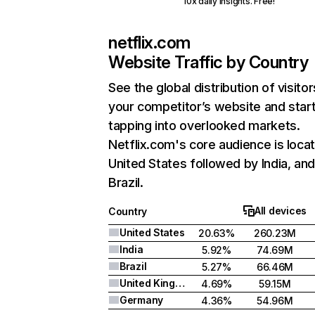
10x daily insights. Free!
netflix.com
Website Traffic by Country
See the global distribution of visitor
your competitor’s website and star
tapping into overlooked markets.
Netflix.com's core audience is locat
United States followed by India, an
Brazil.
All devices
Country
United States
20.63%
260.23M
India
5.92%
74.69M
Brazil
5.27%
66.46M
United Kingdom
4.69%
59.15M
Germany
4.36%
54.96M