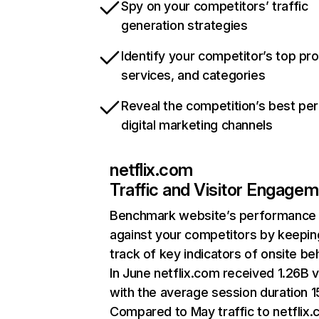
Spy on your competitors’ traffic
generation strategies
Identify your competitor’s top pr
services, and categories
Reveal the competition’s best pe
digital marketing channels
netflix.com
Traffic and Visitor Engage
Benchmark website’s performance
against your competitors by keepin
track of key indicators of onsite be
In June netflix.com received 1.26B v
with the average session duration 15
Compared to May traffic to netflix