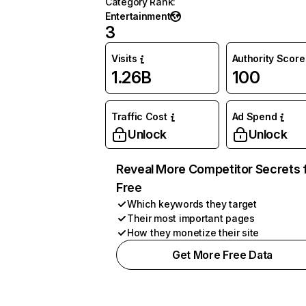
Category Rank
:
Entertainment
3
Visits
Authority Score
1.26B
100
Traffic Cost
Ad Spend
Unlock
Unlock
Reveal More Competitor Secrets 
Free
Which keywords they target
Their most important pages
How they monetize their site
Get More Free Data