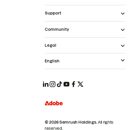
Support
Community
Legal
English
© 2026 Semrush Holdings.
All rights
reserved.