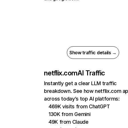
Show traffic details →
netflix.com
AI Traffic
Instantly get a clear LLM traffic
breakdown. See how netflix.com a
across today’s top AI platforms:
469K visits from ChatGPT
130K from Gemini
49K from Claude