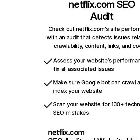
netflix.com
SEO
Audit
Check out netflix.com’s site perfo
with an audit that detects issues rel
crawlability, content, links, and c
Assess your website’s performa
fix all associated issues
Make sure Google bot can crawl 
index your website
Scan your website for 130+ techn
SEO mistakes
netflix.com