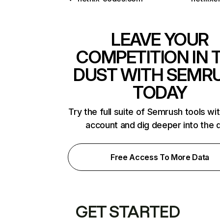
LEAVE YOUR
COMPETITION IN 
DUST WITH SEMR
TODAY
Try the full suite of Semrush tools wi
account and dig deeper into the 
Free Access To More Data
GET STARTED