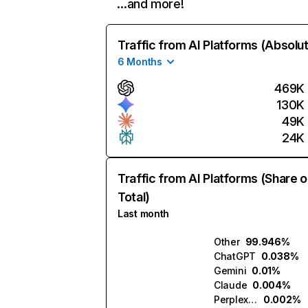
…and more!
Traffic from AI Platforms (Absolu
6 Months
469K
130K
49K
24K
Traffic from AI Platforms (Share o
Total)
Last month
Other
99.946%
ChatGPT
0.038%
Gemini
0.01%
Claude
0.004%
Perplexity
0.002%