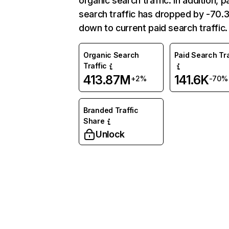
organic search traffic. In addition, p
search traffic has dropped by -70
down to current paid search traffic.
Organic Search
Paid Search Tra
Traffic
413.87M
141.6K
+2%
-70%
Branded Traffic
Share
Unlock