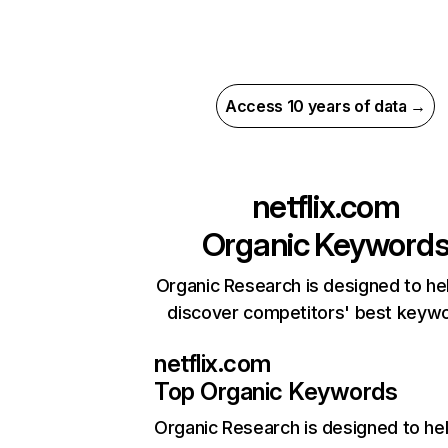
Access 10 years of data →
netflix.com
Organic Keyword
Organic Research is designed to he
discover competitors' best keyw
netflix.com
Top Organic Keywords
Organic Research
is designed to he