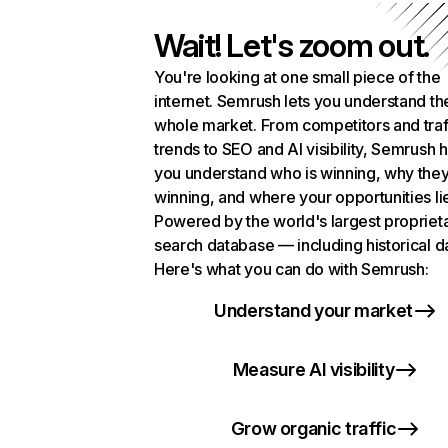
Wait! Let's zoom out.
You're looking at one small piece of the
internet. Semrush lets you understand th
whole market. From competitors and traf
trends to SEO and AI visibility, Semrush 
you understand who is winning, why they
winning, and where your opportunities li
Powered by the world's largest propriet
search database — including historical d
Here's what you can do with Semrush:
Understand your market
Measure AI visibility
Grow organic traffic