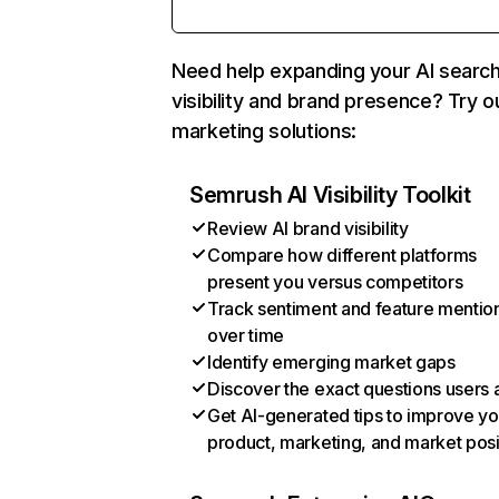
Need help expanding your AI searc
visibility and brand presence? Try o
marketing solutions:
Semrush AI Visibility Toolkit
Review AI brand visibility
Compare how different platforms
present you versus competitors
Track sentiment and feature mentio
over time
Identify emerging market gaps
Discover the exact questions users 
Get AI-generated tips to improve yo
product, marketing, and market posi