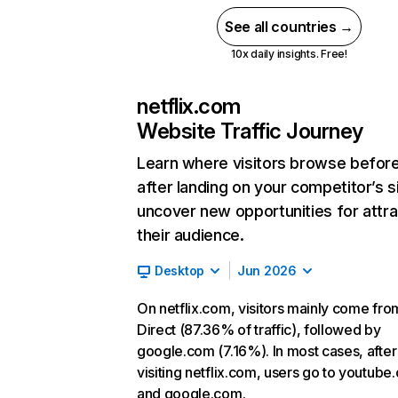
See all countries →
10x daily insights. Free!
netflix.com
Website Traffic Journey
Learn where visitors browse befor
after landing on your competitor’s s
uncover new opportunities for attra
their audience.
Desktop
Jun 2026
On netflix.com, visitors mainly come fro
Direct (87.36% of traffic), followed by
google.com (7.16%). In most cases, after
visiting netflix.com, users go to youtube
and google.com.