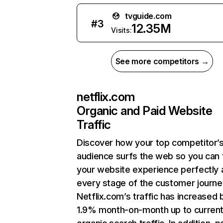
tvguide.com
#
3
12.35M
Visits:
See more competitors →
netflix.com
Organic and Paid Website
Traffic
Discover how your top competitor’
audience surfs the web so you can t
your website experience perfectly 
every stage of the customer journe
Netflix.com’s traffic has increased 
1.9% month-on-month up to curren