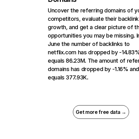
Uncover the referring domains of y
competitors, evaluate their backlink
growth, and get a clear picture of t
opportunities you may be missing. I
June the number of backlinks to
netflix.com has dropped by -14.83
equals 86.23M. The amount of refer
domains has dropped by -1.16% an
equals 377.93K.
Get more free data →