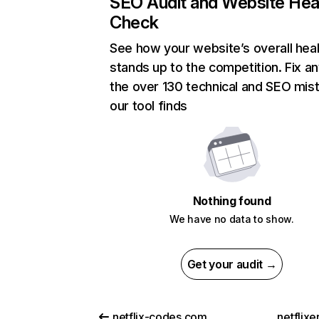
SEO Audit and Website Hea
Check
See how your website’s overall heal
stands up to the competition. Fix an
the over 130 technical and SEO mis
our tool finds
Nothing found
We have no data to show.
Get your audit →
netflix-codes.com
netflix