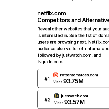
netflix.com
Competitors and Alternativ
Reveal other websites that your au
is interested in. See the list of dom
users are browsing next. Netflix.c
audience also visits rottentomatoe
followed by justwatch.com, and
tvguide.com.
rottentomatoes.com
#
1
93.75M
Visits:
justwatch.com
#
2
93.57M
Visits: