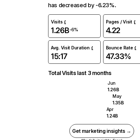
has decreased by -6.23%.
Visits
Pages / Visit
1.26B
4.22
-6%
Avg. Visit Duration
Bounce Rate
15:17
47.33%
Total Visits last 3 months
Jun
1.26B
May
1.35B
Apr
1.24B
Get marketing insights →