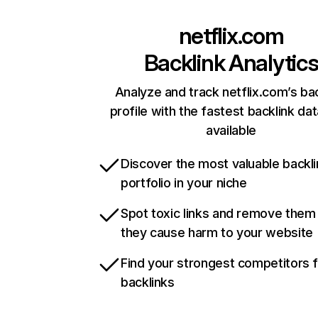
netflix.com
Backlink Analytic
Analyze and track netflix.com’s ba
profile with the fastest backlink da
available
Discover the most valuable backli
portfolio in your niche
Spot toxic links and remove them
they cause harm to your website
Find your strongest competitors 
backlinks