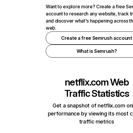
Want to explore more? Create a free S
account to research any website, track t
and discover what's happening across t
web.
Create a free Semrush account
What is Semrush?
netflix.com
Web
Traffic Statistics
Get a snapshot of netflix.com on
performance by viewing its most cr
traffic metrics