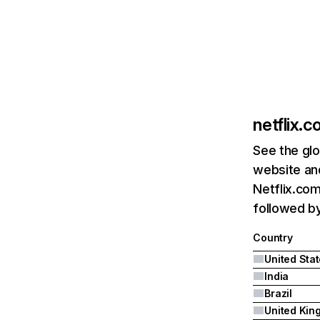
netflix.
See the glo
website and
Netflix.com
followed by 
Country
United Sta
India
Brazil