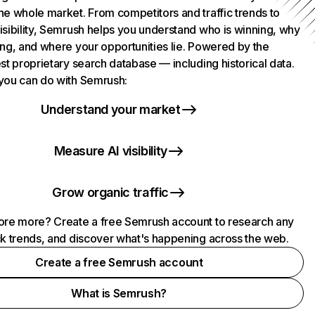
he whole market. From competitors and traffic trends to
isibility, Semrush helps you understand who is winning, why
ing, and where your opportunities lie. Powered by the
st proprietary search database — including historical data.
you can do with Semrush:
Understand your market
Measure AI visibility
Grow organic traffic
ore more? Create a free Semrush account to research any
ck trends, and discover what's happening across the web.
Create a free Semrush account
What is Semrush?