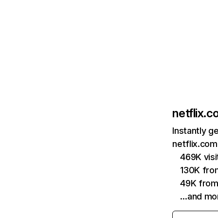
netflix.
Instantly g
netflix.com
469K vis
130K fro
49K from
…and mo