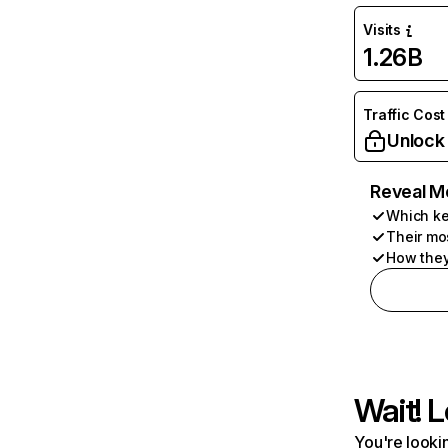
Visits
1.26B
Traffic Cost
Unlock
Reveal M
Which ke
Their mo
How they
Wait! L
You're lookin