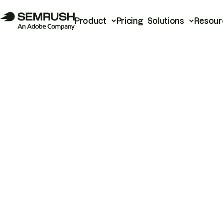
Product
Pricing
Solutions
Resour