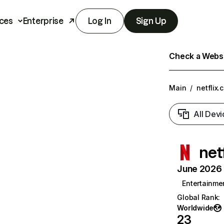
ces
Enterprise
Log In
Sign Up
Check a Websit
Main
/
netflix.
All Devi
net
June 2026 T
Entertainme
Global Rank
:
Worldwide
23