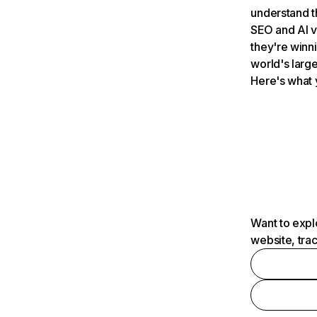
understand t
SEO and AI v
they're winn
world's large
Here's what 
Want to expl
website, tra