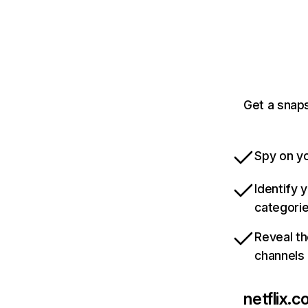
Get a snaps
Spy on yo
Identify 
categori
Reveal th
channels
netflix.