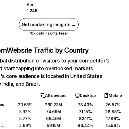
Apr
1.24B
Get marketing insights →
10x daily insights. Free!
com
Website Traffic by Country
bal distribution of visitors to your competitor’s
 start tapping into overlooked markets.
's core audience is located in United States
India, and Brazil.
All devices
Desktop
Mobile
tes
20.63%
260.23M
73.43%
26.57%
5.92%
74.69M
71.15%
28.85%
5.27%
66.46M
82.11%
17.89%
United Kingdom
4.69%
59.15M
84.44%
15.56%