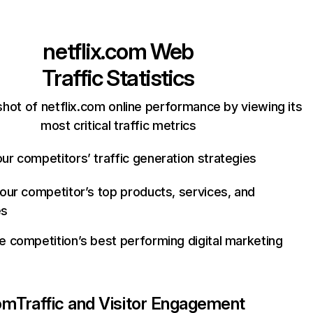
netflix.com
Web
Traffic Statistics
hot of netflix.com online performance by viewing its
most critical traffic metrics
ur competitors’ traffic generation strategies
your competitor’s top products, services, and
es
e competition’s best performing digital marketing
com
Traffic and Visitor Engagement