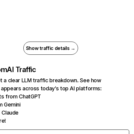
Show traffic details →
com
AI Traffic
et a clear LLM traffic breakdown. See how
 appears across today’s top AI platforms:
its from ChatGPT
m Gemini
 Claude
re!