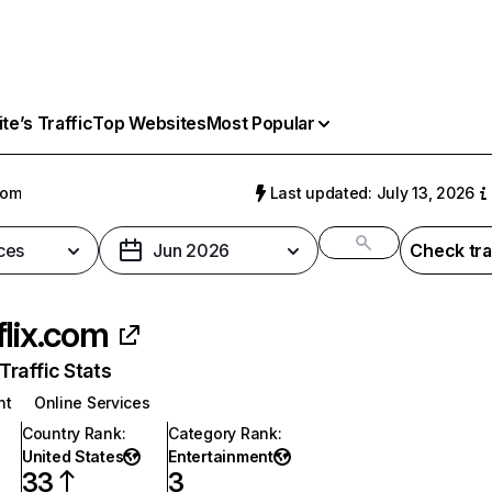
e’s Traffic
Top Websites
Most Popular
com
Last updated: July 13, 2026
ces
Jun 2026
Check tra
flix.com
raffic Stats
nt
Online Services
Country Rank
:
Category Rank
:
United States
Entertainment
33
3