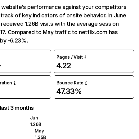
website’s performance against your competitors
track of key indicators of onsite behavior. In June
 received 1.26B visits with the average session
:17. Compared to May traffic to netflix.com has
by -6.23%.
Pages / Visit
4.22
%
uration
Bounce Rate
47.33%
 last 3 months
Jun
1.26B
May
1.35B