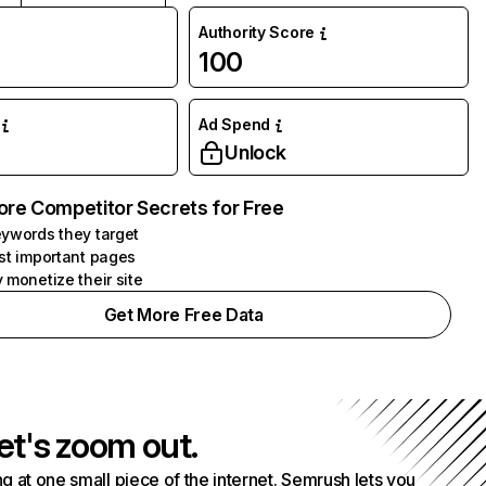
Authority Score
100
Ad Spend
Unlock
ore Competitor Secrets for Free
ywords they target
st important pages
 monetize their site
Get More Free Data
et's zoom out.
g at one small piece of the internet. Semrush lets you