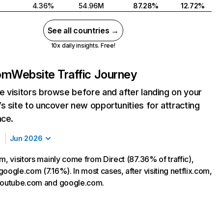
4.36%
54.96M
87.28%
12.72%
See all countries →
10x daily insights. Free!
com
Website Traffic Journey
 visitors browse before and after landing on your
s site to uncover new opportunities for attracting
nce.
Jun 2026
m, visitors mainly come from Direct (87.36% of traffic),
oogle.com (7.16%). In most cases, after visiting netflix.com,
 youtube.com and google.com.