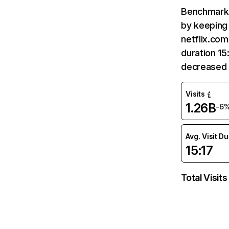
Benchmark 
by keeping 
netflix.com
duration 15
decreased 
Visits
1.26B
-6
Avg. Visit D
15:17
Total Visits