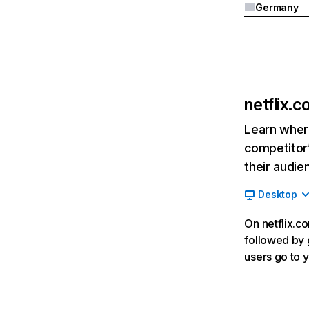
Germany
netflix.
Learn where
competitor’
their audie
Desktop
On netflix.co
followed by g
users go to