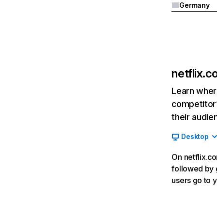
Germany
netflix.
Learn where
competitor’
their audie
Desktop
On netflix.co
followed by g
users go to