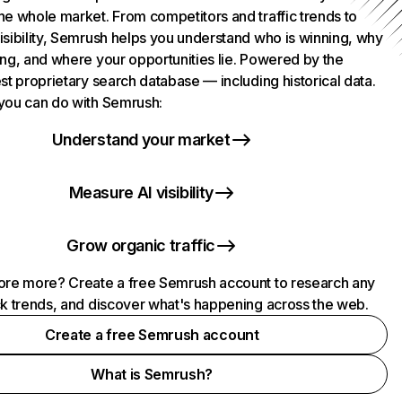
he whole market. From competitors and traffic trends to
isibility, Semrush helps you understand who is winning, why
ing, and where your opportunities lie. Powered by the
st proprietary search database — including historical data.
you can do with Semrush:
Understand your market
Measure AI visibility
Grow organic traffic
ore more? Create a free Semrush account to research any
ck trends, and discover what's happening across the web.
Create a free Semrush account
What is Semrush?