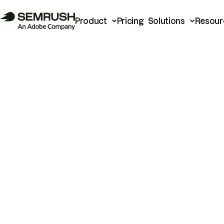
Product
Pricing
Solutions
Resour