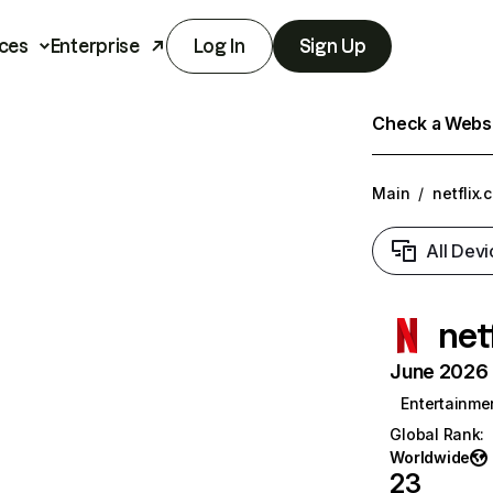
ces
Enterprise
Log In
Sign Up
Check a Websit
Main
/
netflix.
All Devi
net
June 2026 T
Entertainme
Global Rank
:
Worldwide
23