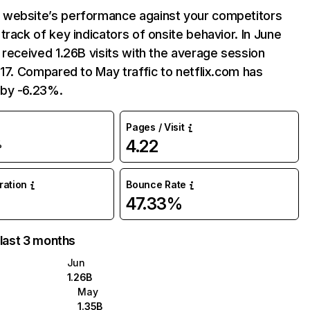
website’s performance against your competitors
track of key indicators of onsite behavior. In June
 received 1.26B visits with the average session
:17. Compared to May traffic to netflix.com has
by -6.23%.
Pages / Visit
4.22
%
uration
Bounce Rate
47.33%
 last 3 months
Jun
1.26B
May
1.35B