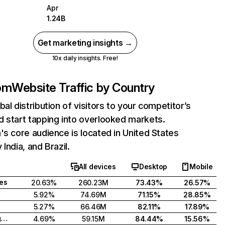
Apr
1.24B
Get marketing insights →
10x daily insights. Free!
com
Website Traffic by Country
bal distribution of visitors to your competitor’s
 start tapping into overlooked markets.
's core audience is located in United States
India, and Brazil.
All devices
Desktop
Mobile
tes
20.63%
260.23M
73.43%
26.57%
5.92%
74.69M
71.15%
28.85%
5.27%
66.46M
82.11%
17.89%
United Kingdom
4.69%
59.15M
84.44%
15.56%