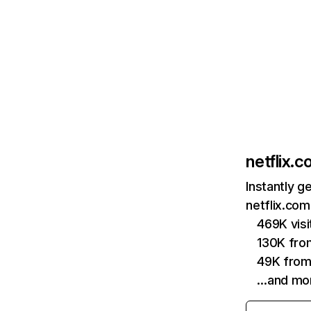
netflix.
Instantly g
netflix.com
469K vis
130K fro
49K from
…and mo