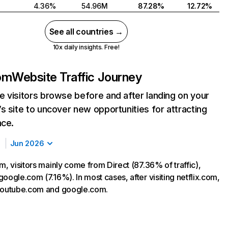
4.36%
54.96M
87.28%
12.72%
See all countries →
10x daily insights. Free!
com
Website Traffic Journey
 visitors browse before and after landing on your
s site to uncover new opportunities for attracting
nce.
Jun 2026
m, visitors mainly come from Direct (87.36% of traffic),
oogle.com (7.16%). In most cases, after visiting netflix.com,
 youtube.com and google.com.