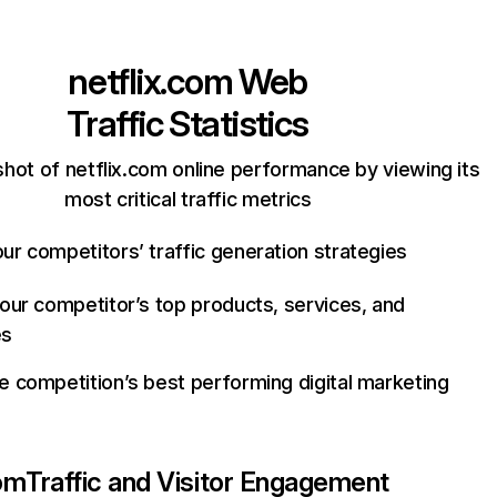
netflix.com
Web
Traffic Statistics
hot of netflix.com online performance by viewing its
most critical traffic metrics
ur competitors’ traffic generation strategies
your competitor’s top products, services, and
es
e competition’s best performing digital marketing
com
Traffic and Visitor Engagement