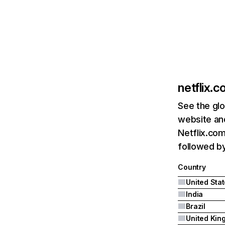
netflix.
See the glo
website and
Netflix.com
followed by 
Country
United Sta
India
Brazil