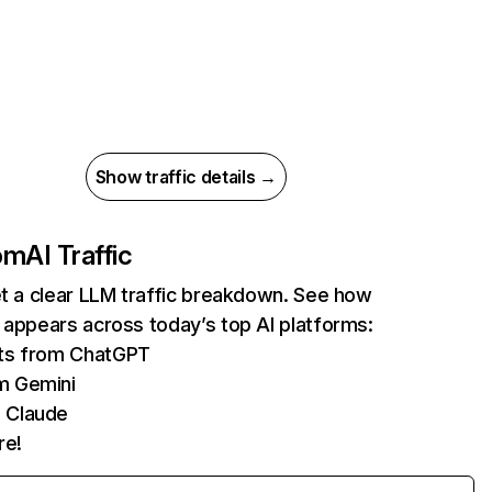
Show traffic details →
com
AI Traffic
et a clear LLM traffic breakdown. See how
 appears across today’s top AI platforms:
its from ChatGPT
m Gemini
 Claude
re!