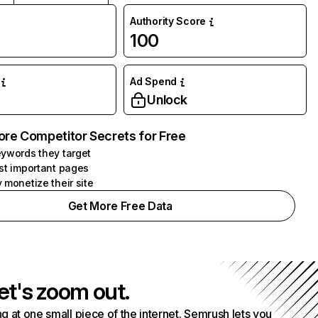
Authority Score
100
Ad Spend
Unlock
ore Competitor Secrets for Free
ywords they target
st important pages
 monetize their site
Get More Free Data
et's zoom out.
g at one small piece of the internet. Semrush lets you