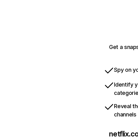
Get a snaps
Spy on yo
Identify 
categori
Reveal th
channels
netflix.