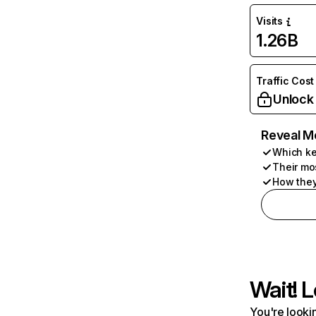
Visits
1.26B
Traffic Cost
Unlock
Reveal M
Which ke
Their mo
How they
Wait! L
You're lookin