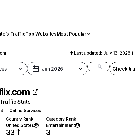
e’s Traffic
Top Websites
Most Popular
com
Last updated: July 13, 2026
ces
Jun 2026
Check tra
flix.com
raffic Stats
nt
Online Services
Country Rank
:
Category Rank
:
United States
Entertainment
33
3