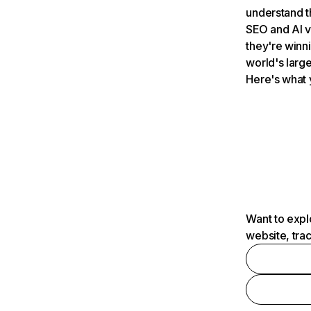
understand t
SEO and AI v
they're winn
world's large
Here's what 
Want to expl
website, tra