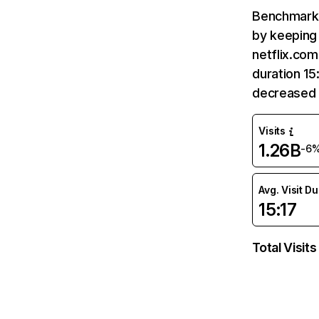
Benchmark 
by keeping 
netflix.com
duration 15
decreased 
Visits
1.26B
-6
Avg. Visit D
15:17
Total Visits