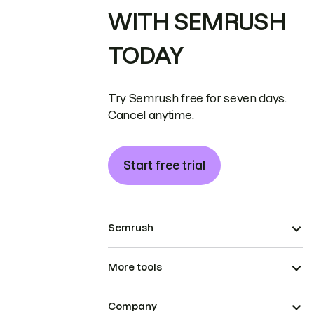
WITH SEMRUSH
TODAY
Try Semrush free for seven days.
Cancel anytime.
Start free trial
Semrush
More tools
Company