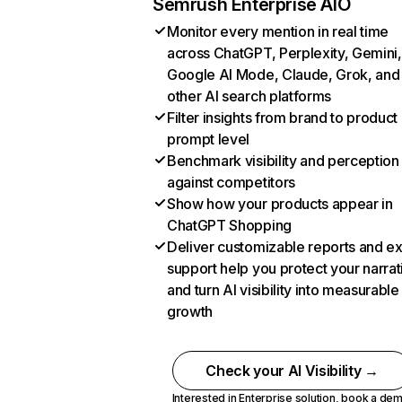
Semrush Enterprise AIO
Monitor every mention in real time
across ChatGPT, Perplexity, Gemini,
Google AI Mode, Claude, Grok, and
other AI search platforms
Filter insights from brand to product
prompt level
Benchmark visibility and perception
against competitors
Show how your products appear in
ChatGPT Shopping
Deliver customizable reports and e
support help you protect your narrat
and turn AI visibility into measurable
growth
Check your AI Visibility →
Interested in Enterprise solution,
book a de