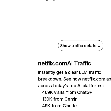
Show traffic details →
netflix.com
AI Traffic
Instantly get a clear LLM traffic
breakdown. See how netflix.com a
across today’s top AI platforms:
469K visits from ChatGPT
130K from Gemini
49K from Claude