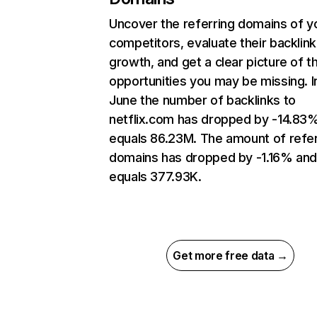
Uncover the referring domains of y
competitors, evaluate their backlink
growth, and get a clear picture of t
opportunities you may be missing. I
June the number of backlinks to
netflix.com has dropped by -14.83
equals 86.23M. The amount of refer
domains has dropped by -1.16% an
equals 377.93K.
Get more free data →