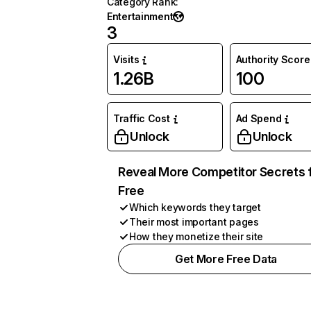
Category Rank
:
Entertainment
3
Visits
Authority Score
1.26B
100
Traffic Cost
Ad Spend
Unlock
Unlock
Reveal More Competitor Secrets 
Free
Which keywords they target
Their most important pages
How they monetize their site
Get More Free Data