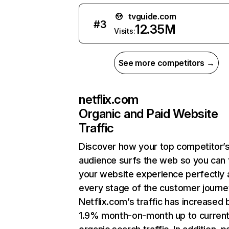
tvguide.com
#
3
12.35M
Visits:
See more competitors →
netflix.com
Organic and Paid Website
Traffic
Discover how your top competitor’
audience surfs the web so you can t
your website experience perfectly 
every stage of the customer journe
Netflix.com’s traffic has increased 
1.9% month-on-month up to curren