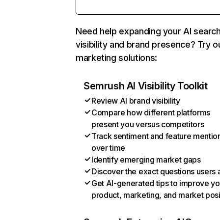
Need help expanding your AI searc
visibility and brand presence? Try o
marketing solutions:
Semrush AI Visibility Toolkit
Review AI brand visibility
Compare how different platforms
present you versus competitors
Track sentiment and feature mentio
over time
Identify emerging market gaps
Discover the exact questions users 
Get AI-generated tips to improve yo
product, marketing, and market posi