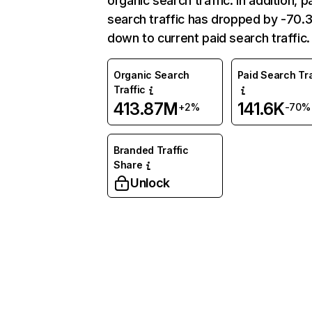
organic search traffic. In addition, p
search traffic has dropped by -70
down to current paid search traffic.
Organic Search
Paid Search Tra
Traffic
413.87M
141.6K
+2%
-70%
Branded Traffic
Share
Unlock