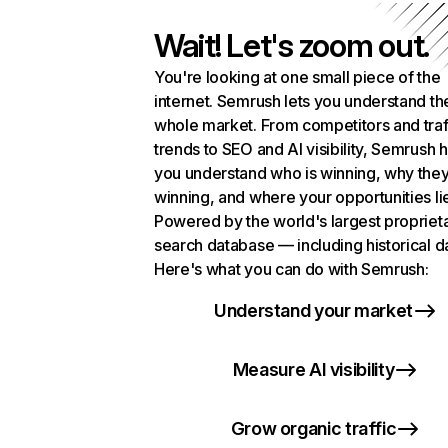
Wait! Let's zoom out.
You're looking at one small piece of the
internet. Semrush lets you understand th
whole market. From competitors and traf
trends to SEO and AI visibility, Semrush 
you understand who is winning, why they
winning, and where your opportunities li
Powered by the world's largest propriet
search database — including historical d
Here's what you can do with Semrush:
Understand your market
Measure AI visibility
Grow organic traffic