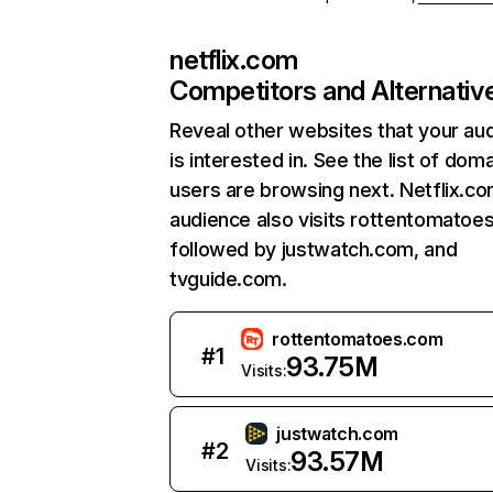
netflix.com
Competitors and Alternativ
Reveal other websites that your au
is interested in. See the list of dom
users are browsing next. Netflix.c
audience also visits rottentomatoe
followed by justwatch.com, and
tvguide.com.
rottentomatoes.com
#
1
93.75M
Visits:
justwatch.com
#
2
93.57M
Visits: