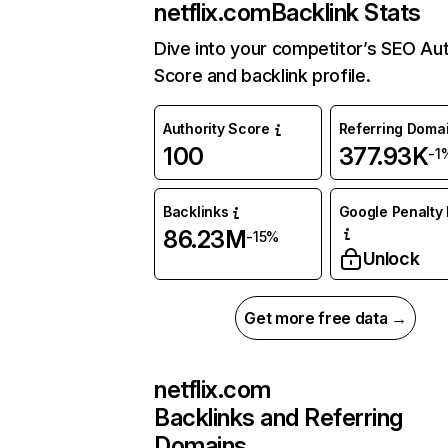
netflix.com
Backlink Stats
Dive into your competitor’s SEO Aut
Score and backlink profile.
Authority Score
Referring Doma
100
377.93K
-1
Backlinks
Google Penalty 
86.23M
-15%
Unlock
Get more free data →
netflix.com
Backlinks and Referring
Domains