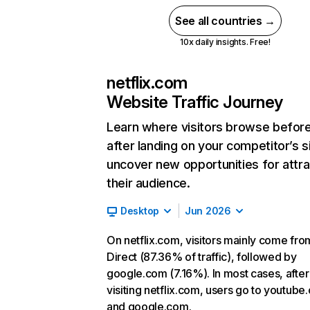
See all countries →
10x daily insights. Free!
netflix.com
Website Traffic Journey
Learn where visitors browse befor
after landing on your competitor’s s
uncover new opportunities for attra
their audience.
Desktop
Jun 2026
On netflix.com, visitors mainly come fro
Direct (87.36% of traffic), followed by
google.com (7.16%). In most cases, after
visiting netflix.com, users go to youtube
and google.com.