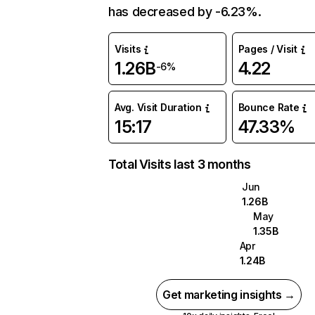
has decreased by -6.23%.
Visits
Pages / Visit
1.26B
4.22
-6%
Avg. Visit Duration
Bounce Rate
15:17
47.33%
Total Visits last 3 months
Jun
1.26B
May
1.35B
Apr
1.24B
Get marketing insights →