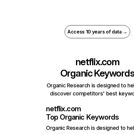
Access 10 years of data →
netflix.com
Organic Keyword
Organic Research is designed to he
discover competitors' best keyw
netflix.com
Top Organic Keywords
Organic Research
is designed to he