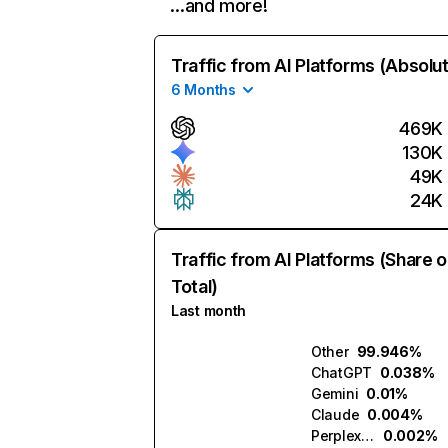
…and more!
Traffic from AI Platforms (Absolu
6 Months
469K
130K
49K
24K
Traffic from AI Platforms (Share o
Total)
Last month
Other
99.946%
ChatGPT
0.038%
Gemini
0.01%
Claude
0.004%
Perplexity
0.002%