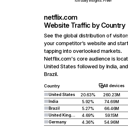
10x daily insights. Free!
netflix.com
Website Traffic by Country
See the global distribution of visitor
your competitor’s website and star
tapping into overlooked markets.
Netflix.com's core audience is locat
United States followed by India, an
Brazil.
All devices
Country
United States
20.63%
260.23M
India
5.92%
74.69M
Brazil
5.27%
66.46M
United Kingdom
4.69%
59.15M
Germany
4.36%
54.96M