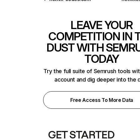
LEAVE YOUR
COMPETITION IN 
DUST WITH SEMR
TODAY
Try the full suite of Semrush tools wi
account and dig deeper into the 
Free Access To More Data
GET STARTED