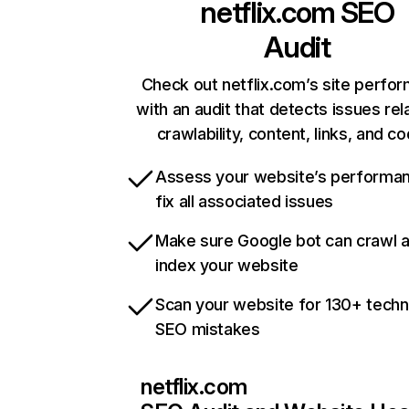
netflix.com
SEO
Audit
Check out netflix.com’s site perfo
with an audit that detects issues rel
crawlability, content, links, and c
Assess your website’s performa
fix all associated issues
Make sure Google bot can crawl 
index your website
Scan your website for 130+ techn
SEO mistakes
netflix.com