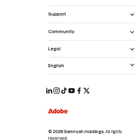
Support
Community
Legal
English
© 2026 Semrush Holdings.
All rights
reserved.