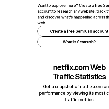
Want to explore more? Create a free S
account to research any website, track t
and discover what's happening across t
web.
Create a free Semrush account
What is Semrush?
netflix.com
Web
Traffic Statistics
Get a snapshot of netflix.com on
performance by viewing its most cr
traffic metrics