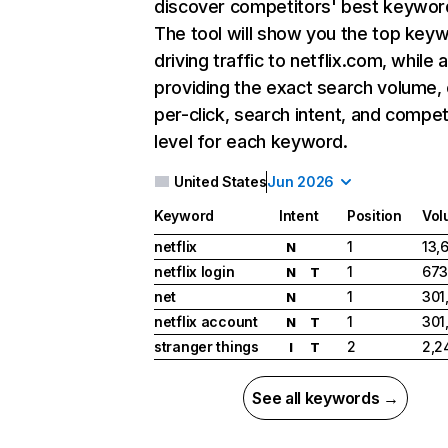
discover competitors' best keywor
The tool will show you the top key
driving traffic to netflix.com, while 
providing the exact search volume,
per-click, search intent, and compet
level for each keyword.
United States
Jun 2026
Keyword
Intent
Position
Vol
netflix
1
13,
N
netflix login
1
673
N
T
net
1
301
N
netflix account
1
301
N
T
stranger things
2
2,2
I
T
See all keywords →