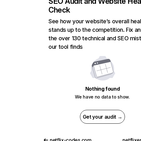
SEO Audit and Website Hea
Check
See how your website’s overall heal
stands up to the competition. Fix an
the over 130 technical and SEO mis
our tool finds
Nothing found
We have no data to show.
Get your audit →
netflix-codes.com
netflix