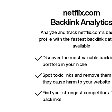
netflix.com
Backlink Analytic
Analyze and track netflix.com’s ba
profile with the fastest backlink da
available
Discover the most valuable backli
portfolio in your niche
Spot toxic links and remove them
they cause harm to your website
Find your strongest competitors 
backlinks