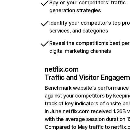
Spy on your competitors’ traffic
generation strategies
Identify your competitor’s top pr
services, and categories
Reveal the competition’s best pe
digital marketing channels
netflix.com
Traffic and Visitor Engage
Benchmark website’s performance
against your competitors by keepin
track of key indicators of onsite be
In June netflix.com received 1.26B v
with the average session duration 15
Compared to May traffic to netflix