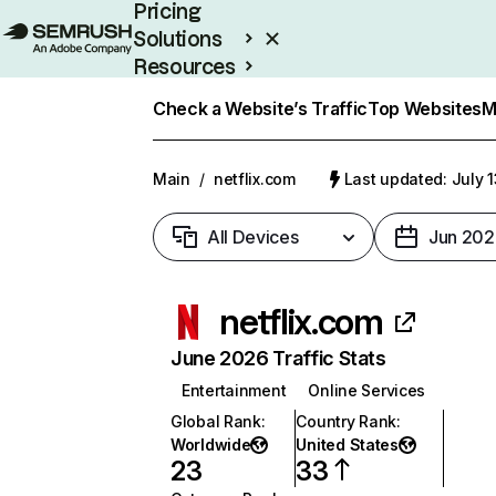
Pricing
Solutions
Resources
Enterprise
Check a Website’s Traffic
Top Websites
M
Main
/
netflix.com
Last updated: July 
All Devices
Jun 202
netflix.com
June 2026 Traffic Stats
Entertainment
Online Services
Global Rank
:
Country Rank
:
Worldwide
United States
23
33