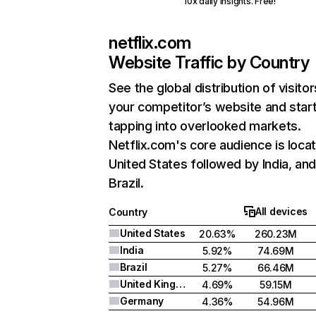
10x daily insights. Free!
netflix.com
Website Traffic by Country
See the global distribution of visitor
your competitor’s website and star
tapping into overlooked markets.
Netflix.com's core audience is locat
United States followed by India, an
Brazil.
All devices
Country
United States
20.63%
260.23M
India
5.92%
74.69M
Brazil
5.27%
66.46M
United Kingdom
4.69%
59.15M
Germany
4.36%
54.96M