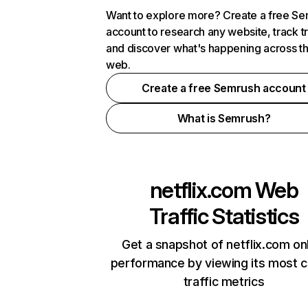
Want to explore more? Create a free S
account to research any website, track t
and discover what's happening across t
web.
Create a free Semrush account
What is Semrush?
netflix.com
Web
Traffic Statistics
Get a snapshot of netflix.com on
performance by viewing its most cr
traffic metrics