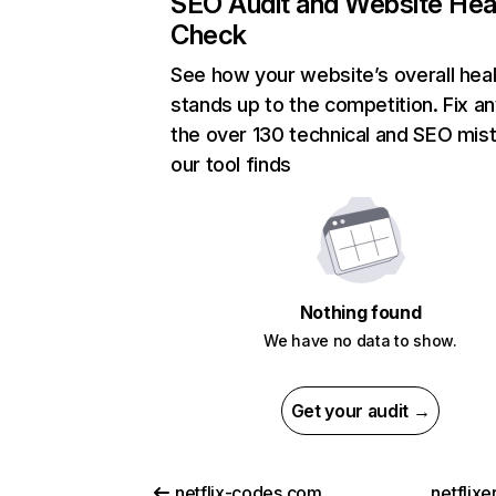
SEO Audit and Website Hea
Check
See how your website’s overall heal
stands up to the competition. Fix an
the over 130 technical and SEO mis
our tool finds
Nothing found
We have no data to show.
Get your audit →
netflix-codes.com
netflix