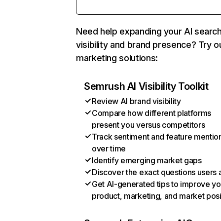
Need help expanding your AI searc
visibility and brand presence? Try o
marketing solutions:
Semrush AI Visibility Toolkit
Review AI brand visibility
Compare how different platforms
present you versus competitors
Track sentiment and feature mentio
over time
Identify emerging market gaps
Discover the exact questions users 
Get AI-generated tips to improve yo
product, marketing, and market posi