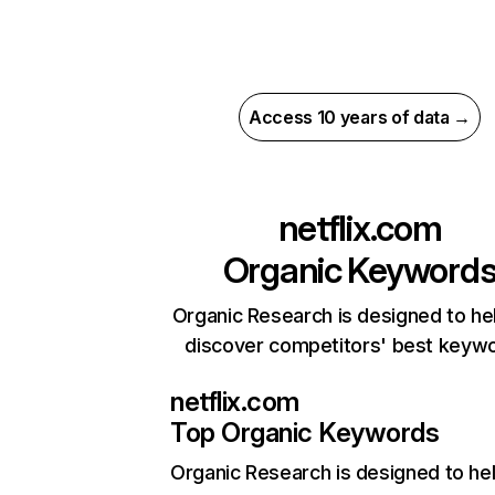
Access 10 years of data →
netflix.com
Organic Keyword
Organic Research is designed to he
discover competitors' best keyw
netflix.com
Top Organic Keywords
Organic Research
is designed to he