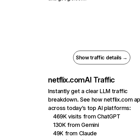
Show traffic details →
netflix.com
AI Traffic
Instantly get a clear LLM traffic
breakdown. See how netflix.com a
across today’s top AI platforms:
469K visits from ChatGPT
130K from Gemini
49K from Claude