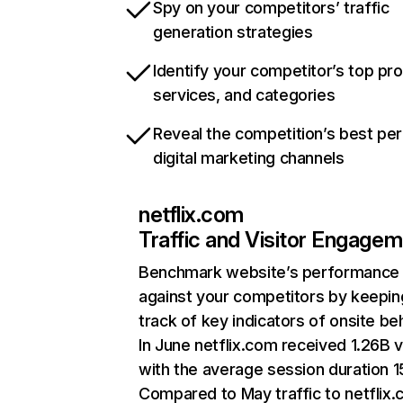
Spy on your competitors’ traffic
generation strategies
Identify your competitor’s top pr
services, and categories
Reveal the competition’s best pe
digital marketing channels
netflix.com
Traffic and Visitor Engage
Benchmark website’s performance
against your competitors by keepin
track of key indicators of onsite be
In June netflix.com received 1.26B v
with the average session duration 15
Compared to May traffic to netflix