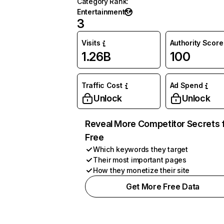
Category Rank
:
Entertainment
3
Visits
Authority Score
1.26B
100
Traffic Cost
Ad Spend
Unlock
Unlock
Reveal More Competitor Secrets 
Free
Which keywords they target
Their most important pages
How they monetize their site
Get More Free Data