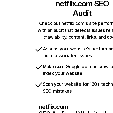
netflix.com
SEO
Audit
Check out netflix.com’s site perfo
with an audit that detects issues rel
crawlability, content, links, and c
Assess your website’s performa
fix all associated issues
Make sure Google bot can crawl 
index your website
Scan your website for 130+ techn
SEO mistakes
netflix.com