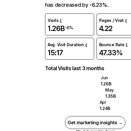
has decreased by -6.23%.
Visits
Pages / Visit
1.26B
4.22
-6%
Avg. Visit Duration
Bounce Rate
15:17
47.33%
Total Visits last 3 months
Jun
1.26B
May
1.35B
Apr
1.24B
Get marketing insights →