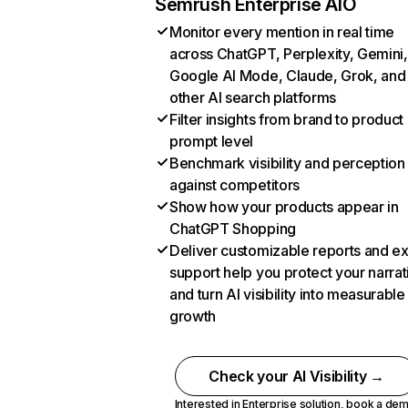
Semrush Enterprise AIO
Monitor every mention in real time
across ChatGPT, Perplexity, Gemini,
Google AI Mode, Claude, Grok, and
other AI search platforms
Filter insights from brand to product
prompt level
Benchmark visibility and perception
against competitors
Show how your products appear in
ChatGPT Shopping
Deliver customizable reports and e
support help you protect your narrat
and turn AI visibility into measurable
growth
Check your AI Visibility →
Interested in Enterprise solution,
book a de