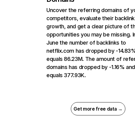
Uncover the referring domains of y
competitors, evaluate their backlink
growth, and get a clear picture of t
opportunities you may be missing. I
June the number of backlinks to
netflix.com has dropped by -14.83
equals 86.23M. The amount of refer
domains has dropped by -1.16% an
equals 377.93K.
Get more free data →