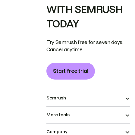
WITH SEMRUSH
TODAY
Try Semrush free for seven days.
Cancel anytime.
Start free trial
Semrush
More tools
Company