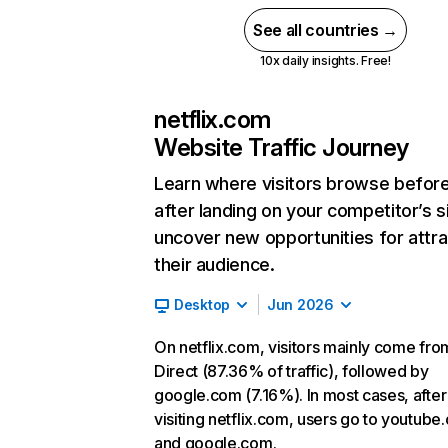
See all countries →
10x daily insights. Free!
netflix.com
Website Traffic Journey
Learn where visitors browse befor
after landing on your competitor’s s
uncover new opportunities for attra
their audience.
Desktop
Jun 2026
On netflix.com, visitors mainly come fro
Direct (87.36% of traffic), followed by
google.com (7.16%). In most cases, after
visiting netflix.com, users go to youtube
and google.com.