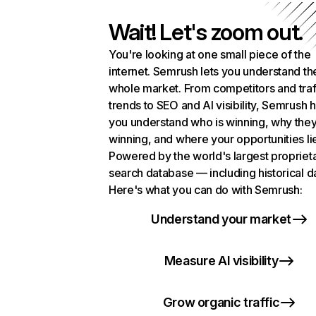
Wait! Let's zoom out.
You're looking at one small piece of the
internet. Semrush lets you understand th
whole market. From competitors and traf
trends to SEO and AI visibility, Semrush 
you understand who is winning, why they
winning, and where your opportunities li
Powered by the world's largest propriet
search database — including historical d
Here's what you can do with Semrush:
Understand your market
Measure AI visibility
Grow organic traffic