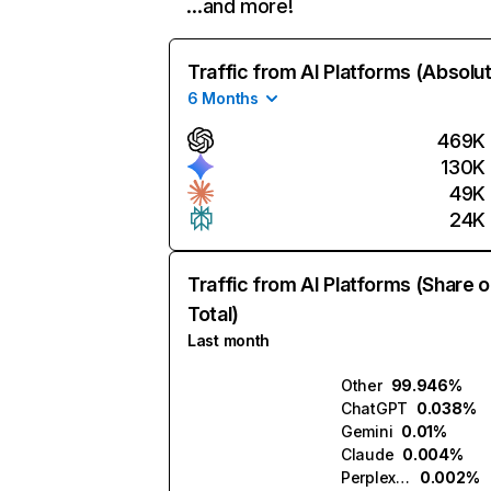
…and more!
Traffic from AI Platforms (Absolu
6 Months
469K
130K
49K
24K
Traffic from AI Platforms (Share o
Total)
Last month
Other
99.946%
ChatGPT
0.038%
Gemini
0.01%
Claude
0.004%
Perplexity
0.002%