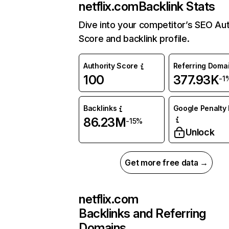
netflix.com
Backlink Stats
Dive into your competitor’s SEO Aut
Score and backlink profile.
Authority Score
Referring Doma
100
377.93K
-1
Backlinks
Google Penalty 
86.23M
-15%
Unlock
Get more free data →
netflix.com
Backlinks and Referring
Domains