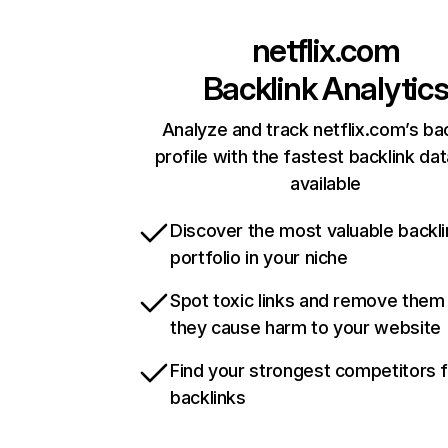
netflix.com
Backlink Analytic
Analyze and track netflix.com’s ba
profile with the fastest backlink da
available
Discover the most valuable backli
portfolio in your niche
Spot toxic links and remove them
they cause harm to your website
Find your strongest competitors 
backlinks