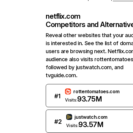
netflix.com
Competitors and Alternativ
Reveal other websites that your au
is interested in. See the list of dom
users are browsing next. Netflix.c
audience also visits rottentomatoe
followed by justwatch.com, and
tvguide.com.
rottentomatoes.com
#
1
93.75M
Visits:
justwatch.com
#
2
93.57M
Visits: