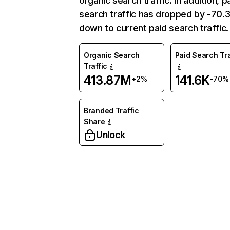
organic search traffic. In addition, p
search traffic has dropped by -70
down to current paid search traffic.
Organic Search
Paid Search Tra
Traffic
413.87M
141.6K
+2%
-70%
Branded Traffic
Share
Unlock