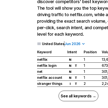
discover competitors' best keywor
The tool will show you the top key
driving traffic to netflix.com, while 
providing the exact search volume,
per-click, search intent, and compet
level for each keyword.
United States
Jun 2026
Keyword
Intent
Position
Vol
netflix
1
13,
N
netflix login
1
673
N
T
net
1
301
N
netflix account
1
301
N
T
stranger things
2
2,2
I
T
See all keywords →