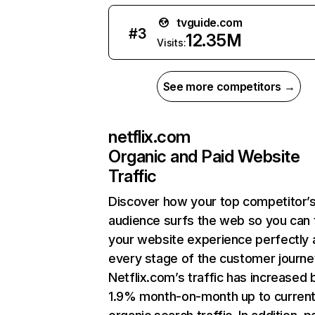
tvguide.com
#
3
12.35M
Visits:
See more competitors →
netflix.com
Organic and Paid Website
Traffic
Discover how your top competitor’
audience surfs the web so you can t
your website experience perfectly 
every stage of the customer journe
Netflix.com’s traffic has increased 
1.9% month-on-month up to curren