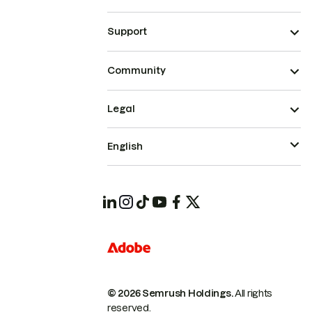
Support
Community
Legal
English
© 2026 Semrush Holdings.
All rights
reserved.