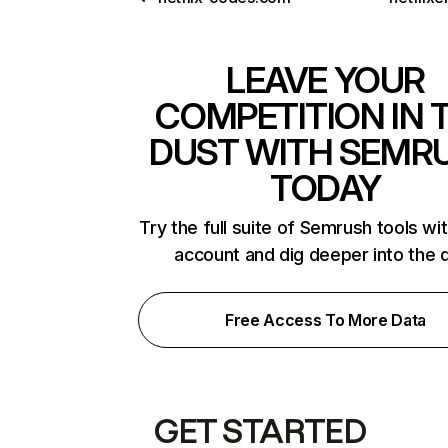
LEAVE YOUR
COMPETITION IN 
DUST WITH SEMR
TODAY
Try the full suite of Semrush tools wi
account and dig deeper into the 
Free Access To More Data
GET STARTED