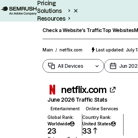
Pricing
Solutions
Resources
Enterprise
Check a Website’s Traffic
Top Websites
M
Main
/
netflix.com
Last updated: July 
All Devices
Jun 202
netflix.com
June 2026 Traffic Stats
Entertainment
Online Services
Global Rank
:
Country Rank
:
Worldwide
United States
23
33