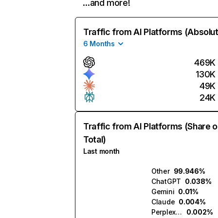
…and more!
Traffic from AI Platforms (Absolu
6 Months
469K
130K
49K
24K
Traffic from AI Platforms (Share o
Total)
Last month
Other
99.946%
ChatGPT
0.038%
Gemini
0.01%
Claude
0.004%
Perplexity
0.002%