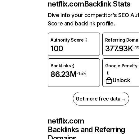
netflix.com
Backlink Stats
Dive into your competitor’s SEO Aut
Score and backlink profile.
Authority Score
Referring Doma
100
377.93K
-1
Backlinks
Google Penalty 
86.23M
-15%
Unlock
Get more free data →
netflix.com
Backlinks and Referring
Domains