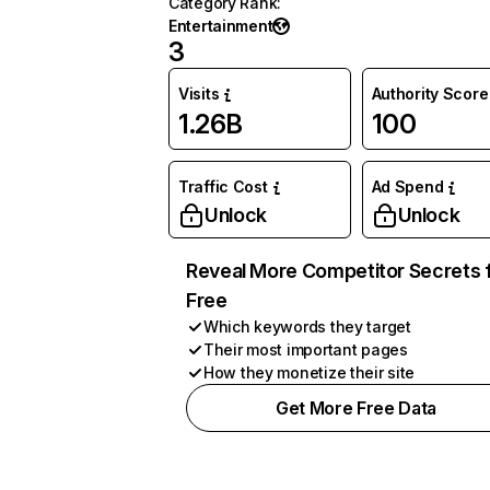
Category Rank
:
Entertainment
3
Visits
Authority Score
1.26B
100
Traffic Cost
Ad Spend
Unlock
Unlock
Reveal More Competitor Secrets 
Free
Which keywords they target
Their most important pages
How they monetize their site
Get More Free Data