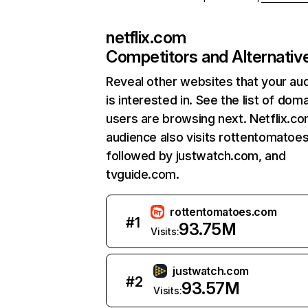
netflix.com
Competitors and Alternativ
Reveal other websites that your au
is interested in. See the list of dom
users are browsing next. Netflix.c
audience also visits rottentomatoe
followed by justwatch.com, and
tvguide.com.
rottentomatoes.com
#
1
93.75M
Visits:
justwatch.com
#
2
93.57M
Visits: