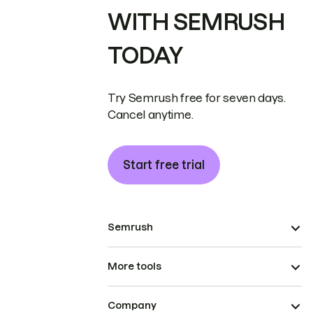
WITH SEMRUSH
TODAY
Try Semrush free for seven days.
Cancel anytime.
Start free trial
Semrush
More tools
Company