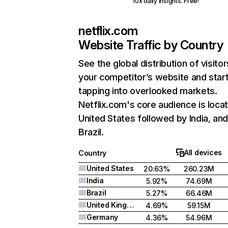
10x daily insights. Free!
netflix.com
Website Traffic by Country
See the global distribution of visitor
your competitor’s website and star
tapping into overlooked markets.
Netflix.com's core audience is locat
United States followed by India, an
Brazil.
All devices
Country
United States
20.63%
260.23M
India
5.92%
74.69M
Brazil
5.27%
66.46M
United Kingdom
4.69%
59.15M
Germany
4.36%
54.96M