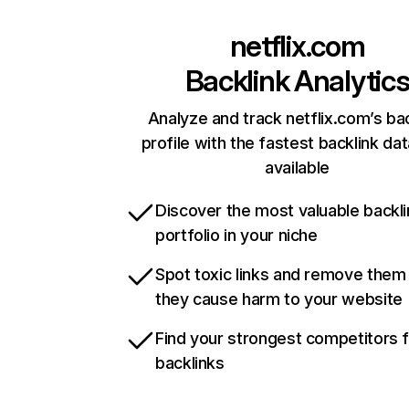
netflix.com
Backlink Analytic
Analyze and track netflix.com’s ba
profile with the fastest backlink da
available
Discover the most valuable backli
portfolio in your niche
Spot toxic links and remove them
they cause harm to your website
Find your strongest competitors 
backlinks