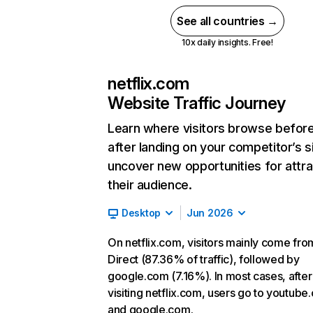
See all countries →
10x daily insights. Free!
netflix.com
Website Traffic Journey
Learn where visitors browse befor
after landing on your competitor’s s
uncover new opportunities for attra
their audience.
Desktop
Jun 2026
On netflix.com, visitors mainly come fro
Direct (87.36% of traffic), followed by
google.com (7.16%). In most cases, after
visiting netflix.com, users go to youtube
and google.com.