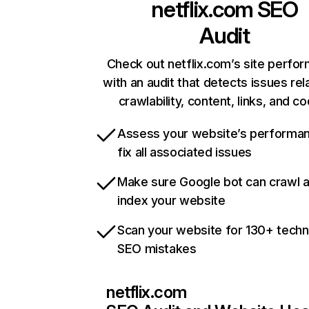
netflix.com
SEO
Audit
Check out netflix.com’s site perfo
with an audit that detects issues rel
crawlability, content, links, and c
Assess your website’s performa
fix all associated issues
Make sure Google bot can crawl 
index your website
Scan your website for 130+ techn
SEO mistakes
netflix.com