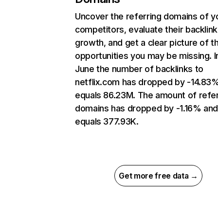
Uncover the referring domains of y
competitors, evaluate their backlink
growth, and get a clear picture of t
opportunities you may be missing. I
June the number of backlinks to
netflix.com has dropped by -14.83
equals 86.23M. The amount of refer
domains has dropped by -1.16% an
equals 377.93K.
Get more free data →