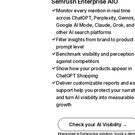
Semrush Enterprise AIO
Monitor every mention in real time
across ChatGPT, Perplexity, Gemini,
Google AI Mode, Claude, Grok, and
other AI search platforms
Filter insights from brand to product
prompt level
Benchmark visibility and perception
against competitors
Show how your products appear in
ChatGPT Shopping
Deliver customizable reports and e
support help you protect your narrat
and turn AI visibility into measurable
growth
Check your AI Visibility →
Interested in Enterprise solution,
book a de