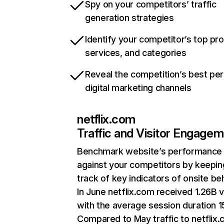
Spy on your competitors’ traffic
generation strategies
Identify your competitor’s top pr
services, and categories
Reveal the competition’s best pe
digital marketing channels
netflix.com
Traffic and Visitor Engage
Benchmark website’s performance
against your competitors by keepin
track of key indicators of onsite be
In June netflix.com received 1.26B v
with the average session duration 15
Compared to May traffic to netflix