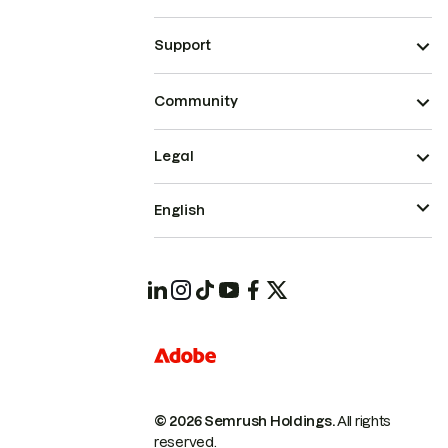
Support
Community
Legal
English
© 2026 Semrush Holdings.
All rights
reserved.