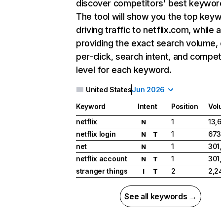
discover competitors' best keywor
The tool will show you the top key
driving traffic to netflix.com, while 
providing the exact search volume,
per-click, search intent, and compet
level for each keyword.
United States
Jun 2026
Keyword
Intent
Position
Vol
netflix
1
13,
N
netflix login
1
673
N
T
net
1
301
N
netflix account
1
301
N
T
stranger things
2
2,2
I
T
See all keywords →