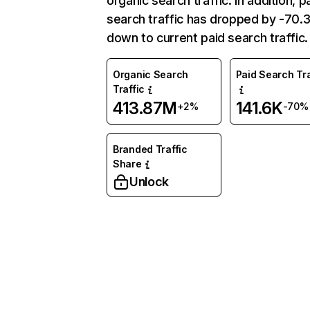
organic search traffic. In addition, p
search traffic has dropped by -70
down to current paid search traffic.
Organic Search
Paid Search Tra
Traffic
413.87M
141.6K
+2%
-70%
Branded Traffic
Share
Unlock