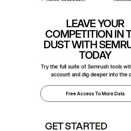
LEAVE YOUR
COMPETITION IN 
DUST WITH SEMR
TODAY
Try the full suite of Semrush tools wi
account and dig deeper into the 
Free Access To More Data
GET STARTED