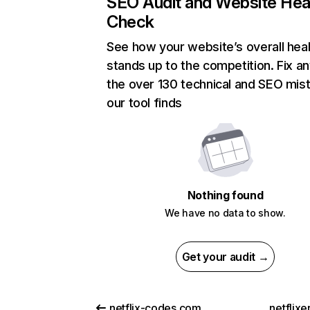
SEO Audit and Website Hea
Check
See how your website’s overall heal
stands up to the competition. Fix an
the over 130 technical and SEO mis
our tool finds
Nothing found
We have no data to show.
Get your audit →
netflix-codes.com
netflix