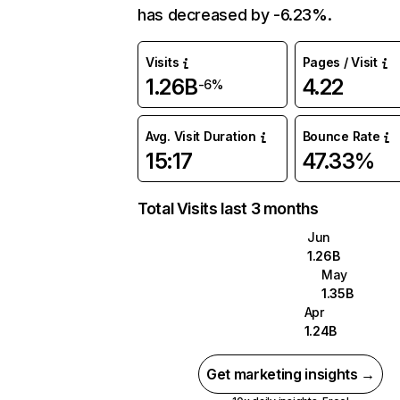
has decreased by -6.23%.
Visits
Pages / Visit
1.26B
4.22
-6%
Avg. Visit Duration
Bounce Rate
15:17
47.33%
Total Visits last 3 months
Jun
1.26B
May
1.35B
Apr
1.24B
Get marketing insights →