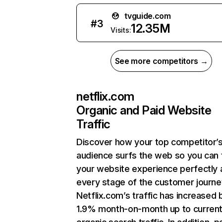
tvguide.com
#
3
12.35M
Visits:
See more competitors →
netflix.com
Organic and Paid Website
Traffic
Discover how your top competitor’
audience surfs the web so you can t
your website experience perfectly 
every stage of the customer journe
Netflix.com’s traffic has increased 
1.9% month-on-month up to curren