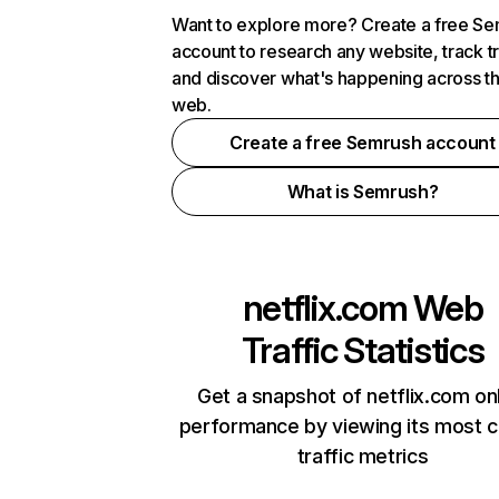
Want to explore more? Create a free S
account to research any website, track t
and discover what's happening across t
web.
Create a free Semrush account
What is Semrush?
netflix.com
Web
Traffic Statistics
Get a snapshot of netflix.com on
performance by viewing its most cr
traffic metrics