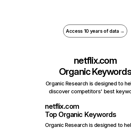
Access 10 years of data →
netflix.com
Organic Keyword
Organic Research is designed to he
discover competitors' best keyw
netflix.com
Top Organic Keywords
Organic Research
is designed to he