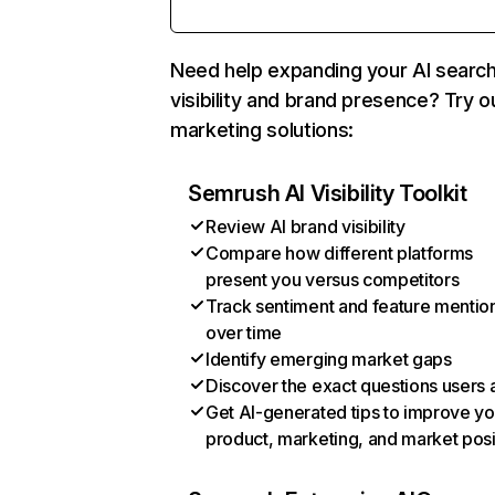
Need help expanding your AI searc
visibility and brand presence? Try o
marketing solutions:
Semrush AI Visibility Toolkit
Review AI brand visibility
Compare how different platforms
present you versus competitors
Track sentiment and feature mentio
over time
Identify emerging market gaps
Discover the exact questions users 
Get AI-generated tips to improve yo
product, marketing, and market posi