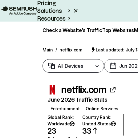
Pricing
Solutions
Resources
Enterprise
Check a Website’s Traffic
Top Websites
M
Main
/
netflix.com
Last updated: July 
All Devices
Jun 202
netflix.com
June 2026 Traffic Stats
Entertainment
Online Services
Global Rank
:
Country Rank
:
Worldwide
United States
23
33