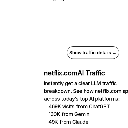
Show traffic details →
netflix.com
AI Traffic
Instantly get a clear LLM traffic
breakdown. See how netflix.com a
across today’s top AI platforms:
469K visits from ChatGPT
130K from Gemini
49K from Claude