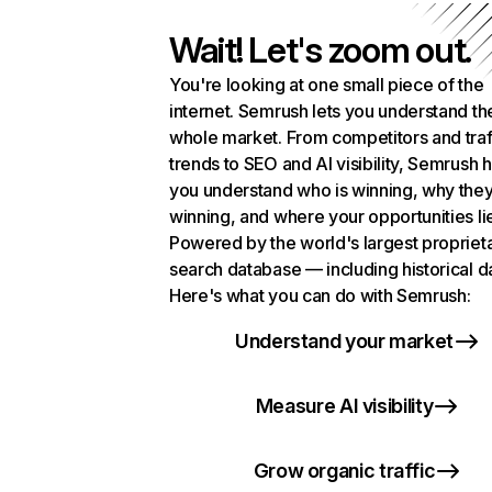
Wait! Let's zoom out.
You're looking at one small piece of the
internet. Semrush lets you understand th
whole market. From competitors and traf
trends to SEO and AI visibility, Semrush 
you understand who is winning, why they
winning, and where your opportunities li
Powered by the world's largest propriet
search database — including historical d
Here's what you can do with Semrush:
Understand your market
Measure AI visibility
Grow organic traffic