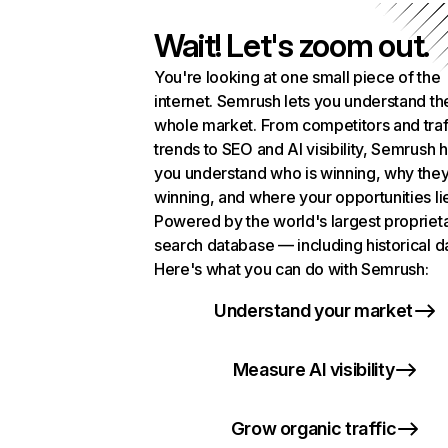
Wait! Let's zoom out.
You're looking at one small piece of the
internet. Semrush lets you understand th
whole market. From competitors and traf
trends to SEO and AI visibility, Semrush 
you understand who is winning, why they
winning, and where your opportunities li
Powered by the world's largest propriet
search database — including historical d
Here's what you can do with Semrush:
Understand your market
Measure AI visibility
Grow organic traffic