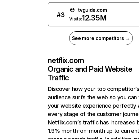
tvguide.com
#
3
12.35M
Visits:
See more competitors →
netflix.com
Organic and Paid Website
Traffic
Discover how your top competitor’
audience surfs the web so you can t
your website experience perfectly 
every stage of the customer journe
Netflix.com’s traffic has increased 
1.9% month-on-month up to curren