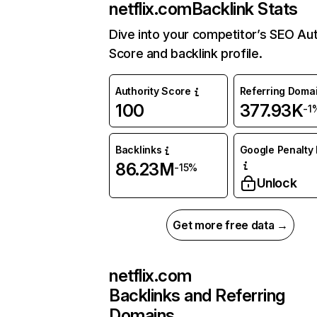
netflix.com
Backlink Stats
Dive into your competitor’s SEO Aut
Score and backlink profile.
Authority Score
Referring Doma
100
377.93K
-1
Backlinks
Google Penalty 
86.23M
-15%
Unlock
Get more free data →
netflix.com
Backlinks and Referring
Domains