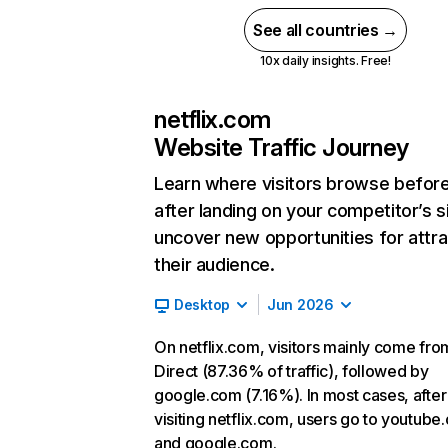
See all countries →
10x daily insights. Free!
netflix.com
Website Traffic Journey
Learn where visitors browse befor
after landing on your competitor’s s
uncover new opportunities for attra
their audience.
Desktop
Jun 2026
On netflix.com, visitors mainly come fro
Direct (87.36% of traffic), followed by
google.com (7.16%). In most cases, after
visiting netflix.com, users go to youtube
and google.com.