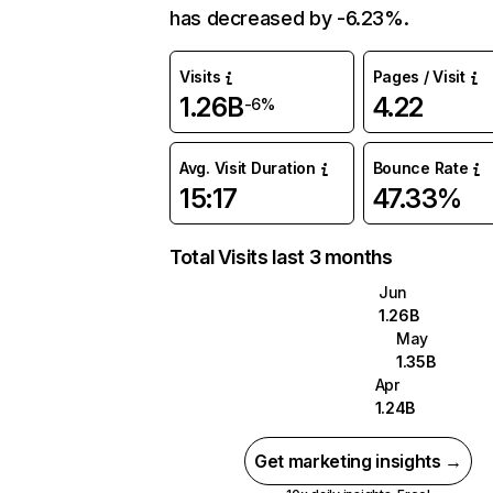
has decreased by -6.23%.
Visits
Pages / Visit
1.26B
4.22
-6%
Avg. Visit Duration
Bounce Rate
15:17
47.33%
Total Visits last 3 months
Jun
1.26B
May
1.35B
Apr
1.24B
Get marketing insights →