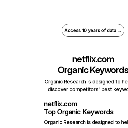
Access 10 years of data →
netflix.com
Organic Keyword
Organic Research is designed to he
discover competitors' best keyw
netflix.com
Top Organic Keywords
Organic Research
is designed to he