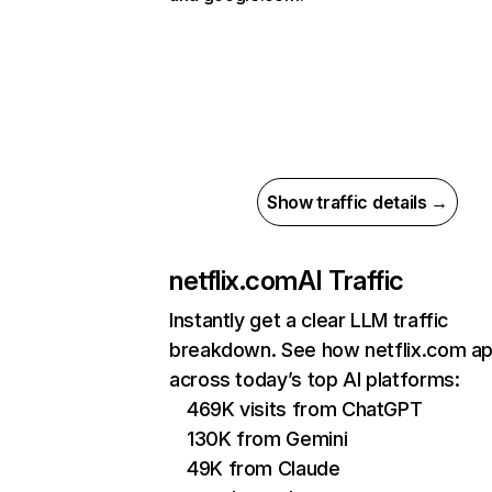
Show traffic details →
netflix.com
AI Traffic
Instantly get a clear LLM traffic
breakdown. See how netflix.com a
across today’s top AI platforms:
469K visits from ChatGPT
130K from Gemini
49K from Claude