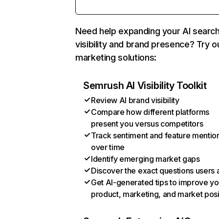
Need help expanding your AI searc
visibility and brand presence? Try o
marketing solutions:
Semrush AI Visibility Toolkit
Review AI brand visibility
Compare how different platforms
present you versus competitors
Track sentiment and feature mentio
over time
Identify emerging market gaps
Discover the exact questions users 
Get AI-generated tips to improve yo
product, marketing, and market posi