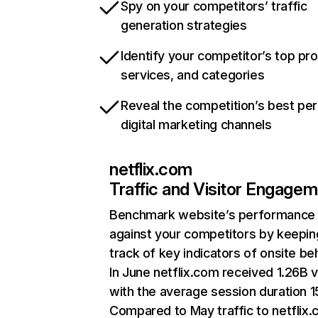
Spy on your competitors’ traffic
generation strategies
Identify your competitor’s top pr
services, and categories
Reveal the competition’s best pe
digital marketing channels
netflix.com
Traffic and Visitor Engage
Benchmark website’s performance
against your competitors by keepin
track of key indicators of onsite be
In June netflix.com received 1.26B v
with the average session duration 15
Compared to May traffic to netflix