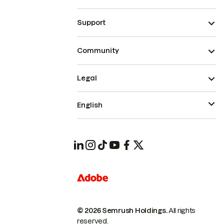
Support
Community
Legal
English
© 2026 Semrush Holdings.
All rights
reserved.