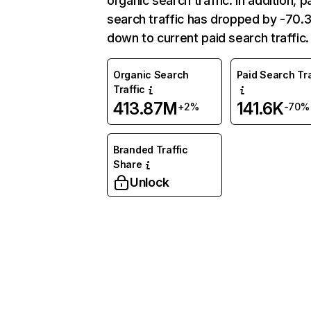
organic search traffic. In addition, p
search traffic has dropped by -70
down to current paid search traffic.
Organic Search
Paid Search Tra
Traffic
413.87M
141.6K
+2%
-70%
Branded Traffic
Share
Unlock