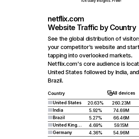
10x daily insights. Free!
netflix.com
Website Traffic by Country
See the global distribution of visitor
your competitor’s website and star
tapping into overlooked markets.
Netflix.com's core audience is locat
United States followed by India, an
Brazil.
All devices
Country
United States
20.63%
260.23M
India
5.92%
74.69M
Brazil
5.27%
66.46M
United Kingdom
4.69%
59.15M
Germany
4.36%
54.96M