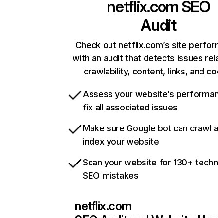
netflix.com
SEO
Audit
Check out netflix.com’s site perfo
with an audit that detects issues rel
crawlability, content, links, and c
Assess your website’s performa
fix all associated issues
Make sure Google bot can crawl 
index your website
Scan your website for 130+ techn
SEO mistakes
netflix.com