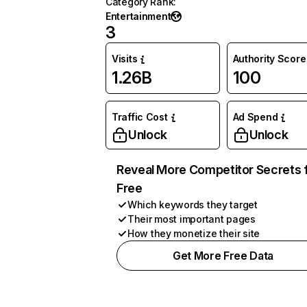
Category Rank
:
Entertainment
3
Visits
Authority Score
1.26B
100
Traffic Cost
Ad Spend
Unlock
Unlock
Reveal More Competitor Secrets 
Free
Which keywords they target
Their most important pages
How they monetize their site
Get More Free Data