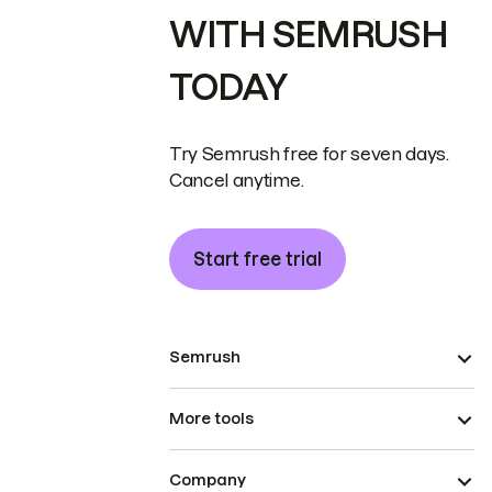
WITH SEMRUSH
TODAY
Try Semrush free for seven days.
Cancel anytime.
Start free trial
Semrush
More tools
Company