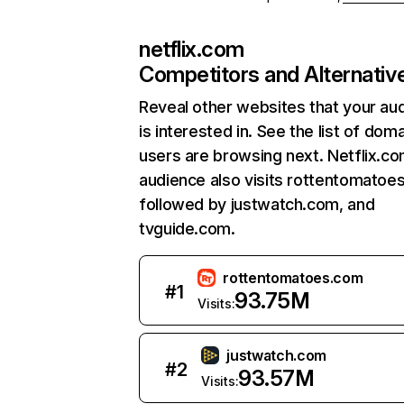
netflix.com
Competitors and Alternativ
Reveal other websites that your au
is interested in. See the list of dom
users are browsing next. Netflix.c
audience also visits rottentomatoe
followed by justwatch.com, and
tvguide.com.
rottentomatoes.com
#
1
93.75M
Visits:
justwatch.com
#
2
93.57M
Visits: