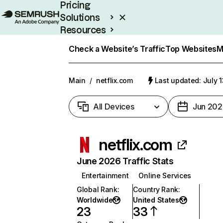
Pricing
Solutions
Resources
Enterprise
Check a Website’s Traffic
Top Websites
M
Main
/
netflix.com
Last updated: July 
All Devices
Jun 202
netflix.com
June 2026 Traffic Stats
Entertainment
Online Services
Global Rank
:
Country Rank
:
Worldwide
United States
23
33