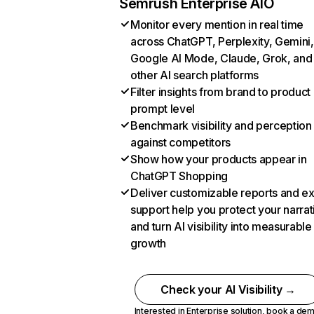
Semrush Enterprise AIO
Monitor every mention in real time
across ChatGPT, Perplexity, Gemini,
Google AI Mode, Claude, Grok, and
other AI search platforms
Filter insights from brand to product
prompt level
Benchmark visibility and perception
against competitors
Show how your products appear in
ChatGPT Shopping
Deliver customizable reports and e
support help you protect your narrat
and turn AI visibility into measurable
growth
Check your AI Visibility →
Interested in Enterprise solution,
book a de