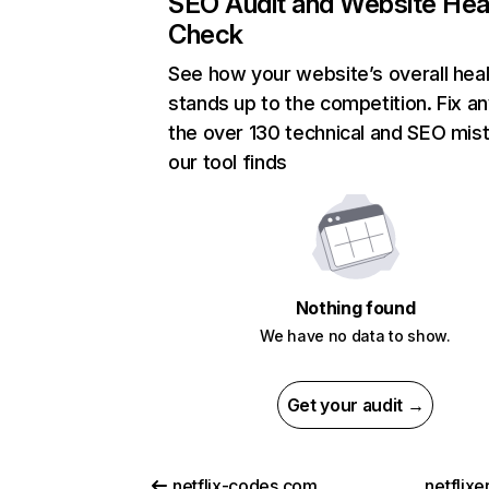
SEO Audit and Website Hea
Check
See how your website’s overall heal
stands up to the competition. Fix an
the over 130 technical and SEO mis
our tool finds
Nothing found
We have no data to show.
Get your audit →
netflix-codes.com
netflix