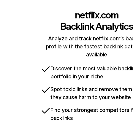
netflix.com
Backlink Analytic
Analyze and track netflix.com’s ba
profile with the fastest backlink da
available
Discover the most valuable backli
portfolio in your niche
Spot toxic links and remove them
they cause harm to your website
Find your strongest competitors 
backlinks