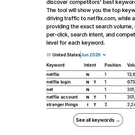
discover competitors' best keywor
The tool will show you the top key
driving traffic to netflix.com, while 
providing the exact search volume,
per-click, search intent, and compet
level for each keyword.
United States
Jun 2026
Keyword
Intent
Position
Vol
netflix
1
13,
N
netflix login
1
673
N
T
net
1
301
N
netflix account
1
301
N
T
stranger things
2
2,2
I
T
See all keywords →