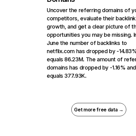
Uncover the referring domains of y
competitors, evaluate their backlink
growth, and get a clear picture of t
opportunities you may be missing. I
June the number of backlinks to
netflix.com has dropped by -14.83
equals 86.23M. The amount of refer
domains has dropped by -1.16% an
equals 377.93K.
Get more free data →