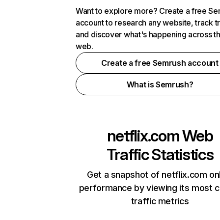
Want to explore more? Create a free S
account to research any website, track t
and discover what's happening across t
web.
Create a free Semrush account
What is Semrush?
netflix.com
Web
Traffic Statistics
Get a snapshot of netflix.com on
performance by viewing its most cr
traffic metrics