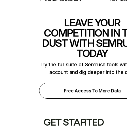
LEAVE YOUR
COMPETITION IN 
DUST WITH SEMR
TODAY
Try the full suite of Semrush tools wi
account and dig deeper into the 
Free Access To More Data
GET STARTED