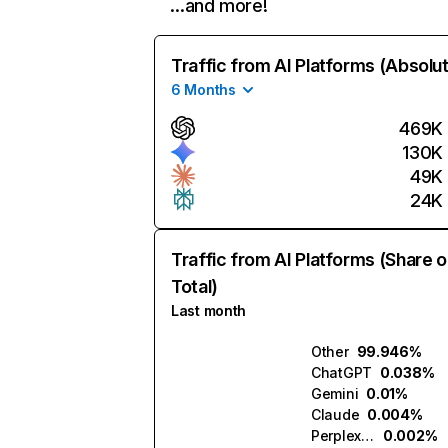
…and more!
Traffic from AI Platforms (Absolu
6 Months
469K
130K
49K
24K
Traffic from AI Platforms (Share o
Total)
Last month
Other
99.946%
ChatGPT
0.038%
Gemini
0.01%
Claude
0.004%
Perplexity
0.002%