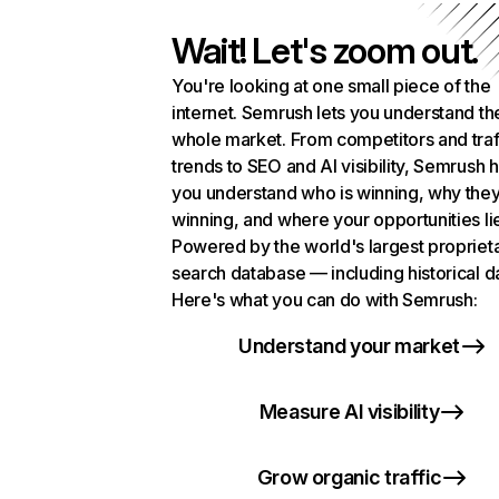
Wait! Let's zoom out.
You're looking at one small piece of the
internet. Semrush lets you understand th
whole market. From competitors and traf
trends to SEO and AI visibility, Semrush 
you understand who is winning, why they
winning, and where your opportunities li
Powered by the world's largest propriet
search database — including historical d
Here's what you can do with Semrush:
Understand your market
Measure AI visibility
Grow organic traffic