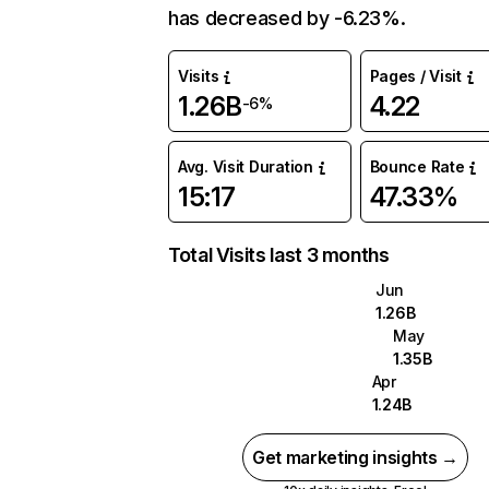
has decreased by -6.23%.
Visits
Pages / Visit
1.26B
4.22
-6%
Avg. Visit Duration
Bounce Rate
15:17
47.33%
Total Visits last 3 months
Jun
1.26B
May
1.35B
Apr
1.24B
Get marketing insights →