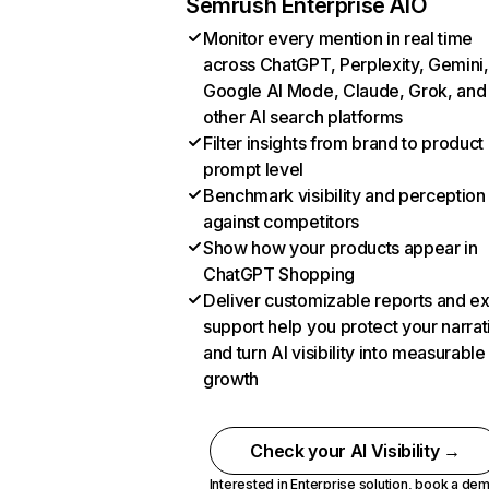
Semrush Enterprise AIO
Monitor every mention in real time
across ChatGPT, Perplexity, Gemini,
Google AI Mode, Claude, Grok, and
other AI search platforms
Filter insights from brand to product
prompt level
Benchmark visibility and perception
against competitors
Show how your products appear in
ChatGPT Shopping
Deliver customizable reports and e
support help you protect your narrat
and turn AI visibility into measurable
growth
Check your AI Visibility →
Interested in Enterprise solution,
book a de