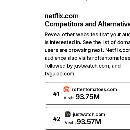
netflix.com
Competitors and Alternativ
Reveal other websites that your au
is interested in. See the list of dom
users are browsing next. Netflix.c
audience also visits rottentomatoe
followed by justwatch.com, and
tvguide.com.
rottentomatoes.com
#
1
93.75M
Visits:
justwatch.com
#
2
93.57M
Visits: