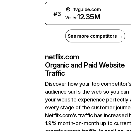
tvguide.com
#
3
12.35M
Visits:
See more competitors →
netflix.com
Organic and Paid Website
Traffic
Discover how your top competitor’
audience surfs the web so you can t
your website experience perfectly 
every stage of the customer journe
Netflix.com’s traffic has increased 
1.9% month-on-month up to curren