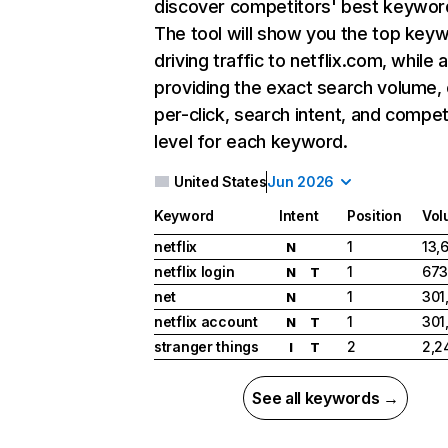
discover competitors' best keywor
The tool will show you the top key
driving traffic to netflix.com, while 
providing the exact search volume,
per-click, search intent, and compet
level for each keyword.
United States
Jun 2026
Keyword
Intent
Position
Vol
netflix
1
13,
N
netflix login
1
673
N
T
net
1
301
N
netflix account
1
301
N
T
stranger things
2
2,2
I
T
See all keywords →