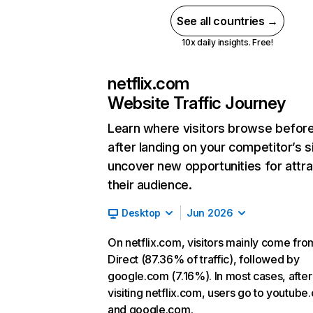
See all countries →
10x daily insights. Free!
netflix.com
Website Traffic Journey
Learn where visitors browse befor
after landing on your competitor’s s
uncover new opportunities for attra
their audience.
Desktop
Jun 2026
On netflix.com, visitors mainly come fro
Direct (87.36% of traffic), followed by
google.com (7.16%). In most cases, after
visiting netflix.com, users go to youtube
and google.com.