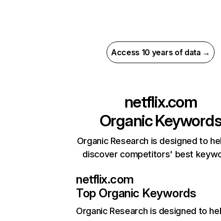
Access 10 years of data →
netflix.com
Organic Keyword
Organic Research is designed to he
discover competitors' best keyw
netflix.com
Top Organic Keywords
Organic Research
is designed to he