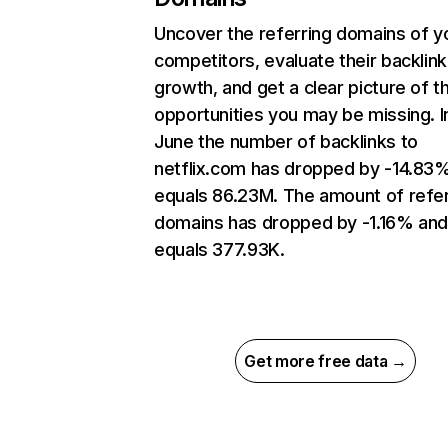
Uncover the referring domains of y
competitors, evaluate their backlink
growth, and get a clear picture of t
opportunities you may be missing. I
June the number of backlinks to
netflix.com has dropped by -14.83
equals 86.23M. The amount of refer
domains has dropped by -1.16% an
equals 377.93K.
Get more free data →