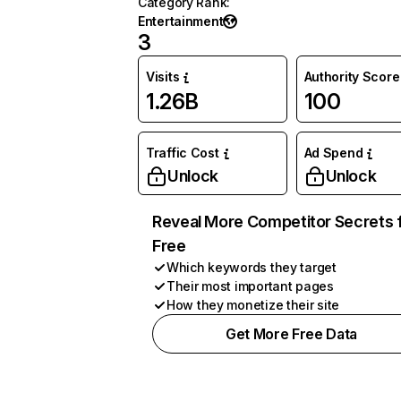
Category Rank
:
Entertainment
3
Visits
Authority Score
1.26B
100
Traffic Cost
Ad Spend
Unlock
Unlock
Reveal More Competitor Secrets 
Free
Which keywords they target
Their most important pages
How they monetize their site
Get More Free Data