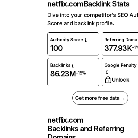
netflix.com
Backlink Stats
Dive into your competitor’s SEO Aut
Score and backlink profile.
Authority Score
Referring Doma
100
377.93K
-1
Backlinks
Google Penalty 
86.23M
-15%
Unlock
Get more free data →
netflix.com
Backlinks and Referring
Domains