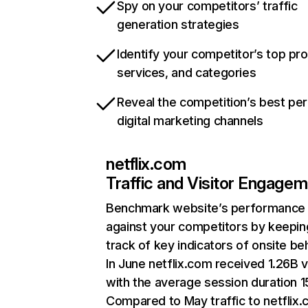
Spy on your competitors’ traffic
generation strategies
Identify your competitor’s top pr
services, and categories
Reveal the competition’s best pe
digital marketing channels
netflix.com
Traffic and Visitor Engage
Benchmark website’s performance
against your competitors by keepin
track of key indicators of onsite be
In June netflix.com received 1.26B v
with the average session duration 15
Compared to May traffic to netflix