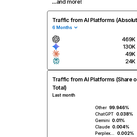
…and more!
Traffic from AI Platforms (Absolu
6 Months
469K
130K
49K
24K
Traffic from AI Platforms (Share o
Total)
Last month
Other
99.946%
ChatGPT
0.038%
Gemini
0.01%
Claude
0.004%
Perplexity
0.002%