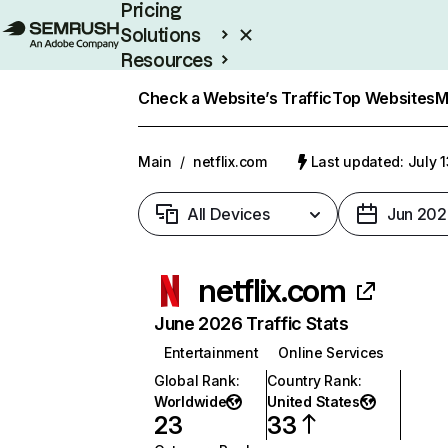
Pricing
Solutions
Resources
Enterprise
Check a Website’s Traffic
Top Websites
M
Main
/
netflix.com
Last updated: July 
All Devices
Jun 202
netflix.com
June 2026 Traffic Stats
Entertainment
Online Services
Global Rank
:
Country Rank
:
Worldwide
United States
23
33