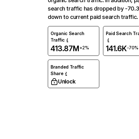
organic search traffic. In addition, p
search traffic has dropped by -70
down to current paid search traffic.
Organic Search
Paid Search Tra
Traffic
413.87M
141.6K
+2%
-70%
Branded Traffic
Share
Unlock