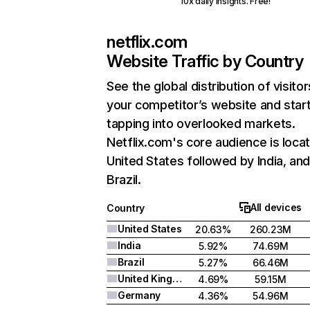
10x daily insights. Free!
netflix.com
Website Traffic by Country
See the global distribution of visitor
your competitor’s website and star
tapping into overlooked markets.
Netflix.com's core audience is locat
United States followed by India, an
Brazil.
All devices
Country
United States
20.63%
260.23M
India
5.92%
74.69M
Brazil
5.27%
66.46M
United Kingdom
4.69%
59.15M
Germany
4.36%
54.96M