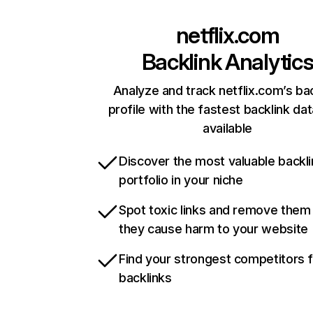
netflix.com
Backlink Analytic
Analyze and track netflix.com’s ba
profile with the fastest backlink da
available
Discover the most valuable backli
portfolio in your niche
Spot toxic links and remove them
they cause harm to your website
Find your strongest competitors 
backlinks