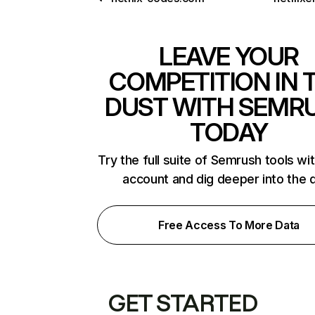
LEAVE YOUR
COMPETITION IN 
DUST WITH SEMR
TODAY
Try the full suite of Semrush tools wi
account and dig deeper into the 
Free Access To More Data
GET STARTED