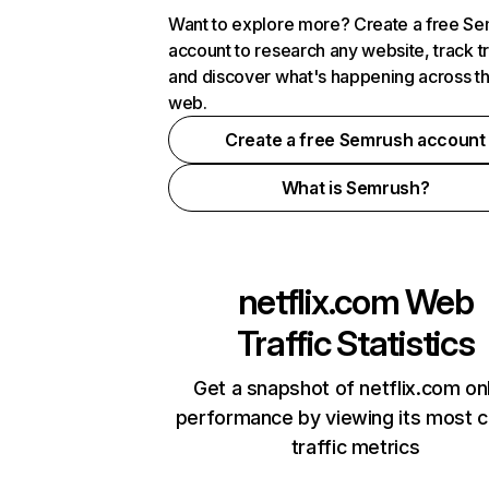
Want to explore more? Create a free S
account to research any website, track t
and discover what's happening across t
web.
Create a free Semrush account
What is Semrush?
netflix.com
Web
Traffic Statistics
Get a snapshot of netflix.com on
performance by viewing its most cr
traffic metrics