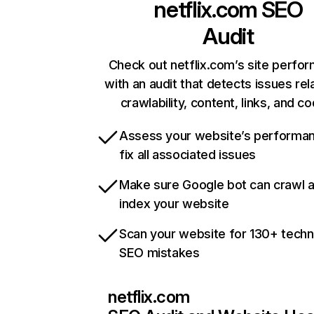
netflix.com
SEO
Audit
Check out netflix.com’s site perfo
with an audit that detects issues rel
crawlability, content, links, and c
Assess your website’s performa
fix all associated issues
Make sure Google bot can crawl 
index your website
Scan your website for 130+ techn
SEO mistakes
netflix.com