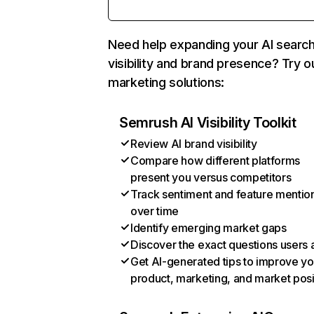
Need help expanding your AI searc
visibility and brand presence? Try o
marketing solutions:
Semrush AI Visibility Toolkit
Review AI brand visibility
Compare how different platforms
present you versus competitors
Track sentiment and feature mentio
over time
Identify emerging market gaps
Discover the exact questions users 
Get AI-generated tips to improve yo
product, marketing, and market posi