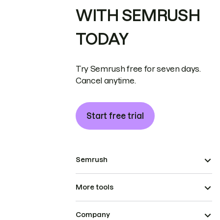
WITH SEMRUSH
TODAY
Try Semrush free for seven days.
Cancel anytime.
Start free trial
Semrush
More tools
Company