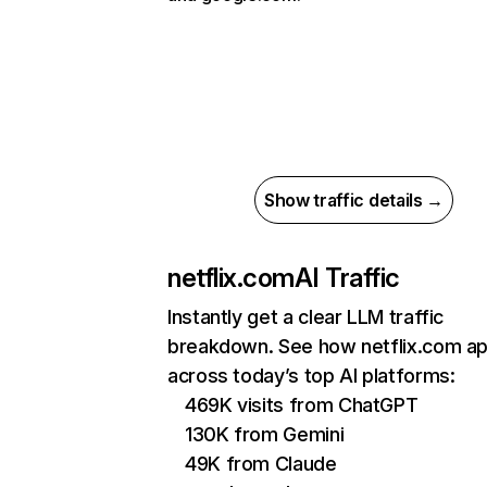
Show traffic details →
netflix.com
AI Traffic
Instantly get a clear LLM traffic
breakdown. See how netflix.com a
across today’s top AI platforms:
469K visits from ChatGPT
130K from Gemini
49K from Claude