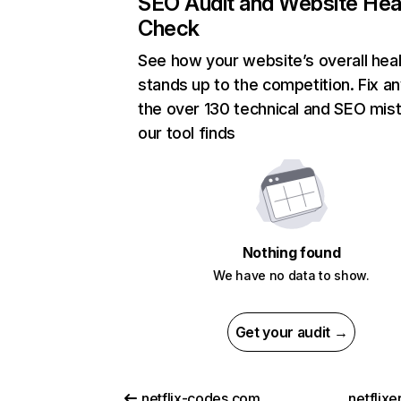
SEO Audit and Website Hea
Check
See how your website’s overall heal
stands up to the competition. Fix an
the over 130 technical and SEO mis
our tool finds
Nothing found
We have no data to show.
Get your audit →
netflix-codes.com
netflix