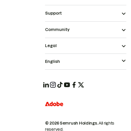
Support
Community
Legal
English
© 2026 Semrush Holdings.
All rights
reserved.