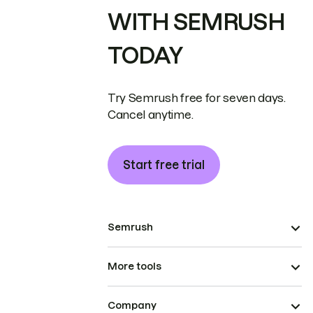
WITH SEMRUSH
TODAY
Try Semrush free for seven days.
Cancel anytime.
Start free trial
Semrush
More tools
Company