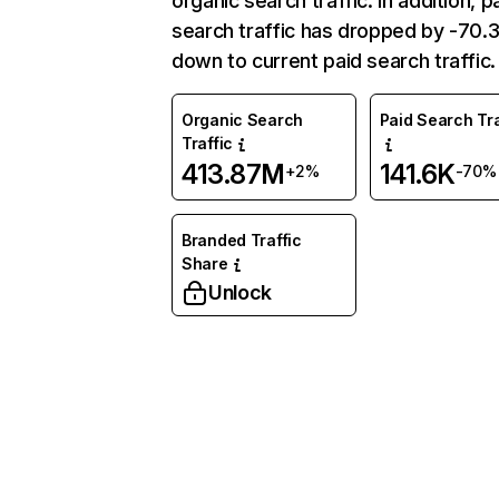
organic search traffic. In addition, p
search traffic has dropped by -70
down to current paid search traffic.
Organic Search
Paid Search Tra
Traffic
413.87M
141.6K
+2%
-70%
Branded Traffic
Share
Unlock