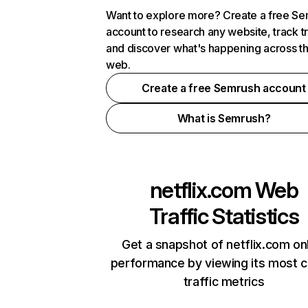
Want to explore more? Create a free S
account to research any website, track t
and discover what's happening across t
web.
Create a free Semrush account
What is Semrush?
netflix.com
Web
Traffic Statistics
Get a snapshot of netflix.com on
performance by viewing its most cr
traffic metrics