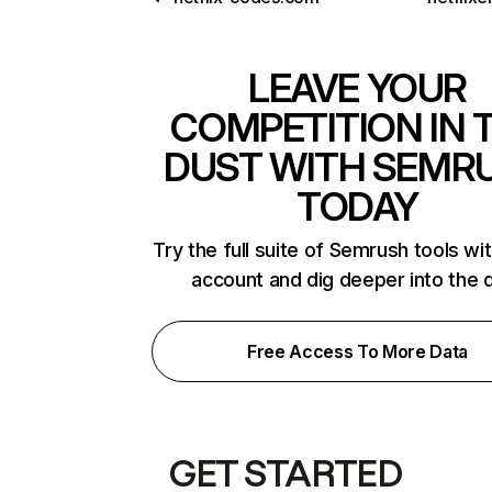
LEAVE YOUR
COMPETITION IN 
DUST WITH SEMR
TODAY
Try the full suite of Semrush tools wi
account and dig deeper into the 
Free Access To More Data
GET STARTED