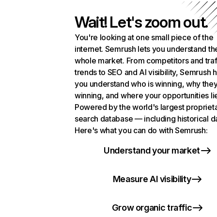
Wait! Let's zoom out.
You're looking at one small piece of the
internet. Semrush lets you understand th
whole market. From competitors and traf
trends to SEO and AI visibility, Semrush 
you understand who is winning, why they
winning, and where your opportunities li
Powered by the world's largest propriet
search database — including historical d
Here's what you can do with Semrush:
Understand your market
Measure AI visibility
Grow organic traffic