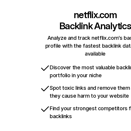
netflix.com
Backlink Analytic
Analyze and track netflix.com’s ba
profile with the fastest backlink da
available
Discover the most valuable backli
portfolio in your niche
Spot toxic links and remove them
they cause harm to your website
Find your strongest competitors 
backlinks