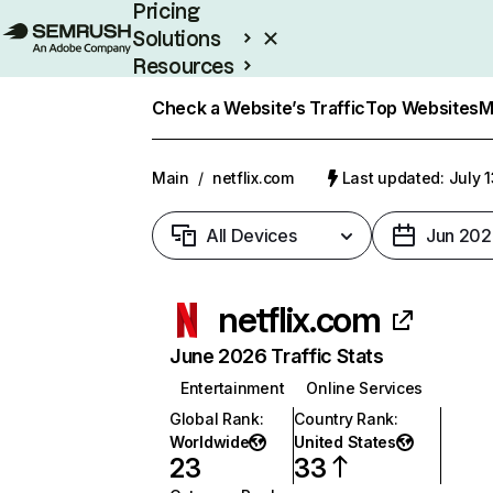
Pricing
Solutions
Resources
Enterprise
Check a Website’s Traffic
Top Websites
M
Main
/
netflix.com
Last updated: July 
All Devices
Jun 202
netflix.com
June 2026 Traffic Stats
Entertainment
Online Services
Global Rank
:
Country Rank
:
Worldwide
United States
23
33