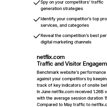
Spy on your competitors’ traffic
generation strategies
Identify your competitor’s top pr
services, and categories
Reveal the competition’s best pe
digital marketing channels
netflix.com
Traffic and Visitor Engage
Benchmark website’s performance
against your competitors by keepin
track of key indicators of onsite be
In June netflix.com received 1.26B v
with the average session duration 15
Compared to May traffic to netflix