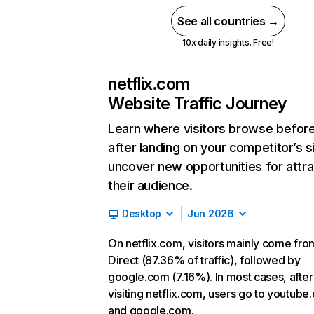
See all countries →
10x daily insights. Free!
netflix.com
Website Traffic Journey
Learn where visitors browse befor
after landing on your competitor’s s
uncover new opportunities for attra
their audience.
Desktop
Jun 2026
On netflix.com, visitors mainly come fro
Direct (87.36% of traffic), followed by
google.com (7.16%). In most cases, after
visiting netflix.com, users go to youtube
and google.com.