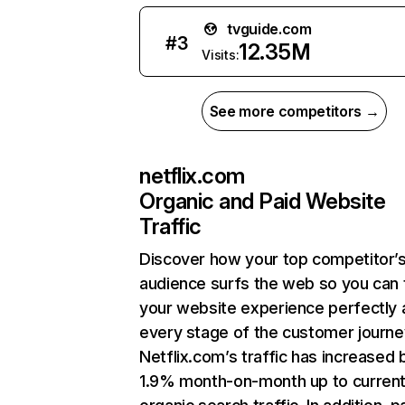
tvguide.com
#
3
12.35M
Visits:
See more competitors →
netflix.com
Organic and Paid Website
Traffic
Discover how your top competitor’
audience surfs the web so you can t
your website experience perfectly 
every stage of the customer journe
Netflix.com’s traffic has increased 
1.9% month-on-month up to curren