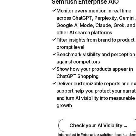
Semrush Enterprise AIO
Monitor every mention in real time
across ChatGPT, Perplexity, Gemini,
Google AI Mode, Claude, Grok, and
other AI search platforms
Filter insights from brand to product
prompt level
Benchmark visibility and perception
against competitors
Show how your products appear in
ChatGPT Shopping
Deliver customizable reports and e
support help you protect your narrat
and turn AI visibility into measurable
growth
Check your AI Visibility →
Interested in Enterprise solution,
book a de