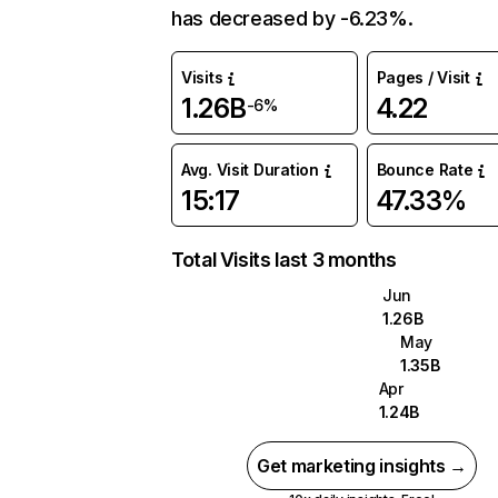
has decreased by -6.23%.
Visits
Pages / Visit
1.26B
4.22
-6%
Avg. Visit Duration
Bounce Rate
15:17
47.33%
Total Visits last 3 months
Jun
1.26B
May
1.35B
Apr
1.24B
Get marketing insights →