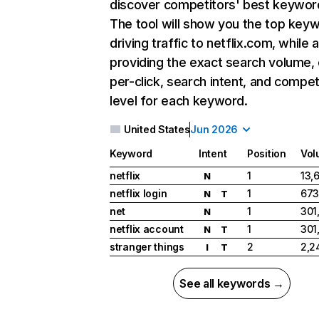
discover competitors' best keywor
The tool will show you the top key
driving traffic to netflix.com, while 
providing the exact search volume,
per-click, search intent, and compet
level for each keyword.
United States
Jun 2026
Keyword
Intent
Position
Vol
netflix
1
13,
N
netflix login
1
673
N
T
net
1
301
N
netflix account
1
301
N
T
stranger things
2
2,2
I
T
See all keywords →