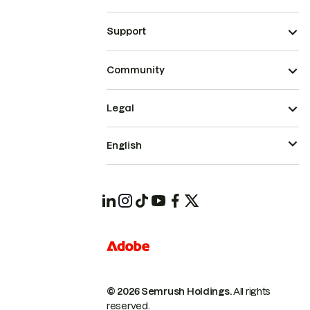
Support
Community
Legal
English
© 2026 Semrush Holdings.
All rights
reserved.