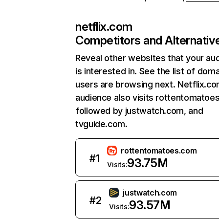
netflix.com
Competitors and Alternativ
Reveal other websites that your au
is interested in. See the list of dom
users are browsing next. Netflix.c
audience also visits rottentomatoe
followed by justwatch.com, and
tvguide.com.
rottentomatoes.com
#
1
93.75M
Visits:
justwatch.com
#
2
93.57M
Visits: