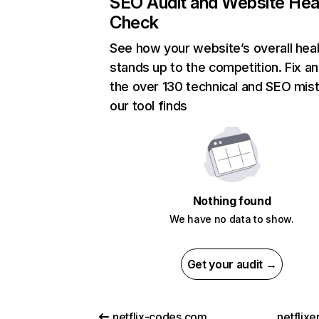
SEO Audit and Website Hea
Check
See how your website’s overall heal
stands up to the competition. Fix an
the over 130 technical and SEO mis
our tool finds
Nothing found
We have no data to show.
Get your audit →
netflix-codes.com
netflix