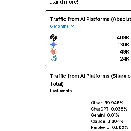
…and more!
Traffic from AI Platforms (Absolu
6 Months
469K
130K
49K
24K
Traffic from AI Platforms (Share o
Total)
Last month
Other
99.946%
ChatGPT
0.038%
Gemini
0.01%
Claude
0.004%
Perplexity
0.002%