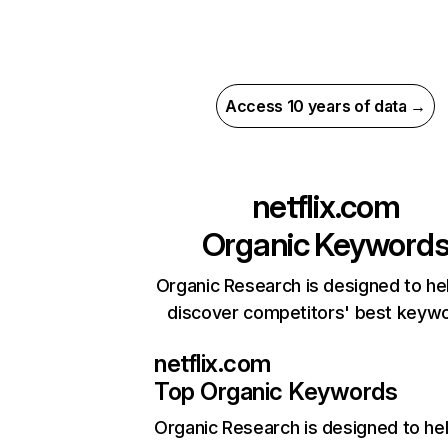
Access 10 years of data →
netflix.com
Organic Keyword
Organic Research is designed to he
discover competitors' best keyw
netflix.com
Top Organic Keywords
Organic Research
is designed to he