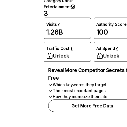
Category Rank
:
Entertainment
3
Visits
Authority Score
1.26B
100
Traffic Cost
Ad Spend
Unlock
Unlock
Reveal More Competitor Secrets 
Free
Which keywords they target
Their most important pages
How they monetize their site
Get More Free Data