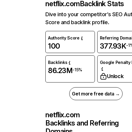
netflix.com
Backlink Stats
Dive into your competitor’s SEO Aut
Score and backlink profile.
Authority Score
Referring Doma
100
377.93K
-1
Backlinks
Google Penalty 
86.23M
-15%
Unlock
Get more free data →
netflix.com
Backlinks and Referring
Domains