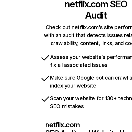
netflix.com
SEO
Audit
Check out netflix.com’s site perfo
with an audit that detects issues rel
crawlability, content, links, and c
Assess your website’s performa
fix all associated issues
Make sure Google bot can crawl 
index your website
Scan your website for 130+ techn
SEO mistakes
netflix.com