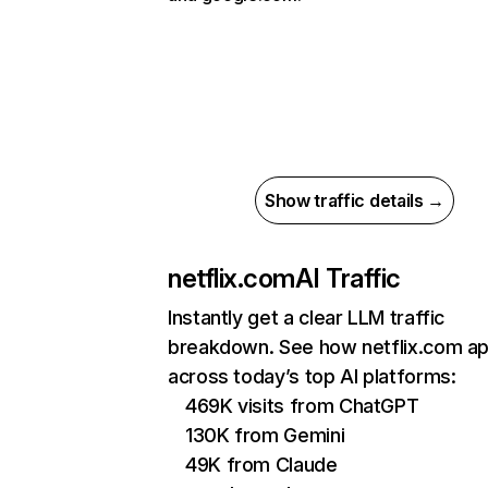
Show traffic details →
netflix.com
AI Traffic
Instantly get a clear LLM traffic
breakdown. See how netflix.com a
across today’s top AI platforms:
469K visits from ChatGPT
130K from Gemini
49K from Claude