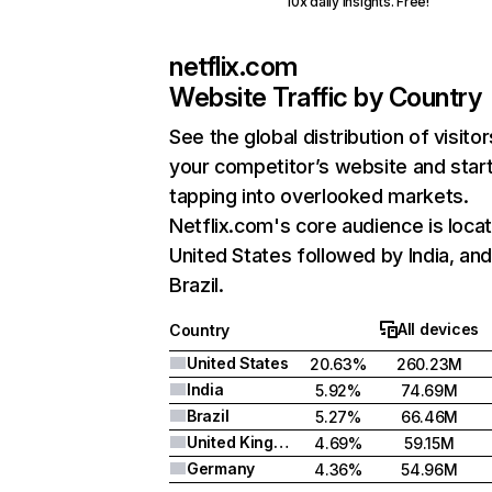
10x daily insights. Free!
netflix.com
Website Traffic by Country
See the global distribution of visitor
your competitor’s website and star
tapping into overlooked markets.
Netflix.com's core audience is locat
United States followed by India, an
Brazil.
All devices
Country
United States
20.63%
260.23M
India
5.92%
74.69M
Brazil
5.27%
66.46M
United Kingdom
4.69%
59.15M
Germany
4.36%
54.96M