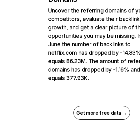
Uncover the referring domains of y
competitors, evaluate their backlink
growth, and get a clear picture of t
opportunities you may be missing. I
June the number of backlinks to
netflix.com has dropped by -14.83
equals 86.23M. The amount of refer
domains has dropped by -1.16% an
equals 377.93K.
Get more free data →