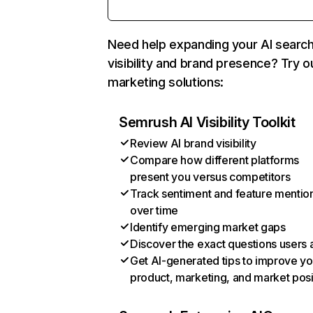
Need help expanding your AI searc
visibility and brand presence? Try o
marketing solutions:
Semrush AI Visibility Toolkit
Review AI brand visibility
Compare how different platforms
present you versus competitors
Track sentiment and feature mentio
over time
Identify emerging market gaps
Discover the exact questions users 
Get AI-generated tips to improve yo
product, marketing, and market posi