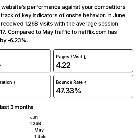
website’s performance against your competitors
track of key indicators of onsite behavior. In June
 received 1.26B visits with the average session
:17. Compared to May traffic to netflix.com has
by -6.23%.
Pages / Visit
4.22
%
uration
Bounce Rate
47.33%
 last 3 months
Jun
1.26B
May
1.35B