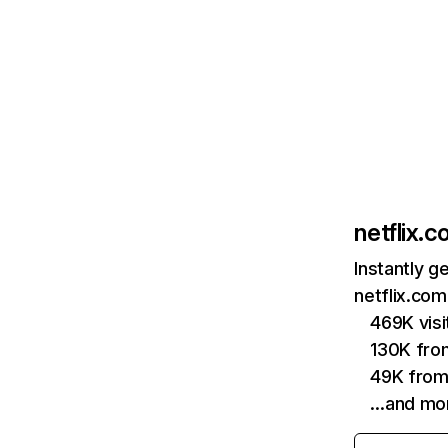
netflix.
Instantly g
netflix.com
469K vis
130K fro
49K from
…and mo