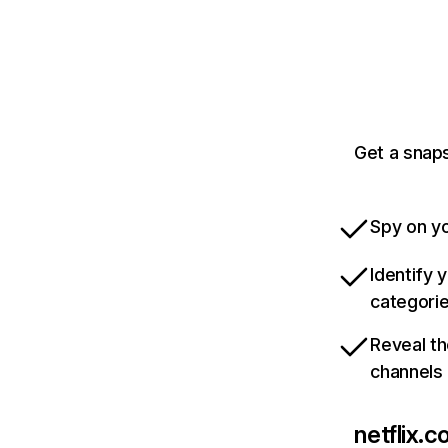
Get a snaps
Spy on yo
Identify 
categori
Reveal th
channels
netflix.