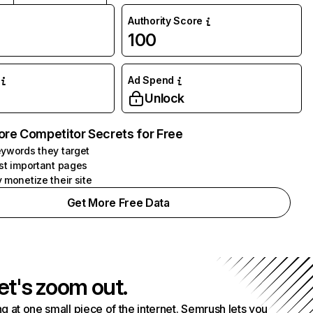
Authority Score
100
Ad Spend
Unlock
ore Competitor Secrets for Free
ywords they target
st important pages
 monetize their site
Get More Free Data
et's zoom out.
g at one small piece of the internet. Semrush lets you