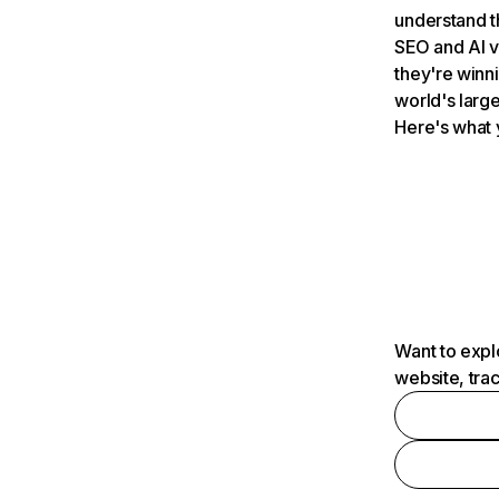
understand t
SEO and AI v
they're winn
world's large
Here's what 
Want to expl
website, tra