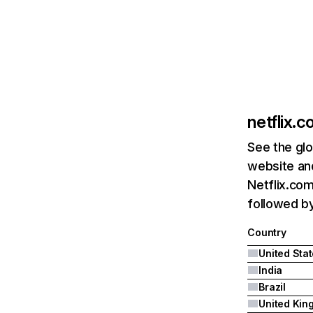
netflix.
See the glo
website and
Netflix.com
followed by 
Country
United Sta
India
Brazil