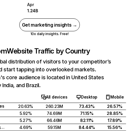
Apr
1.24B
Get marketing insights →
10x daily insights. Free!
com
Website Traffic by Country
bal distribution of visitors to your competitor’s
 start tapping into overlooked markets.
's core audience is located in United States
India, and Brazil.
All devices
Desktop
Mobile
tes
20.63%
260.23M
73.43%
26.57%
5.92%
74.69M
71.15%
28.85%
5.27%
66.46M
82.11%
17.89%
United Kingdom
4.69%
59.15M
84.44%
15.56%