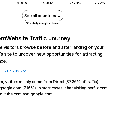
4.36%
54.96M
87.28%
12.72%
See all countries →
10x daily insights. Free!
com
Website Traffic Journey
 visitors browse before and after landing on your
s site to uncover new opportunities for attracting
nce.
Jun 2026
m, visitors mainly come from Direct (87.36% of traffic),
oogle.com (7.16%). In most cases, after visiting netflix.com,
 youtube.com and google.com.