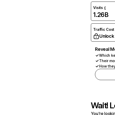
Visits
1.26B
Traffic Cost
Unlock
Reveal M
Which ke
Their mo
How they
Wait! L
You're lookin