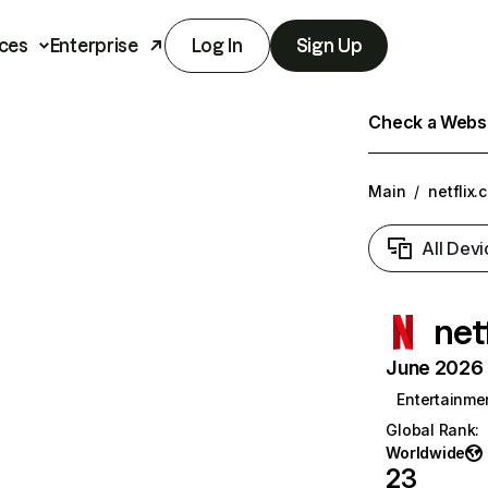
ces
Enterprise
Log In
Sign Up
Check a Websit
Main
/
netflix.
All Devi
net
June 2026 T
Entertainme
Global Rank
:
Worldwide
23