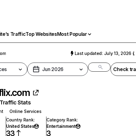
e’s Traffic
Top Websites
Most Popular
com
Last updated: July 13, 2026
ces
Jun 2026
Check tra
flix.com
raffic Stats
nt
Online Services
Country Rank
:
Category Rank
:
United States
Entertainment
33
3