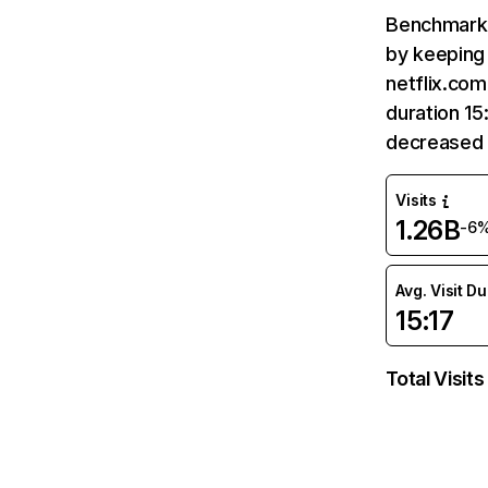
Benchmark 
by keeping 
netflix.com
duration 15
decreased 
Visits
1.26B
-6
Avg. Visit D
15:17
Total Visits