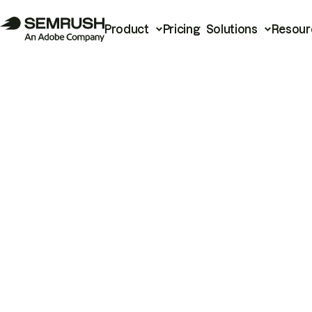
Product
Pricing
Solutions
Resour