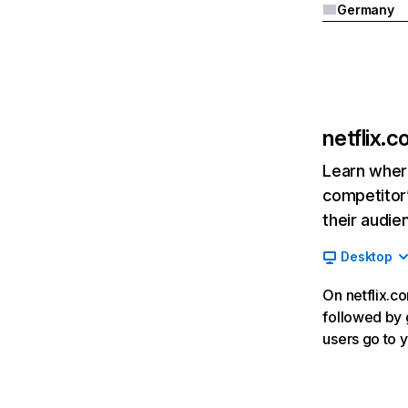
Germany
netflix.
Learn where
competitor’
their audie
Desktop
On netflix.co
followed by g
users go to