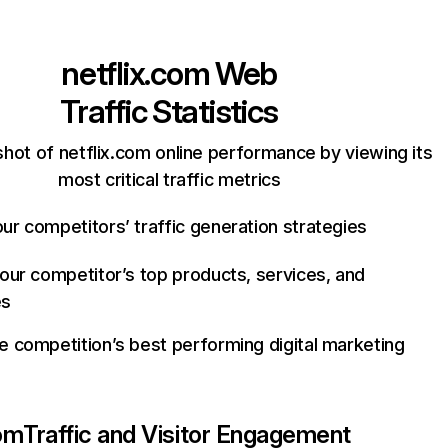
netflix.com
Web
Traffic Statistics
hot of netflix.com online performance by viewing its
most critical traffic metrics
ur competitors’ traffic generation strategies
your competitor’s top products, services, and
es
e competition’s best performing digital marketing
com
Traffic and Visitor Engagement