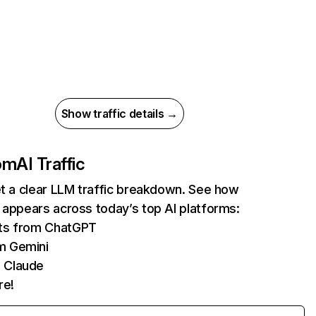
Show traffic details →
com
AI Traffic
et a clear LLM traffic breakdown. See how
 appears across today’s top AI platforms:
its from ChatGPT
m Gemini
 Claude
re!