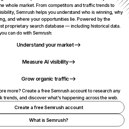
he whole market. From competitors and traffic trends to
isibility, Semrush helps you understand who is winning, why
ing, and where your opportunities lie. Powered by the
st proprietary search database — including historical data.
you can do with Semrush:
Understand your market
Measure AI visibility
Grow organic traffic
ore more? Create a free Semrush account to research any
ck trends, and discover what's happening across the web.
Create a free Semrush account
What is Semrush?