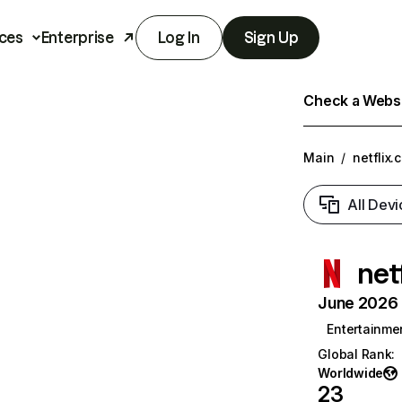
ces
Enterprise
Log In
Sign Up
Check a Websit
Main
/
netflix.
All Devi
net
June 2026 T
Entertainme
Global Rank
:
Worldwide
23