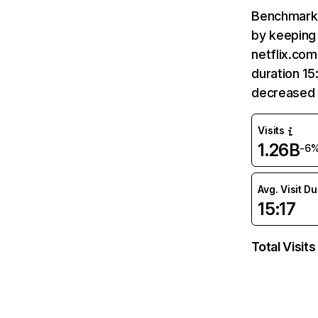
Benchmark 
by keeping 
netflix.com
duration 15
decreased 
Visits
1.26B
-6
Avg. Visit D
15:17
Total Visits