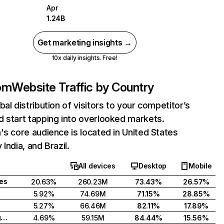
Apr
1.24B
Get marketing insights →
10x daily insights. Free!
com
Website Traffic by Country
bal distribution of visitors to your competitor’s
 start tapping into overlooked markets.
's core audience is located in United States
India, and Brazil.
All devices
Desktop
Mobile
tes
20.63%
260.23M
73.43%
26.57%
5.92%
74.69M
71.15%
28.85%
5.27%
66.46M
82.11%
17.89%
United Kingdom
4.69%
59.15M
84.44%
15.56%