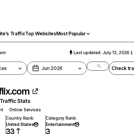
e’s Traffic
Top Websites
Most Popular
com
Last updated: July 13, 2026
ces
Jun 2026
Check tra
flix.com
raffic Stats
nt
Online Services
Country Rank
:
Category Rank
:
United States
Entertainment
33
3