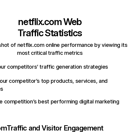
netflix.com
Web
Traffic Statistics
hot of netflix.com online performance by viewing its
most critical traffic metrics
ur competitors’ traffic generation strategies
your competitor’s top products, services, and
es
e competition’s best performing digital marketing
com
Traffic and Visitor Engagement