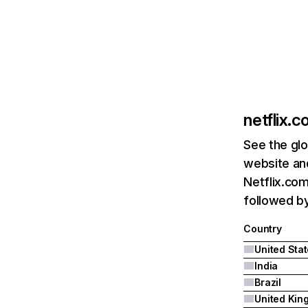
netflix.
See the glo
website and
Netflix.com
followed by 
Country
United Sta
India
Brazil