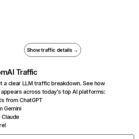
Show traffic details →
com
AI Traffic
et a clear LLM traffic breakdown. See how
 appears across today’s top AI platforms:
its from ChatGPT
m Gemini
 Claude
re!