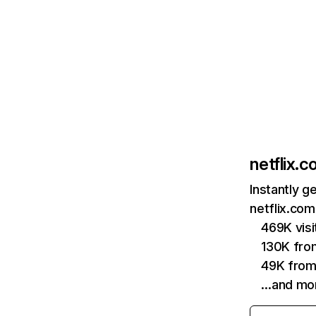
netflix.
Instantly g
netflix.com
469K vis
130K fro
49K from
…and mo