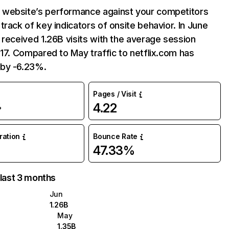
website’s performance against your competitors
track of key indicators of onsite behavior. In June
 received 1.26B visits with the average session
:17. Compared to May traffic to netflix.com has
by -6.23%.
Pages / Visit
4.22
%
uration
Bounce Rate
47.33%
 last 3 months
Jun
1.26B
May
1.35B