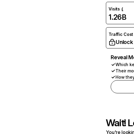
Visits
1.26B
Traffic Cost
Unlock
Reveal M
Which ke
Their mo
How they
Wait! L
You're lookin