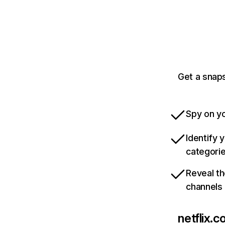
Get a snaps
Spy on yo
Identify 
categori
Reveal th
channels
netflix.