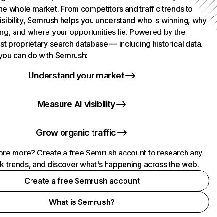
he whole market. From competitors and traffic trends to
isibility, Semrush helps you understand who is winning, why
ing, and where your opportunities lie. Powered by the
st proprietary search database — including historical data.
you can do with Semrush:
Understand your market
Measure AI visibility
Grow organic traffic
ore more? Create a free Semrush account to research any
ck trends, and discover what's happening across the web.
Create a free Semrush account
What is Semrush?