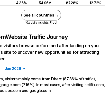
4.36%
54.96M
87.28%
12.72%
See all countries →
10x daily insights. Free!
com
Website Traffic Journey
 visitors browse before and after landing on your
s site to uncover new opportunities for attracting
nce.
Jun 2026
m, visitors mainly come from Direct (87.36% of traffic),
oogle.com (7.16%). In most cases, after visiting netflix.com,
 youtube.com and google.com.