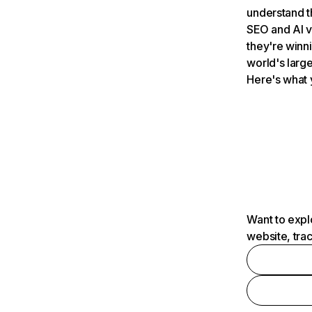
understand t
SEO and AI v
they're winn
world's large
Here's what 
Want to expl
website, tra