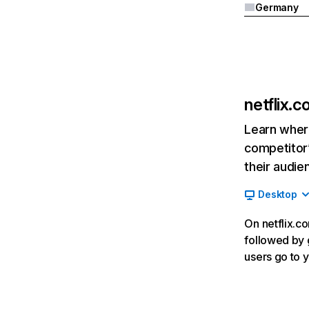
Germany
netflix.
Learn where
competitor’
their audie
Desktop
On netflix.co
followed by g
users go to