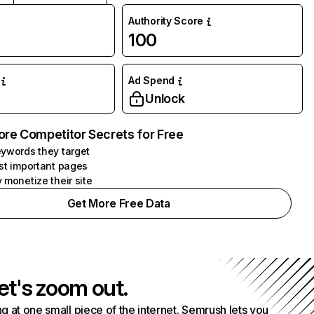
Authority Score
100
Ad Spend
Unlock
ore Competitor Secrets for Free
ywords they target
st important pages
 monetize their site
Get More Free Data
et's zoom out.
g at one small piece of the internet. Semrush lets you