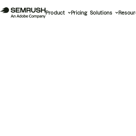
Product
Pricing
Solutions
Resour