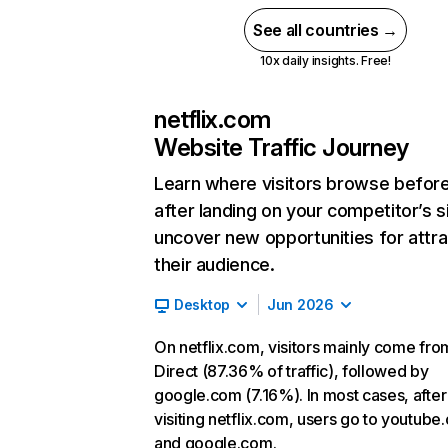
See all countries →
10x daily insights. Free!
netflix.com
Website Traffic Journey
Learn where visitors browse befor
after landing on your competitor’s s
uncover new opportunities for attra
their audience.
Desktop
Jun 2026
On netflix.com, visitors mainly come fro
Direct (87.36% of traffic), followed by
google.com (7.16%). In most cases, after
visiting netflix.com, users go to youtube
and google.com.