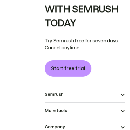
WITH SEMRUSH
TODAY
Try Semrush free for seven days.
Cancel anytime.
Start free trial
Semrush
More tools
Company