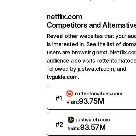
netflix.com
Competitors and Alternativ
Reveal other websites that your au
is interested in. See the list of dom
users are browsing next. Netflix.c
audience also visits rottentomatoe
followed by justwatch.com, and
tvguide.com.
rottentomatoes.com
#
1
93.75M
Visits:
justwatch.com
#
2
93.57M
Visits: