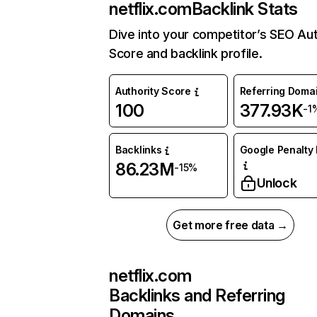
netflix.com
Backlink Stats
Dive into your competitor’s SEO Aut
Score and backlink profile.
Authority Score
Referring Doma
100
377.93K
-1
Backlinks
Google Penalty 
86.23M
-15%
Unlock
Get more free data →
netflix.com
Backlinks and Referring
Domains