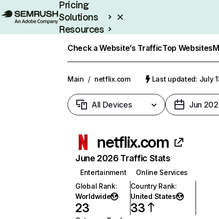
Pricing
Solutions
Resources
Enterprise
Check a Website’s Traffic
Top Websites
M
Main
/
netflix.com
Last updated: July 
All Devices
Jun 202
netflix.com
June 2026 Traffic Stats
Entertainment
Online Services
Global Rank
:
Country Rank
:
Worldwide
United States
23
33