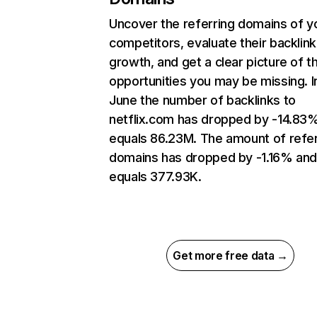
Uncover the referring domains of y
competitors, evaluate their backlink
growth, and get a clear picture of t
opportunities you may be missing. I
June the number of backlinks to
netflix.com has dropped by -14.83
equals 86.23M. The amount of refer
domains has dropped by -1.16% an
equals 377.93K.
Get more free data →