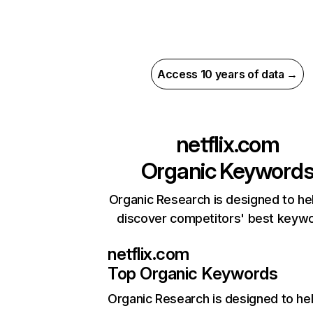
Access 10 years of data →
netflix.com
Organic Keyword
Organic Research is designed to he
discover competitors' best keyw
netflix.com
Top Organic Keywords
Organic Research
is designed to he