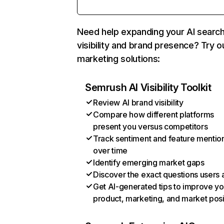
Need help expanding your AI searc
visibility and brand presence? Try o
marketing solutions:
Semrush AI Visibility Toolkit
Review AI brand visibility
Compare how different platforms
present you versus competitors
Track sentiment and feature mentio
over time
Identify emerging market gaps
Discover the exact questions users 
Get AI-generated tips to improve yo
product, marketing, and market posi