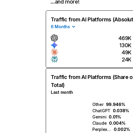
…and more!
Traffic from AI Platforms (Absolu
6 Months
469K
130K
49K
24K
Traffic from AI Platforms (Share o
Total)
Last month
Other
99.946%
ChatGPT
0.038%
Gemini
0.01%
Claude
0.004%
Perplexity
0.002%