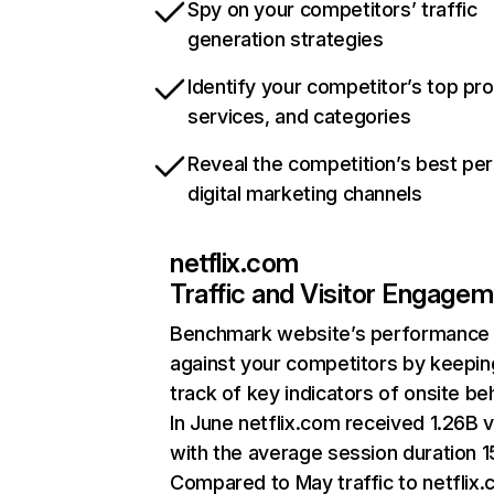
Spy on your competitors’ traffic
generation strategies
Identify your competitor’s top pr
services, and categories
Reveal the competition’s best pe
digital marketing channels
netflix.com
Traffic and Visitor Engage
Benchmark website’s performance
against your competitors by keepin
track of key indicators of onsite be
In June netflix.com received 1.26B v
with the average session duration 15
Compared to May traffic to netflix