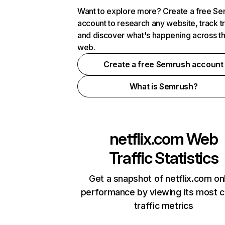
Want to explore more? Create a free S
account to research any website, track t
and discover what's happening across t
web.
Create a free Semrush account
What is Semrush?
netflix.com
Web
Traffic Statistics
Get a snapshot of netflix.com on
performance by viewing its most cr
traffic metrics