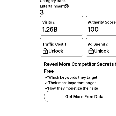
Category Rank
:
Entertainment
3
Visits
Authority Score
1.26B
100
Traffic Cost
Ad Spend
Unlock
Unlock
Reveal More Competitor Secrets 
Free
Which keywords they target
Their most important pages
How they monetize their site
Get More Free Data