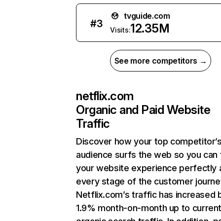
tvguide.com
#
3
12.35M
Visits:
See more competitors →
netflix.com
Organic and Paid Website
Traffic
Discover how your top competitor’
audience surfs the web so you can t
your website experience perfectly 
every stage of the customer journe
Netflix.com’s traffic has increased 
1.9% month-on-month up to curren