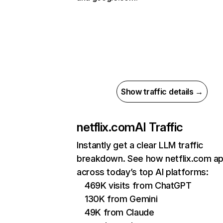
Show traffic details →
netflix.com
AI Traffic
Instantly get a clear LLM traffic
breakdown. See how netflix.com a
across today’s top AI platforms:
469K visits from ChatGPT
130K from Gemini
49K from Claude