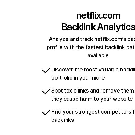
netflix.com
Backlink Analytic
Analyze and track netflix.com’s ba
profile with the fastest backlink da
available
Discover the most valuable backli
portfolio in your niche
Spot toxic links and remove them
they cause harm to your website
Find your strongest competitors 
backlinks