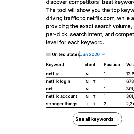
discover competitors' best keywor
The tool will show you the top key
driving traffic to netflix.com, while 
providing the exact search volume,
per-click, search intent, and compet
level for each keyword.
United States
Jun 2026
Keyword
Intent
Position
Vol
netflix
1
13,
N
netflix login
1
673
N
T
net
1
301
N
netflix account
1
301
N
T
stranger things
2
2,2
I
T
See all keywords →