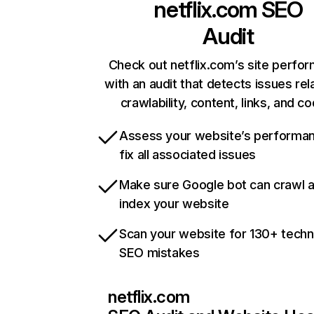
netflix.com
SEO
Audit
Check out netflix.com’s site perfo
with an audit that detects issues rel
crawlability, content, links, and c
Assess your website’s performa
fix all associated issues
Make sure Google bot can crawl 
index your website
Scan your website for 130+ techn
SEO mistakes
netflix.com