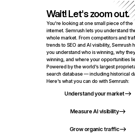
Wait! Let's zoom out.
You're looking at one small piece of the
internet. Semrush lets you understand th
whole market. From competitors and traf
trends to SEO and AI visibility, Semrush 
you understand who is winning, why they
winning, and where your opportunities li
Powered by the world's largest propriet
search database — including historical d
Here's what you can do with Semrush:
Understand your market
Measure AI visibility
Grow organic traffic