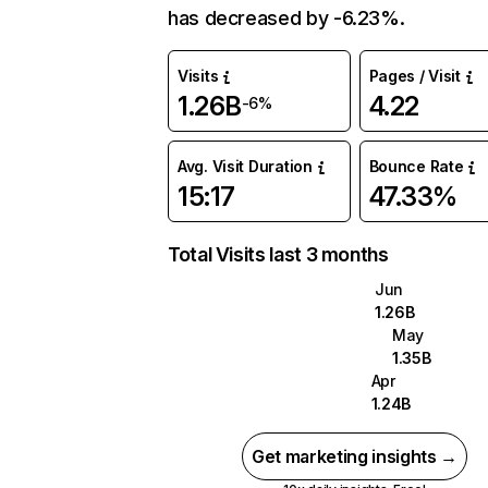
has decreased by -6.23%.
Visits
Pages / Visit
1.26B
4.22
-6%
Avg. Visit Duration
Bounce Rate
15:17
47.33%
Total Visits last 3 months
Jun
1.26B
May
1.35B
Apr
1.24B
Get marketing insights →