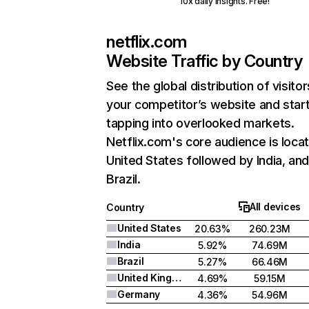
10x daily insights. Free!
netflix.com
Website Traffic by Country
See the global distribution of visitor
your competitor’s website and star
tapping into overlooked markets.
Netflix.com's core audience is locat
United States followed by India, an
Brazil.
All devices
Country
United States
20.63%
260.23M
India
5.92%
74.69M
Brazil
5.27%
66.46M
United Kingdom
4.69%
59.15M
Germany
4.36%
54.96M