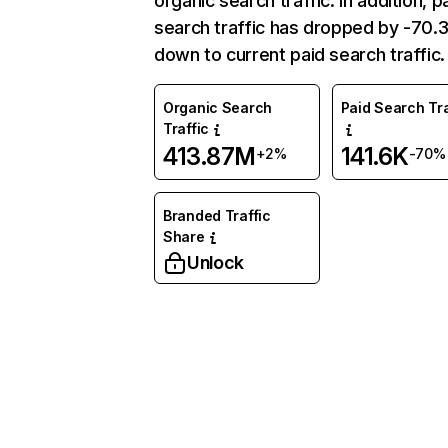
organic search traffic. In addition, p
search traffic has dropped by -70
down to current paid search traffic.
Organic Search
Paid Search Tra
Traffic
413.87M
141.6K
+2%
-70%
Branded Traffic
Share
Unlock