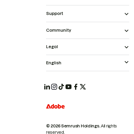
Support
Community
Legal
English
© 2026 Semrush Holdings.
All rights
reserved.