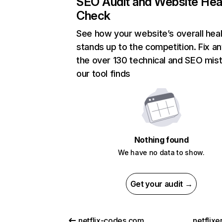
SEO Audit and Website Hea
Check
See how your website’s overall heal
stands up to the competition. Fix an
the over 130 technical and SEO mis
our tool finds
Nothing found
We have no data to show.
Get your audit →
netflix-codes.com
netflix