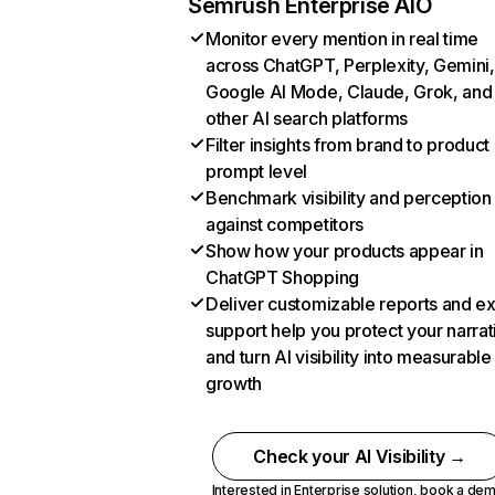
Semrush Enterprise AIO
Monitor every mention in real time
across ChatGPT, Perplexity, Gemini,
Google AI Mode, Claude, Grok, and
other AI search platforms
Filter insights from brand to product
prompt level
Benchmark visibility and perception
against competitors
Show how your products appear in
ChatGPT Shopping
Deliver customizable reports and e
support help you protect your narrat
and turn AI visibility into measurable
growth
Check your AI Visibility →
Interested in Enterprise solution,
book a de