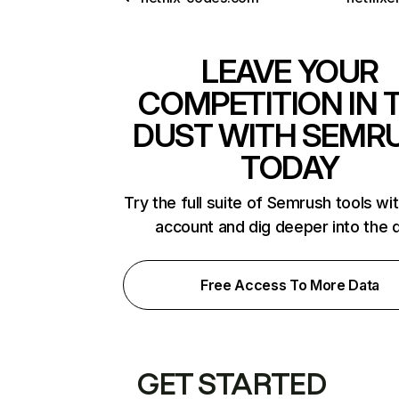
LEAVE YOUR
COMPETITION IN 
DUST WITH SEMR
TODAY
Try the full suite of Semrush tools wi
account and dig deeper into the 
Free Access To More Data
GET STARTED