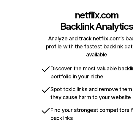
netflix.com
Backlink Analytic
Analyze and track netflix.com’s ba
profile with the fastest backlink da
available
Discover the most valuable backli
portfolio in your niche
Spot toxic links and remove them
they cause harm to your website
Find your strongest competitors 
backlinks