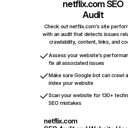
netflix.com
SEO
Audit
Check out netflix.com’s site perfo
with an audit that detects issues rel
crawlability, content, links, and c
Assess your website’s performa
fix all associated issues
Make sure Google bot can crawl 
index your website
Scan your website for 130+ techn
SEO mistakes
netflix.com