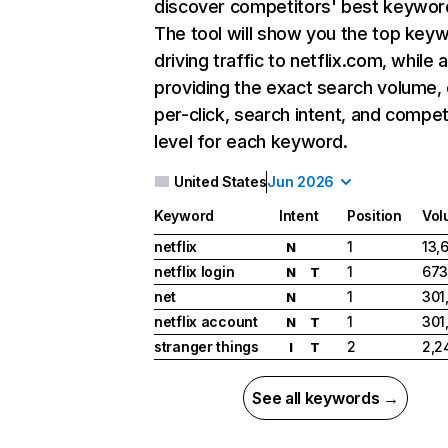
discover competitors' best keywor
The tool will show you the top key
driving traffic to netflix.com, while 
providing the exact search volume,
per-click, search intent, and compet
level for each keyword.
United States
Jun 2026
Keyword
Intent
Position
Vol
netflix
1
13,
N
netflix login
1
673
N
T
net
1
301
N
netflix account
1
301
N
T
stranger things
2
2,2
I
T
See all keywords →