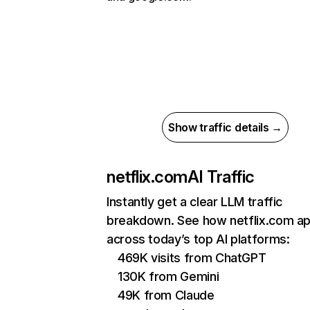
Show traffic details →
netflix.com
AI Traffic
Instantly get a clear LLM traffic
breakdown. See how netflix.com a
across today’s top AI platforms:
469K visits from ChatGPT
130K from Gemini
49K from Claude