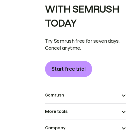
WITH SEMRUSH
TODAY
Try Semrush free for seven days.
Cancel anytime.
Start free trial
Semrush
More tools
Company