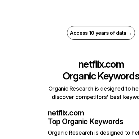
Access 10 years of data →
netflix.com
Organic Keyword
Organic Research is designed to he
discover competitors' best keyw
netflix.com
Top Organic Keywords
Organic Research
is designed to he