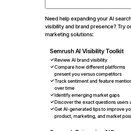
Need help expanding your AI searc
visibility and brand presence? Try o
marketing solutions:
Semrush AI Visibility Toolkit
Review AI brand visibility
Compare how different platforms
present you versus competitors
Track sentiment and feature mentio
over time
Identify emerging market gaps
Discover the exact questions users 
Get AI-generated tips to improve yo
product, marketing, and market posi