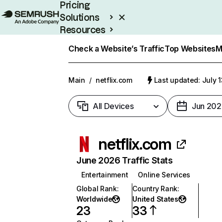
Pricing
Solutions
Resources
Enterprise
Check a Website’s Traffic
Top Websites
M
Main
/
netflix.com
Last updated: July 
All Devices
Jun 202
netflix.com
June 2026 Traffic Stats
Entertainment
Online Services
Global Rank
:
Country Rank
:
Worldwide
United States
23
33