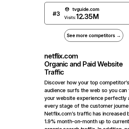
tvguide.com
#
3
12.35M
Visits:
See more competitors →
netflix.com
Organic and Paid Website
Traffic
Discover how your top competitor’
audience surfs the web so you can t
your website experience perfectly 
every stage of the customer journe
Netflix.com’s traffic has increased 
1.9% month-on-month up to curren