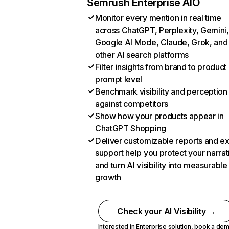
Semrush Enterprise AIO
Monitor every mention in real time
across ChatGPT, Perplexity, Gemini,
Google AI Mode, Claude, Grok, and
other AI search platforms
Filter insights from brand to product
prompt level
Benchmark visibility and perception
against competitors
Show how your products appear in
ChatGPT Shopping
Deliver customizable reports and e
support help you protect your narrat
and turn AI visibility into measurable
growth
Check your AI Visibility →
Interested in Enterprise solution,
book a de