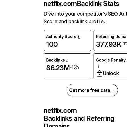
netflix.com
Backlink Stats
Dive into your competitor’s SEO Aut
Score and backlink profile.
Authority Score
Referring Doma
100
377.93K
-1
Backlinks
Google Penalty 
86.23M
-15%
Unlock
Get more free data →
netflix.com
Backlinks and Referring
Domains