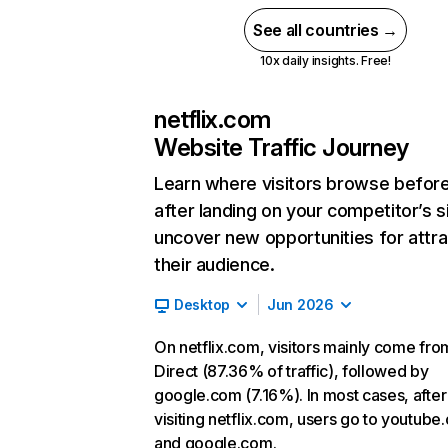
See all countries →
10x daily insights. Free!
netflix.com
Website Traffic Journey
Learn where visitors browse befor
after landing on your competitor’s s
uncover new opportunities for attra
their audience.
Desktop
Jun 2026
On netflix.com, visitors mainly come fro
Direct (87.36% of traffic), followed by
google.com (7.16%). In most cases, after
visiting netflix.com, users go to youtube
and google.com.