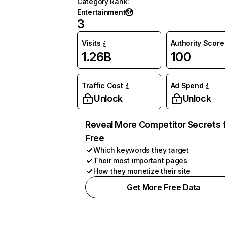
Category Rank
:
Entertainment
3
Visits
Authority Score
1.26B
100
Traffic Cost
Ad Spend
Unlock
Unlock
Reveal More Competitor Secrets 
Free
Which keywords they target
Their most important pages
How they monetize their site
Get More Free Data