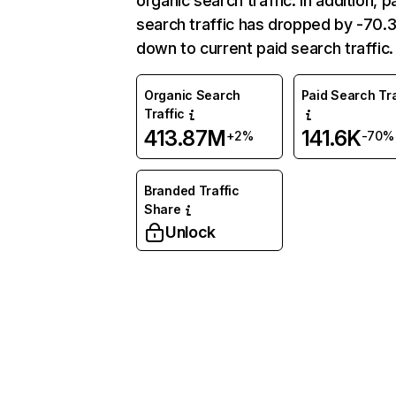
organic search traffic. In addition, p
search traffic has dropped by -70
down to current paid search traffic.
Organic Search
Paid Search Tra
Traffic
413.87M
141.6K
+2%
-70%
Branded Traffic
Share
Unlock