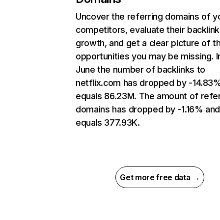
Uncover the referring domains of y
competitors, evaluate their backlink
growth, and get a clear picture of t
opportunities you may be missing. I
June the number of backlinks to
netflix.com has dropped by -14.83
equals 86.23M. The amount of refer
domains has dropped by -1.16% an
equals 377.93K.
Get more free data →