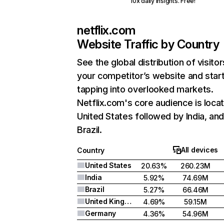
10x daily insights. Free!
netflix.com
Website Traffic by Country
See the global distribution of visitor
your competitor’s website and star
tapping into overlooked markets.
Netflix.com's core audience is locat
United States followed by India, an
Brazil.
All devices
Country
United States
20.63%
260.23M
India
5.92%
74.69M
Brazil
5.27%
66.46M
United Kingdom
4.69%
59.15M
Germany
4.36%
54.96M