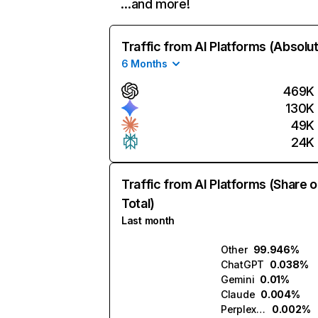
…and more!
Traffic from AI Platforms (Absolu
6 Months
469K
130K
49K
24K
Traffic from AI Platforms (Share o
Total)
Last month
Other
99.946%
ChatGPT
0.038%
Gemini
0.01%
Claude
0.004%
Perplexity
0.002%