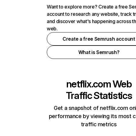
Want to explore more? Create a free S
account to research any website, track t
and discover what's happening across t
web.
Create a free Semrush account
What is Semrush?
netflix.com
Web
Traffic Statistics
Get a snapshot of netflix.com on
performance by viewing its most cr
traffic metrics