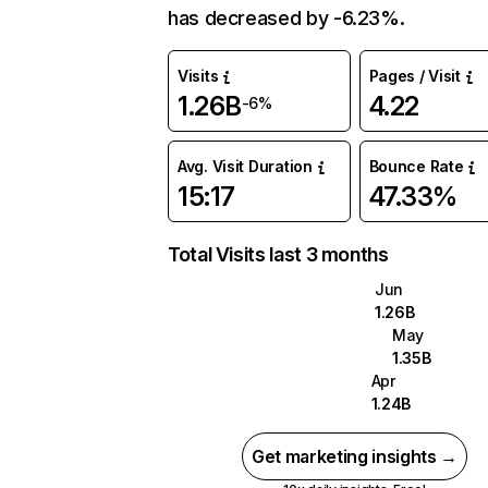
has decreased by -6.23%.
Visits
Pages / Visit
1.26B
4.22
-6%
Avg. Visit Duration
Bounce Rate
15:17
47.33%
Total Visits last 3 months
Jun
1.26B
May
1.35B
Apr
1.24B
Get marketing insights →