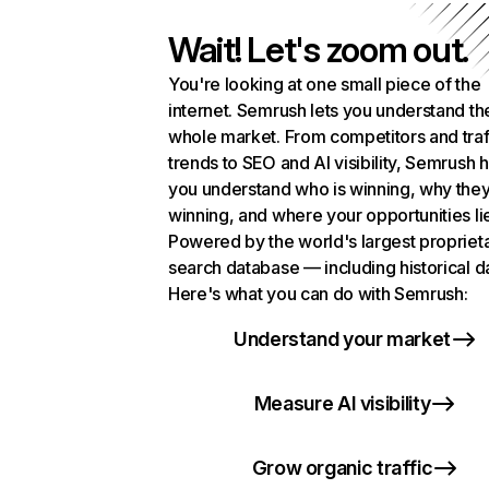
Wait! Let's zoom out.
You're looking at one small piece of the
internet. Semrush lets you understand th
whole market. From competitors and traf
trends to SEO and AI visibility, Semrush 
you understand who is winning, why they
winning, and where your opportunities li
Powered by the world's largest propriet
search database — including historical d
Here's what you can do with Semrush:
Understand your market
Measure AI visibility
Grow organic traffic