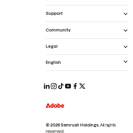
Support
Community
Legal
English
© 2026 Semrush Holdings.
All rights
reserved.