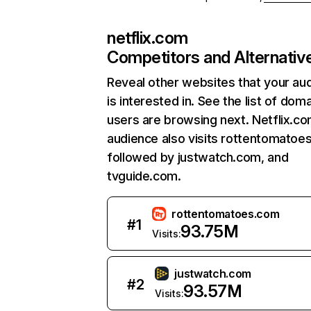
netflix.com
Competitors and Alternativ
Reveal other websites that your au
is interested in. See the list of dom
users are browsing next. Netflix.c
audience also visits rottentomatoe
followed by justwatch.com, and
tvguide.com.
rottentomatoes.com
#
1
93.75M
Visits:
justwatch.com
#
2
93.57M
Visits: