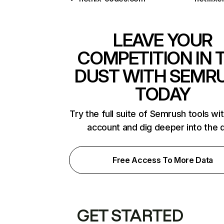
LEAVE YOUR
COMPETITION IN 
DUST WITH SEMR
TODAY
Try the full suite of Semrush tools wi
account and dig deeper into the 
Free Access To More Data
GET STARTED