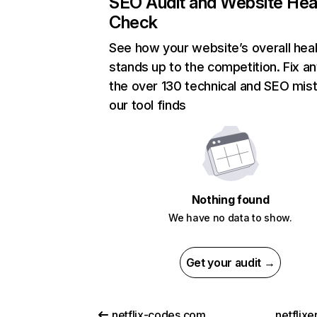
SEO Audit and Website Hea
Check
See how your website’s overall heal
stands up to the competition. Fix an
the over 130 technical and SEO mis
our tool finds
Nothing found
We have no data to show.
Get your audit →
netflix-codes.com
netflix