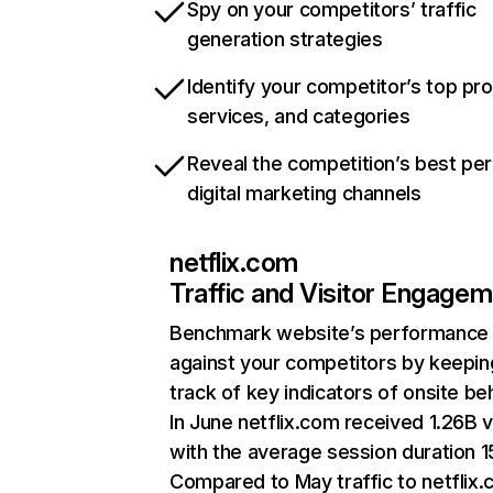
Spy on your competitors’ traffic
generation strategies
Identify your competitor’s top pr
services, and categories
Reveal the competition’s best pe
digital marketing channels
netflix.com
Traffic and Visitor Engage
Benchmark website’s performance
against your competitors by keepin
track of key indicators of onsite be
In June netflix.com received 1.26B v
with the average session duration 15
Compared to May traffic to netflix