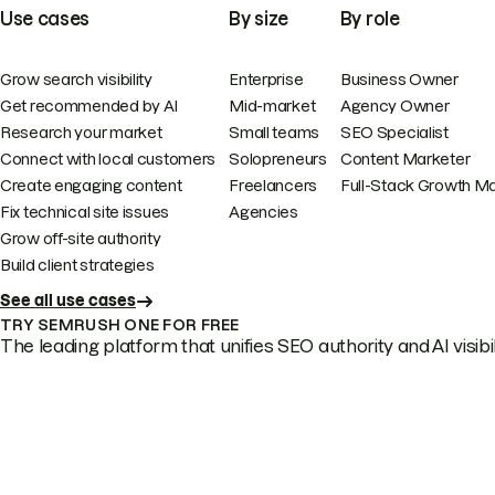
Use cases
By size
By role
Grow search visibility
Enterprise
Business Owner
Get recommended by AI
Mid-market
Agency Owner
Research your market
Small teams
SEO Specialist
Connect with local customers
Solopreneurs
Content Marketer
Create engaging content
Freelancers
Full-Stack Growth M
Fix technical site issues
Agencies
Grow off-site authority
Build client strategies
See all use cases
TRY SEMRUSH ONE FOR FREE
The leading platform that unifies SEO authority and AI visibili