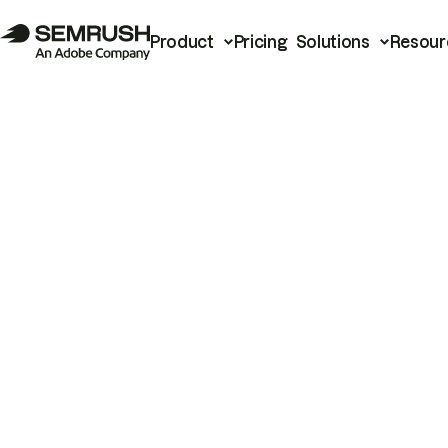
Product
Pricing
Solutions
Resour