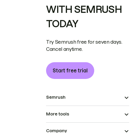
WITH SEMRUSH
TODAY
Try Semrush free for seven days.
Cancel anytime.
Start free trial
Semrush
More tools
Company