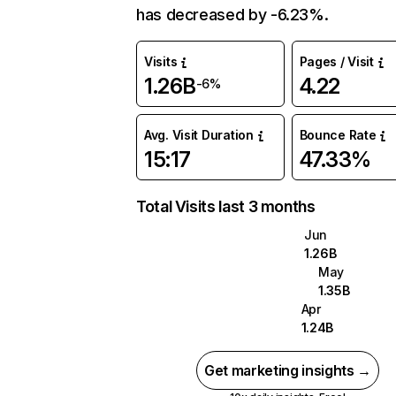
has decreased by -6.23%.
Visits
Pages / Visit
1.26B
4.22
-6%
Avg. Visit Duration
Bounce Rate
15:17
47.33%
Total Visits last 3 months
Jun
1.26B
May
1.35B
Apr
1.24B
Get marketing insights →