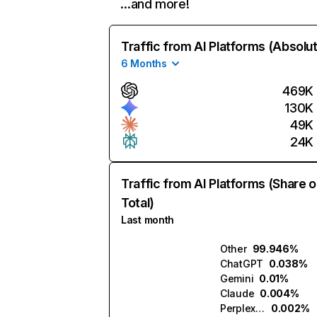
…and more!
Traffic from AI Platforms (Absolu
6 Months
469K
130K
49K
24K
Traffic from AI Platforms (Share o
Total)
Last month
Other
99.946%
ChatGPT
0.038%
Gemini
0.01%
Claude
0.004%
Perplexity
0.002%