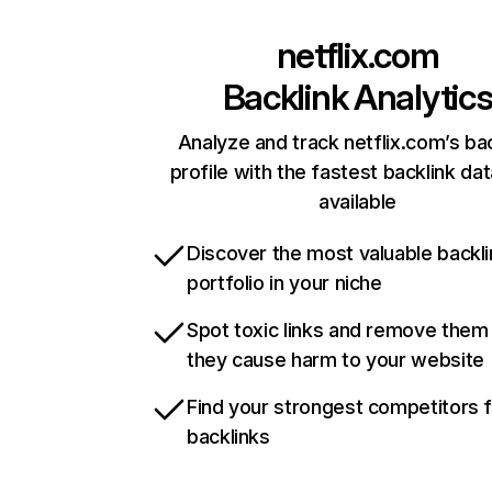
netflix.com
Backlink Analytic
Analyze and track netflix.com’s ba
profile with the fastest backlink da
available
Discover the most valuable backli
portfolio in your niche
Spot toxic links and remove them
they cause harm to your website
Find your strongest competitors 
backlinks