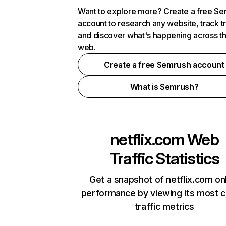
Want to explore more? Create a free S
account to research any website, track t
and discover what's happening across t
web.
Create a free Semrush account
What is Semrush?
netflix.com
Web
Traffic Statistics
Get a snapshot of netflix.com on
performance by viewing its most cr
traffic metrics