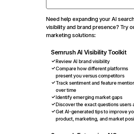
Need help expanding your AI searc
visibility and brand presence? Try o
marketing solutions:
Semrush AI Visibility Toolkit
Review AI brand visibility
Compare how different platforms
present you versus competitors
Track sentiment and feature mentio
over time
Identify emerging market gaps
Discover the exact questions users 
Get AI-generated tips to improve yo
product, marketing, and market posi