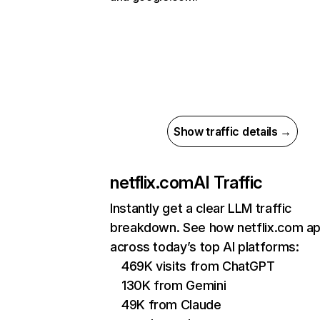
Show traffic details →
netflix.com
AI Traffic
Instantly get a clear LLM traffic
breakdown. See how netflix.com a
across today’s top AI platforms:
469K visits from ChatGPT
130K from Gemini
49K from Claude