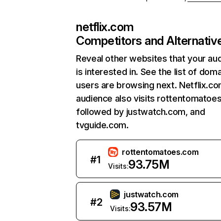
netflix.com
Competitors and Alternativ
Reveal other websites that your au
is interested in. See the list of dom
users are browsing next. Netflix.c
audience also visits rottentomatoe
followed by justwatch.com, and
tvguide.com.
rottentomatoes.com
#
1
93.75M
Visits:
justwatch.com
#
2
93.57M
Visits: