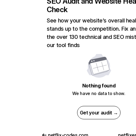
SEO Audit and Website Hea
Check
See how your website’s overall heal
stands up to the competition. Fix an
the over 130 technical and SEO mis
our tool finds
Nothing found
We have no data to show.
Get your audit →
netflix-codes.com
netflix