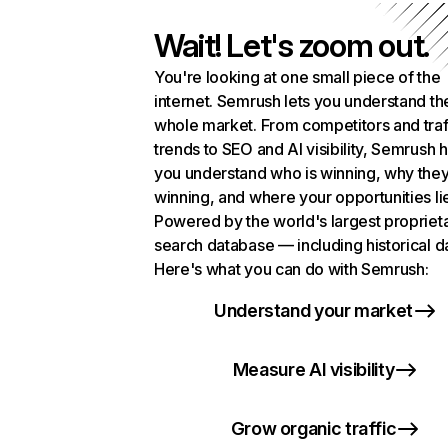
Wait! Let's zoom out.
You're looking at one small piece of the
internet. Semrush lets you understand th
whole market. From competitors and traf
trends to SEO and AI visibility, Semrush 
you understand who is winning, why they
winning, and where your opportunities li
Powered by the world's largest propriet
search database — including historical d
Here's what you can do with Semrush:
Understand your market
Measure AI visibility
Grow organic traffic