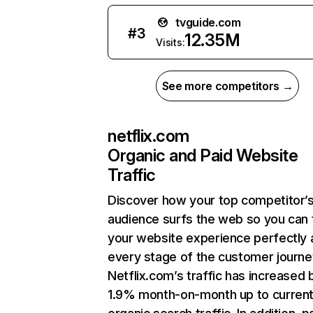
tvguide.com
#
3
12.35M
Visits:
See more competitors →
netflix.com
Organic and Paid Website
Traffic
Discover how your top competitor’
audience surfs the web so you can t
your website experience perfectly 
every stage of the customer journe
Netflix.com’s traffic has increased 
1.9% month-on-month up to curren