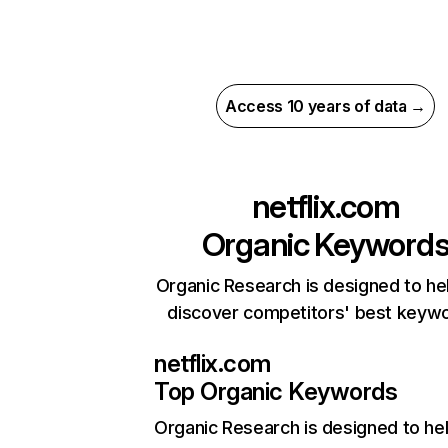
Access 10 years of data →
netflix.com
Organic Keyword
Organic Research is designed to he
discover competitors' best keyw
netflix.com
Top Organic Keywords
Organic Research
is designed to he