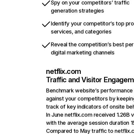
Spy on your competitors’ traffic
generation strategies
Identify your competitor’s top pr
services, and categories
Reveal the competition’s best pe
digital marketing channels
netflix.com
Traffic and Visitor Engage
Benchmark website’s performance
against your competitors by keepin
track of key indicators of onsite be
In June netflix.com received 1.26B v
with the average session duration 15
Compared to May traffic to netflix