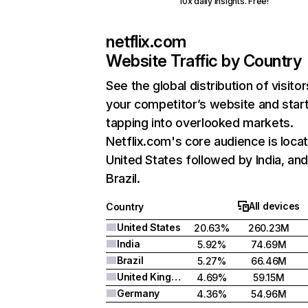
10x daily insights. Free!
netflix.com
Website Traffic by Country
See the global distribution of visitor
your competitor’s website and star
tapping into overlooked markets.
Netflix.com's core audience is locat
United States followed by India, an
Brazil.
All devices
Country
United States
20.63%
260.23M
India
5.92%
74.69M
Brazil
5.27%
66.46M
United Kingdom
4.69%
59.15M
Germany
4.36%
54.96M