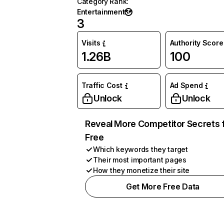
Category Rank
:
Entertainment
3
Visits
Authority Score
1.26B
100
Traffic Cost
Ad Spend
Unlock
Unlock
Reveal More Competitor Secrets 
Free
Which keywords they target
Their most important pages
How they monetize their site
Get More Free Data