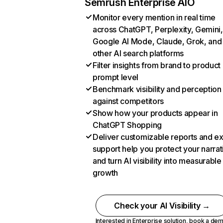
Semrush Enterprise AIO
Monitor every mention in real time
across ChatGPT, Perplexity, Gemini,
Google AI Mode, Claude, Grok, and
other AI search platforms
Filter insights from brand to product
prompt level
Benchmark visibility and perception
against competitors
Show how your products appear in
ChatGPT Shopping
Deliver customizable reports and e
support help you protect your narrat
and turn AI visibility into measurable
growth
Check your AI Visibility →
Interested in Enterprise solution,
book a de