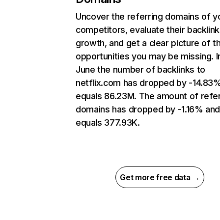
Uncover the referring domains of y
competitors, evaluate their backlink
growth, and get a clear picture of t
opportunities you may be missing. I
June the number of backlinks to
netflix.com has dropped by -14.83
equals 86.23M. The amount of refer
domains has dropped by -1.16% an
equals 377.93K.
Get more free data →