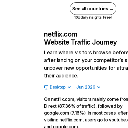
See all countries →
10x daily insights. Free!
netflix.com
Website Traffic Journey
Learn where visitors browse befor
after landing on your competitor’s s
uncover new opportunities for attra
their audience.
Desktop
Jun 2026
On netflix.com, visitors mainly come fro
Direct (87.36% of traffic), followed by
google.com (7.16%). In most cases, after
visiting netflix.com, users go to youtube
and google.com.