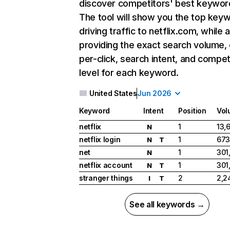
discover competitors' best keywor
The tool will show you the top key
driving traffic to netflix.com, while 
providing the exact search volume,
per-click, search intent, and compet
level for each keyword.
United States
Jun 2026
Keyword
Intent
Position
Vol
netflix
1
13,
N
netflix login
1
673
N
T
net
1
301
N
netflix account
1
301
N
T
stranger things
2
2,2
I
T
See all keywords →