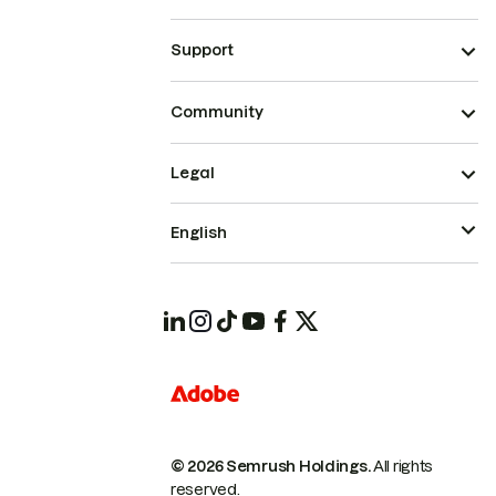
Support
Community
Legal
English
© 2026 Semrush Holdings.
All rights
reserved.