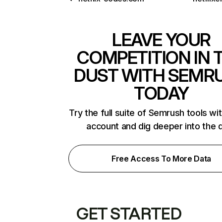
LEAVE YOUR
COMPETITION IN 
DUST WITH SEMR
TODAY
Try the full suite of Semrush tools wi
account and dig deeper into the 
Free Access To More Data
GET STARTED