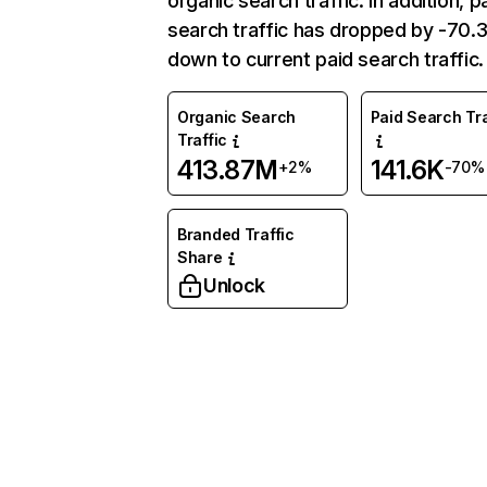
organic search traffic. In addition, p
search traffic has dropped by -70
down to current paid search traffic.
Organic Search
Paid Search Tra
Traffic
413.87M
141.6K
+2%
-70%
Branded Traffic
Share
Unlock