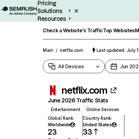
Pricing
Solutions
Resources
Enterprise
Check a Website’s Traffic
Top Websites
M
Main
/
netflix.com
Last updated: July 
All Devices
Jun 202
netflix.com
June 2026 Traffic Stats
Entertainment
Online Services
Global Rank
:
Country Rank
:
Worldwide
United States
23
33