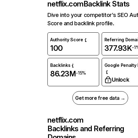
netflix.com
Backlink Stats
Dive into your competitor’s SEO Aut
Score and backlink profile.
Authority Score
Referring Doma
100
377.93K
-1
Backlinks
Google Penalty 
86.23M
-15%
Unlock
Get more free data →
netflix.com
Backlinks and Referring
Domains