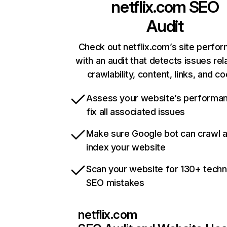
netflix.com
SEO
Audit
Check out netflix.com’s site perfo
with an audit that detects issues rel
crawlability, content, links, and c
Assess your website’s performa
fix all associated issues
Make sure Google bot can crawl 
index your website
Scan your website for 130+ techn
SEO mistakes
netflix.com