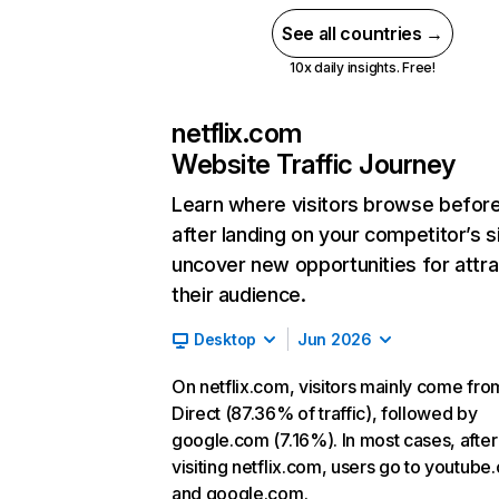
See all countries →
10x daily insights. Free!
netflix.com
Website Traffic Journey
Learn where visitors browse befor
after landing on your competitor’s s
uncover new opportunities for attra
their audience.
Desktop
Jun 2026
On netflix.com, visitors mainly come fro
Direct (87.36% of traffic), followed by
google.com (7.16%). In most cases, after
visiting netflix.com, users go to youtube
and google.com.