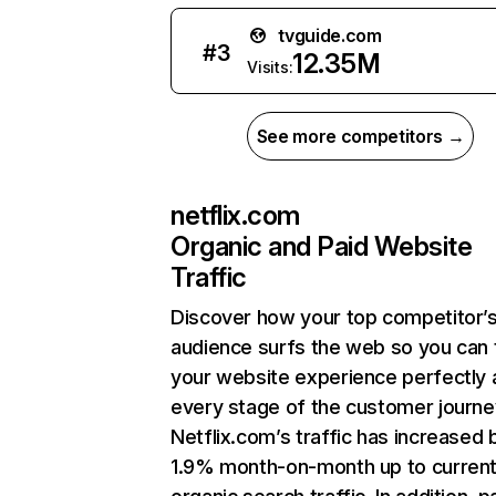
tvguide.com
#
3
12.35M
Visits:
See more competitors →
netflix.com
Organic and Paid Website
Traffic
Discover how your top competitor’
audience surfs the web so you can t
your website experience perfectly 
every stage of the customer journe
Netflix.com’s traffic has increased 
1.9% month-on-month up to curren