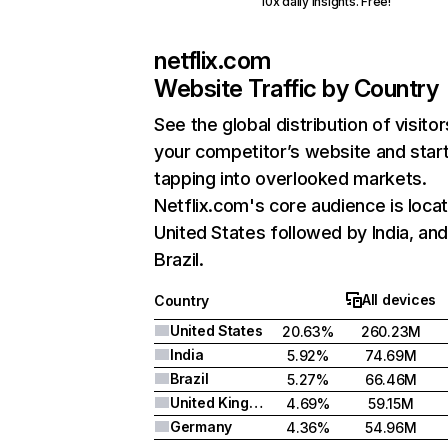
10x daily insights. Free!
netflix.com
Website Traffic by Country
See the global distribution of visitor
your competitor’s website and star
tapping into overlooked markets.
Netflix.com's core audience is locat
United States followed by India, an
Brazil.
All devices
Country
United States
20.63%
260.23M
India
5.92%
74.69M
Brazil
5.27%
66.46M
United Kingdom
4.69%
59.15M
Germany
4.36%
54.96M