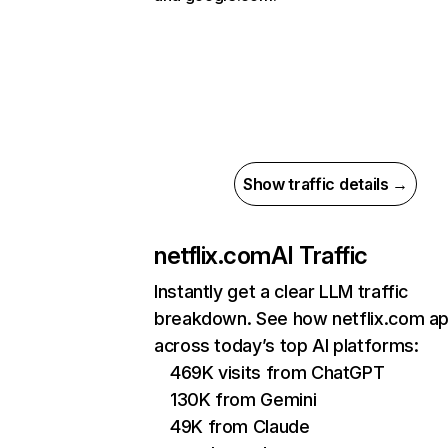
Show traffic details →
netflix.com
AI Traffic
Instantly get a clear LLM traffic
breakdown. See how netflix.com a
across today’s top AI platforms:
469K visits from ChatGPT
130K from Gemini
49K from Claude