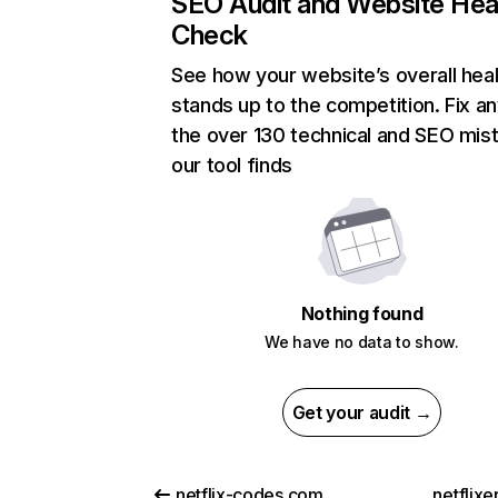
SEO Audit and Website Hea
Check
See how your website’s overall heal
stands up to the competition. Fix an
the over 130 technical and SEO mis
our tool finds
Nothing found
We have no data to show.
Get your audit →
netflix-codes.com
netflix