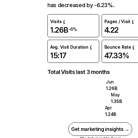
has decreased by -6.23%.
Visits
Pages / Visit
1.26B
4.22
-6%
Avg. Visit Duration
Bounce Rate
15:17
47.33%
Total Visits last 3 months
Jun
1.26B
May
1.35B
Apr
1.24B
Get marketing insights →