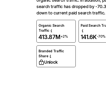
organic search traffic. In addition, p
search traffic has dropped by -70
down to current paid search traffic.
Organic Search
Paid Search Tra
Traffic
413.87M
141.6K
+2%
-70%
Branded Traffic
Share
Unlock