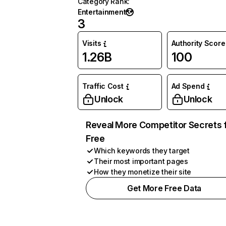
Category Rank
:
Entertainment
3
Visits
Authority Score
1.26B
100
Traffic Cost
Ad Spend
Unlock
Unlock
Reveal More Competitor Secrets 
Free
Which keywords they target
Their most important pages
How they monetize their site
Get More Free Data