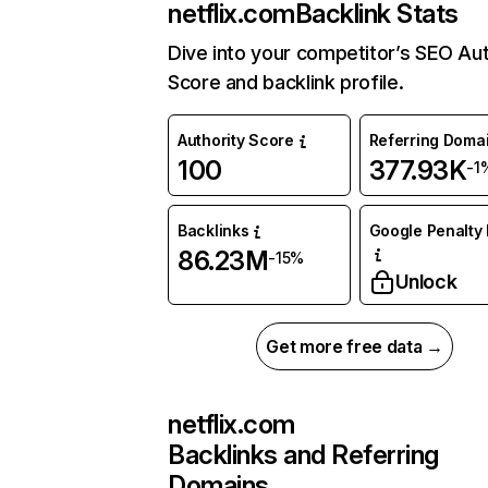
netflix.com
Backlink Stats
Dive into your competitor’s SEO Aut
Score and backlink profile.
Authority Score
Referring Doma
100
377.93K
-1
Backlinks
Google Penalty 
86.23M
-15%
Unlock
Get more free data →
netflix.com
Backlinks and Referring
Domains