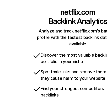
netflix.com
Backlink Analytic
Analyze and track netflix.com’s ba
profile with the fastest backlink da
available
Discover the most valuable backli
portfolio in your niche
Spot toxic links and remove them
they cause harm to your website
Find your strongest competitors 
backlinks