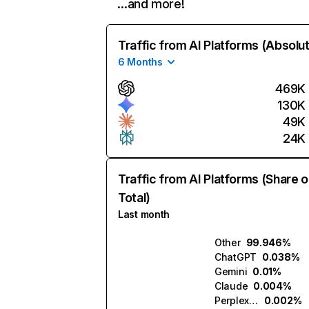
…and more!
Traffic from AI Platforms (Absolu
6 Months
469K
130K
49K
24K
Traffic from AI Platforms (Share o
Total)
Last month
Other
99.946%
ChatGPT
0.038%
Gemini
0.01%
Claude
0.004%
Perplexity
0.002%