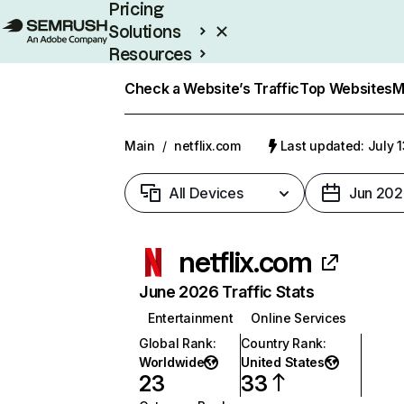
Pricing
Solutions
Resources
Enterprise
Check a Website’s Traffic
Top Websites
M
Main
/
netflix.com
Last updated: July 
All Devices
Jun 202
netflix.com
June 2026 Traffic Stats
Entertainment
Online Services
Global Rank
:
Country Rank
:
Worldwide
United States
23
33