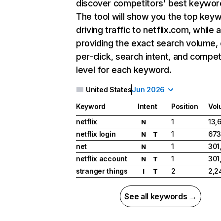
discover competitors' best keywor
The tool will show you the top key
driving traffic to netflix.com, while 
providing the exact search volume,
per-click, search intent, and compet
level for each keyword.
United States
Jun 2026
Keyword
Intent
Position
Vol
netflix
1
13,
N
netflix login
1
673
N
T
net
1
301
N
netflix account
1
301
N
T
stranger things
2
2,2
I
T
See all keywords →