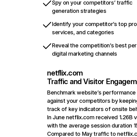
Spy on your competitors’ traffic
generation strategies
Identify your competitor’s top pr
services, and categories
Reveal the competition’s best pe
digital marketing channels
netflix.com
Traffic and Visitor Engage
Benchmark website’s performance
against your competitors by keepin
track of key indicators of onsite be
In June netflix.com received 1.26B v
with the average session duration 15
Compared to May traffic to netflix