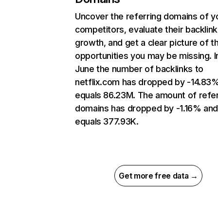
Uncover the referring domains of y
competitors, evaluate their backlink
growth, and get a clear picture of t
opportunities you may be missing. I
June the number of backlinks to
netflix.com has dropped by -14.83
equals 86.23M. The amount of refer
domains has dropped by -1.16% an
equals 377.93K.
Get more free data →