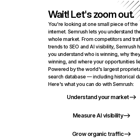
Wait! Let's zoom out.
You're looking at one small piece of the
internet. Semrush lets you understand th
whole market. From competitors and traf
trends to SEO and AI visibility, Semrush 
you understand who is winning, why they
winning, and where your opportunities li
Powered by the world's largest propriet
search database — including historical d
Here's what you can do with Semrush:
Understand your market
Measure AI visibility
Grow organic traffic