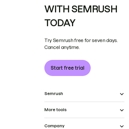
WITH SEMRUSH
TODAY
Try Semrush free for seven days.
Cancel anytime.
Start free trial
Semrush
More tools
Company