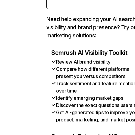
Need help expanding your AI searc
visibility and brand presence? Try o
marketing solutions:
Semrush AI Visibility Toolkit
Review AI brand visibility
Compare how different platforms
present you versus competitors
Track sentiment and feature mentio
over time
Identify emerging market gaps
Discover the exact questions users 
Get AI-generated tips to improve yo
product, marketing, and market posi