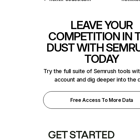
LEAVE YOUR
COMPETITION IN 
DUST WITH SEMR
TODAY
Try the full suite of Semrush tools wi
account and dig deeper into the 
Free Access To More Data
GET STARTED