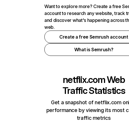
Want to explore more? Create a free S
account to research any website, track t
and discover what's happening across t
web.
Create a free Semrush account
What is Semrush?
netflix.com
Web
Traffic Statistics
Get a snapshot of netflix.com on
performance by viewing its most cr
traffic metrics