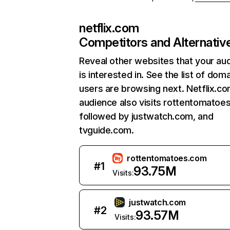
netflix.com
Competitors and Alternativ
Reveal other websites that your au
is interested in. See the list of dom
users are browsing next. Netflix.c
audience also visits rottentomatoe
followed by justwatch.com, and
tvguide.com.
rottentomatoes.com
#
1
93.75M
Visits:
justwatch.com
#
2
93.57M
Visits: