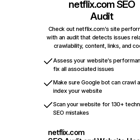
netflix.com
SEO
Audit
Check out netflix.com’s site perfo
with an audit that detects issues rel
crawlability, content, links, and c
Assess your website’s performa
fix all associated issues
Make sure Google bot can crawl 
index your website
Scan your website for 130+ techn
SEO mistakes
netflix.com