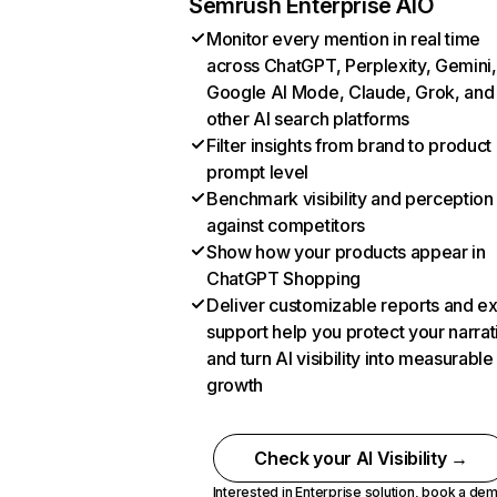
Semrush Enterprise AIO
Monitor every mention in real time
across ChatGPT, Perplexity, Gemini,
Google AI Mode, Claude, Grok, and
other AI search platforms
Filter insights from brand to product
prompt level
Benchmark visibility and perception
against competitors
Show how your products appear in
ChatGPT Shopping
Deliver customizable reports and e
support help you protect your narrat
and turn AI visibility into measurable
growth
Check your AI Visibility →
Interested in Enterprise solution,
book a de