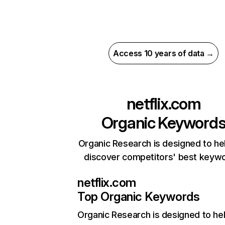
Access 10 years of data →
netflix.com
Organic Keyword
Organic Research is designed to he
discover competitors' best keyw
netflix.com
Top Organic Keywords
Organic Research
is designed to he