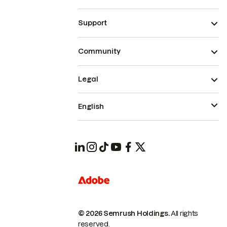
Support
Community
Legal
English
© 2026 Semrush Holdings.
All rights
reserved.