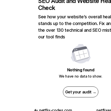
SEO Audit and Website Hea
Check
See how your website’s overall heal
stands up to the competition. Fix an
the over 130 technical and SEO mis
our tool finds
Nothing found
We have no data to show.
Get your audit →
netflix-codes.com
netflix