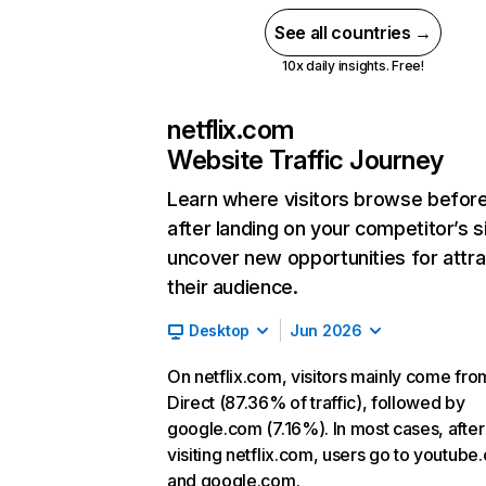
See all countries →
10x daily insights. Free!
netflix.com
Website Traffic Journey
Learn where visitors browse befor
after landing on your competitor’s s
uncover new opportunities for attra
their audience.
Desktop
Jun 2026
On netflix.com, visitors mainly come fro
Direct (87.36% of traffic), followed by
google.com (7.16%). In most cases, after
visiting netflix.com, users go to youtube
and google.com.