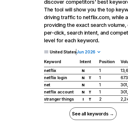
discover competitors' best keywor
The tool will show you the top key
driving traffic to netflix.com, while 
providing the exact search volume,
per-click, search intent, and compet
level for each keyword.
United States
Jun 2026
Keyword
Intent
Position
Vol
netflix
1
13,
N
netflix login
1
673
N
T
net
1
301
N
netflix account
1
301
N
T
stranger things
2
2,2
I
T
See all keywords →