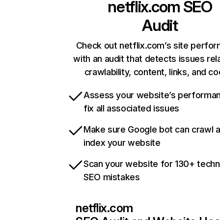
netflix.com
SEO
Audit
Check out netflix.com’s site perfo
with an audit that detects issues rel
crawlability, content, links, and c
Assess your website’s performa
fix all associated issues
Make sure Google bot can crawl 
index your website
Scan your website for 130+ techn
SEO mistakes
netflix.com