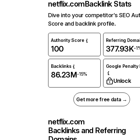
netflix.com
Backlink Stats
Dive into your competitor’s SEO Aut
Score and backlink profile.
Authority Score
Referring Doma
100
377.93K
-1
Backlinks
Google Penalty 
86.23M
-15%
Unlock
Get more free data →
netflix.com
Backlinks and Referring
Domains