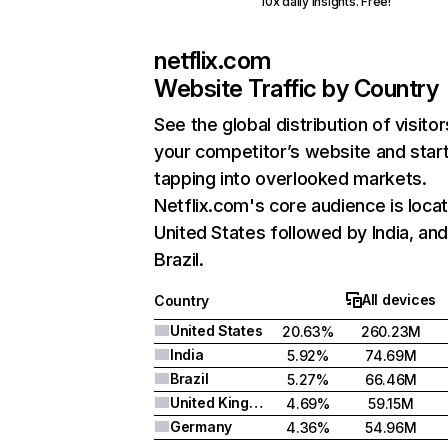
10x daily insights. Free!
netflix.com
Website Traffic by Country
See the global distribution of visitor
your competitor’s website and star
tapping into overlooked markets.
Netflix.com's core audience is locat
United States followed by India, an
Brazil.
All devices
Country
United States
20.63%
260.23M
India
5.92%
74.69M
Brazil
5.27%
66.46M
United Kingdom
4.69%
59.15M
Germany
4.36%
54.96M