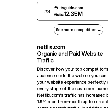
tvguide.com
#
3
12.35M
Visits:
See more competitors →
netflix.com
Organic and Paid Website
Traffic
Discover how your top competitor’
audience surfs the web so you can t
your website experience perfectly 
every stage of the customer journe
Netflix.com’s traffic has increased 
1.9% month-on-month up to curren