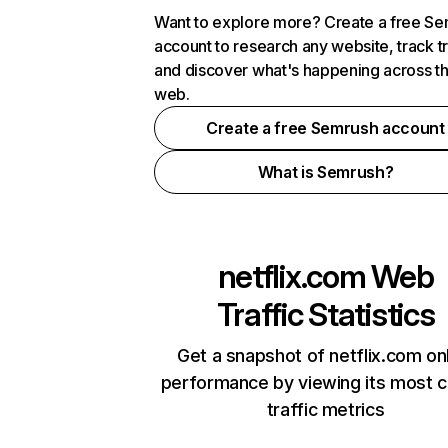
Want to explore more? Create a free S
account to research any website, track t
and discover what's happening across t
web.
Create a free Semrush account
What is Semrush?
netflix.com
Web
Traffic Statistics
Get a snapshot of netflix.com on
performance by viewing its most cr
traffic metrics