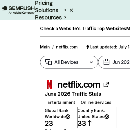
Pricing
Solutions
Resources
Enterprise
Check a Website’s Traffic
Top Websites
M
Main
/
netflix.com
Last updated: July 
All Devices
Jun 202
netflix.com
June 2026 Traffic Stats
Entertainment
Online Services
Global Rank
:
Country Rank
:
Worldwide
United States
23
33