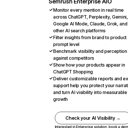
Semrush Enterprise AIO
Monitor every mention in real time
across ChatGPT, Perplexity, Gemini,
Google AI Mode, Claude, Grok, and
other AI search platforms
Filter insights from brand to product
prompt level
Benchmark visibility and perception
against competitors
Show how your products appear in
ChatGPT Shopping
Deliver customizable reports and e
support help you protect your narrat
and turn AI visibility into measurable
growth
Check your AI Visibility →
Interested in Enterprise solution,
book a de