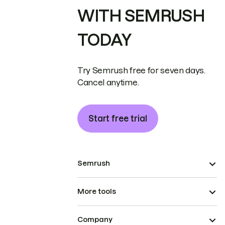
WITH SEMRUSH
TODAY
Try Semrush free for seven days.
Cancel anytime.
Start free trial
Semrush
More tools
Company