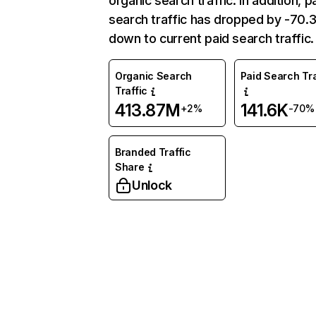
organic search traffic. In addition, p
search traffic has dropped by -70
down to current paid search traffic.
Organic Search
Paid Search Tra
Traffic
413.87M
141.6K
+2%
-70%
Branded Traffic
Share
Unlock