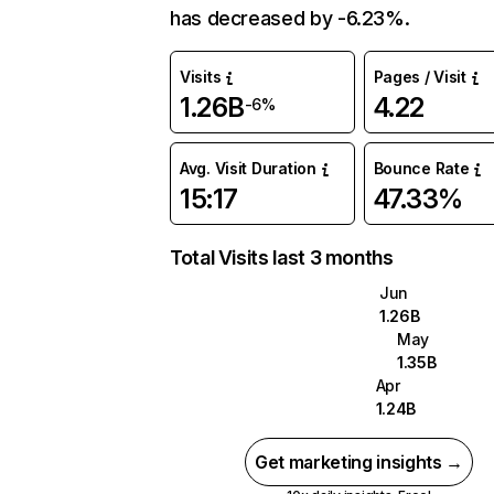
has decreased by -6.23%.
Visits
Pages / Visit
1.26B
4.22
-6%
Avg. Visit Duration
Bounce Rate
15:17
47.33%
Total Visits last 3 months
Jun
1.26B
May
1.35B
Apr
1.24B
Get marketing insights →