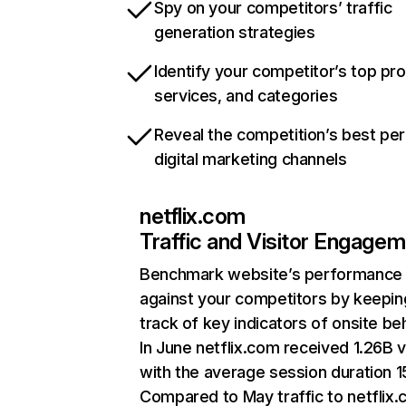
Spy on your competitors’ traffic
generation strategies
Identify your competitor’s top pr
services, and categories
Reveal the competition’s best pe
digital marketing channels
netflix.com
Traffic and Visitor Engage
Benchmark website’s performance
against your competitors by keepin
track of key indicators of onsite be
In June netflix.com received 1.26B v
with the average session duration 15
Compared to May traffic to netflix