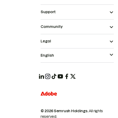
Support
Community
Legal
English
© 2026 Semrush Holdings.
All rights
reserved.