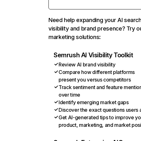
Need help expanding your AI searc
visibility and brand presence? Try o
marketing solutions:
Semrush AI Visibility Toolkit
Review AI brand visibility
Compare how different platforms
present you versus competitors
Track sentiment and feature mentio
over time
Identify emerging market gaps
Discover the exact questions users 
Get AI-generated tips to improve yo
product, marketing, and market posi