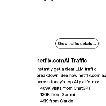
Show traffic details →
netflix.com
AI Traffic
Instantly get a clear LLM traffic
breakdown. See how netflix.com a
across today’s top AI platforms:
469K visits from ChatGPT
130K from Gemini
49K from Claude