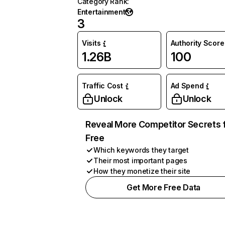
Category Rank
:
Entertainment
3
Visits
Authority Score
1.26B
100
Traffic Cost
Ad Spend
Unlock
Unlock
Reveal More Competitor Secrets 
Free
Which keywords they target
Their most important pages
How they monetize their site
Get More Free Data