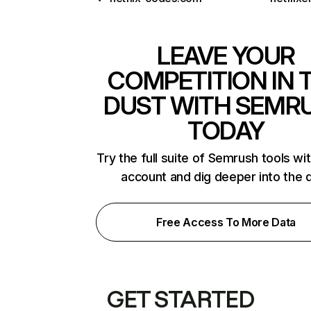
LEAVE YOUR
COMPETITION IN 
DUST WITH SEMR
TODAY
Try the full suite of Semrush tools wi
account and dig deeper into the 
Free Access To More Data
GET STARTED