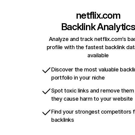
netflix.com
Backlink Analytic
Analyze and track netflix.com’s ba
profile with the fastest backlink da
available
Discover the most valuable backli
portfolio in your niche
Spot toxic links and remove them
they cause harm to your website
Find your strongest competitors 
backlinks