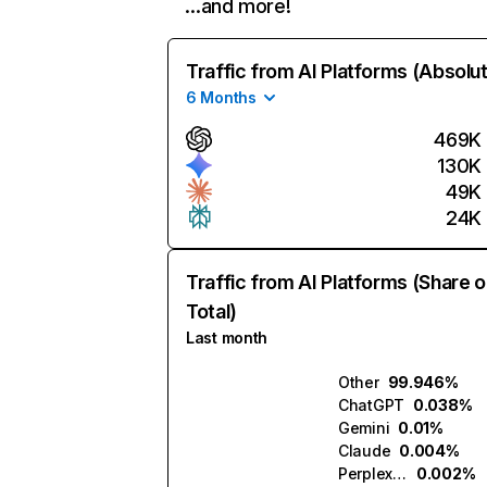
…and more!
Traffic from AI Platforms (Absolu
6 Months
469K
130K
49K
24K
Traffic from AI Platforms (Share o
Total)
Last month
Other
99.946%
ChatGPT
0.038%
Gemini
0.01%
Claude
0.004%
Perplexity
0.002%