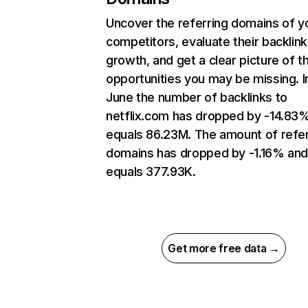
Uncover the referring domains of y
competitors, evaluate their backlink
growth, and get a clear picture of t
opportunities you may be missing. I
June the number of backlinks to
netflix.com has dropped by -14.83
equals 86.23M. The amount of refer
domains has dropped by -1.16% an
equals 377.93K.
Get more free data →