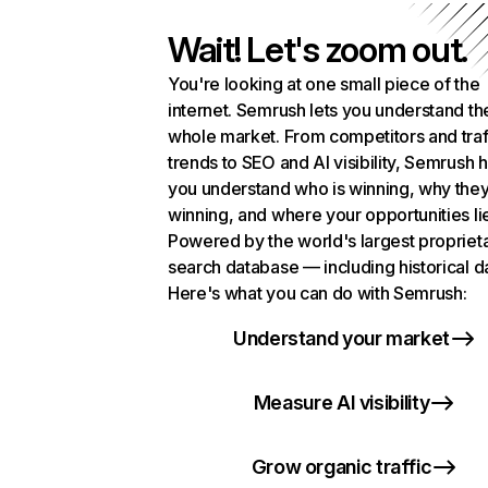
Wait! Let's zoom out.
You're looking at one small piece of the
internet. Semrush lets you understand th
whole market. From competitors and traf
trends to SEO and AI visibility, Semrush 
you understand who is winning, why they
winning, and where your opportunities li
Powered by the world's largest propriet
search database — including historical d
Here's what you can do with Semrush:
Understand your market
Measure AI visibility
Grow organic traffic