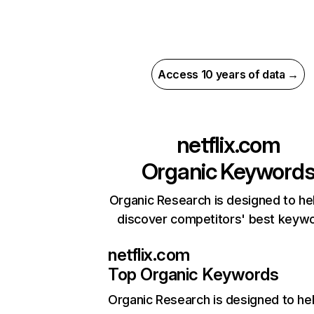
Access 10 years of data →
netflix.com
Organic Keyword
Organic Research is designed to he
discover competitors' best keyw
netflix.com
Top Organic Keywords
Organic Research
is designed to he