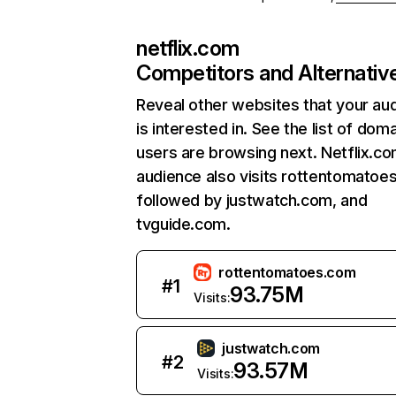
netflix.com
Competitors and Alternativ
Reveal other websites that your au
is interested in. See the list of dom
users are browsing next. Netflix.c
audience also visits rottentomatoe
followed by justwatch.com, and
tvguide.com.
rottentomatoes.com
#
1
93.75M
Visits:
justwatch.com
#
2
93.57M
Visits: